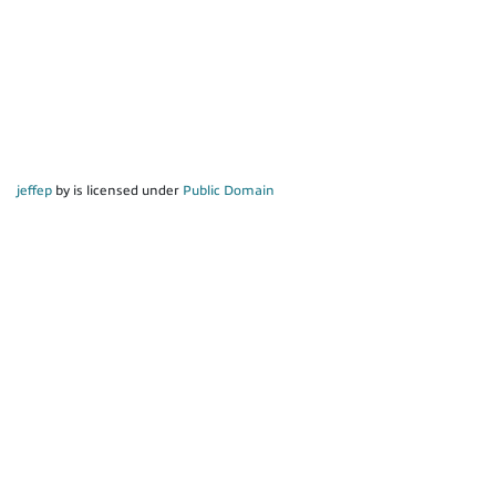
jeffep
by is licensed under
Public Domain