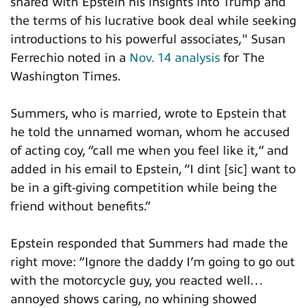
shared with Epstein his insights into Trump and
the terms of his lucrative book deal while seeking
introductions to his powerful associates," Susan
Ferrechio noted in a
Nov. 14 analysis
for The
Washington Times.
Summers, who is married, wrote to Epstein that
he told the unnamed woman, whom he accused
of acting coy, “call me when you feel like it,” and
added in his email to Epstein, “I dint [sic] want to
be in a gift-giving competition while being the
friend without benefits.”
Epstein responded that Summers had made the
right move: “Ignore the daddy I’m going to go out
with the motorcycle guy, you reacted well…
annoyed shows caring, no whining showed