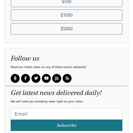
$500
$1000
$5000
Follow us
Read our latest news on any of these social networks!
Get latest news delivered daily!
We will send you breaking news right to your inbox
Subscribe