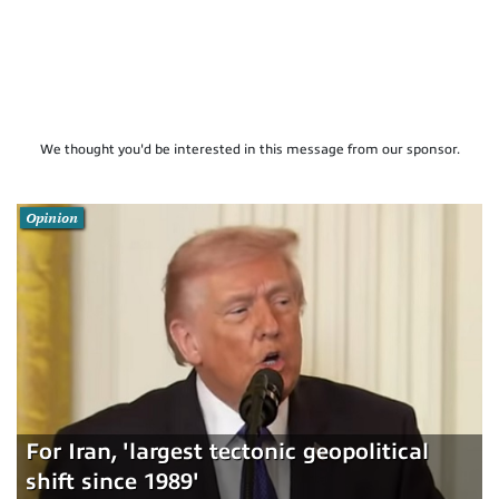
We thought you'd be interested in this message from our sponsor.
Opinion
For Iran, 'largest tectonic geopolitical
shift since 1989'