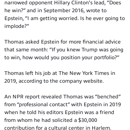
narrowed opponent Hillary Clinton’s lead, “Does
he win?” and in September 2016, wrote to
Epstein, “I am getting worried. Is he ever going to
implode?”
Thomas asked Epstein for more financial advice
that same month: “If you knew Trump was going
to win, how would you position your portfolio?”
Thomas left his job at The New York Times in
2019, according to the company website.
An NPR report revealed Thomas was “benched”
from “professional contact” with Epstein in 2019
when he told his editors Epstein was a friend
from whom he had solicited a $30,000
contribution for a cultural center in Harlem.