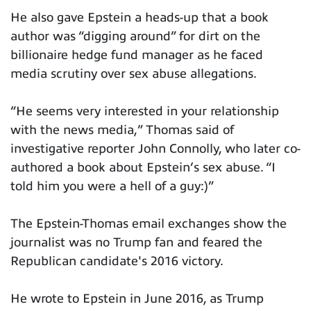
He also gave Epstein a heads-up that a book
author was “digging around” for dirt on the
billionaire hedge fund manager as he faced
media scrutiny over sex abuse allegations.
“He seems very interested in your relationship
with the news media,” Thomas said of
investigative reporter John Connolly, who later co-
authored a book about Epstein’s sex abuse. “I
told him you were a hell of a guy:)”
The Epstein-Thomas email exchanges show the
journalist was no Trump fan and feared the
Republican candidate's 2016 victory.
He wrote to Epstein in June 2016, as Trump