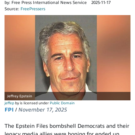
by:
Free Press International News Service
2025-11-17
Source:
FreePressers
Jeffrey Epstein
jeffep
by is licensed under
Public Domain
FPI
/
November 17, 2025
The Epstein Files bombshell Democrats and their
legacy media allies were hoping for ended up