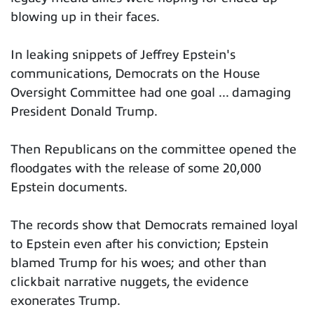
blowing up in their faces.
In leaking snippets of Jeffrey Epstein's
communications, Democrats on the House
Oversight Committee had one goal ... damaging
President Donald Trump.
Then Republicans on the committee opened the
floodgates with the release of some 20,000
Epstein documents.
The records show that Democrats remained loyal
to Epstein even after his conviction; Epstein
blamed Trump for his woes; and other than
clickbait narrative nuggets, the evidence
exonerates Trump.