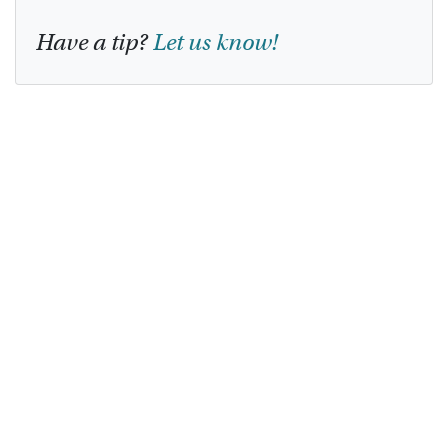
Have a tip?
Let us know!