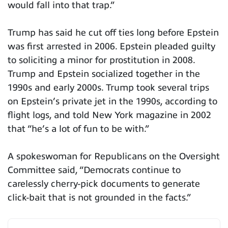
would fall into that trap.”
Trump has said he cut off ties long before Epstein
was first arrested in 2006. Epstein pleaded guilty
to soliciting a minor for prostitution in 2008.
Trump and Epstein socialized together in the
1990s and early 2000s. Trump took several trips
on Epstein’s private jet in the 1990s, according to
flight logs, and told New York magazine in 2002
that “he’s a lot of fun to be with.”
A spokeswoman for Republicans on the Oversight
Committee said, “Democrats continue to
carelessly cherry-pick documents to generate
click-bait that is not grounded in the facts.”