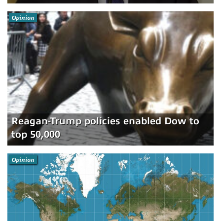
Opinion
Reagan-Trump policies enabled Dow to
top 50,000
Opinion