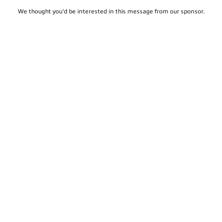
We thought you'd be interested in this message from our sponsor.