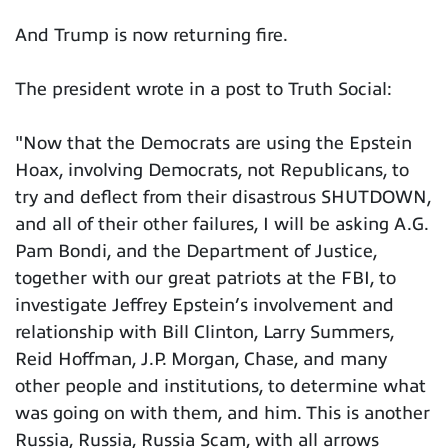
And Trump is now returning fire.
The president wrote in a post to Truth Social:
"Now that the Democrats are using the Epstein
Hoax, involving Democrats, not Republicans, to
try and deflect from their disastrous SHUTDOWN,
and all of their other failures, I will be asking A.G.
Pam Bondi, and the Department of Justice,
together with our great patriots at the FBI, to
investigate Jeffrey Epstein’s involvement and
relationship with Bill Clinton, Larry Summers,
Reid Hoffman, J.P. Morgan, Chase, and many
other people and institutions, to determine what
was going on with them, and him. This is another
Russia, Russia, Russia Scam, with all arrows