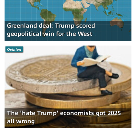
Greenland deal: Trump scored
geopolitical win for the West
Opinion
The 'hate Trump' economists got 2025
all wrong