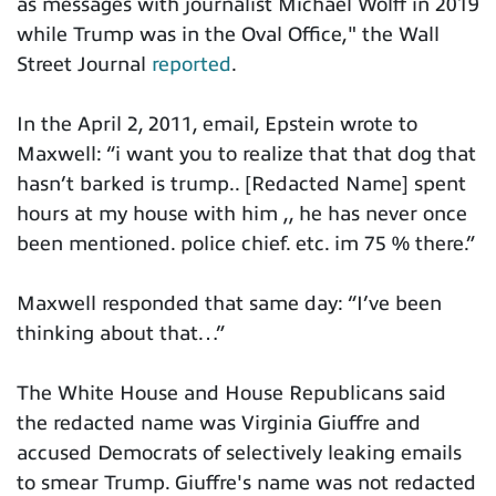
as messages with journalist Michael Wolff in 2019
while Trump was in the Oval Office," the Wall
Street Journal
reported
.
In the April 2, 2011, email, Epstein wrote to
Maxwell: “i want you to realize that that dog that
hasn’t barked is trump.. [Redacted Name] spent
hours at my house with him ,, he has never once
been mentioned. police chief. etc. im 75 % there.”
Maxwell responded that same day: “I’ve been
thinking about that…”
The White House and House Republicans said
the redacted name was Virginia Giuffre and
accused Democrats of selectively leaking emails
to smear Trump. Giuffre's name was not redacted