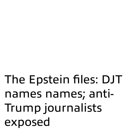
The Epstein files: DJT
names names; anti-
Trump journalists
exposed