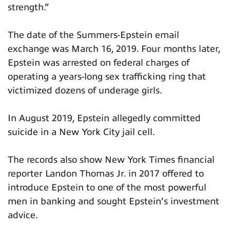
strength.”
The date of the Summers-Epstein email
exchange was March 16, 2019. Four months later,
Epstein was arrested on federal charges of
operating a years-long sex trafficking ring that
victimized dozens of underage girls.
In August 2019, Epstein allegedly committed
suicide in a New York City jail cell.
The records also show New York Times financial
reporter Landon Thomas Jr. in 2017 offered to
introduce Epstein to one of the most powerful
men in banking and sought Epstein’s investment
advice.