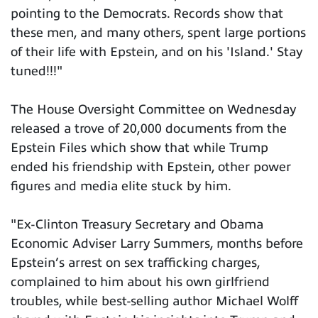
pointing to the Democrats. Records show that
these men, and many others, spent large portions
of their life with Epstein, and on his 'Island.' Stay
tuned!!!"
The House Oversight Committee on Wednesday
released a trove of 20,000 documents from the
Epstein Files which show that while Trump
ended his friendship with Epstein, other power
figures and media elite stuck by him.
"Ex-Clinton Treasury Secretary and Obama
Economic Adviser Larry Summers, months before
Epstein’s arrest on sex trafficking charges,
complained to him about his own girlfriend
troubles, while best-selling author Michael Wolff