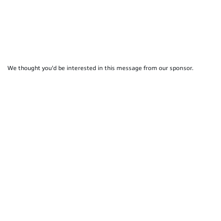
We thought you'd be interested in this message from our sponsor.