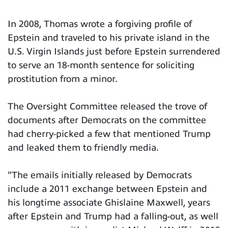
In 2008, Thomas wrote a forgiving profile of
Epstein and traveled to his private island in the
U.S. Virgin Islands just before Epstein surrendered
to serve an 18-month sentence for soliciting
prostitution from a minor.
The Oversight Committee released the trove of
documents after Democrats on the committee
had cherry-picked a few that mentioned Trump
and leaked them to friendly media.
"The emails initially released by Democrats
include a 2011 exchange between Epstein and
his longtime associate Ghislaine Maxwell, years
after Epstein and Trump had a falling-out, as well