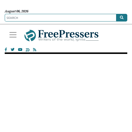
August 06, 2026