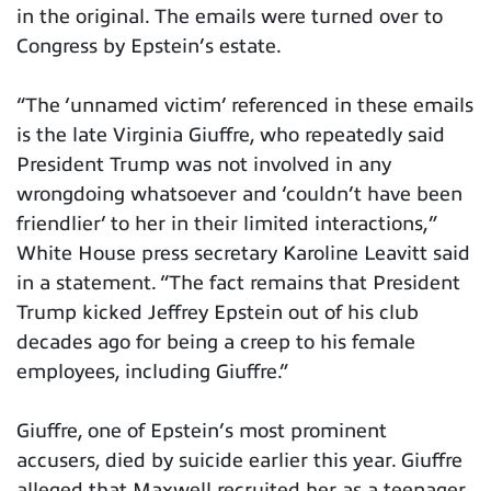
in the original. The emails were turned over to
Congress by Epstein’s estate.
“The ‘unnamed victim’ referenced in these emails
is the late Virginia Giuffre, who repeatedly said
President Trump was not involved in any
wrongdoing whatsoever and ‘couldn’t have been
friendlier’ to her in their limited interactions,”
White House press secretary Karoline Leavitt said
in a statement. “The fact remains that President
Trump kicked Jeffrey Epstein out of his club
decades ago for being a creep to his female
employees, including Giuffre.”
Giuffre, one of Epstein’s most prominent
accusers, died by suicide earlier this year. Giuffre
alleged that Maxwell recruited her as a teenager