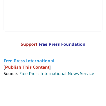
Support
Free Press Foundation
Free Press International
[
Publish This Content
]
Source:
Free Press International News Service