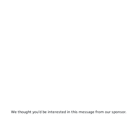
We thought you'd be interested in this message from our sponsor.