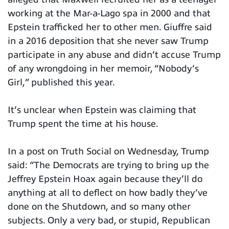
working at the Mar-a-Lago spa in 2000 and that
Epstein trafficked her to other men. Giuffre said
in a 2016 deposition that she never saw Trump
participate in any abuse and didn’t accuse Trump
of any wrongdoing in her memoir, “Nobody’s
Girl,” published this year.
It’s unclear when Epstein was claiming that
Trump spent the time at his house.
In a post on Truth Social on Wednesday, Trump
said: “The Democrats are trying to bring up the
Jeffrey Epstein Hoax again because they’ll do
anything at all to deflect on how badly they’ve
done on the Shutdown, and so many other
subjects. Only a very bad, or stupid, Republican