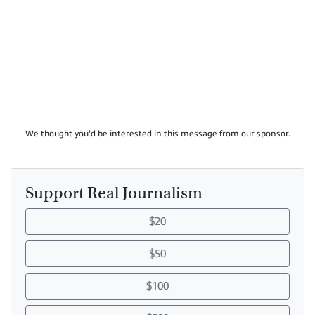
We thought you'd be interested in this message from our sponsor.
Support Real Journalism
$20
$50
$100