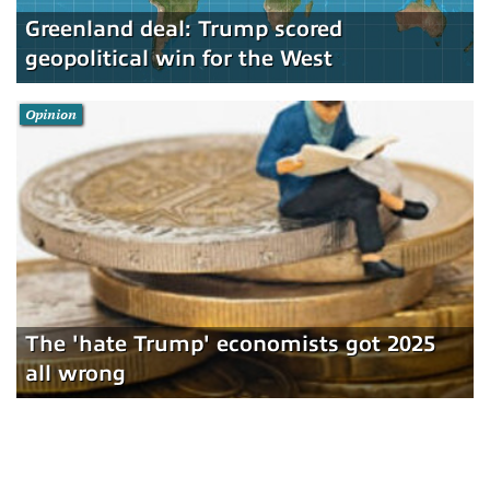
Greenland deal: Trump scored
geopolitical win for the West
Opinion
The 'hate Trump' economists got 2025
all wrong