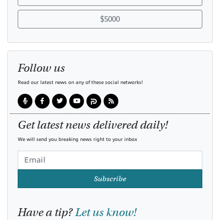
$5000
Follow us
Read our latest news on any of these social networks!
Get latest news delivered daily!
We will send you breaking news right to your inbox
Subscribe
Have a tip?
Let us know!