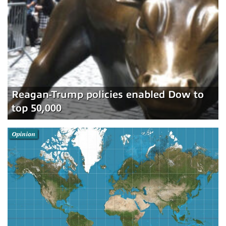
Reagan-Trump policies enabled Dow to
top 50,000
Opinion