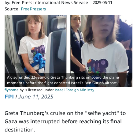
by:
Free Press International News Service
2025-06-11
Source:
FreePressers
A disgruntled 22-year-old Greta Thunberg sits on board the plane
moments before the flight departed Israel's Ben Gurion airport.
flyhome
by is licensed under
Israel Foreign Ministry
FPI
/
June 11, 2025
Greta Thunberg's cruise on the "selfie yacht" to
Gaza was interrupted before reaching its final
destination.