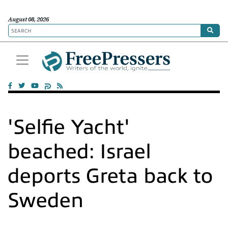
August 08, 2026
'Selfie Yacht'
beached: Israel
deports Greta back to
Sweden