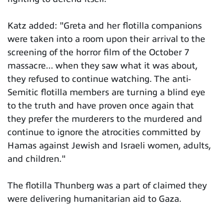
Katz added: "Greta and her flotilla companions
were taken into a room upon their arrival to the
screening of the horror film of the October 7
massacre... when they saw what it was about,
they refused to continue watching. The anti-
Semitic flotilla members are turning a blind eye
to the truth and have proven once again that
they prefer the murderers to the murdered and
continue to ignore the atrocities committed by
Hamas against Jewish and Israeli women, adults,
and children."
The flotilla Thunberg was a part of claimed they
were delivering humanitarian aid to Gaza.