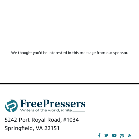
We thought you'd be interested in this message from our sponsor.
5242 Port Royal Road, #1034
Springfield, VA 22151