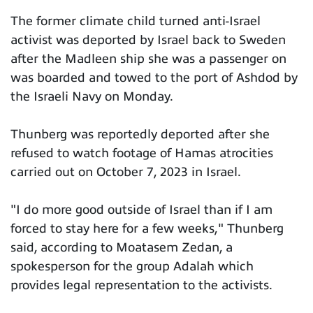
The former climate child turned anti-Israel
activist was deported by Israel back to Sweden
after the Madleen ship she was a passenger on
was boarded and towed to the port of Ashdod by
the Israeli Navy on Monday.
Thunberg was reportedly deported after she
refused to watch footage of Hamas atrocities
carried out on October 7, 2023 in Israel.
"I do more good outside of Israel than if I am
forced to stay here for a few weeks," Thunberg
said, according to Moatasem Zedan, a
spokesperson for the group Adalah which
provides legal representation to the activists.