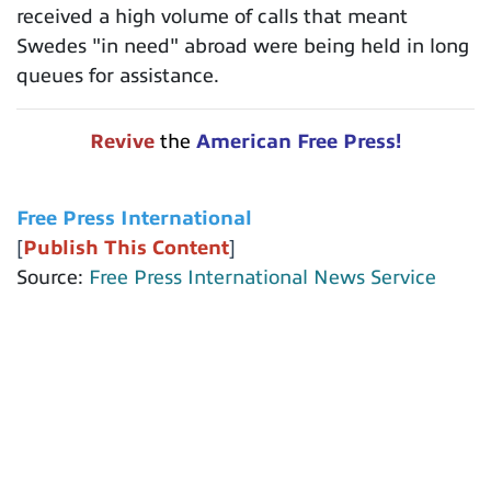
received a high volume of calls that meant
Swedes "in need" abroad were being held in long
queues for assistance.
Revive
the
American Free Press!
Free Press International
[
Publish This Content
]
Source:
Free Press International News Service