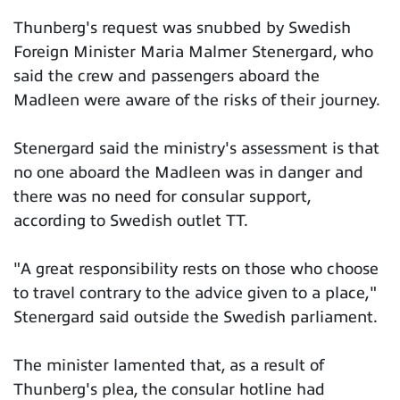
Thunberg's request was snubbed by Swedish
Foreign Minister Maria Malmer Stenergard, who
said the crew and passengers aboard the
Madleen were aware of the risks of their journey.
Stenergard said the ministry's assessment is that
no one aboard the Madleen was in danger and
there was no need for consular support,
according to Swedish outlet TT.
"A great responsibility rests on those who choose
to travel contrary to the advice given to a place,"
Stenergard said outside the Swedish parliament.
The minister lamented that, as a result of
Thunberg's plea, the consular hotline had