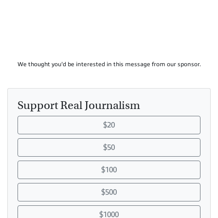
We thought you'd be interested in this message from our sponsor.
Support Real Journalism
$20
$50
$100
$500
$1000