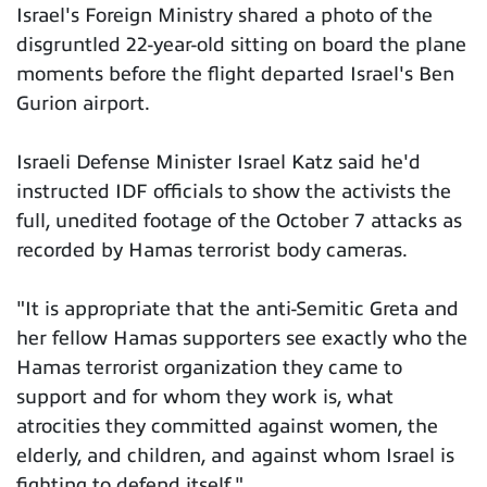
Israel's Foreign Ministry shared a photo of the
disgruntled 22-year-old sitting on board the plane
moments before the flight departed Israel's Ben
Gurion airport.
Israeli Defense Minister Israel Katz said he'd
instructed IDF officials to show the activists the
full, unedited footage of the October 7 attacks as
recorded by Hamas terrorist body cameras.
"It is appropriate that the anti-Semitic Greta and
her fellow Hamas supporters see exactly who the
Hamas terrorist organization they came to
support and for whom they work is, what
atrocities they committed against women, the
elderly, and children, and against whom Israel is
fighting to defend itself."