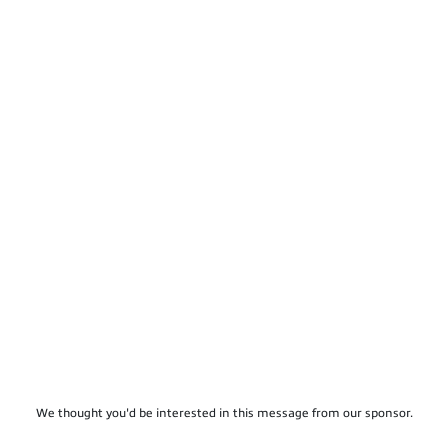
We thought you'd be interested in this message from our sponsor.