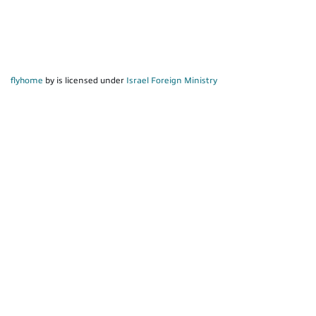
flyhome
by is licensed under
Israel Foreign Ministry