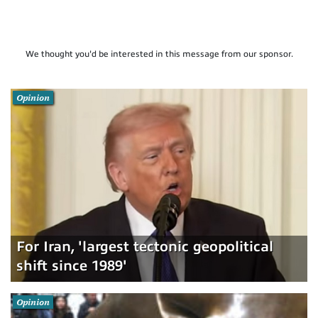
We thought you'd be interested in this message from our sponsor.
Opinion
For Iran, 'largest tectonic geopolitical
shift since 1989'
Opinion