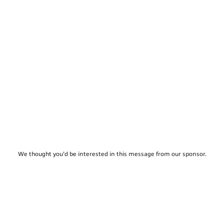
We thought you'd be interested in this message from our sponsor.