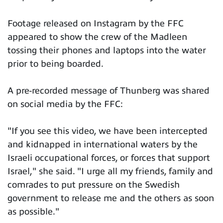
Footage released on Instagram by the FFC
appeared to show the crew of the Madleen
tossing their phones and laptops into the water
prior to being boarded.
A pre-recorded message of Thunberg was shared
on social media by the FFC:
"If you see this video, we have been intercepted
and kidnapped in international waters by the
Israeli occupational forces, or forces that support
Israel," she said. "I urge all my friends, family and
comrades to put pressure on the Swedish
government to release me and the others as soon
as possible."