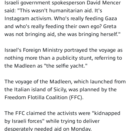
Israeli government spokesperson David Mencer
said: "This wasn't humanitarian aid. It's
Instagram activism. Who's really feeding Gaza
and who's really feeding their own ego? Greta
was not bringing aid, she was bringing herself."
Israel's Foreign Ministry portrayed the voyage as
nothing more than a publicity stunt, referring to
the Madleen as "the selfie yacht."
The voyage of the Madleen, which launched from
the Italian island of Sicily, was planned by the
Freedom Flotilla Coalition (FFC).
The FFC claimed the activists were "kidnapped
by Israeli forces" while trying to deliver
desperately needed aid on Monday.