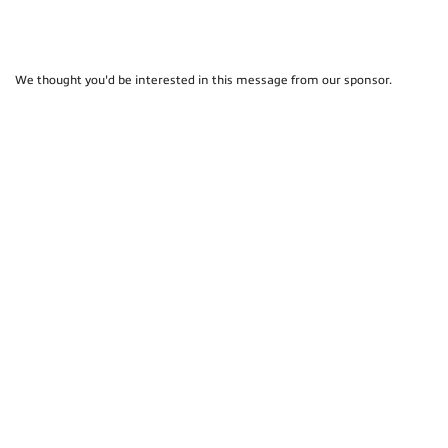
We thought you'd be interested in this message from our sponsor.