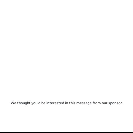
We thought you'd be interested in this message from our sponsor.