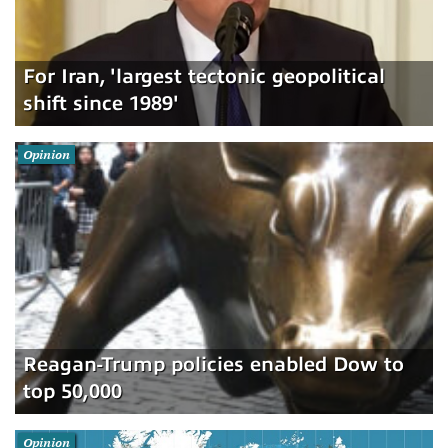
For Iran, 'largest tectonic geopolitical
shift since 1989'
Opinion
Reagan-Trump policies enabled Dow to
top 50,000
Opinion