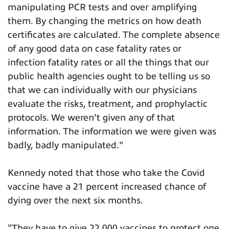
manipulating PCR tests and over amplifying
them. By changing the metrics on how death
certificates are calculated. The complete absence
of any good data on case fatality rates or
infection fatality rates or all the things that our
public health agencies ought to be telling us so
that we can individually with our physicians
evaluate the risks, treatment, and prophylactic
protocols. We weren’t given any of that
information. The information we were given was
badly, badly manipulated."
Kennedy noted that those who take the Covid
vaccine have a 21 percent increased chance of
dying over the next six months.
"They have to give 22,000 vaccines to protect one