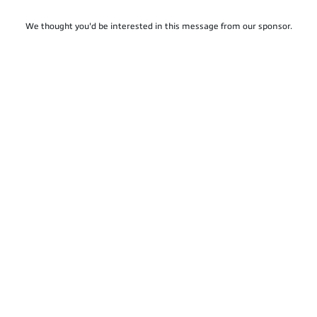
We thought you'd be interested in this message from our sponsor.