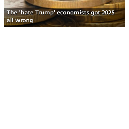
The 'hate Trump' economists got 2025
all wrong