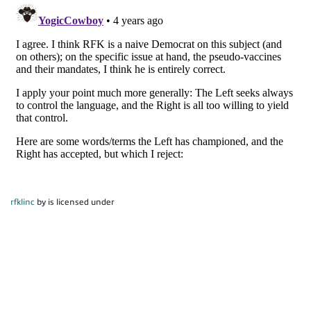
rfklinc
by is licensed under