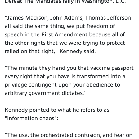
Defeat The Mandates rally in Washington, D.C.
"James Madison, John Adams, Thomas Jefferson
all said the same thing, we put freedom of
speech in the First Amendment because all of
the other rights that we were trying to protect
relied on that right," Kennedy said.
"The minute they hand you that vaccine passport
every right that you have is transformed into a
privilege contingent upon your obedience to
arbitrary government dictates."
Kennedy pointed to what he refers to as
"information chaos":
"The use, the orchestrated confusion, and fear on