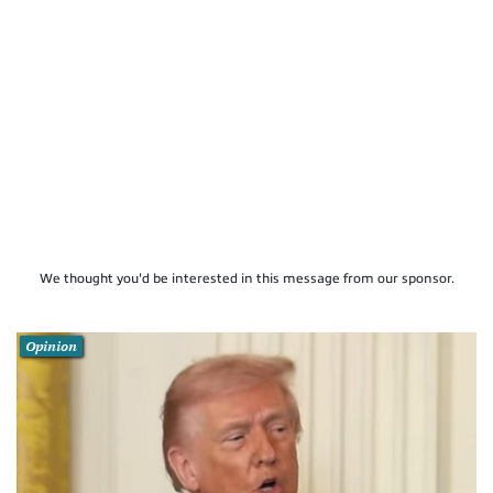
We thought you'd be interested in this message from our sponsor.
Opinion