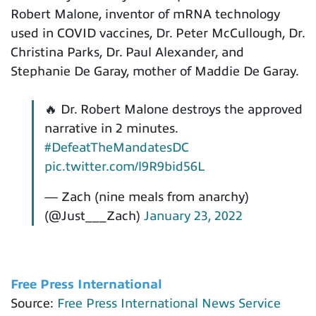
Robert Malone, inventor of mRNA technology
used in COVID vaccines, Dr. Peter McCullough, Dr.
Christina Parks, Dr. Paul Alexander, and
Stephanie De Garay, mother of Maddie De Garay.
🔥 Dr. Robert Malone destroys the approved
narrative in 2 minutes.
#DefeatTheMandatesDC
pic.twitter.com/l9R9bid56L
— Zach (nine meals from anarchy)
(@Just___Zach)
January 23, 2022
Free Press International
Source:
Free Press International News Service