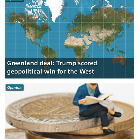
Greenland deal: Trump scored
geopolitical win for the West
Opinion