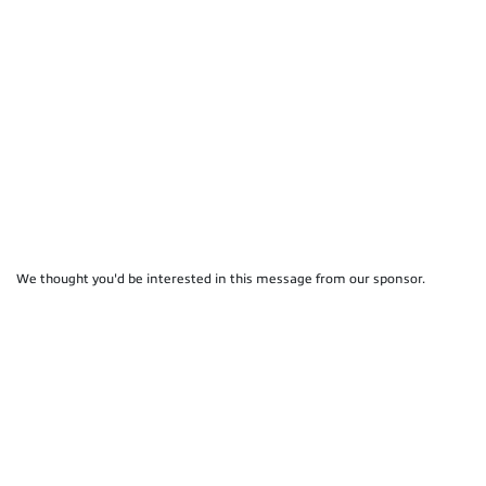
We thought you'd be interested in this message from our sponsor.