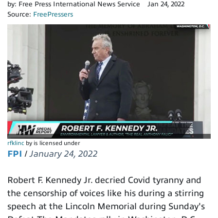
by:
Free Press International News Service
Jan 24, 2022
Source:
FreePressers
rfklinc
by is licensed under
FPI
/
January 24, 2022
Robert F. Kennedy Jr. decried Covid tyranny and
the censorship of voices like his during a stirring
speech at the Lincoln Memorial during Sunday's