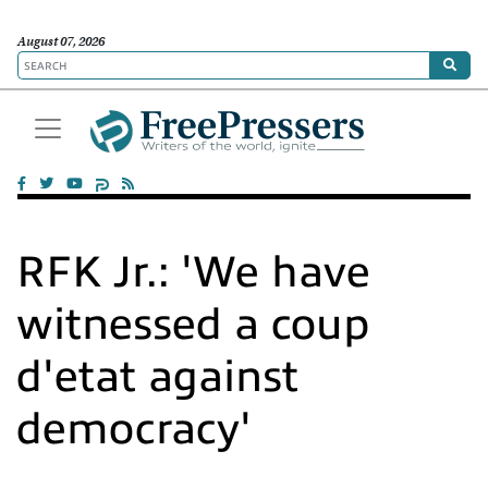
August 07, 2026
RFK Jr.: 'We have
witnessed a coup
d'etat against
democracy'