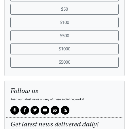
$50
$100
$500
$1000
$5000
Follow us
Read our latest news on any of these social networks!
Get latest news delivered daily!