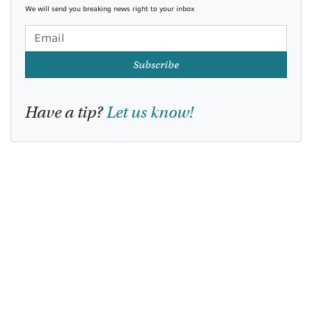
We will send you breaking news right to your inbox
Subscribe
Have a tip?
Let us know!