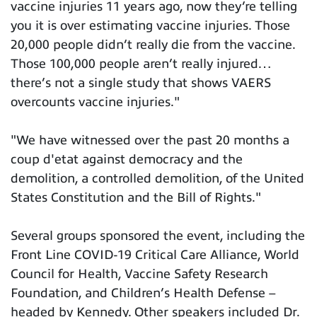
vaccine injuries 11 years ago, now they’re telling
you it is over estimating vaccine injuries. Those
20,000 people didn’t really die from the vaccine.
Those 100,000 people aren’t really injured…
there’s not a single study that shows VAERS
overcounts vaccine injuries."
"We have witnessed over the past 20 months a
coup d'etat against democracy and the
demolition, a controlled demolition, of the United
States Constitution and the Bill of Rights."
Several groups sponsored the event, including the
Front Line COVID-19 Critical Care Alliance, World
Council for Health, Vaccine Safety Research
Foundation, and Children’s Health Defense –
headed by Kennedy. Other speakers included Dr.