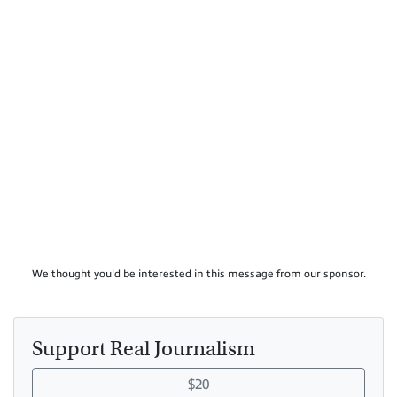
We thought you'd be interested in this message from our sponsor.
Support Real Journalism
$20