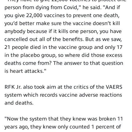
person from dying from Covid," he said. "And if
you give 22,000 vaccines to prevent one death,
you’d better make sure the vaccine doesn’t kill
anybody because if it kills one person, you have
cancelled out all of the benefits. But as we saw,
21 people died in the vaccine group and only 17
in the placebo group, so where did those excess
deaths come from? The answer to that question
is heart attacks."
RFK Jr. also took aim at the critics of the VAERS
system which records vaccine adverse reactions
and deaths.
"Now the system that they knew was broken 11
years ago, they knew only counted 1 percent of