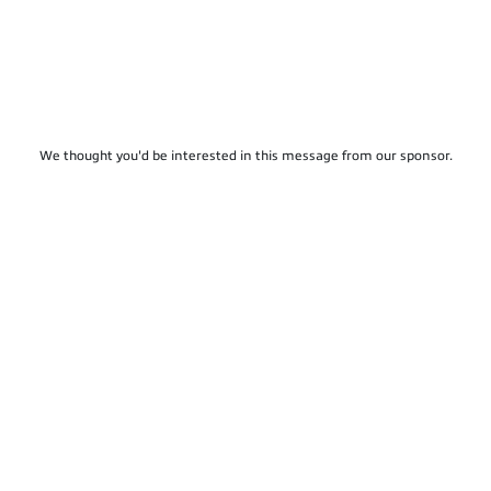
We thought you'd be interested in this message from our sponsor.