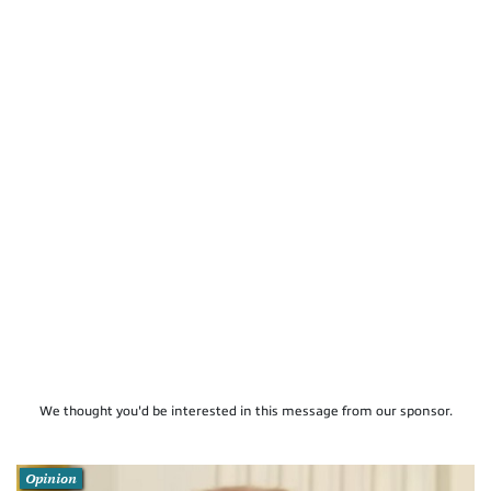
We thought you'd be interested in this message from our sponsor.
Opinion