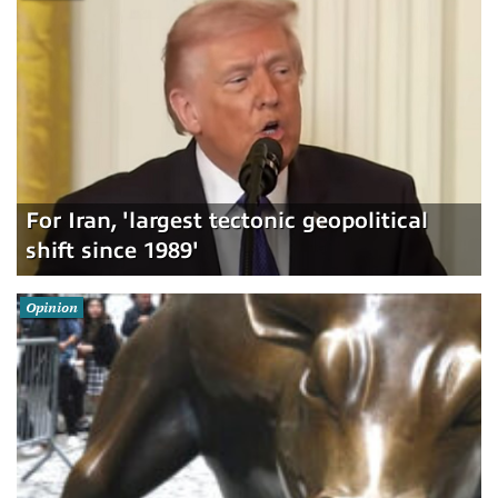
For Iran, 'largest tectonic geopolitical
shift since 1989'
Opinion