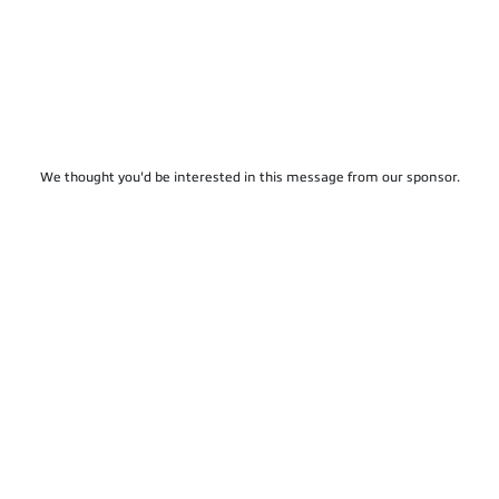
We thought you'd be interested in this message from our sponsor.