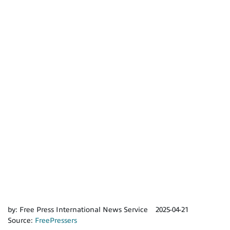
by:
Free Press International News Service
2025-04-21
Source:
FreePressers