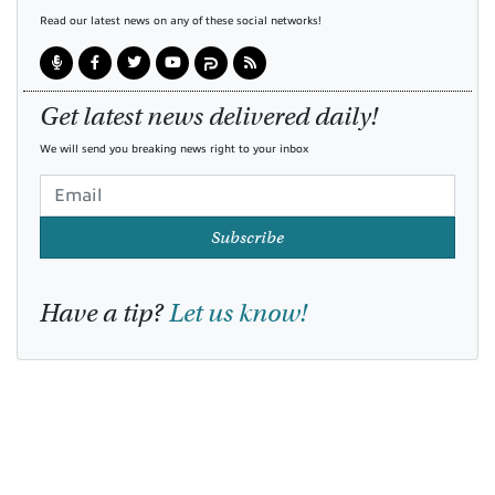
Read our latest news on any of these social networks!
Get latest news delivered daily!
We will send you breaking news right to your inbox
Subscribe
Have a tip?
Let us know!