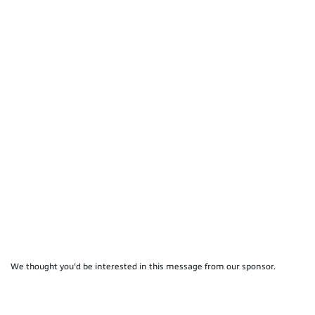
We thought you'd be interested in this message from our sponsor.