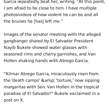
Garcia repeatedly beat her, writing: "At this point,
I am afraid to be close to him. I have multiple
photos/videos of how violent he can be and all
the bruises he [has] left me."
Images of the senator meeting with the alleged
gangbanger shared by El Salvador President
Nayib Bukele showed water glasses with
seasoned rims and cherry garnishes, and Van
Hollen shaking hands with Abrego Garcia.
"Kilmar Abrego Garcia, miraculously risen from
the ‘death camps’ &amp; ‘torture,’ now sipping
margaritas with Sen. Van Hollen in the tropical
paradise of El Salvador!" Bukele exclaimed in a
post on X.