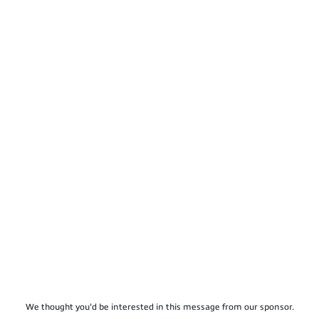
We thought you'd be interested in this message from our sponsor.