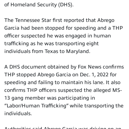
of Homeland Security (DHS).
The Tennessee Star first reported that Abrego
Garcia had been stopped for speeding and a THP
officer suspected he was engaged in human
trafficking as he was transporting eight
individuals from Texas to Maryland.
A DHS document obtained by Fox News confirms
THP stopped Abrego Garcia on Dec. 1, 2022 for
speeding and failing to maintain his lane. It also
confirms THP officers suspected the alleged MS-
13 gang member was participating in
“Labor/Human Trafficking” while transporting the
individuals.