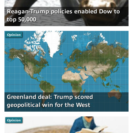
Reagan-Trump policies enabled Dow to
top 50,000
Opinion
Greenland deal: Trump scored
geopolitical win for the West
Opinion