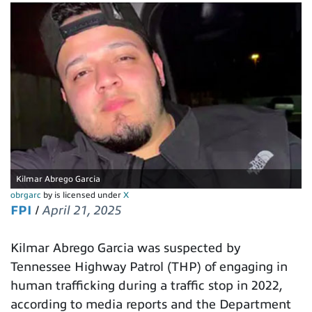
Kilmar Abrego Garcia
obrgarc
by is licensed under
X
FPI
/
April 21, 2025
Kilmar Abrego Garcia was suspected by
Tennessee Highway Patrol (THP) of engaging in
human trafficking during a traffic stop in 2022,
according to media reports and the Department