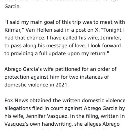
Garcia.
"I said my main goal of this trip was to meet with
Kilmar," Van Hollen said in a post on X. "Tonight I
had that chance. I have called his wife, Jennifer,
to pass along his message of love. I look forward
to providing a full update upon my return."
Abrego Garcia's wife petitioned for an order of
protection against him for two instances of
domestic violence in 2021.
Fox News obtained the written domestic violence
allegations filed in court against Abrego Garcia by
his wife, Jennifer Vasquez. In the filing, written in
Vasquez’s own handwriting, she alleges Abrego