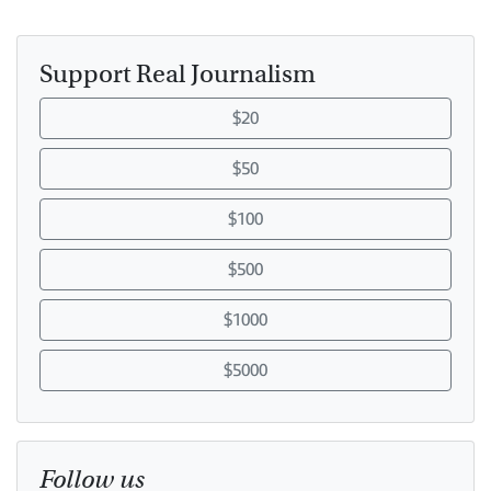
Support Real Journalism
$20
$50
$100
$500
$1000
$5000
Follow us