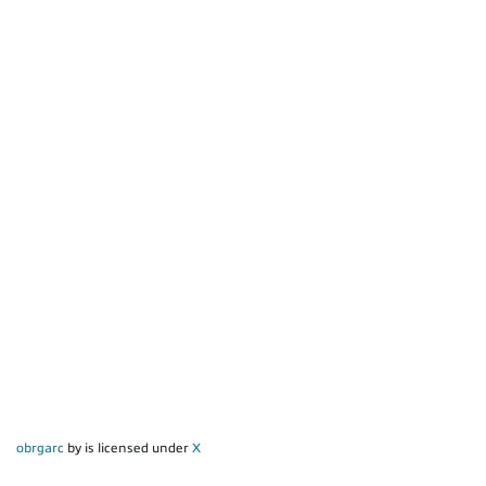
obrgarc
by is licensed under
X