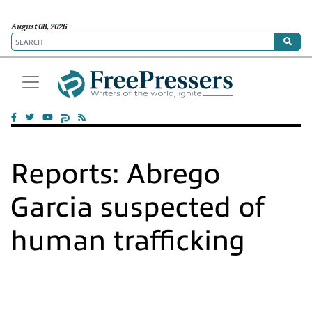
August 08, 2026
Reports: Abrego
Garcia suspected of
human trafficking