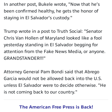
In another post, Bukele wrote, "Now that he’s
been confirmed healthy, he gets the honor of
staying in El Salvador’s custody."
Trump wrote in a post to Truth Social: "Senator
Chris Van Hollen of Maryland looked like a fool
yesterday standing in El Salvador begging for
attention from the Fake News Media, or anyone.
GRANDSTANDER!!!"
Attorney General Pam Bondi said that Abrego
Garcia would not be allowed back into the U.S.
unless El Salvador were to decide otherwise. "He
is not coming back to our country."
The American Free Press is Back!