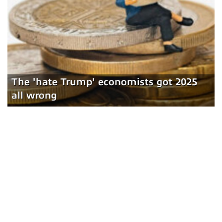
The 'hate Trump' economists got 2025
all wrong