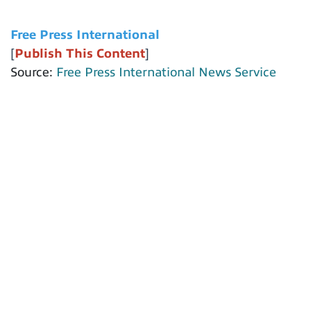
Free Press International
[
Publish This Content
]
Source:
Free Press International News Service