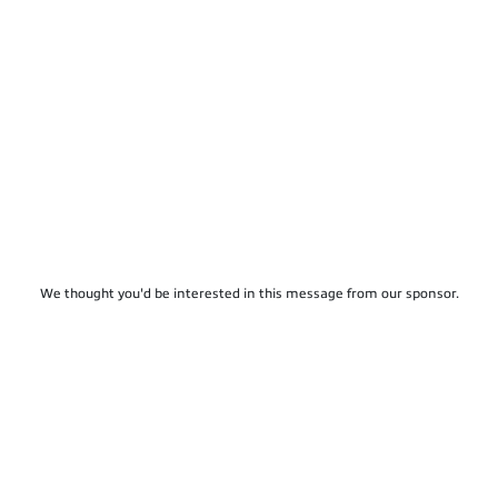
We thought you'd be interested in this message from our sponsor.