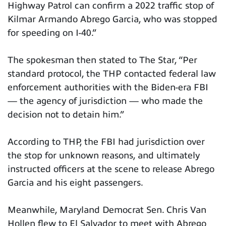
Highway Patrol can confirm a 2022 traffic stop of
Kilmar Armando Abrego Garcia, who was stopped
for speeding on I-40.”
The spokesman then stated to The Star, “Per
standard protocol, the THP contacted federal law
enforcement authorities with the Biden-era FBI
— the agency of jurisdiction — who made the
decision not to detain him.”
According to THP, the FBI had jurisdiction over
the stop for unknown reasons, and ultimately
instructed officers at the scene to release Abrego
Garcia and his eight passengers.
Meanwhile, Maryland Democrat Sen. Chris Van
Hollen flew to El Salvador to meet with Abrego