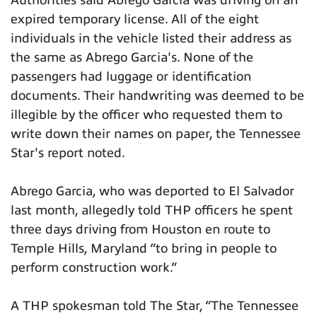
Authorities said Abrego Garcia was driving on an
expired temporary license. All of the eight
individuals in the vehicle listed their address as
the same as Abrego Garcia's. None of the
passengers had luggage or identification
documents. Their handwriting was deemed to be
illegible by the officer who requested them to
write down their names on paper, the Tennessee
Star's report noted.
Abrego Garcia, who was deported to El Salvador
last month, allegedly told THP officers he spent
three days driving from Houston en route to
Temple Hills, Maryland “to bring in people to
perform construction work.”
A THP spokesman told The Star, “The Tennessee