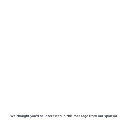
We thought you'd be interested in this message from our sponsor.