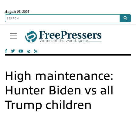
August 08, 2026
High maintenance:
Hunter Biden vs all
Trump children