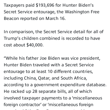
Taxpayers paid $193,696 for Hunter Biden’s
Secret Service entourage, the Washington Free
Beacon reported on March 16.
In comparison, the Secret Service detail for all of
Trump’s children combined is recorded to have
cost about $40,000.
“While his father Joe Biden was vice president,
Hunter Biden traveled with a Secret Service
entourage to at least 10 different countries,
including China, Qatar, and South Africa,
according to a government expenditure database.
He racked up 28 separate bills, all of which
involved taxpayer payments to a ‘miscellaneous
foreign contractor’ or ‘miscellaneous foreign