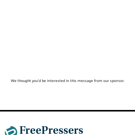
We thought you'd be interested in this message from our sponsor.