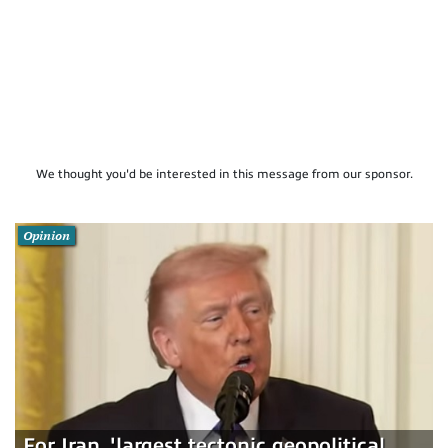
We thought you'd be interested in this message from our sponsor.
Opinion
For Iran, 'largest tectonic geopolitical