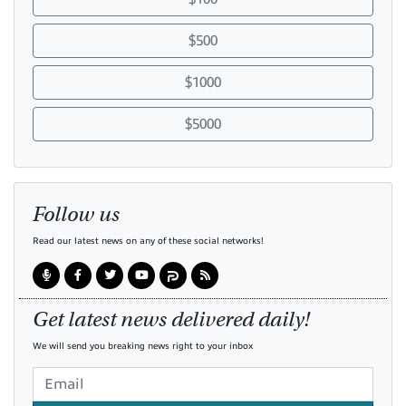
$500
$1000
$5000
Follow us
Read our latest news on any of these social networks!
Get latest news delivered daily!
We will send you breaking news right to your inbox