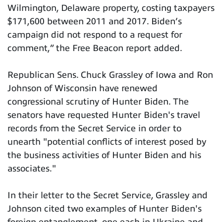
Wilmington, Delaware property, costing taxpayers
$171,600 between 2011 and 2017. Biden’s
campaign did not respond to a request for
comment,” the Free Beacon report added.
Republican Sens. Chuck Grassley of Iowa and Ron
Johnson of Wisconsin have renewed
congressional scrutiny of Hunter Biden. The
senators have requested Hunter Biden's travel
records from the Secret Service in order to
unearth "potential conflicts of interest posed by
the business activities of Hunter Biden and his
associates."
In their letter to the Secret Service, Grassley and
Johnson cited two examples of Hunter Biden's