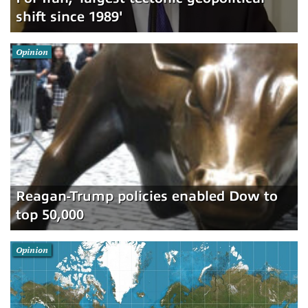
shift since 1989'
Opinion
Reagan-Trump policies enabled Dow to
top 50,000
Opinion