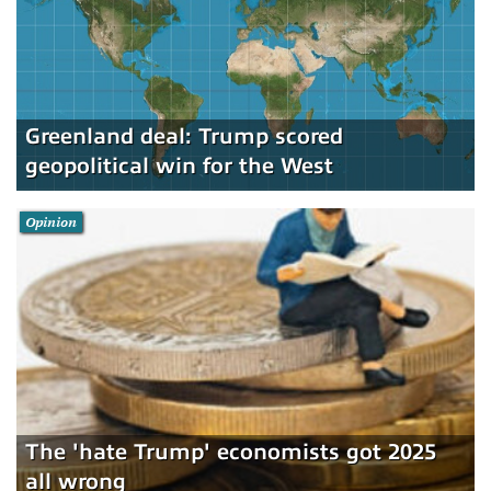
Greenland deal: Trump scored
geopolitical win for the West
Opinion
The 'hate Trump' economists got 2025
all wrong