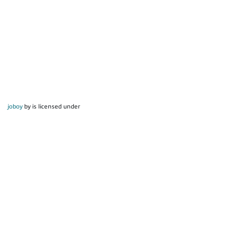
joboy
by is licensed under