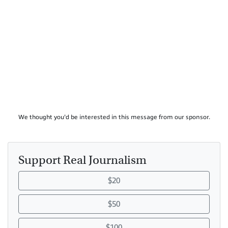
We thought you'd be interested in this message from our sponsor.
Support Real Journalism
$20
$50
$100