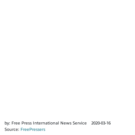
by:
Free Press International News Service
2020-03-16
Source:
FreePressers