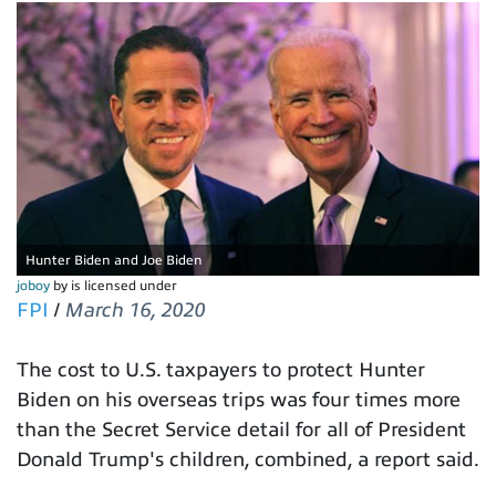
Hunter Biden and Joe Biden
joboy
by is licensed under
FPI
/
March 16, 2020
The cost to U.S. taxpayers to protect Hunter
Biden on his overseas trips was four times more
than the Secret Service detail for all of President
Donald Trump's children, combined, a report said.