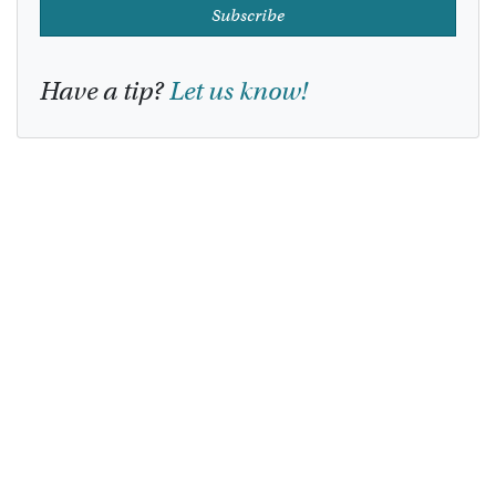
Subscribe
Have a tip?
Let us know!