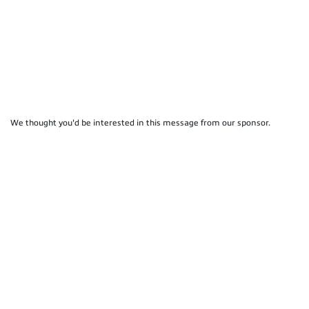
We thought you'd be interested in this message from our sponsor.