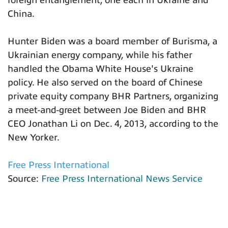
foreign entanglement, one each in Ukraine and
China.
Hunter Biden was a board member of Burisma, a
Ukrainian energy company, while his father
handled the Obama White House's Ukraine
policy. He also served on the board of Chinese
private equity company BHR Partners, organizing
a meet-and-greet between Joe Biden and BHR
CEO Jonathan Li on Dec. 4, 2013, according to the
New Yorker.
Free Press International
Source:
Free Press International News Service