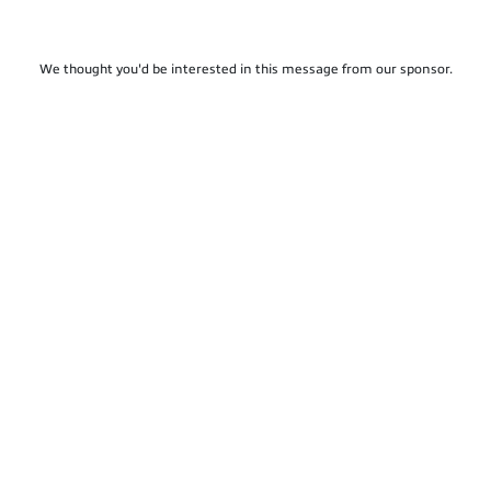
We thought you'd be interested in this message from our sponsor.