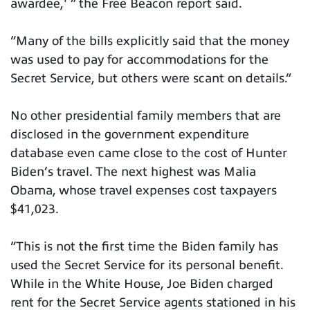
awardee,' ” the Free Beacon report said.
“Many of the bills explicitly said that the money
was used to pay for accommodations for the
Secret Service, but others were scant on details.”
No other presidential family members that are
disclosed in the government expenditure
database even came close to the cost of Hunter
Biden’s travel. The next highest was Malia
Obama, whose travel expenses cost taxpayers
$41,023.
“This is not the first time the Biden family has
used the Secret Service for its personal benefit.
While in the White House, Joe Biden charged
rent for the Secret Service agents stationed in his