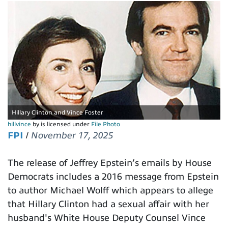
Hillary Clinton and Vince Foster
hillvince
by is licensed under
File Photo
FPI
/
November 17, 2025
The release of Jeffrey Epstein’s emails by House
Democrats includes a 2016 message from Epstein
to author Michael Wolff which appears to allege
that Hillary Clinton had a sexual affair with her
husband's White House Deputy Counsel Vince