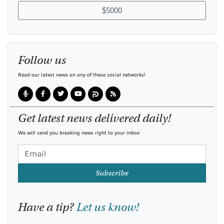
$5000
Follow us
Read our latest news on any of these social networks!
Get latest news delivered daily!
We will send you breaking news right to your inbox
Subscribe
Have a tip?
Let us know!