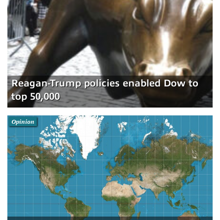
Reagan-Trump policies enabled Dow to
top 50,000
Opinion