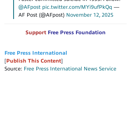
@AFpost
pic.twitter.com/MYi9ufPkQq
—
AF Post (@AFpost)
November 12, 2025
Support
Free Press Foundation
Free Press International
[
Publish This Content
]
Source:
Free Press International News Service