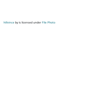
hillvince
by is licensed under
File Photo