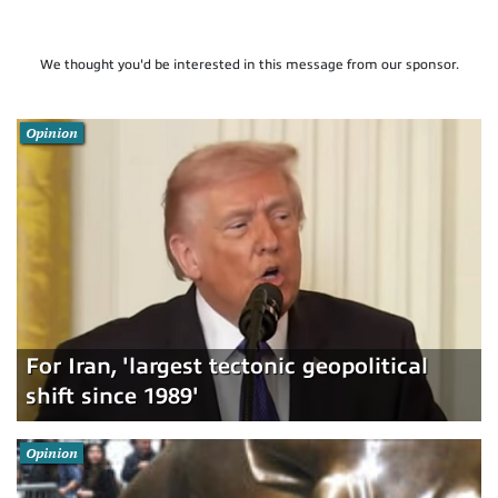
We thought you'd be interested in this message from our sponsor.
Opinion
For Iran, 'largest tectonic geopolitical
shift since 1989'
Opinion