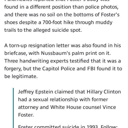
found in a different position than police photos,
and there was no soil on the bottoms of Foster's
shoes despite a 700-foot hike through muddy
trails to the alleged suicide spot.
A torn-up resignation letter was also found in his
briefcase, with Nussbaum's palm print on it.
Three handwriting experts testified that it was a
forgery, but the Capitol Police and FBI found it to
be legitimate.
Jeffrey Epstein claimed that Hillary Clinton
had a sexual relationship with former
attorney and White House counsel Vince
Foster.
Foster committed suicide in 1993. Follow: