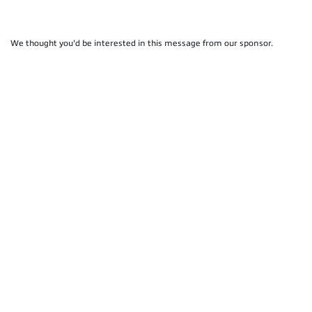
We thought you'd be interested in this message from our sponsor.