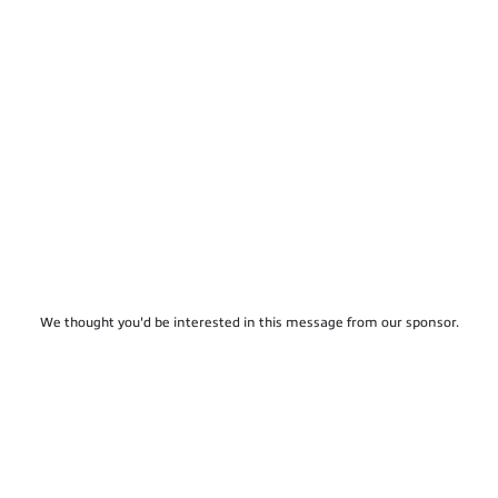
We thought you'd be interested in this message from our sponsor.