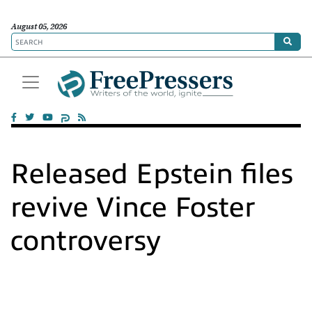
August 05, 2026
Released Epstein files
revive Vince Foster
controversy