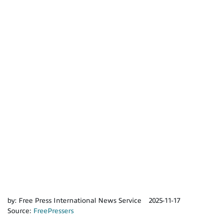
by:
Free Press International News Service
2025-11-17
Source:
FreePressers