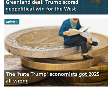
Greenland deal: Trump scored
geopolitical win for the West
Opinion
The 'hate Trump' economists got 2025
all wrong