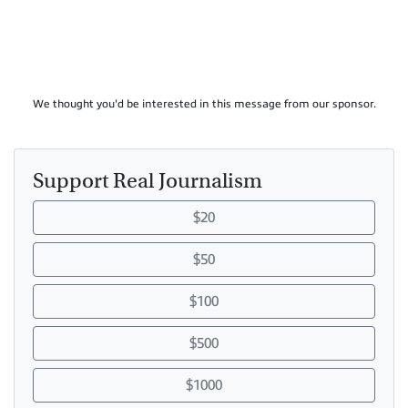
We thought you'd be interested in this message from our sponsor.
Support Real Journalism
$20
$50
$100
$500
$1000