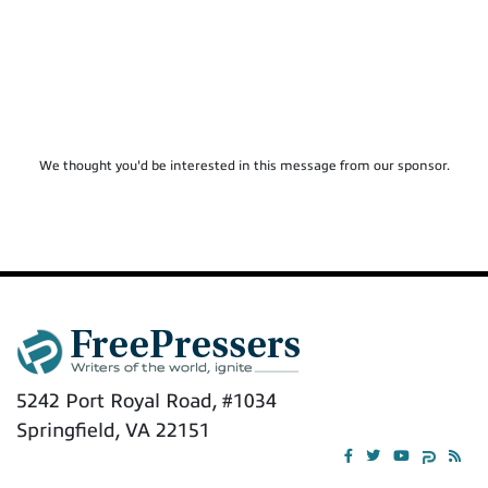
We thought you'd be interested in this message from our sponsor.
5242 Port Royal Road, #1034
Springfield, VA 22151