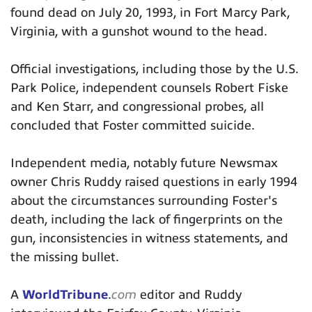
found dead on July 20, 1993, in Fort Marcy Park,
Virginia, with a gunshot wound to the head.
Official investigations, including those by the U.S.
Park Police, independent counsels Robert Fiske
and Ken Starr, and congressional probes, all
concluded that Foster committed suicide.
Independent media, notably future Newsmax
owner Chris Ruddy raised questions in early 1994
about the circumstances surrounding Foster's
death, including the lack of fingerprints on the
gun, inconsistencies in witness statements, and
the missing bullet.
A
WorldTribune
.
com
editor and Ruddy