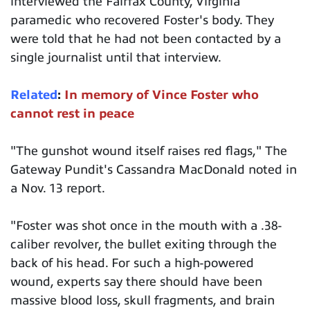
interviewed the Fairfax County, Virginia
paramedic who recovered Foster's body. They
were told that he had not been contacted by a
single journalist until that interview.
Related
:
In memory of Vince Foster who
cannot rest in peace
"The gunshot wound itself raises red flags," The
Gateway Pundit's Cassandra MacDonald noted in
a Nov. 13 report.
"Foster was shot once in the mouth with a .38-
caliber revolver, the bullet exiting through the
back of his head. For such a high-powered
wound, experts say there should have been
massive blood loss, skull fragments, and brain