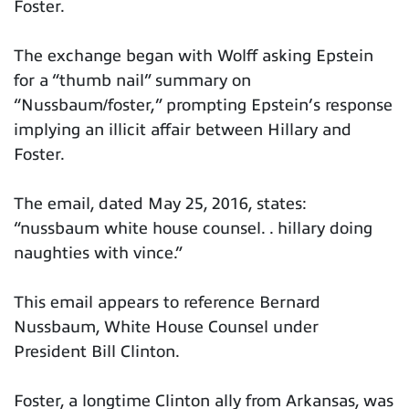
Foster.
The exchange began with Wolff asking Epstein
for a “thumb nail” summary on
“Nussbaum/foster,” prompting Epstein’s response
implying an illicit affair between Hillary and
Foster.
The email, dated May 25, 2016, states:
“nussbaum white house counsel. . hillary doing
naughties with vince.”
This email appears to reference Bernard
Nussbaum, White House Counsel under
President Bill Clinton.
Foster, a longtime Clinton ally from Arkansas, was