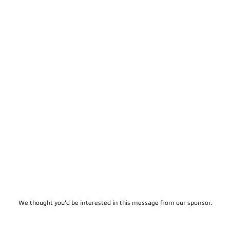
We thought you'd be interested in this message from our sponsor.