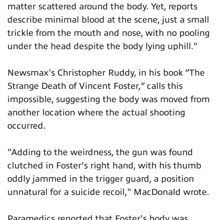
matter scattered around the body. Yet, reports
describe minimal blood at the scene, just a small
trickle from the mouth and nose, with no pooling
under the head despite the body lying uphill."
Newsmax's Christopher Ruddy, in his book “The
Strange Death of Vincent Foster,” calls this
impossible, suggesting the body was moved from
another location where the actual shooting
occurred.
"Adding to the weirdness, the gun was found
clutched in Foster’s right hand, with his thumb
oddly jammed in the trigger guard, a position
unnatural for a suicide recoil," MacDonald wrote.
Paramedics reported that Foster's body was