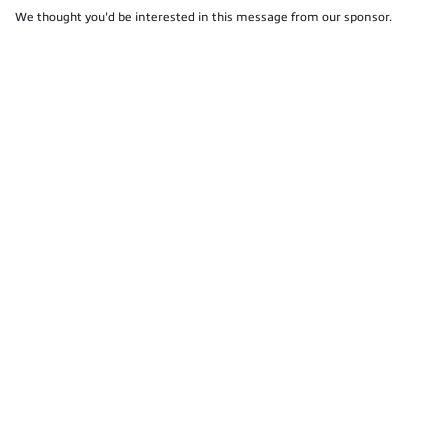
We thought you'd be interested in this message from our sponsor.