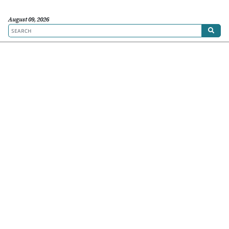
August 09, 2026