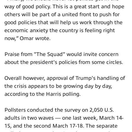
way of good policy. This is a great start and hope
others will be part of a united front to push for
good policies that will help us work through the
economic anxiety the country is feeling right
now,” Omar wrote.
Praise from "The Squad" would invite concern
about the president's policies from some circles.
Overall however, approval of Trump's handling of
the crisis appears to be growing day by day,
according to the Harris polling.
Pollsters conducted the survey on 2,050 U.S.
adults in two waves — one last week, March 14-
15, and the second March 17-18. The separate