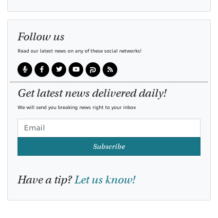
Follow us
Read our latest news on any of these social networks!
Get latest news delivered daily!
We will send you breaking news right to your inbox
Subscribe
Have a tip?
Let us know!