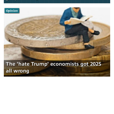
Opinion
The 'hate Trump' economists got 2025
all wrong