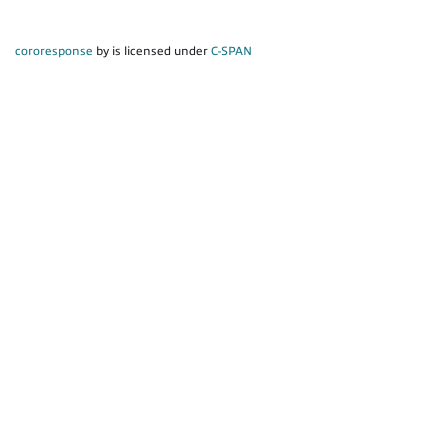
cororesponse
by is licensed under
C-SPAN