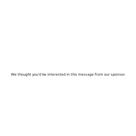
We thought you'd be interested in this message from our sponsor.