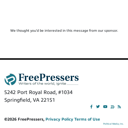
We thought you'd be interested in this message from our sponsor.
5242 Port Royal Road, #1034
Springfield, VA 22151
©2026 FreePressers,
Privacy Policy
Terms of Use
Political Media, Inc.