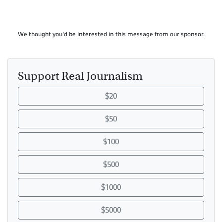
We thought you'd be interested in this message from our sponsor.
Support Real Journalism
$20
$50
$100
$500
$1000
$5000