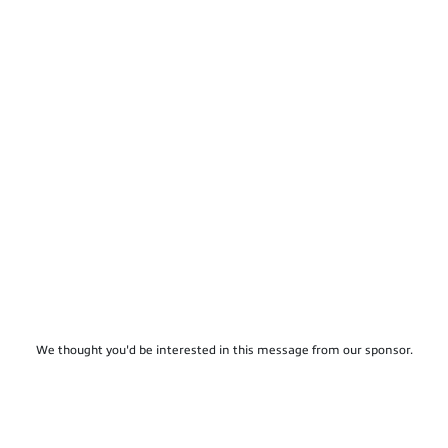
We thought you'd be interested in this message from our sponsor.