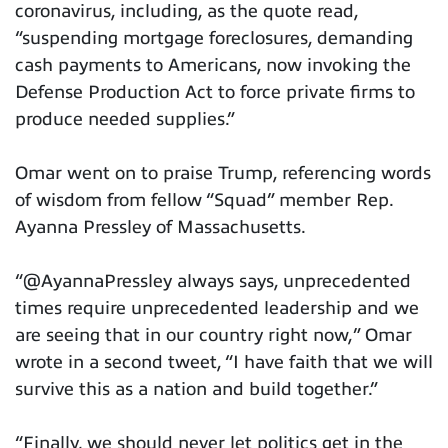
coronavirus, including, as the quote read,
“suspending mortgage foreclosures, demanding
cash payments to Americans, now invoking the
Defense Production Act to force private firms to
produce needed supplies.”
Omar went on to praise Trump, referencing words
of wisdom from fellow “Squad” member Rep.
Ayanna Pressley of Massachusetts.
“@AyannaPressley always says, unprecedented
times require unprecedented leadership and we
are seeing that in our country right now,” Omar
wrote in a second tweet, “I have faith that we will
survive this as a nation and build together.”
“Finally, we should never let politics get in the