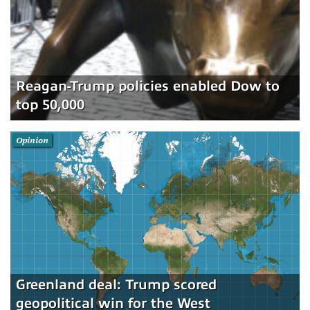
Reagan-Trump policies enabled Dow to
top 50,000
Opinion
Greenland deal: Trump scored
geopolitical win for the West