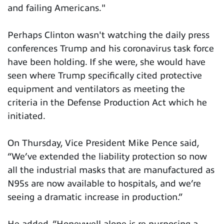
and failing Americans."
Perhaps Clinton wasn't watching the daily press
conferences Trump and his coronavirus task force
have been holding. If she were, she would have
seen where Trump specifically cited protective
equipment and ventilators as meeting the
criteria in the Defense Production Act which he
initiated.
On Thursday, Vice President Mike Pence said,
“We’ve extended the liability protection so now
all the industrial masks that are manufactured as
N95s are now available to hospitals, and we’re
seeing a dramatic increase in production.”