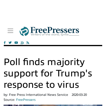
Poll finds majority
support for Trump's
response to virus
by:
Free Press International News Service
2020-03-20
Source:
FreePressers