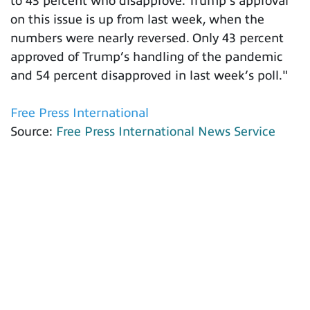
to 43 percent who disapprove. Trump’s approval
on this issue is up from last week, when the
numbers were nearly reversed. Only 43 percent
approved of Trump’s handling of the pandemic
and 54 percent disapproved in last week’s poll."
Free Press International
Source:
Free Press International News Service