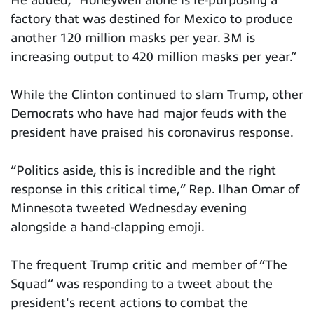
He added, “Honeywell alone is re-purposing a
factory that was destined for Mexico to produce
another 120 million masks per year. 3M is
increasing output to 420 million masks per year.”
While the Clinton continued to slam Trump, other
Democrats who have had major feuds with the
president have praised his coronavirus response.
“Politics aside, this is incredible and the right
response in this critical time,” Rep. Ilhan Omar of
Minnesota tweeted Wednesday evening
alongside a hand-clapping emoji.
The frequent Trump critic and member of “The
Squad” was responding to a tweet about the
president's recent actions to combat the