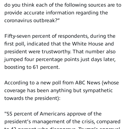
do you think each of the following sources are to
provide accurate information regarding the
coronavirus outbreak?”
Fifty-seven percent of respondents, during the
first poll, indicated that the White House and
president were trustworthy. That number also
jumped four percentage points just days later,
boosting to 61 percent.
According to a new poll from ABC News (whose
coverage has been anything but sympathetic
towards the president):
"55 percent of Americans approve of the
president’s management of the crisis, compared