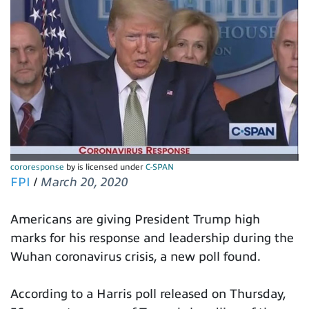
cororesponse
by is licensed under
C-SPAN
FPI
/
March 20, 2020
Americans are giving President Trump high
marks for his response and leadership during the
Wuhan coronavirus crisis, a new poll found.
According to a Harris poll released on Thursday,