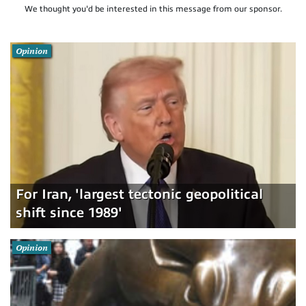
We thought you'd be interested in this message from our sponsor.
Opinion
For Iran, 'largest tectonic geopolitical
shift since 1989'
Opinion