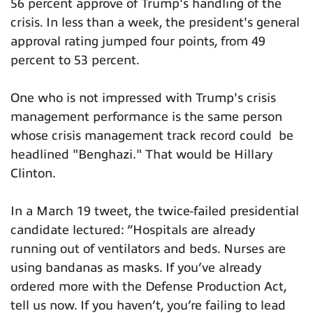
56 percent approve of Trump's handling of the
crisis. In less than a week, the president's general
approval rating jumped four points, from 49
percent to 53 percent.
One who is not impressed with Trump's crisis
management performance is the same person
whose crisis management track record could be
headlined "Benghazi." That would be Hillary
Clinton.
In a March 19 tweet, the twice-failed presidential
candidate lectured: “Hospitals are already
running out of ventilators and beds. Nurses are
using bandanas as masks. If you’ve already
ordered more with the Defense Production Act,
tell us now. If you haven’t, you’re failing to lead