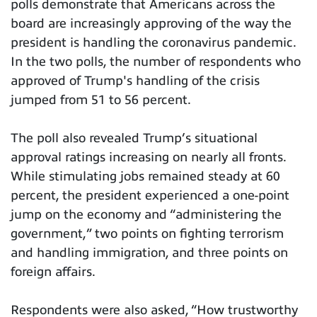
polls demonstrate that Americans across the
board are increasingly approving of the way the
president is handling the coronavirus pandemic.
In the two polls, the number of respondents who
approved of Trump's handling of the crisis
jumped from 51 to 56 percent.
The poll also revealed Trump’s situational
approval ratings increasing on nearly all fronts.
While stimulating jobs remained steady at 60
percent, the president experienced a one-point
jump on the economy and “administering the
government,” two points on fighting terrorism
and handling immigration, and three points on
foreign affairs.
Respondents were also asked, “How trustworthy