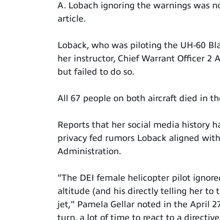
A. Lobach ignoring the warnings was no
article.
Loback, who was piloting the UH-60 Bla
her instructor, Chief Warrant Officer 
but failed to do so.
All 67 people on both aircraft died in th
Reports that her social media history 
privacy fed rumors Loback aligned with 
Administration.
"The DEI female helicopter pilot ignor
altitude (and his directly telling her t
jet," Pamela Gellar noted in the April 2
turn, a lot of time to react to a directive