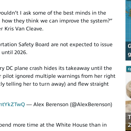
uldn’t I ask some of the best minds in the
n how they think we can improve the system?”
r Kris Van Cleave.
rtation Safety Board are not expected to issue
G
 until 2026.
g
ry DC plane crash hides its takeaway until the
O
r pilot ignored multiple warnings from her right
tly telling her to turn away) and flew straight
emtYkZTwQ
— Alex Berenson (@AlexBerenson)
T
2
spend more time at the White House than in