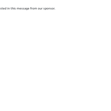
sted in this message from our sponsor.