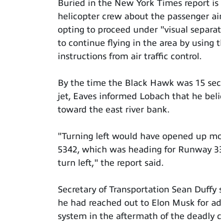
Buried in the New York Times report is 
helicopter crew about the passenger ai
opting to proceed under "visual separat
to continue flying in the area by using
instructions from air traffic control.
By the time the Black Hawk was 15 sec
jet, Eaves informed Lobach that he belie
toward the east river bank.
"Turning left would have opened up mo
5342, which was heading for Runway 33 
turn left," the report said.
Secretary of Transportation Sean Duffy 
he had reached out to Elon Musk for adv
system in the aftermath of the deadly co