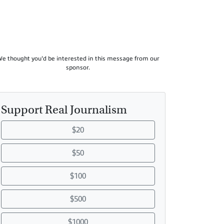
e thought you'd be interested in this message from our
sponsor.
Support Real Journalism
$20
$50
$100
$500
$1000