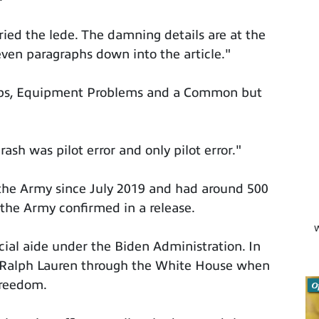
ied the lede. The damning details are at the
eleven paragraphs down into the article."
ps, Equipment Problems and a Common but
rash was pilot error and only pilot error."
n the Army since July 2019 and had around 500
 the Army confirmed in a release.
W
cial aide under the Biden Administration. In
 Ralph Lauren through the White House when
Freedom.
O