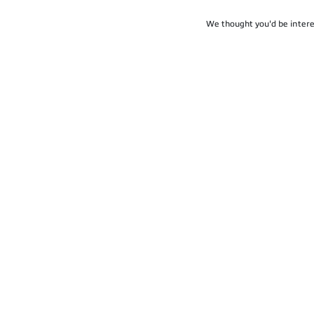
We thought you'd be intere