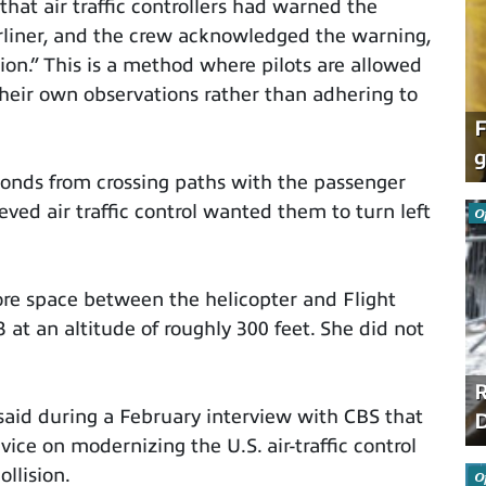
that air traffic controllers had warned the
rliner, and the crew acknowledged the warning,
ion.” This is a method where pilots are allowed
 their own observations rather than adhering to
F
g
onds from crossing paths with the passenger
ved air traffic control wanted them to turn left
O
re space between the helicopter and Flight
at an altitude of roughly 300 feet. She did not
R
said during a February interview with CBS that
D
ice on modernizing the U.S. air-traffic control
llision.
O