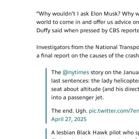
“Why wouldn’t I ask Elon Musk? Why wo
world to come in and offer us advice o
Duffy said when pressed by CBS reporte
Investigators from the National Transpo
a final report on the causes of the crash
The
@nytimes
story on the Janua
last sentences: the lady helicopte
seat about altitude (and his direc
into a passenger jet.
The end. Ugh.
pic.twitter.com/7
April 27, 2025
A lesbian Black Hawk pilot who 