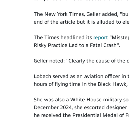
The New York Times, Geller added, "bur
end of the article but it is alluded to 
The Times headlined its
report
"Misste
Risky Practice Led to a Fatal Crash".
Geller noted: "Clearly the cause of the c
Lobach served as an aviation officer i
hours of flying time in the Black Hawk,
She was also a White House military so
December 2024, she escorted designer
he received the Presidential Medal of 