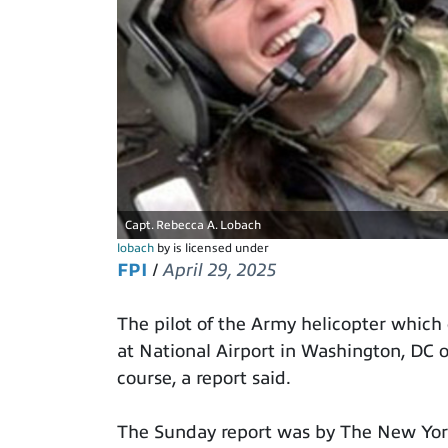
Capt. Rebecca A. Lobach
lobach
by is licensed under
FPI
/
April 29, 2025
The pilot of the Army helicopter which
at National Airport in Washington, DC 
course, a report said.
The Sunday report was by The New York