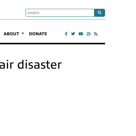
ABOUT
DONATE
ir disaster