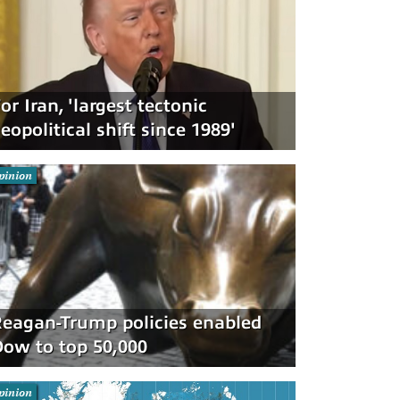
or Iran, 'largest tectonic
eopolitical shift since 1989'
pinion
eagan-Trump policies enabled
ow to top 50,000
pinion