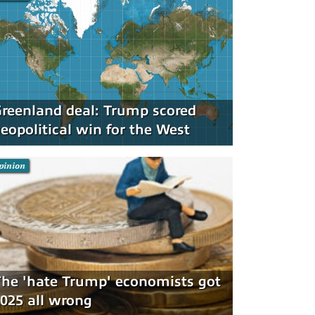
reenland deal: Trump scored
eopolitical win for the West
pinion
he 'hate Trump' economists got
025 all wrong