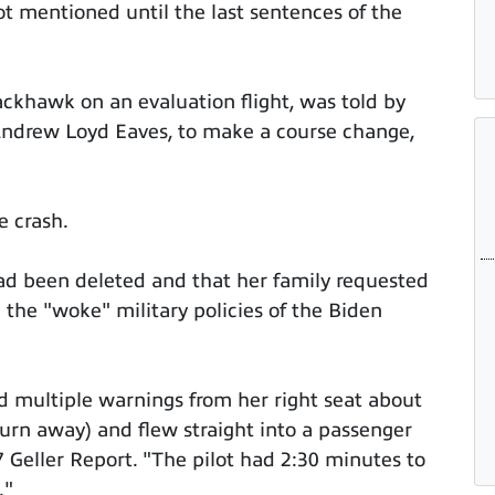
t mentioned until the last sentences of the
ckhawk on an evaluation flight, was told by
2 Andrew Loyd Eaves, to make a course change,
e crash.
had been deleted and that her family requested
the "woke" military policies of the Biden
ed multiple warnings from her right seat about
o turn away) and flew straight into a passenger
7 Geller Report. "The pilot had 2:30 minutes to
."