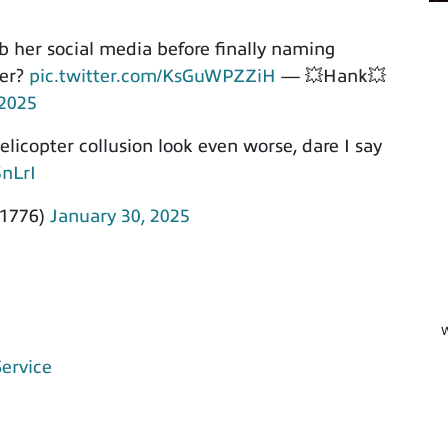
ub her social media before finally naming
ier?
pic.twitter.com/KsGuWPZZiH
— 💥Hank💥
 2025
licopter collusion look even worse, dare I say
5nLrI
1776)
January 30, 2025
W
Service