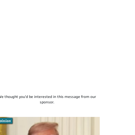
e thought you'd be interested in this message from our
sponsor.
pinion