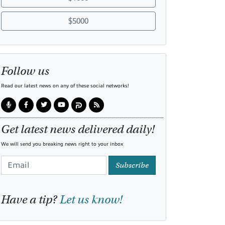
$5000
Follow us
Read our latest news on any of these social networks!
Get latest news delivered daily!
We will send you breaking news right to your inbox
Subscribe
Have a tip?
Let us know!