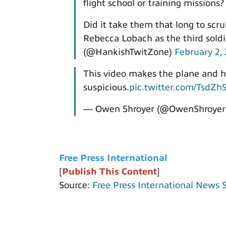
flight school or training missions?
Did it take them that long to scr
Rebecca Lobach as the third sold
(@HankishTwitZone)
February 2,
This video makes the plane and he
suspicious.
pic.twitter.com/TsdZh
— Owen Shroyer (@OwenShroyer
Free Press International
[
Publish This Content
]
Source:
Free Press International News 