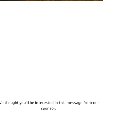
e thought you'd be interested in this message from our
sponsor.