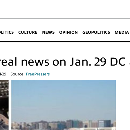
OLITICS
CULTURE
NEWS
OPINION
GEOPOLITICS
MEDIA
eal news on Jan. 29 DC a
4-29
Source:
FreePressers