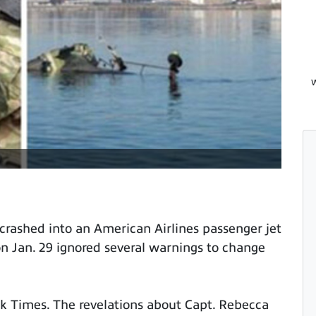
W
 crashed into an American Airlines passenger jet
on Jan. 29 ignored several warnings to change
 Times. The revelations about Capt. Rebecca