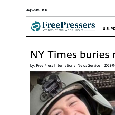
August 06, 2026
U.S. P
NY Times buries r
by:
Free Press International News Service
2025-0