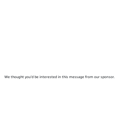
We thought you'd be interested in this message from our sponsor.