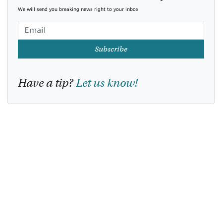
We will send you breaking news right to your inbox
Subscribe
Have a tip?
Let us know!