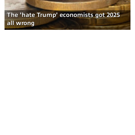
The 'hate Trump' economists got 2025
all wrong