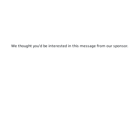
We thought you'd be interested in this message from our sponsor.