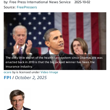
by:
Free Press International News Service
2025-10-02
Source:
FreePressers
The dirty little secret of the health care system since Obamacare was
enacted back in 2010 is that the big jackpot winner has been the
insurance industry.
ocare
by is licensed under
Video Image
FPI
/
October 2, 2025