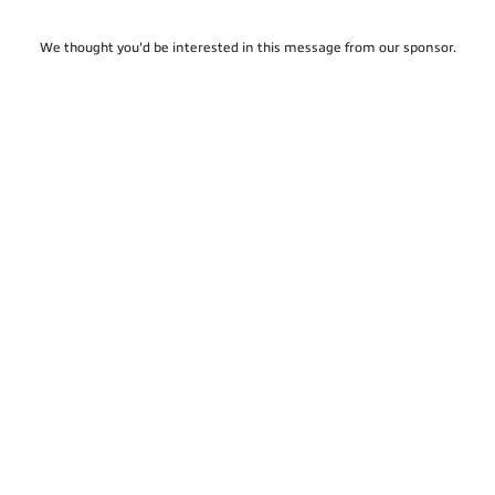
We thought you'd be interested in this message from our sponsor.