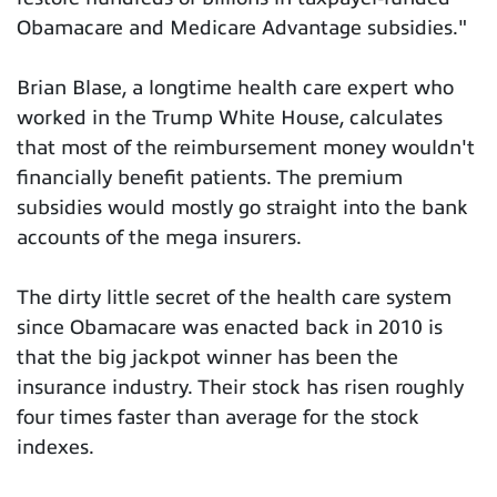
Obamacare and Medicare Advantage subsidies."
Brian Blase, a longtime health care expert who
worked in the Trump White House, calculates
that most of the reimbursement money wouldn't
financially benefit patients. The premium
subsidies would mostly go straight into the bank
accounts of the mega insurers.
The dirty little secret of the health care system
since Obamacare was enacted back in 2010 is
that the big jackpot winner has been the
insurance industry. Their stock has risen roughly
four times faster than average for the stock
indexes.