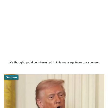
We thought you'd be interested in this message from our sponsor.
Opinion