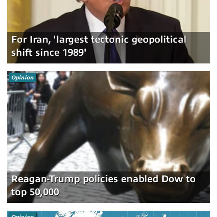
For Iran, 'largest tectonic geopolitical
shift since 1989'
Opinion
Reagan-Trump policies enabled Dow to
top 50,000
Opinion