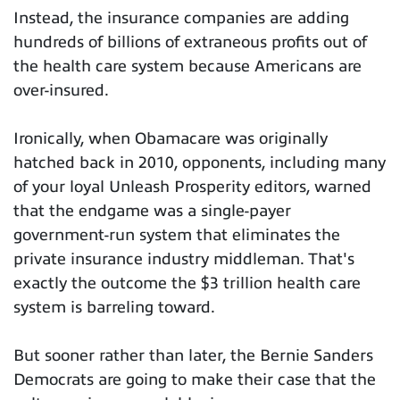
Instead, the insurance companies are adding
hundreds of billions of extraneous profits out of
the health care system because Americans are
over-insured.
Ironically, when Obamacare was originally
hatched back in 2010, opponents, including many
of your loyal Unleash Prosperity editors, warned
that the endgame was a single-payer
government-run system that eliminates the
private insurance industry middleman. That's
exactly the outcome the $3 trillion health care
system is barreling toward.
But sooner rather than later, the Bernie Sanders
Democrats are going to make their case that the