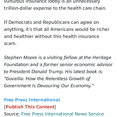
vulturous insurance lobby is an unnecessary
trillion-dollar expense to the health care chain.
If Democrats and Republicans can agree on
anything, it's that all Americans would be richer
and healthier without this health insurance
scam.
Stephen Moore is a visiting fellow at the Heritage
Foundation and a former senior economic advisor
to President Donald Trump. His latest book is:
"Govzilla: How the Relentless Growth of
Government Is Devouring Our Economy."
Free Press International
[
Publish This Content
]
Source:
Free Press International News Service