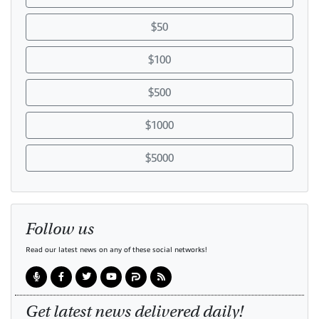
$50
$100
$500
$1000
$5000
Follow us
Read our latest news on any of these social networks!
Get latest news delivered daily!