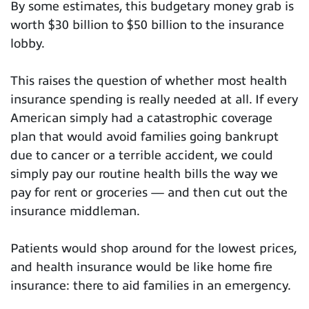
By some estimates, this budgetary money grab is
worth $30 billion to $50 billion to the insurance
lobby.
This raises the question of whether most health
insurance spending is really needed at all. If every
American simply had a catastrophic coverage
plan that would avoid families going bankrupt
due to cancer or a terrible accident, we could
simply pay our routine health bills the way we
pay for rent or groceries — and then cut out the
insurance middleman.
Patients would shop around for the lowest prices,
and health insurance would be like home fire
insurance: there to aid families in an emergency.