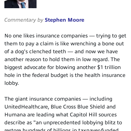
Commentary by
Stephen Moore
No one likes insurance companies — trying to get
them to pay a claim is like wrenching a bone out
of a dog's clenched teeth — and now we have
another reason to hold them in low regard. The
biggest advocate for blowing another $1 trillion
hole in the federal budget is the health insurance
lobby.
The giant insurance companies — including
UnitedHealthcare, Blue Cross Blue Shield and
Humana are leading what Capitol Hill sources
describe as "an unprecedented lobbying blitz to
restore hundreds of billions in taxpayer-funded