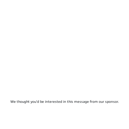
We thought you'd be interested in this message from our sponsor.