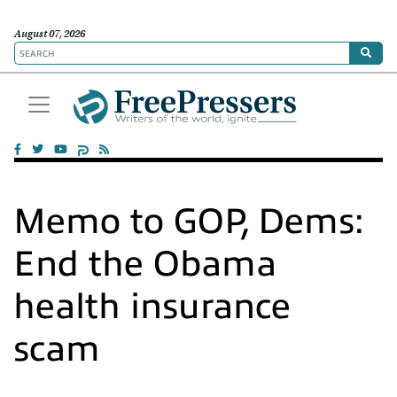
August 07, 2026
Memo to GOP, Dems:
End the Obama
health insurance
scam