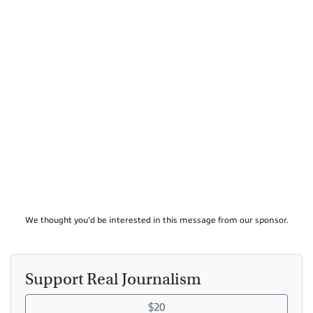
We thought you'd be interested in this message from our sponsor.
Support Real Journalism
$20