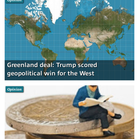
Greenland deal: Trump scored
geopolitical win for the West
Opinion