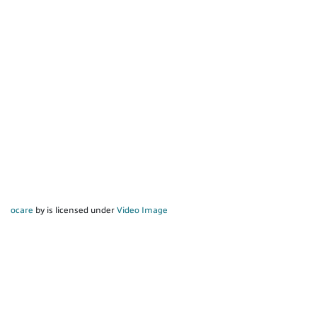
ocare
by is licensed under
Video Image