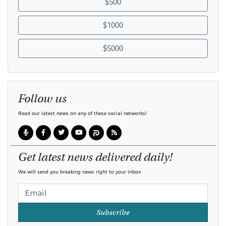
$500
$1000
$5000
Follow us
Read our latest news on any of these social networks!
Get latest news delivered daily!
We will send you breaking news right to your inbox
Subscribe