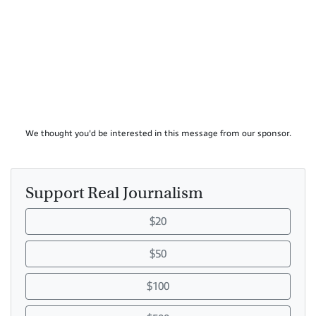
We thought you'd be interested in this message from our sponsor.
Support Real Journalism
$20
$50
$100