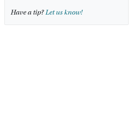
Have a tip?
Let us know!