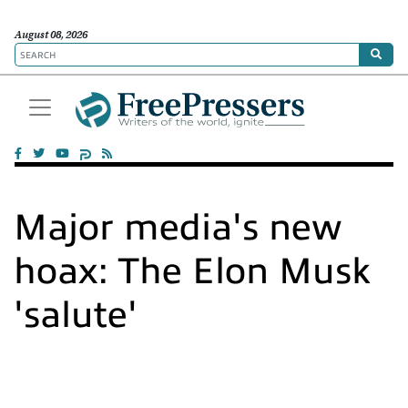
August 08, 2026
Major media's new
hoax: The Elon Musk
'salute'