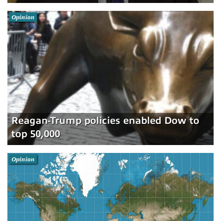
Opinion
Reagan-Trump policies enabled Dow to
top 50,000
Opinion