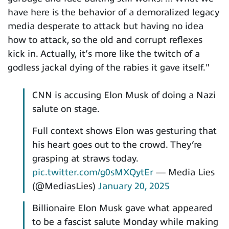
have here is the behavior of a demoralized legacy
media desperate to attack but having no idea
how to attack, so the old and corrupt reflexes
kick in. Actually, it’s more like the twitch of a
godless jackal dying of the rabies it gave itself."
CNN is accusing Elon Musk of doing a Nazi
salute on stage.
Full context shows Elon was gesturing that
his heart goes out to the crowd. They’re
grasping at straws today.
pic.twitter.com/g0sMXQytEr
— Media Lies
(@MediasLies)
January 20, 2025
Billionaire Elon Musk gave what appeared
to be a fascist salute Monday while making