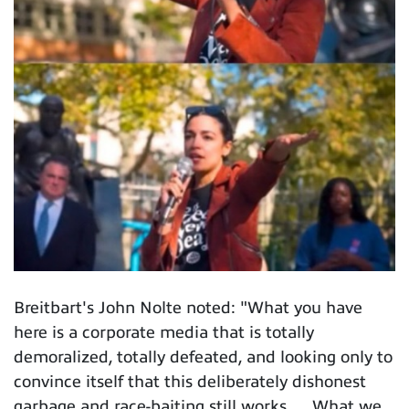
Breitbart's John Nolte noted: "What you have
here is a corporate media that is totally
demoralized, totally defeated, and looking only to
convince itself that this deliberately dishonest
garbage and race-baiting still works. ... What we