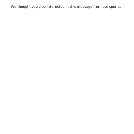
We thought you'd be interested in this message from our sponsor.