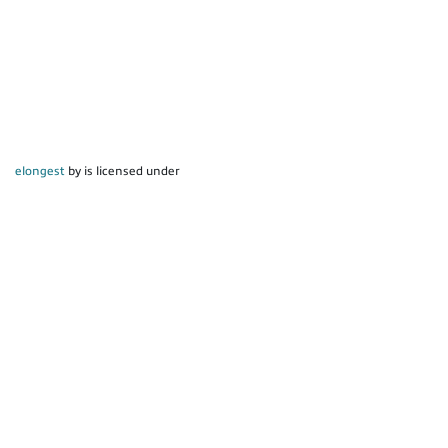
elongest
by is licensed under