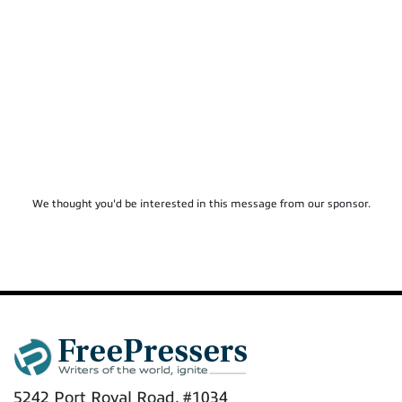
We thought you'd be interested in this message from our sponsor.
5242 Port Royal Road, #1034