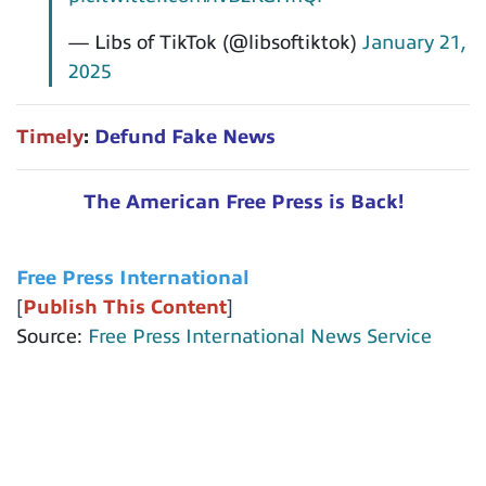
— Libs of TikTok (@libsoftiktok)
January 21,
2025
Timely
:
Defund Fake News
The American Free Press is Back!
Free Press International
[
Publish This Content
]
Source:
Free Press International News Service