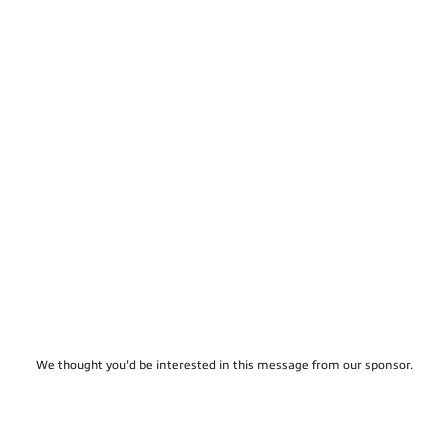
We thought you'd be interested in this message from our sponsor.