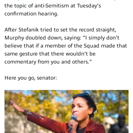
the topic of anti-Semitism at Tuesday's
confirmation hearing.
After Stefanik tried to set the record straight,
Murphy doubled down, saying: "I simply don't
believe that if a member of the Squad made that
same gesture that there wouldn't be
commentary from you and others."
Here you go, senator: