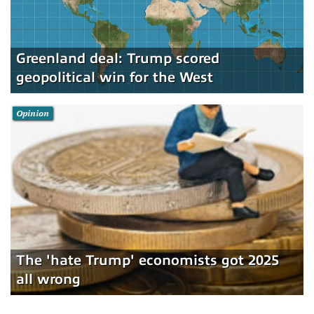
Greenland deal: Trump scored
geopolitical win for the West
Opinion
The 'hate Trump' economists got 2025
all wrong