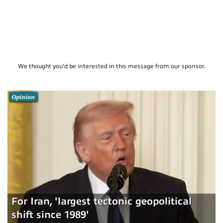
We thought you'd be interested in this message from our sponsor.
Opinion
For Iran, 'largest tectonic geopolitical
shift since 1989'