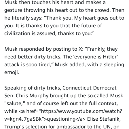
Musk then touches his heart and makes a
gesture throwing his heart out to the crowd. Then
he literally says: “Thank you. My heart goes out to
you. It is thanks to you that the future of
civilization is assured, thanks to you.”
Musk responded by posting to X: “Frankly, they
need better dirty tricks. The ‘everyone is Hitler’
attack is sooo tired,” Musk added, with a sleeping
emoji.
Speaking of dirty tricks, Connecticut Democrat
Sen. Chris Murphy brought up the so-called Musk
"salute," and of course left out the full context,
while <a href="https://www.youtube.com/watch?
v=kgn4J7gaSBk">questioning</a> Elise Stefanik,
Trump's selection for ambassador to the UN, on