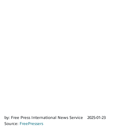
by:
Free Press International News Service
2025-01-23
Source:
FreePressers