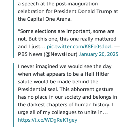
a speech at the post-inauguration
celebration for President Donald Trump at
the Capital One Arena.
“Some elections are important, some are
not. But this one, this one really mattered
and I just…
pic.twitter.com/K8Fo0sdozL
—
PBS News (@NewsHour)
January 20, 2025
I never imagined we would see the day
when what appears to be a Heil Hitler
salute would be made behind the
Presidential seal. This abhorrent gesture
has no place in our society and belongs in
the darkest chapters of human history. I
urge all of my colleagues to unite in…
https://t.co/WDgReK1gey