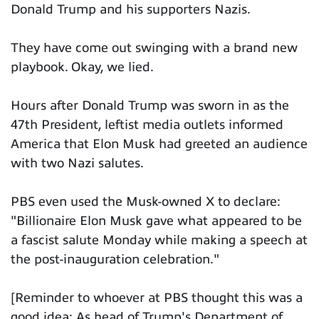
Donald Trump and his supporters Nazis.
They have come out swinging with a brand new
playbook. Okay, we lied.
Hours after Donald Trump was sworn in as the
47th President, leftist media outlets informed
America that Elon Musk had greeted an audience
with two Nazi salutes.
PBS even used the Musk-owned X to declare:
"Billionaire Elon Musk gave what appeared to be
a fascist salute Monday while making a speech at
the post-inauguration celebration."
[Reminder to whoever at PBS thought this was a
good idea: As head of Trump's Department of