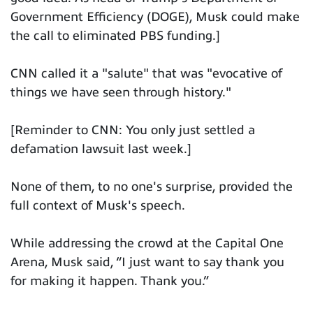
Government Efficiency (DOGE), Musk could make
the call to eliminated PBS funding.]
CNN called it a "salute" that was "evocative of
things we have seen through history."
[Reminder to CNN: You only just settled a
defamation lawsuit last week.]
None of them, to no one's surprise, provided the
full context of Musk's speech.
While addressing the crowd at the Capital One
Arena, Musk said, “I just want to say thank you
for making it happen. Thank you.”