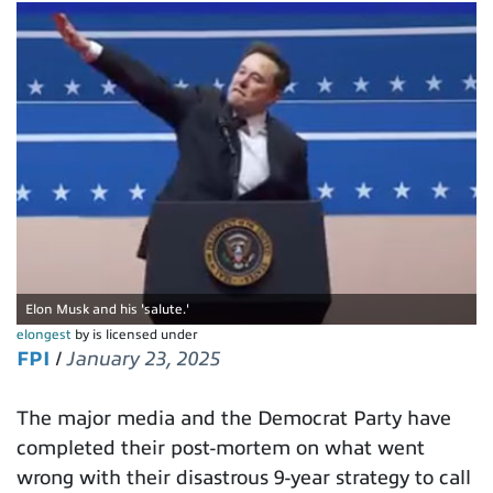
Elon Musk and his 'salute.'
elongest
by is licensed under
FPI
/
January 23, 2025
The major media and the Democrat Party have
completed their post-mortem on what went
wrong with their disastrous 9-year strategy to call