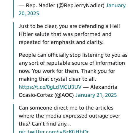
— Rep. Nadler (@RepJerryNadler)
January
20, 2025
Just to be clear, you are defending a Heil
Hitler salute that was performed and
repeated for emphasis and clarity.
People can officially stop listening to you as
any sort of reputable source of information
now. You work for them. Thank you for
making that crystal clear to all.
https://t.co/0gLdMCU3UV
— Alexandria
Ocasio-Cortez (@AOC)
January 21, 2025
Can someone direct me to the articles
where the media expressed outrage over
this? Can’t find any…
pic.twitter.com/ivBzKGHhQr