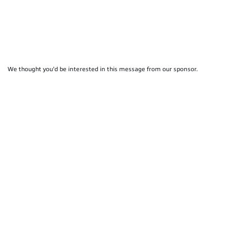
We thought you'd be interested in this message from our sponsor.