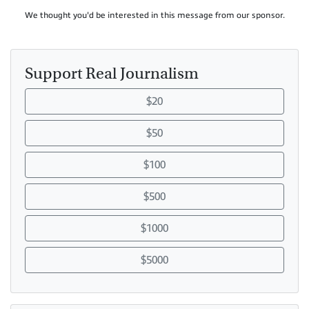
We thought you'd be interested in this message from our sponsor.
Support Real Journalism
$20
$50
$100
$500
$1000
$5000