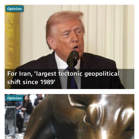
Opinion
For Iran, 'largest tectonic geopolitical
shift since 1989'
Opinion