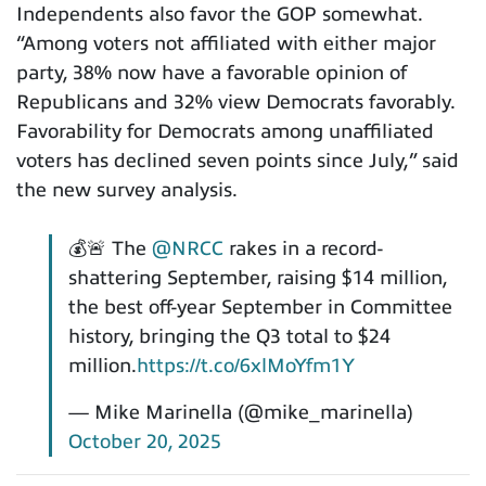
Independents also favor the GOP somewhat.
“Among voters not affiliated with either major
party, 38% now have a favorable opinion of
Republicans and 32% view Democrats favorably.
Favorability for Democrats among unaffiliated
voters has declined seven points since July,” said
the new survey analysis.
💰🚨 The
@NRCC
rakes in a record-
shattering September, raising $14 million,
the best off-year September in Committee
history, bringing the Q3 total to $24
million.
https://t.co/6xlMoYfm1Y
— Mike Marinella (@mike_marinella)
October 20, 2025