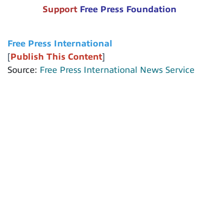
Support
Free Press Foundation
Free Press International
[
Publish This Content
]
Source:
Free Press International News Service