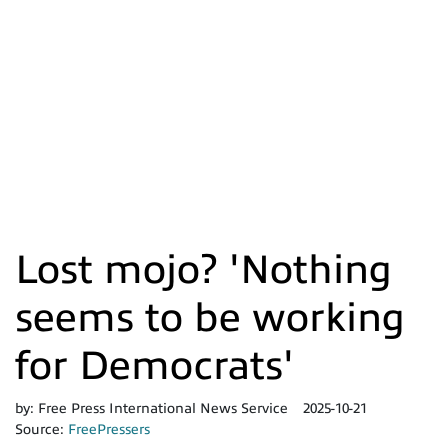
Lost mojo? 'Nothing
seems to be working
for Democrats'
by:
Free Press International News Service
2025-10-21
Source:
FreePressers