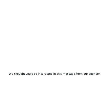
We thought you'd be interested in this message from our sponsor.