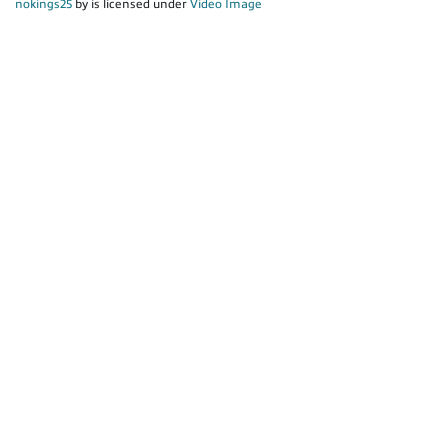
nokings25
by is licensed under
Video Image