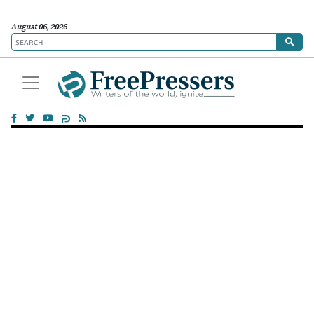
August 06, 2026