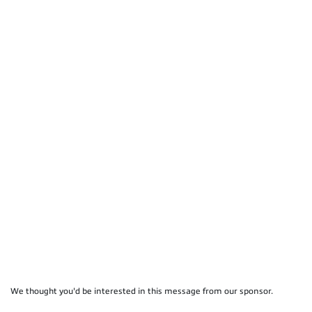
We thought you'd be interested in this message from our sponsor.