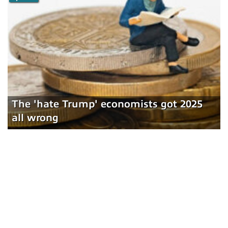
The 'hate Trump' economists got 2025
all wrong