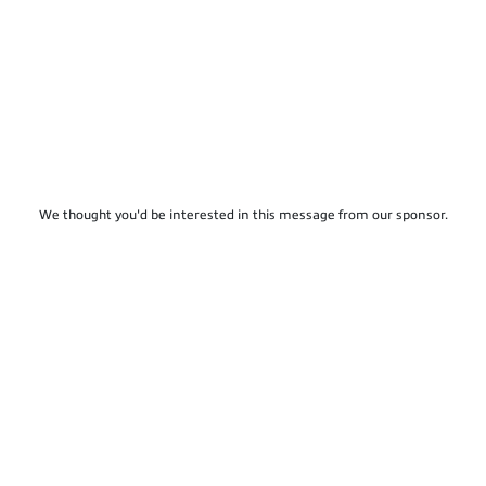
We thought you'd be interested in this message from our sponsor.