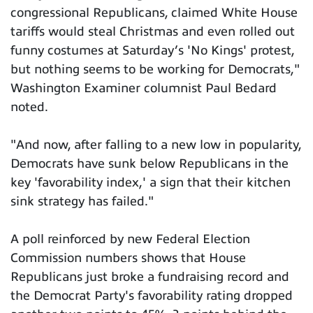
congressional Republicans, claimed White House
tariffs would steal Christmas and even rolled out
funny costumes at Saturday’s 'No Kings' protest,
but nothing seems to be working for Democrats,"
Washington Examiner columnist Paul Bedard
noted.
"And now, after falling to a new low in popularity,
Democrats have sunk below Republicans in the
key 'favorability index,' a sign that their kitchen
sink strategy has failed."
A poll reinforced by new Federal Election
Commission numbers shows that House
Republicans just broke a fundraising record and
the Democrat Party's favorability rating dropped