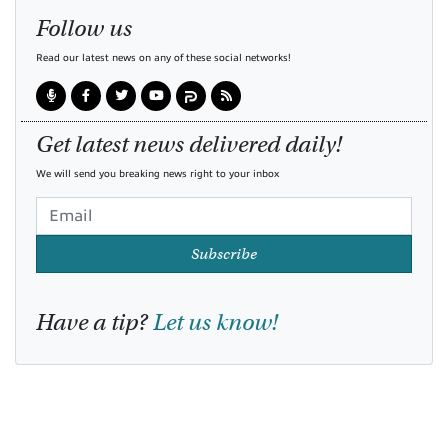
Follow us
Read our latest news on any of these social networks!
Get latest news delivered daily!
We will send you breaking news right to your inbox
Subscribe
Have a tip?
Let us know!