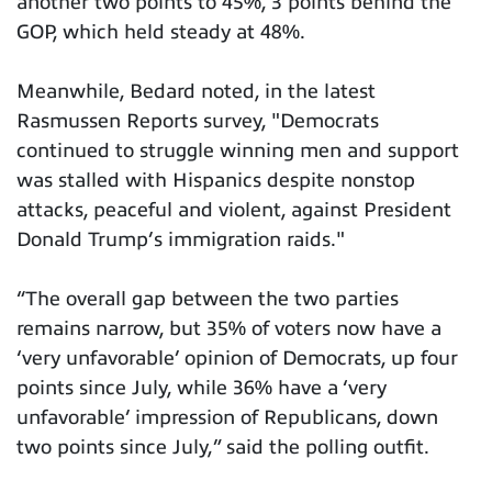
another two points to 45%, 3 points behind the
GOP, which held steady at 48%.
Meanwhile, Bedard noted, in the latest
Rasmussen Reports survey, "Democrats
continued to struggle winning men and support
was stalled with Hispanics despite nonstop
attacks, peaceful and violent, against President
Donald Trump’s immigration raids."
“The overall gap between the two parties
remains narrow, but 35% of voters now have a
‘very unfavorable’ opinion of Democrats, up four
points since July, while 36% have a ‘very
unfavorable’ impression of Republicans, down
two points since July,” said the polling outfit.