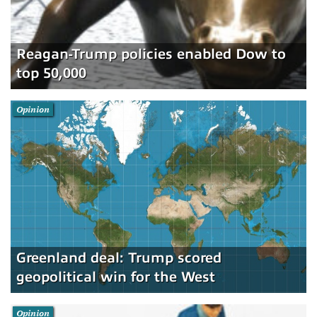
Reagan-Trump policies enabled Dow to
top 50,000
Opinion
Greenland deal: Trump scored
geopolitical win for the West
Opinion