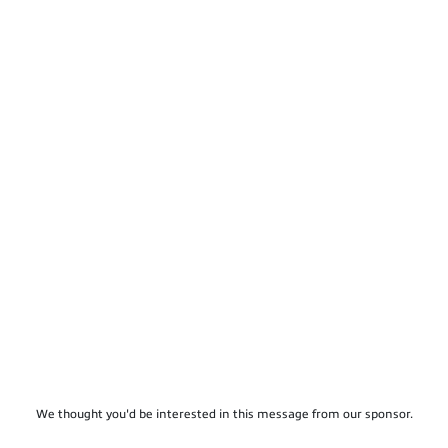
We thought you'd be interested in this message from our sponsor.