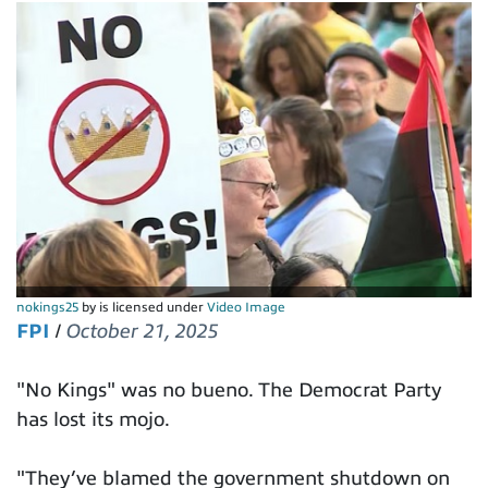
nokings25
by is licensed under
Video Image
FPI
/
October 21, 2025
"No Kings" was no bueno. The Democrat Party
has lost its mojo.
"They’ve blamed the government shutdown on