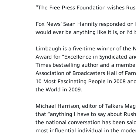
“The Free Press Foundation wishes Rus
Fox News’ Sean Hannity responded on hi
would ever be anything like it is, or I’d 
Limbaugh is a five-time winner of the 
Award for “Excellence in Syndicated a
Times bestselling author and a member
Association of Broadcasters Hall of Fa
10 Most Fascinating People in 2008 and
the World in 2009.
Michael Harrison, editor of Talkers Maga
that “anything I have to say about Rush
the national conversation has been said
most influential individual in the mode