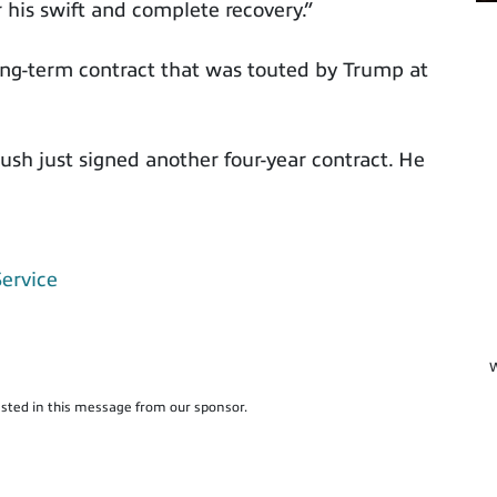
 his swift and complete recovery.”
ng-term contract that was touted by Trump at
ush just signed another four-year contract. He
Service
W
sted in this message from our sponsor.