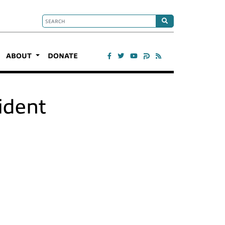
ABOUT
DONATE
ident