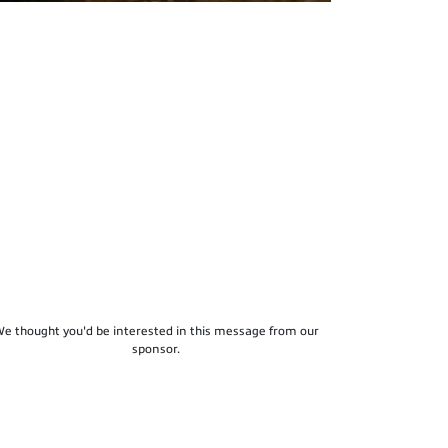
e thought you'd be interested in this message from our
sponsor.