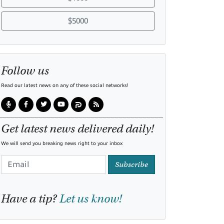
$5000
Follow us
Read our latest news on any of these social networks!
Get latest news delivered daily!
We will send you breaking news right to your inbox
Subscribe
Have a tip?
Let us know!