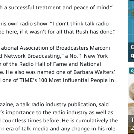
h a successful treatment and peace of mind.”
s own radio show: “I don’t think talk radio
be here, if it wasn’t for all that Rush has done.”
G
National Association of Broadcasters Marconi
g
nd Network Broadcasting,” a No. 1 New York
 of the Radio Hall of Fame and National
O
me. He also was named one of Barbara Walters’
 one of TIME’s 100 Most Influential People in
zine, a talk radio industry publication, said
’s importance to the radio industry as well as
T
 countless times before. He is cumulatively the
2
rn era of talk media and any change in his role