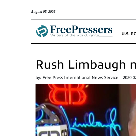
August 05, 2026
U.S. P
Rush Limbaugh n
by:
Free Press International News Service
2020-0