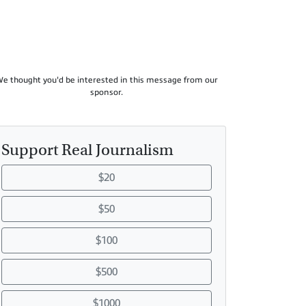
e thought you'd be interested in this message from our
sponsor.
Support Real Journalism
$20
$50
$100
$500
$1000