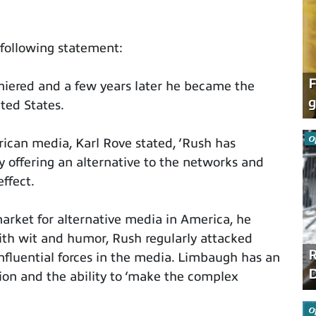
following statement:
F
iered and a few years later he became the
g
ted States.
O
ican media, Karl Rove stated, ‘Rush has
 offering an alternative to the networks and
ffect.
arket for alternative media in America, he
ith wit and humor, Rush regularly attacked
R
fluential forces in the media. Limbaugh has an
D
ion and the ability to ‘make the complex
O