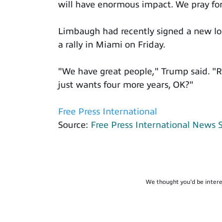
will have enormous impact. We pray for
Limbaugh had recently signed a new lo
a rally in Miami on Friday.
"We have great people," Trump said. "R
just wants four more years, OK?"
Free Press International
Source:
Free Press International News 
We thought you'd be intere