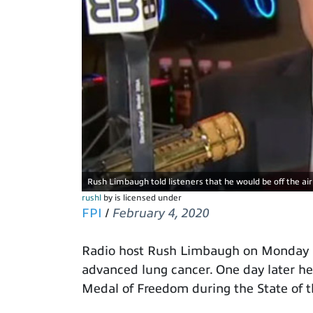
Rush Limbaugh told listeners that he would be off the ai
rushl
by is licensed under
FPI
/
February 4, 2020
Radio host Rush Limbaugh on Monday r
advanced lung cancer. One day later h
Medal of Freedom during the State of 