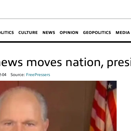
OLITICS
CULTURE
NEWS
OPINION
GEOPOLITICS
MEDIA
ews moves nation, pres
2-04
Source:
FreePressers