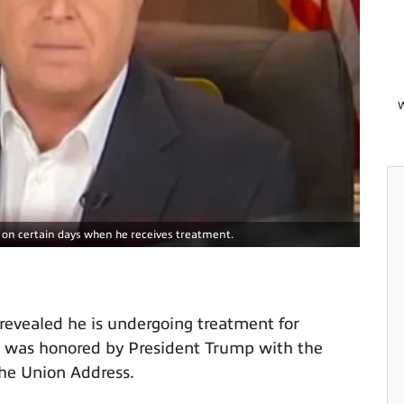
W
r on certain days when he receives treatment.
evealed he is undergoing treatment for
e was honored by President Trump with the
the Union Address.