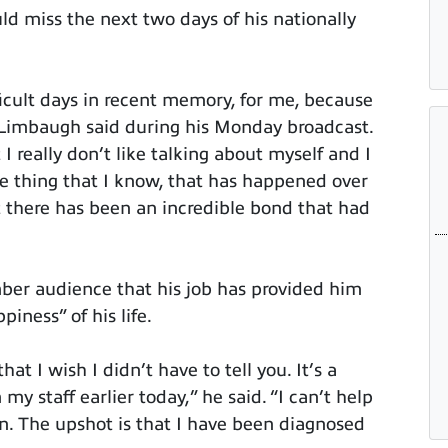
d miss the next two days of his nationally
icult days in recent memory, for me, because
Limbaugh said during his Monday broadcast.
I really don’t like talking about myself and I
ne thing that I know, that has happened over
at there has been an incredible bond that had
ber audience that his job has provided him
iness” of his life.
at I wish I didn’t have to tell you. It’s a
my staff earlier today,” he said. “I can’t help
wn. The upshot is that I have been diagnosed