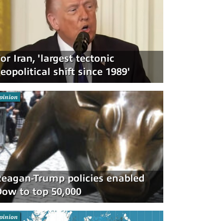
or Iran, 'largest tectonic
eopolitical shift since 1989'
pinion
eagan-Trump policies enabled
ow to top 50,000
pinion