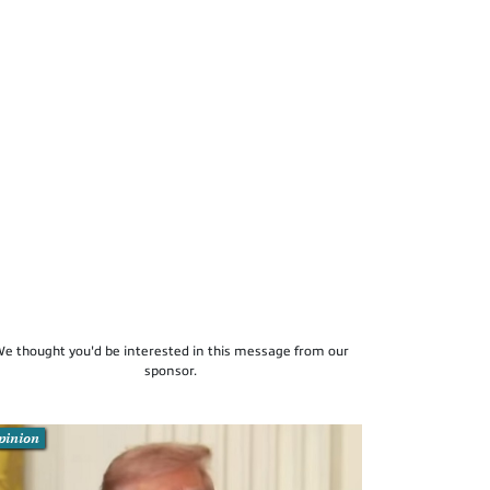
e thought you'd be interested in this message from our
sponsor.
pinion