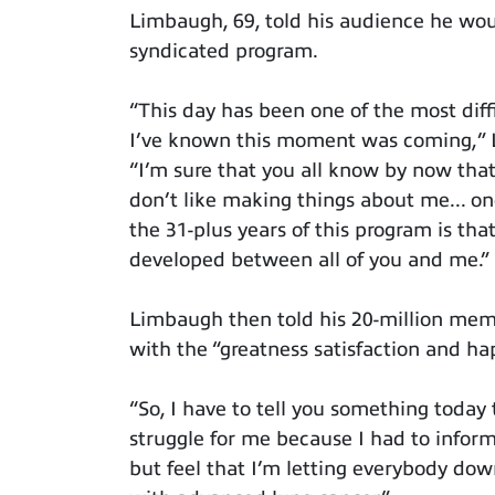
Limbaugh, 69, told his audience he woul
syndicated program.
“This day has been one of the most diff
I’ve known this moment was coming,” 
“I’m sure that you all know by now that 
don’t like making things about me... o
the 31-plus years of this program is th
developed between all of you and me.”
Limbaugh then told his 20-million mem
with the “greatness satisfaction and happ
“So, I have to tell you something today th
struggle for me because I had to inform 
but feel that I’m letting everybody do