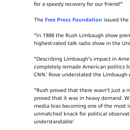
for a speedy recovery for our friend!”
The
Free Press Foundation
issued the 
“In 1988 the Rush Limbaugh show prem
highest-rated talk radio show in the Uni
“Describing Limbaugh’s impact in Amer
completely remade American politics by
CNN.’ Rove understated the Limbaugh e
“Rush proved that there wasn’t just a m
proved that it was in heavy demand. W
media bias becoming one of the most in
unmatched knack for political observat
understandable’.