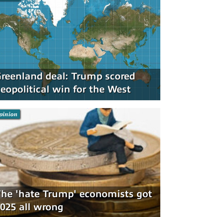
reenland deal: Trump scored
eopolitical win for the West
pinion
he 'hate Trump' economists got
025 all wrong