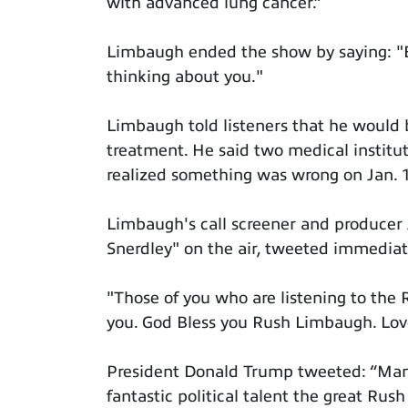
with advanced lung cancer.”
Limbaugh ended the show by saying: "Ev
thinking about you."
Limbaugh told listeners that he would b
treatment. He said two medical institut
realized something was wrong on Jan. 
Limbaugh's call screener and producer
Snerdley" on the air, tweeted immedia
"Those of you who are listening to th
you. God Bless you Rush Limbaugh. Lo
President Donald Trump tweeted: “Man
fantastic political talent the great Rus