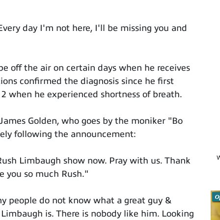
ery day I'm not here, I'll be missing you and
e off the air on certain days when he receives
ions confirmed the diagnosis since he first
12 when he experienced shortness of breath.
 James Golden, who goes by the moniker "Bo
tely following the announcement:
W
e Rush Limbaugh show now. Pray with us. Thank
ve you so much Rush."
O
y people do not know what a great guy &
h Limbaugh is. There is nobody like him. Looking