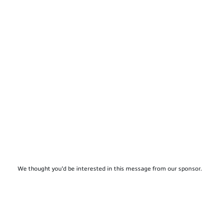
We thought you'd be interested in this message from our sponsor.