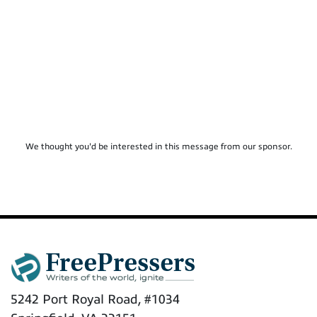
We thought you'd be interested in this message from our sponsor.
5242 Port Royal Road, #1034