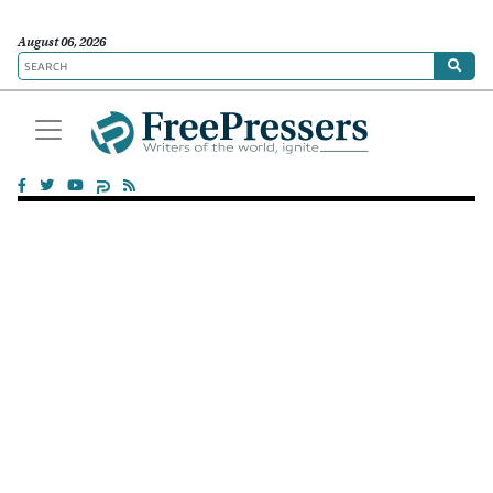
August 06, 2026