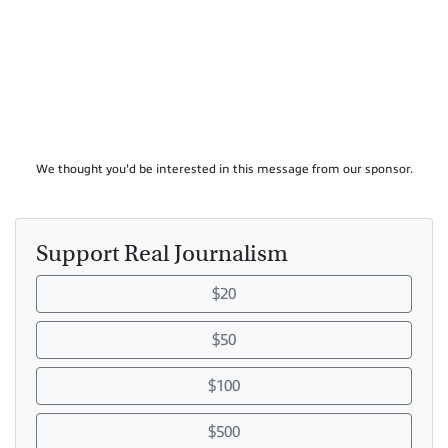
We thought you'd be interested in this message from our sponsor.
Support Real Journalism
$20
$50
$100
$500