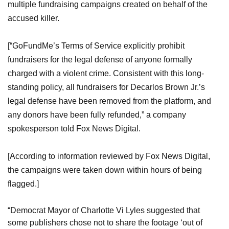
multiple fundraising campaigns created on behalf of the
accused killer.
[“GoFundMe’s Terms of Service explicitly prohibit
fundraisers for the legal defense of anyone formally
charged with a violent crime. Consistent with this long-
standing policy, all fundraisers for Decarlos Brown Jr.’s
legal defense have been removed from the platform, and
any donors have been fully refunded,” a company
spokesperson told Fox News Digital.
[According to information reviewed by Fox News Digital,
the campaigns were taken down within hours of being
flagged.]
“Democrat Mayor of Charlotte Vi Lyles suggested that
some publishers chose not to share the footage ‘out of