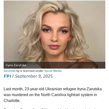
Iryna Zarutska
zarutska
by is licensed under
Social Media
FPI
/
September 9, 2025
Last month, 23-year-old Ukrainian refugee Iryna Zarutska
was murdered on the North Carolina lightrail system in
Charlotte.