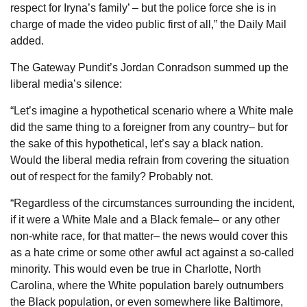
respect for Iryna’s family’ – but the police force she is in
charge of made the video public first of all,” the Daily Mail
added.
The Gateway Pundit’s Jordan Conradson summed up the
liberal media’s silence:
“Let’s imagine a hypothetical scenario where a White male
did the same thing to a foreigner from any country– but for
the sake of this hypothetical, let’s say a black nation.
Would the liberal media refrain from covering the situation
out of respect for the family? Probably not.
“Regardless of the circumstances surrounding the incident,
if it were a White Male and a Black female– or any other
non-white race, for that matter– the news would cover this
as a hate crime or some other awful act against a so-called
minority. This would even be true in Charlotte, North
Carolina, where the White population barely outnumbers
the Black population, or even somewhere like Baltimore,