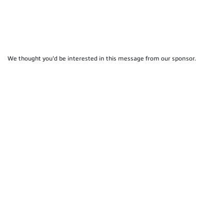
We thought you'd be interested in this message from our sponsor.