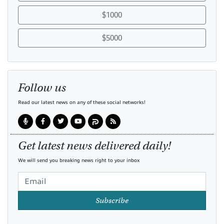
$1000
$5000
Follow us
Read our latest news on any of these social networks!
Get latest news delivered daily!
We will send you breaking news right to your inbox
Subscribe