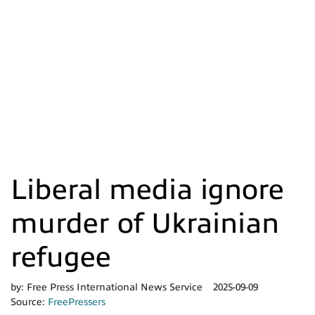
Liberal media ignore
murder of Ukrainian
refugee
by:
Free Press International News Service
2025-09-09
Source:
FreePressers