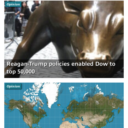
Opinion
Reagan-Trump policies enabled Dow to
top 50,000
Opinion