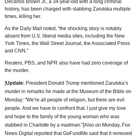
Decarlos Brown Jr., a 34-year-old with a long criminal
history, has been charged with stabbing Zarutska multiple
times, killing her.
As the Daily Mail noted, “the shocking story is notably
absent from U.S. liberal media sites, including the New
York Times, the Wall Street Journal, the Associated Press
and CNN.”
Reuters, PBS, and NPR also have had zero coverage of
the murder.
[
Update:
President Donald Trump mentioned Zarutska’s
murder in remarks he made at the Museum of the Bible on
Monday: “We’re all people of religion, but there are evil
people. And we have to confront that. I just give my love
and hope to the family of the young woman who was
stabbed in Charlotte by a madman.”
[Also on Monday, Fox
News Digital reported that GoFundMe said that it removed