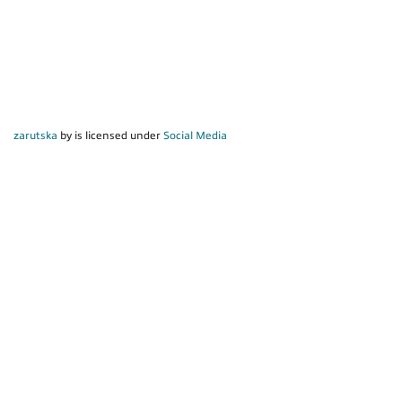
zarutska
by is licensed under
Social Media