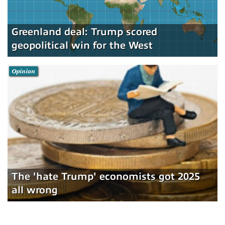
Greenland deal: Trump scored
geopolitical win for the West
Opinion
The 'hate Trump' economists got 2025
all wrong