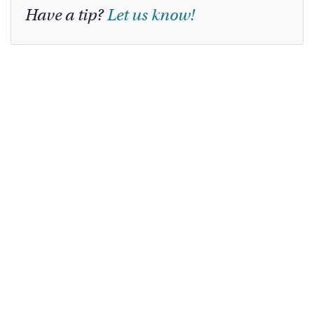
Have a tip?
Let us know!