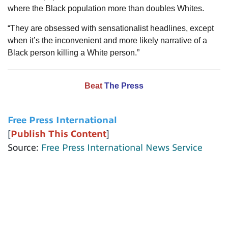
where the Black population more than doubles Whites.
“They are obsessed with sensationalist headlines, except
when it’s the inconvenient and more likely narrative of a
Black person killing a White person.”
Beat
The Press
Free Press International
[
Publish This Content
]
Source:
Free Press International News Service