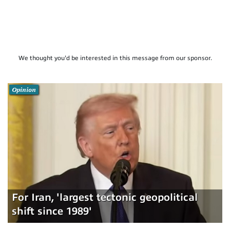
We thought you'd be interested in this message from our sponsor.
Opinion
For Iran, 'largest tectonic geopolitical
shift since 1989'