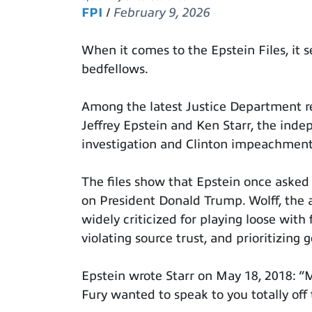
FPI
/
February 9, 2026
When it comes to the Epstein Files, it 
bedfellows.
Among the latest Justice Department re
Jeffrey Epstein and Ken Starr, the inde
investigation and Clinton impeachmen
The files show that Epstein once asked 
on President Donald Trump. Wolff, the 
widely criticized for playing loose with
violating source trust, and prioritizing 
Epstein wrote Starr on May 18, 2018: “M
Fury wanted to speak to you totally off 