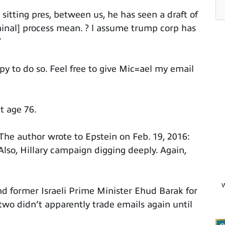
sitting pres, between us, he has seen a draft of
riminal] process mean. ? l assume trump corp has
”
y to do so. Feel free to give Mic=ael my email
t age 76.
 The author wrote to Epstein on Feb. 19, 2016:
so, Hillary campaign digging deeply. Again,
W
and former Israeli Prime Minister Ehud Barak for
two didn’t apparently trade emails again until