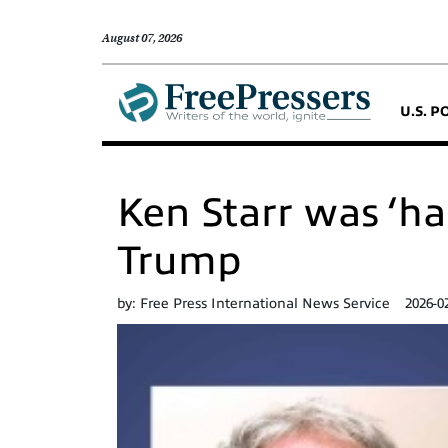
August 07, 2026
U.S. P
Ken Starr was ‘ha
Trump
by:
Free Press International News Service
2026-0