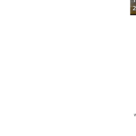
T
2
W