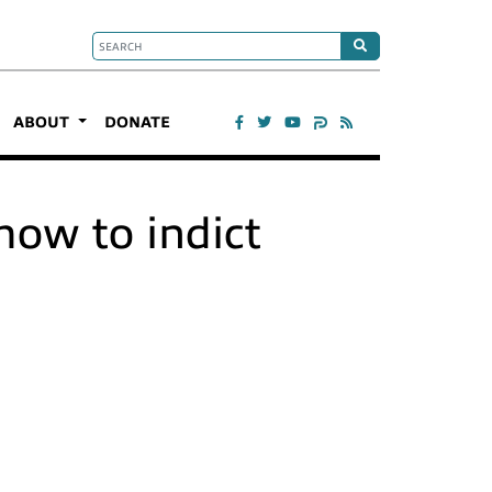
ABOUT
DONATE
how to indict