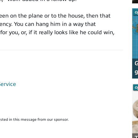
O
been on the plane or to the house, then that
rency. You can hang him in a way that
or you, or, if it really looks like he could win,
G
g
Service
O
sted in this message from our sponsor.