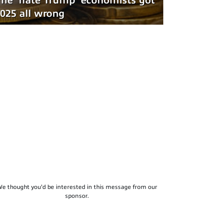
he 'hate Trump' economists got
025 all wrong
e thought you'd be interested in this message from our
sponsor.