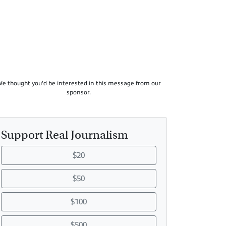
e thought you'd be interested in this message from our
sponsor.
Support Real Journalism
$20
$50
$100
$500