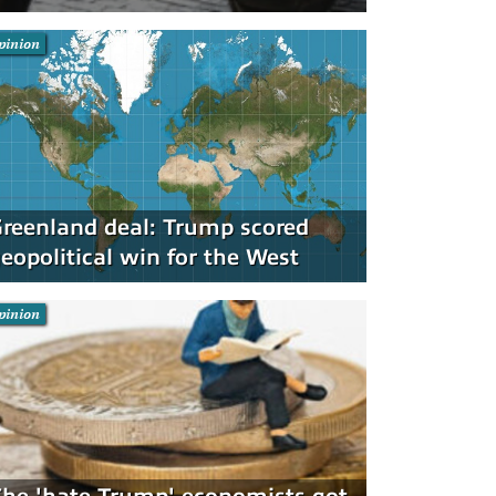
pinion
reenland deal: Trump scored
eopolitical win for the West
pinion