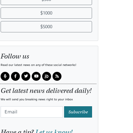
$1000
$5000
Follow us
Read our latest news on any of these social networks!
Get latest news delivered daily!
We will send you breaking news right to your inbox
Subscribe
Have a tip?
Let us know!