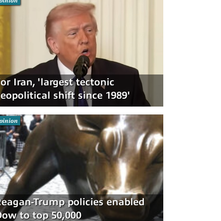
pinion
or Iran, 'largest tectonic
eopolitical shift since 1989'
pinion
eagan-Trump policies enabled
ow to top 50,000