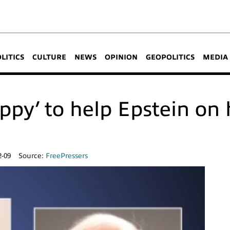
OLITICS
CULTURE
NEWS
OPINION
GEOPOLITICS
MEDIA
ppy’ to help Epstein on 
2-09
Source:
FreePressers