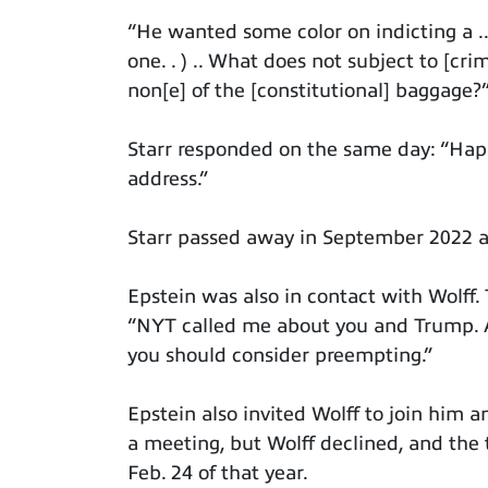
“He wanted some color on indicting a .. 
one. . ) .. What does not subject to [c
non[e] of the [constitutional] baggage?
Starr responded on the same day: “Happ
address.”
Starr passed away in September 2022 a
Epstein was also in contact with Wolff.
“NYT called me about you and Trump. Al
you should consider preempting.”
Epstein also invited Wolff to join him 
a meeting, but Wolff declined, and the 
Feb. 24 of that year.