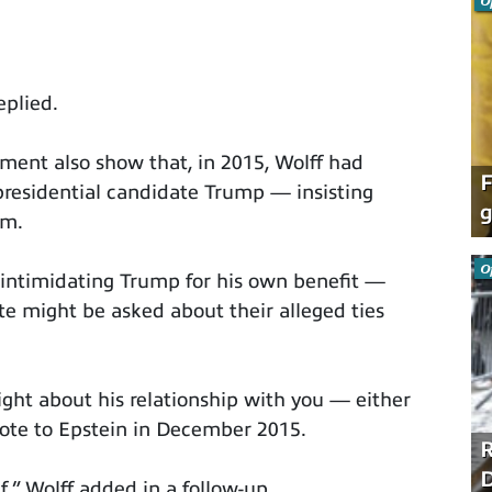
O
eplied.
tment also show that, in 2015, Wolff had
F
presidential candidate Trump — insisting
g
im.
O
f intimidating Trump for his own benefit —
e might be asked about their alleged ties
ght about his relationship with you — either
rote to Epstein in December 2015.
R
D
f,” Wolff added in a follow-up.