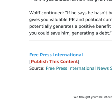
Wolff continued: “If he says he hasn’t 
gives you valuable PR and political cur
potentially generates a positive benefit f
you could save him, generating a debt.”
Free Press International
[
Publish This Content
]
Source:
Free Press International News 
We thought you'd be intere