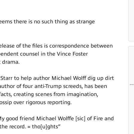
seems there is no such thing as strange
lease of the files is correspondence between
pendent counsel in the Vince Foster
t drama.
Starr to help author Michael Wolff dig up dirt
author of four anti-Trump screeds, has been
 facts, creating scenes from imagination,
gossip over rigorous reporting.
y good friend Michael Wolffe [sic] of Fire and
the record. = tho[u]ghts”