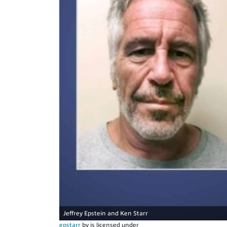
Jeffrey Epstein and Ken Starr
epstarr
by is licensed under