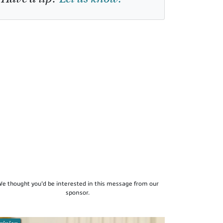
e thought you'd be interested in this message from our
sponsor.