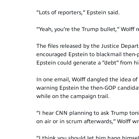
“Lots of reporters,” Epstein said.
“Yeah, you’re the Trump bullet,” Wolff r
The files released by the Justice Depar
encouraged Epstein to blackmail then-
Epstein could generate a “debt” from h
In one email, Wolff dangled the idea o
warning Epstein the then-GOP candidat
while on the campaign trail.
“I hear CNN planning to ask Trump toni
on air or in scrum afterwards,” Wolff w
“I think you should let him hang himsel