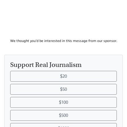
We thought you'd be interested in this message from our sponsor.
Support Real Journalism
$20
$50
$100
$500