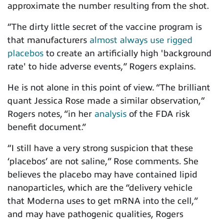
approximate the number resulting from the shot.
“
The dirty little secret of the vaccine program is
that manufacturers
almost always use rigged
placebos
to create an artificially high 'background
rate' to hide adverse events,”
Rogers explains.
He is not alone in this point of view. “The brilliant
quant Jessica Rose made a similar observation,”
Rogers notes, “
in her
analysis
of the FDA risk
benefit document.”
“I still have a very strong suspicion that these
‘placebos’ are not saline,” Rose comments.
She
believes the placebo may have contained lipid
nanoparticles, which are the “delivery vehicle
that Moderna uses to get mRNA into the cell,”
and may have pathogenic qualities, Rogers