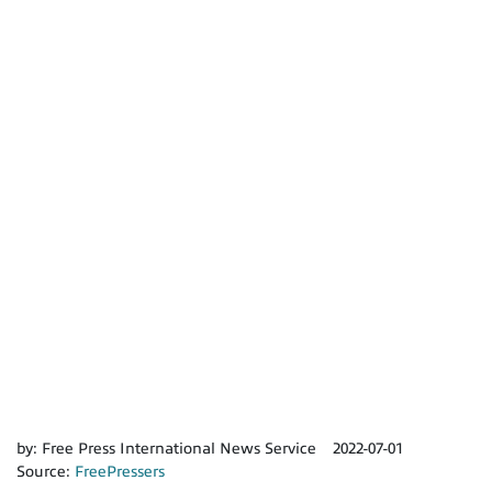
by:
Free Press International News Service
2022-07-01
Source:
FreePressers