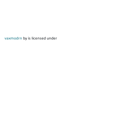
vaxmodrn
by is licensed under