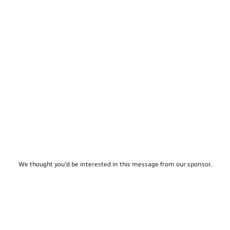
We thought you'd be interested in this message from our sponsor.