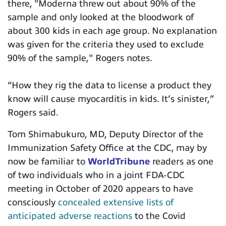
there, "Moderna threw out about 90% of the
sample and only looked at the bloodwork of
about 300 kids in each age group. No explanation
was given for the criteria they used to exclude
90% of the sample," Rogers notes.
“
How they rig the data to license a product they
know will cause myocarditis in kids. It’s sinister,”
Rogers said.
Tom Shimabukuro, MD,
Deputy Director of the
Immunization Safety Office at the CDC, may by
now be familiar to
WorldTribune
readers as one
of two individuals who in a joint FDA-CDC
meeting in October of 2020 appears to have
consciously
concealed extensive lists of
anticipated adverse reactions
to the Covid