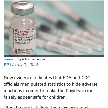
vaxmodrn
by is licensed under
FPI
/
July 1, 2022
New evidence indicates that FDA and CDC
officials manipulated statistics to hide adverse
reactions in order to make the Covid vaccine
falsely appear safe for children.
“It is the most chilling thing I’ve ever read,”