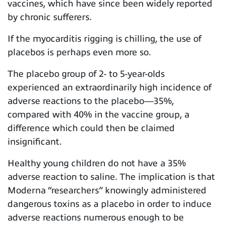
vaccines, which have since been widely reported
by chronic sufferers.
If the myocarditis rigging is chilling, the use of
placebos is perhaps even more so.
The placebo group of 2- to 5-year-olds
experienced an extraordinarily high incidence of
adverse reactions to the placebo—35%,
compared with 40% in the vaccine group, a
difference which could then be claimed
insignificant.
Healthy young children do not have a 35%
adverse reaction to saline. The implication is that
Moderna “researchers” knowingly administered
dangerous toxins as a placebo in order to induce
adverse reactions numerous enough to be