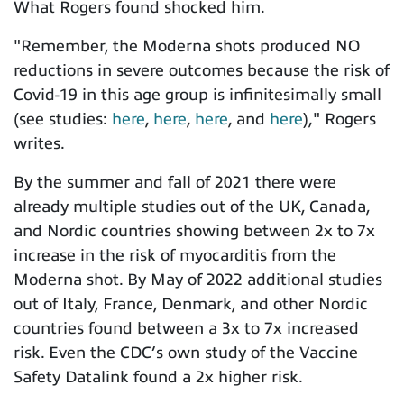
What Rogers found shocked him.
"Remember, the Moderna shots produced NO
reductions in severe outcomes because the risk of
Covid-19 in this age group is infinitesimally small
(see studies:
here
,
here
,
here
, and
here
)," Rogers
writes.
By the summer and fall of 2021 there were
already multiple studies out of the UK, Canada,
and Nordic countries showing between 2x to 7x
increase in the risk of myocarditis from the
Moderna shot. By May of 2022 additional studies
out of Italy, France, Denmark, and other Nordic
countries found between a 3x to 7x increased
risk. Even
the CDC’s own study of the Vaccine
Safety Datalink found a 2x higher risk.