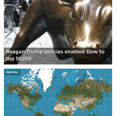
Reagan-Trump policies enabled Dow to
top 50,000
Opinion