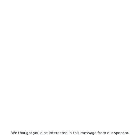
We thought you'd be interested in this message from our sponsor.