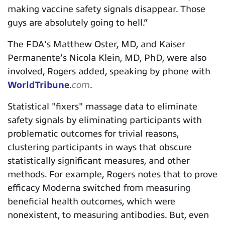
making vaccine safety signals disappear. Those
guys are absolutely going to hell.”
The FDA's Matthew Oster, MD, and Kaiser
Permanente’s Nicola Klein, MD, PhD, were also
involved, Rogers added, speaking by phone with
WorldTribune
.
com
.
Statistical "fixers" massage data to eliminate
safety signals by eliminating participants with
problematic outcomes for trivial reasons,
clustering participants in ways that obscure
statistically significant measures, and other
methods. For example, Rogers notes that to prove
efficacy Moderna switched from measuring
beneficial health outcomes, which were
nonexistent, to measuring antibodies. But, even