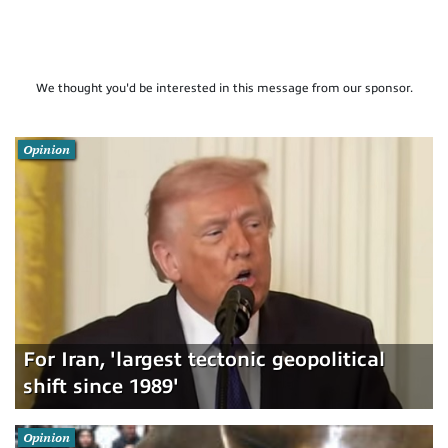
We thought you'd be interested in this message from our sponsor.
Opinion
For Iran, 'largest tectonic geopolitical
shift since 1989'
Opinion