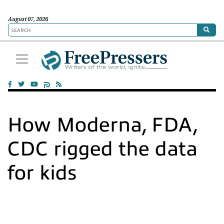
August 07, 2026
How Moderna, FDA,
CDC rigged the data
for kids