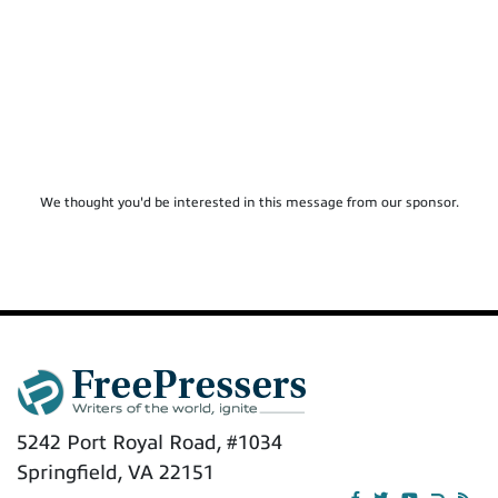
We thought you'd be interested in this message from our sponsor.
5242 Port Royal Road, #1034
Springfield, VA 22151