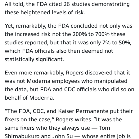
All told, the FDA cited 26 studies demonstrating
these heightened levels of risk.
Yet, remarkably, the FDA concluded not only was
the increased risk not the 200% to 700% these
studies reported, but that it was only 7% to 50%,
which FDA officials also then deemed not
statistically significant.
Even more remarkably, Rogers discovered that it
was not Moderna employees who manipulated
the data, but FDA and CDC officials who did so on
behalf of Moderna.
“The FDA, CDC, and Kaiser Permanente put their
fixers on the case,” Rogers writes. “It was the
same fixers who they always use — Tom
Shimabukuro and John Su — whose entire job is