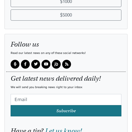
$1000
$5000
Follow us
Read our latest news on any of these social networks!
Get latest news delivered daily!
We will send you breaking news right to your inbox
Subscribe
Have a tip?
Let us know!