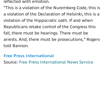
reflected with emotion.
“This is a violation of the Nuremberg Code, this is
a violation of the Declaration of Helsinki, this is a
violation of the Hippocratic oath. If and when
Republicans retake control of the Congress this
fall, there must be hearings. There must be
arrests. And, there must be prosecutions,” Rogers
told Bannon.
Free Press International
Source:
Free Press International News Service