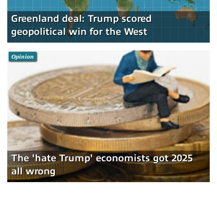
Greenland deal: Trump scored
geopolitical win for the West
Opinion
The 'hate Trump' economists got 2025
all wrong