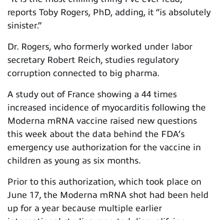
reports Toby Rogers, PhD, adding, it “is absolutely
sinister.”
Dr. Rogers, who formerly worked under labor
secretary Robert Reich, studies regulatory
corruption connected to big pharma.
A study out of France showing a 44 times
increased incidence of myocarditis following the
Moderna mRNA vaccine raised new questions
this week about the data behind the FDA’s
emergency use authorization for the vaccine in
children as young as six months.
Prior to this authorization, which took place on
June 17, the Moderna mRNA shot had been held
up for a year because multiple earlier