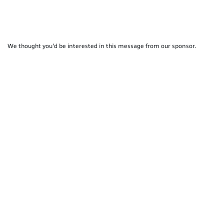
We thought you'd be interested in this message from our sponsor.