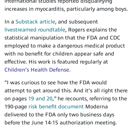
international studies reported disqualifying
increases in myocarditis, particularly among boys.
In a
Substack article
, and subsequent
livestreamed roundtable
, Rogers explains the
statistical manipulation that the FDA and CDC
employed to make a dangerous medical product
with no benefit for children appear safe and
effective. His work is featured regularly at
Children’s Health Defense
.
“
I was curious to see how the FDA would
attempt to get around this. And it’s all right there
on pages
19 and 20
,” he recounts, referring to the
190-page
risk benefit document
Moderna
delivered to the FDA only two business days
before the June 14-15 authorization meeting.