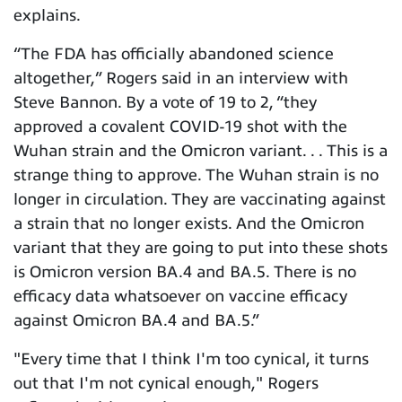
explains.
“The FDA has officially abandoned science
altogether,” Rogers said in an interview with
Steve Bannon.
By a vote of 19 to 2, “they
approved a covalent COVID-19 shot with the
Wuhan strain and the Omicron variant. . . This is a
strange thing to approve. The Wuhan strain is no
longer in circulation. They are vaccinating against
a strain that no longer exists. And the Omicron
variant that they are going to put into these shots
is Omicron version BA.4 and BA.5. There is no
efficacy data whatsoever on vaccine efficacy
against Omicron BA.4 and BA.5.”
"Every time that I think I'm too cynical, it turns
out that I'm not cynical enough," Rogers