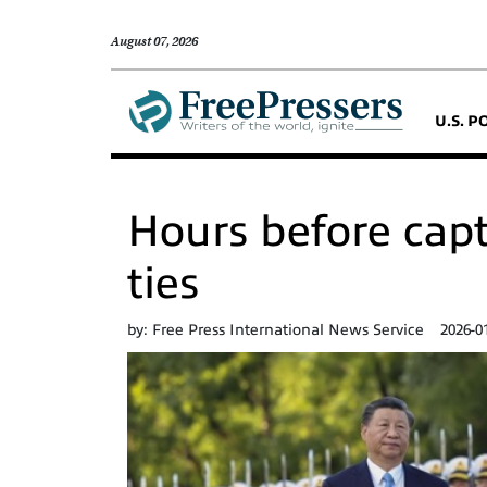
August 07, 2026
U.S. P
Hours before capt
ties
by:
Free Press International News Service
2026-0