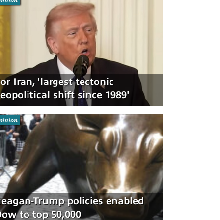
pinion
or Iran, 'largest tectonic
eopolitical shift since 1989'
pinion
eagan-Trump policies enabled
ow to top 50,000