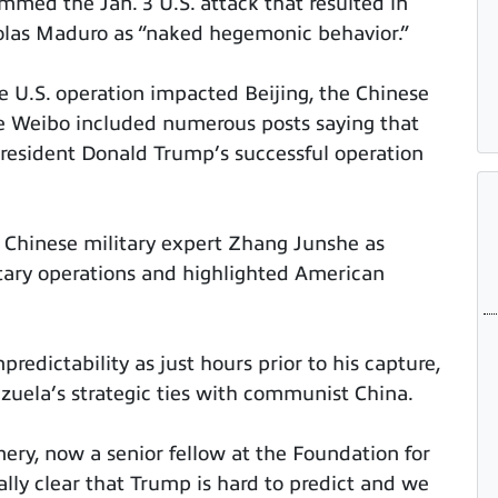
mmed the Jan. 3 U.S. attack that resulted in
colas Maduro as “naked hegemonic behavior.”
he U.S. operation impacted Beijing, the Chinese
te Weibo included numerous posts saying that
 President Donald Trump’s successful operation
 Chinese military expert Zhang Junshe as
itary operations and highlighted American
edictability as just hours prior to his capture,
zuela’s strategic ties with communist China.
y, now a senior fellow at the Foundation for
ally clear that Trump is hard to predict and we