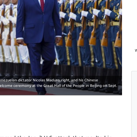
W
enezuelan dictator Nicolas Maduro, right, and his Chinese
elcome ceremony at the Great Hall of the People in Beijing on Sept.