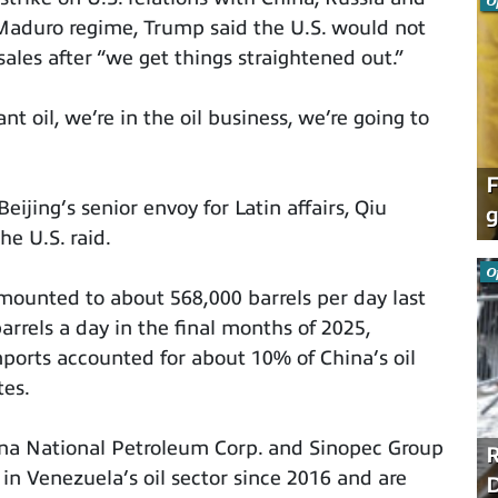
O
e Maduro regime, Trump said the U.S. would not
ales after “we get things straightened out.”
t oil, we’re in the oil business, we’re going to
F
Beijing’s senior envoy for Latin affairs, Qiu
g
e U.S. raid.
O
mounted to about 568,000 barrels per day last
rrels a day in the final months of 2025,
imports accounted for about 10% of China’s oil
tes.
na National Petroleum Corp. and Sinopec Group
R
 in Venezuela’s oil sector since 2016 and are
D