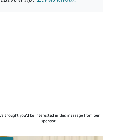
e thought you'd be interested in this message from our
sponsor.