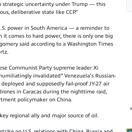
o strategic uncertainty under Trump — this
us, deliberative state like CCP.”
U.S. power in South America — a reminder to
it comes to hard power, there is only one big
gomery said according to a Washington Times
rtz.
inese Communist Party supreme leader Xi
humiliatingly invalidated” Venezuela’s Russian-
deployed and supposedly fail-proof JY-27 air
drones in Caracas during the nighttime raid,
artment policymaker on China.
W
key regional ally and major source of oil.
strike on U.S. relations with China, Russia and