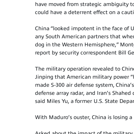
have moved from strategic ambiguity t
could have a deterrent effect on a cautio
China “looked impotent in the face of 
any South American partners that when 
dog in the Western Hemisphere,” Mont
report by security correspondent Bill Ge
The military operation revealed to Ch
Jinping that American military power “
made S-300 air defense system, China’s 
defense array radar, and Iran’s Shahed 
said Miles Yu, a former U.S. State Dep
With Maduro’s ouster, China is losing a 
Asked about the impact of the military 