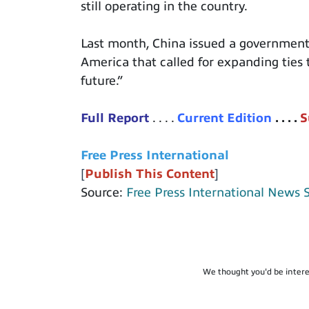
still operating in the country.
Last month, China issued a government w
America that called for expanding ties to
future.”
Full
Report
. . . .
Current Edition
. . . .
S
Free Press International
[
Publish This Content
]
Source:
Free Press International News 
We thought you'd be intere