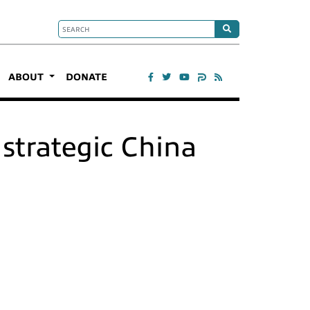
ABOUT
DONATE
strategic China