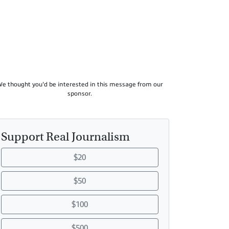
e thought you'd be interested in this message from our
sponsor.
Support Real Journalism
$20
$50
$100
$500