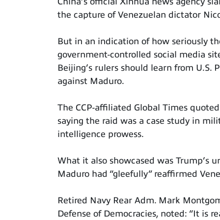
China’s official Xinhua news agency sla
the capture of Venezuelan dictator Ni
But in an indication of how seriously t
government-controlled social media si
Beijing’s rulers should learn from U.S.
against Maduro.
The CCP-affiliated Global Times quoted
saying the raid was a case study in mil
intelligence prowess.
What it also showcased was Trump’s unpr
Maduro had “gleefully” reaffirmed Vene
Retired Navy Rear Adm. Mark Montgomer
Defense of Democracies, noted: “It is re