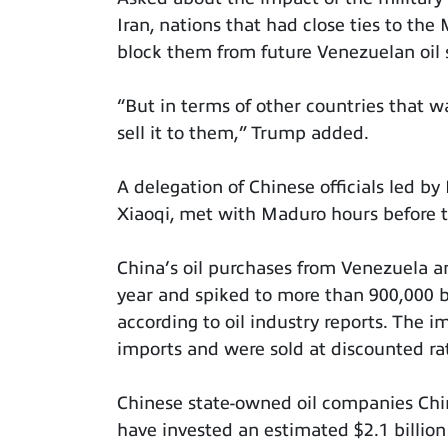
Iran, nations that had close ties to th
block them from future Venezuelan oil s
“But in terms of other countries that wan
sell it to them,” Trump added.
A delegation of Chinese officials led by 
Xiaoqi, met with Maduro hours before th
China’s oil purchases from Venezuela a
year and spiked to more than 900,000 ba
according to oil industry reports. The 
imports and were sold at discounted ra
Chinese state-owned oil companies Chi
have invested an estimated $2.1 billion