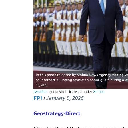
In this photo released by Xinhua News Agency, visiting V
counterpart Xi Jinping review an honor guard during a w
13, 2023.
twodicts
by Liu Bin is licensed under
Xinhua
FPI
/
January 9, 2026
Geostrategy-Direct