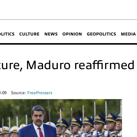
OLITICS
CULTURE
NEWS
OPINION
GEOPOLITICS
MEDIA
ure, Maduro reaffirmed 
1-09
Source:
FreePressers