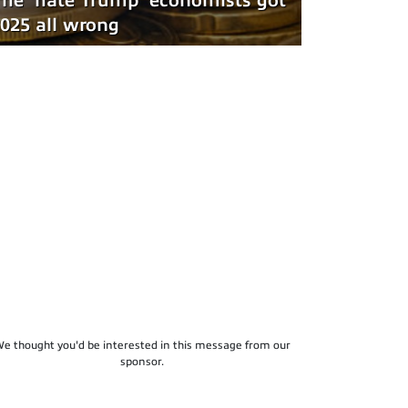
he 'hate Trump' economists got
025 all wrong
e thought you'd be interested in this message from our
sponsor.