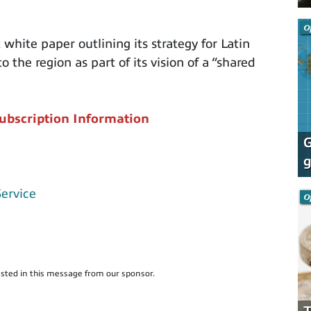
O
hite paper outlining its strategy for Latin
 the region as part of its vision of a “shared
ubscription Information
G
g
Service
O
sted in this message from our sponsor.