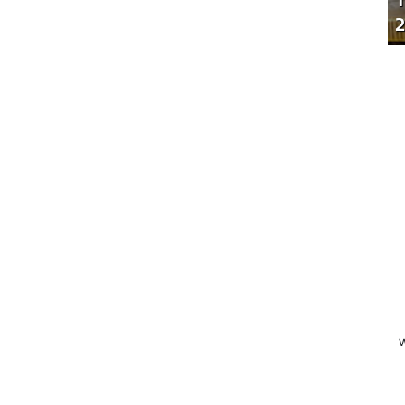
T
2
W