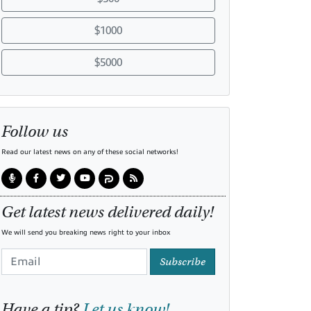
$1000
$5000
Follow us
Read our latest news on any of these social networks!
Get latest news delivered daily!
We will send you breaking news right to your inbox
Subscribe
Have a tip?
Let us know!