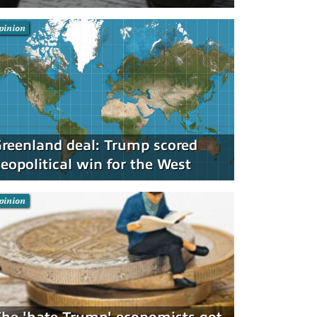
pinion
reenland deal: Trump scored
eopolitical win for the West
pinion