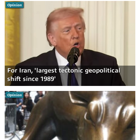
Opinion
For Iran, 'largest tectonic geopolitical
shift since 1989'
Opinion