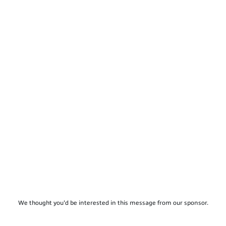
We thought you'd be interested in this message from our sponsor.