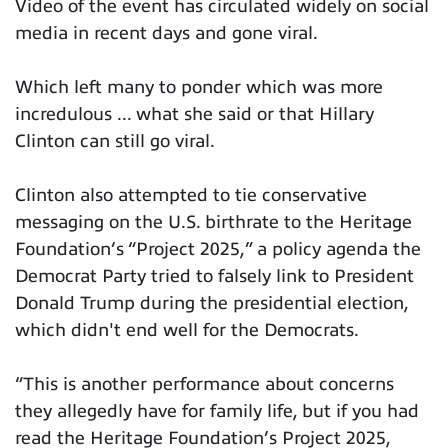
Video of the event has circulated widely on social
media in recent days and gone viral.
Which left many to ponder which was more
incredulous ... what she said or that Hillary
Clinton can still go viral.
Clinton also attempted to tie conservative
messaging on the U.S. birthrate to the Heritage
Foundation’s “Project 2025,” a policy agenda the
Democrat Party tried to falsely link to President
Donald Trump during the presidential election,
which didn't end well for the Democrats.
“This is another performance about concerns
they allegedly have for family life, but if you had
read the Heritage Foundation’s Project 2025,