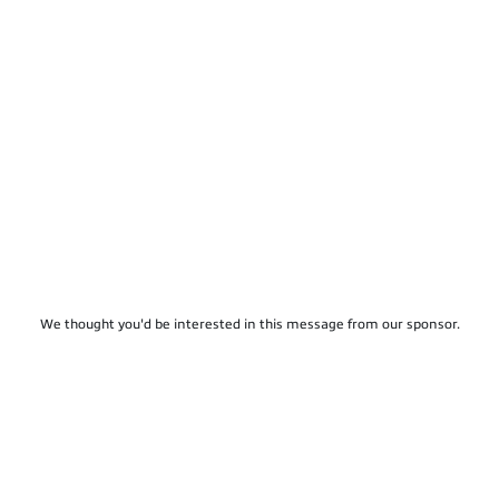
We thought you'd be interested in this message from our sponsor.