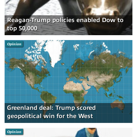
Reagan-Trump policies enabled Dow to
top 50,000
Opinion
Greenland deal: Trump scored
geopolitical win for the West
Opinion