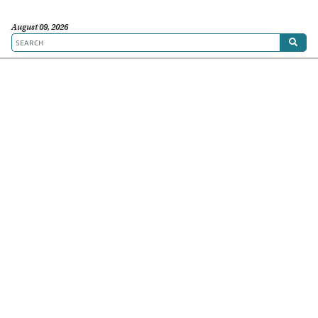
August 09, 2026