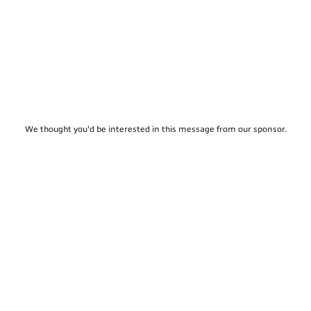
We thought you'd be interested in this message from our sponsor.