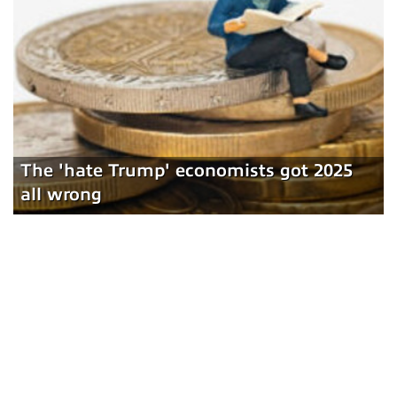
The 'hate Trump' economists got 2025
all wrong