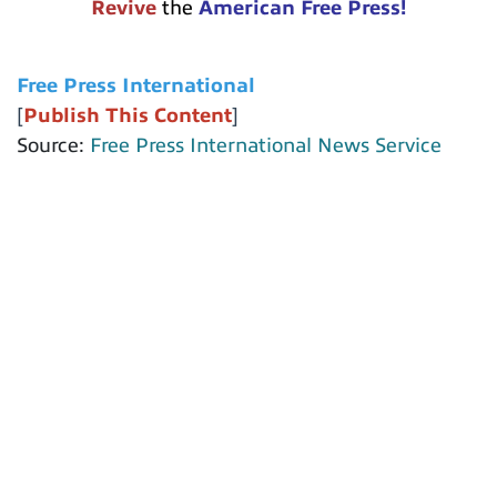
Revive
the
American Free Press!
Free Press International
[
Publish This Content
]
Source:
Free Press International News Service