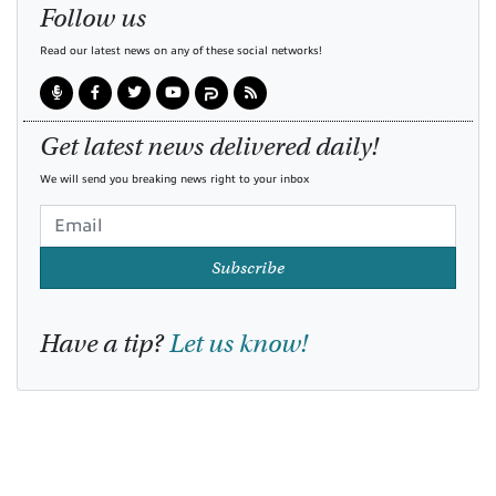
Follow us
Read our latest news on any of these social networks!
Get latest news delivered daily!
We will send you breaking news right to your inbox
Subscribe
Have a tip?
Let us know!