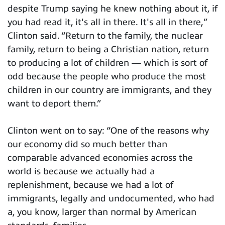
despite Trump saying he knew nothing about it, if
you had read it, it's all in there. It's all in there,”
Clinton said. “Return to the family, the nuclear
family, return to being a Christian nation, return
to producing a lot of children — which is sort of
odd because the people who produce the most
children in our country are immigrants, and they
want to deport them.”
Clinton went on to say: “One of the reasons why
our economy did so much better than
comparable advanced economies across the
world is because we actually had a
replenishment, because we had a lot of
immigrants, legally and undocumented, who had
a, you know, larger than normal by American