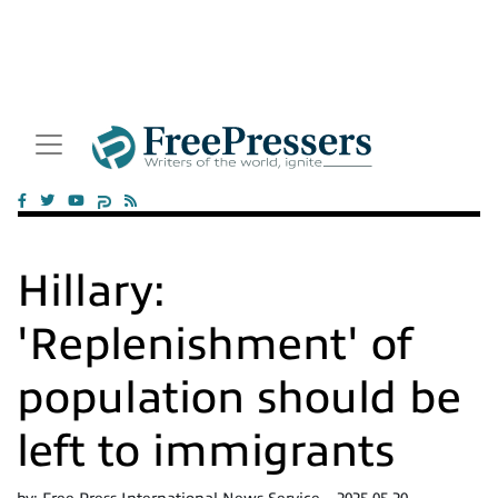
Hillary:
'Replenishment' of
population should be
left to immigrants