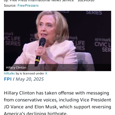
by:
Free Press International News Service
2025-05-20
Source:
FreePressers
Hillary Clinton
hilltalks
by is licensed under
X
FPI
/
May 20, 2025
Hillary Clinton has taken offense with messaging
from conservative voices, including Vice President
JD Vance and Elon Musk, which support reversing
America’s declining birthrate.