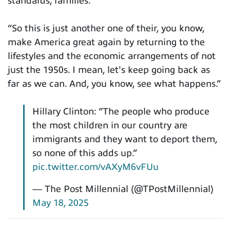
standards, families.
“So this is just another one of their, you know,
make America great again by returning to the
lifestyles and the economic arrangements of not
just the 1950s. I mean, let's keep going back as
far as we can. And, you know, see what happens.”
Hillary Clinton: “The people who produce
the most children in our country are
immigrants and they want to deport them,
so none of this adds up.”
pic.twitter.com/vAXyM6vFUu
— The Post Millennial (@TPostMillennial)
May 18, 2025