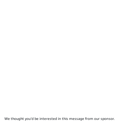
We thought you'd be interested in this message from our sponsor.