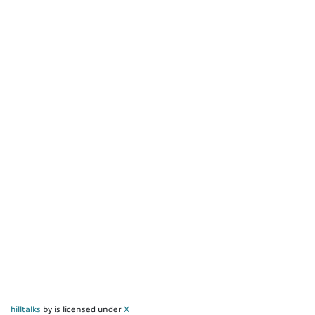
hilltalks
by is licensed under
X