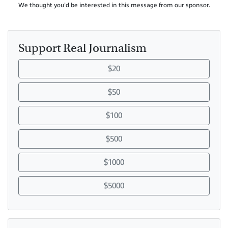
We thought you'd be interested in this message from our sponsor.
Support Real Journalism
$20
$50
$100
$500
$1000
$5000