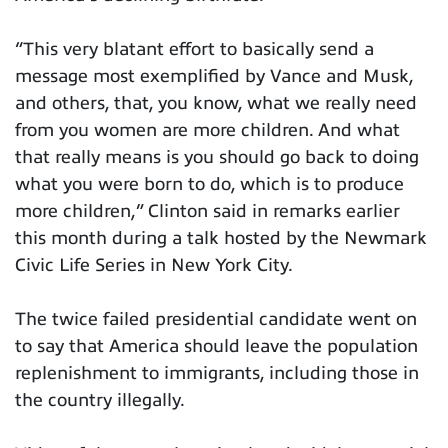
“This very blatant effort to basically send a
message most exemplified by Vance and Musk,
and others, that, you know, what we really need
from you women are more children. And what
that really means is you should go back to doing
what you were born to do, which is to produce
more children,” Clinton said in remarks earlier
this month during a talk hosted by the Newmark
Civic Life Series in New York City.
The twice failed presidential candidate went on
to say that America should leave the population
replenishment to immigrants, including those in
the country illegally.