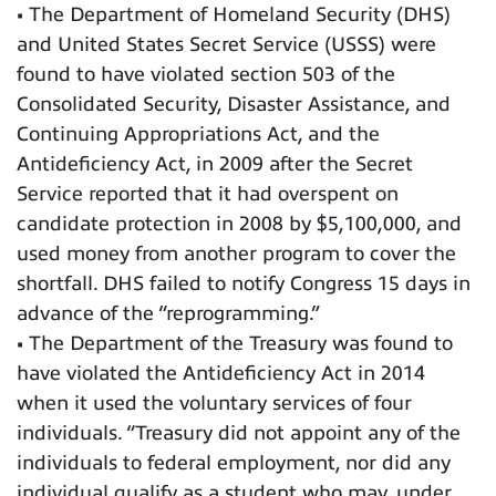
• The Department of Homeland Security (DHS)
and United States Secret Service (USSS) were
found to have violated section 503 of the
Consolidated Security, Disaster Assistance, and
Continuing Appropriations Act, and the
Antideficiency Act, in 2009 after the Secret
Service reported that it had overspent on
candidate protection in 2008 by $5,100,000, and
used money from another program to cover the
shortfall. DHS failed to notify Congress 15 days in
advance of the “reprogramming.”
• The Department of the Treasury was found to
have violated the Antideficiency Act in 2014
when it used the voluntary services of four
individuals. “Treasury did not appoint any of the
individuals to federal employment, nor did any
individual qualify as a student who may, under