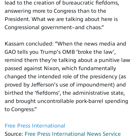
lead to the creation of bureaucratic fiefdoms,
answering more to Congress than to the
President. What we are talking about here is
Congressional government–and chaos.”
Kassam concluded: “When the news media and
GAO tells you Trump’s OMB ‘broke the law’,
remind them they’re talking about a punitive law
passed against Nixon, which fundamentally
changed the intended role of the presidency (as
proved by Jefferson’s use of impoundment) and
birthed the ‘fiefdoms’, the administrative state,
and brought uncontrollable pork-barrel spending
to Congress.”
Free Press International
Source:
Free Press International News Service