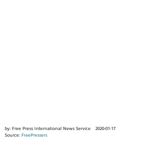
by:
Free Press International News Service
2020-01-17
Source:
FreePressers