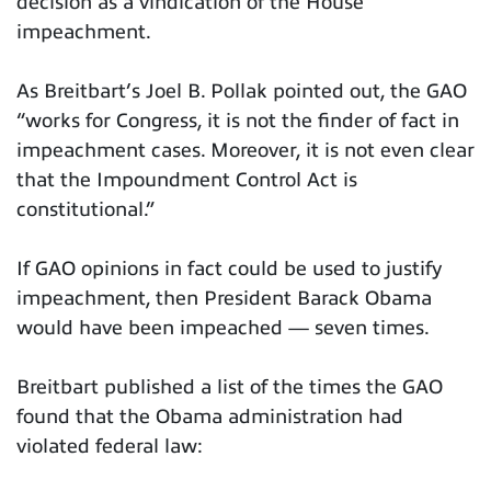
decision as a vindication of the House
impeachment.
As Breitbart’s Joel B. Pollak pointed out, the GAO
“works for Congress, it is not the finder of fact in
impeachment cases. Moreover, it is not even clear
that the Impoundment Control Act is
constitutional.”
If GAO opinions in fact could be used to justify
impeachment, then President Barack Obama
would have been impeached — seven times.
Breitbart published a list of the times the GAO
found that the Obama administration had
violated federal law: