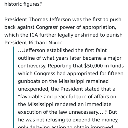
historic figures.”
President Thomas Jefferson was the first to push
back against Congress’ power of appropriation,
which the ICA further legally enshrined to punish
President Richard Nixon:
…Jefferson established the first faint
outline of what years later became a major
controversy. Reporting that $50,000 in funds
which Congress had appropriated for fifteen
gunboats on the Mississippi remained
unexpended, the President stated that a
“favorable and peaceful turn of affairs on
the Mississippi rendered an immediate
execution of the law unnecessary… .” But
he was not refusing to expend the money,
only delaying action to obtain improved