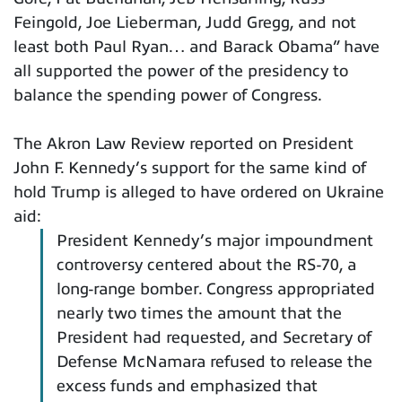
Feingold, Joe Lieberman, Judd Gregg, and not
least both Paul Ryan… and Barack Obama” have
all supported the power of the presidency to
balance the spending power of Congress.
The Akron Law Review reported on President
John F. Kennedy’s support for the same kind of
hold Trump is alleged to have ordered on Ukraine
aid:
President Kennedy’s major impoundment
controversy centered about the RS-70, a
long-range bomber. Congress appropriated
nearly two times the amount that the
President had requested, and Secretary of
Defense McNamara refused to release the
excess funds and emphasized that