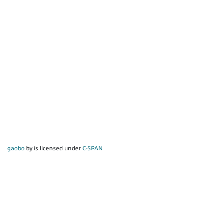
gaobo
by is licensed under
C-SPAN