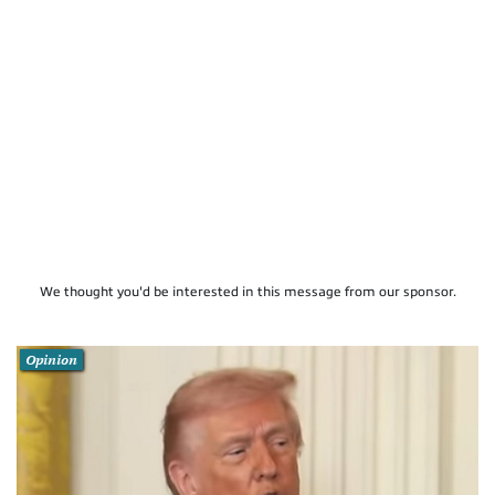
We thought you'd be interested in this message from our sponsor.
Opinion