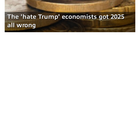
The 'hate Trump' economists got 2025
all wrong