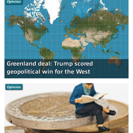
Opinion
Greenland deal: Trump scored
geopolitical win for the West
Opinion