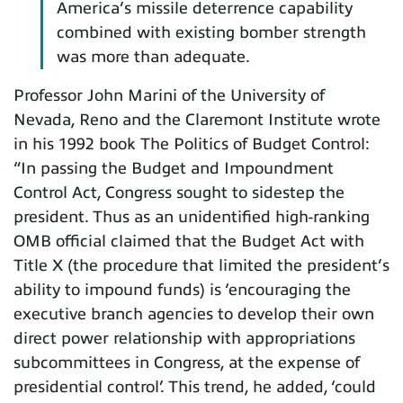
America’s missile deterrence capability
combined with existing bomber strength
was more than adequate.
Professor John Marini of the University of
Nevada, Reno and the Claremont Institute wrote
in his 1992 book The Politics of Budget Control:
“In passing the Budget and Impoundment
Control Act, Congress sought to sidestep the
president. Thus as an unidentified high-ranking
OMB official claimed that the Budget Act with
Title X (the procedure that limited the president’s
ability to impound funds) is ‘encouraging the
executive branch agencies to develop their own
direct power relationship with appropriations
subcommittees in Congress, at the expense of
presidential control’. This trend, he added, ‘could