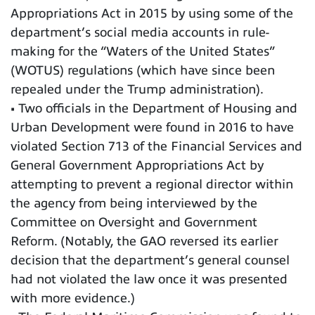
Appropriations Act in 2015 by using some of the
department’s social media accounts in rule-
making for the “Waters of the United States”
(WOTUS) regulations (which have since been
repealed under the Trump administration).
• Two officials in the Department of Housing and
Urban Development were found in 2016 to have
violated Section 713 of the Financial Services and
General Government Appropriations Act by
attempting to prevent a regional director within
the agency from being interviewed by the
Committee on Oversight and Government
Reform. (Notably, the GAO reversed its earlier
decision that the department’s general counsel
had not violated the law once it was presented
with more evidence.)