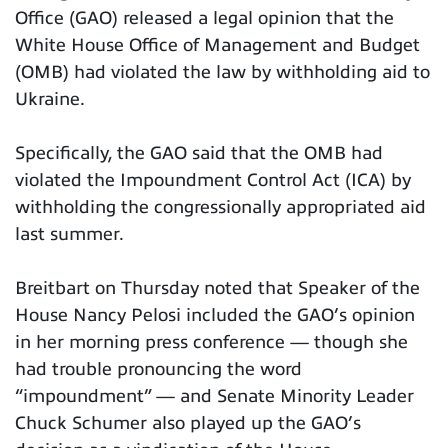
Office (GAO) released a legal opinion that the
White House Office of Management and Budget
(OMB) had violated the law by withholding aid to
Ukraine.
Specifically, the GAO said that the OMB had
violated the Impoundment Control Act (ICA) by
withholding the congressionally appropriated aid
last summer.
Breitbart on Thursday noted that Speaker of the
House Nancy Pelosi included the GAO’s opinion
in her morning press conference — though she
had trouble pronouncing the word
“impoundment” — and Senate Minority Leader
Chuck Schumer also played up the GAO’s