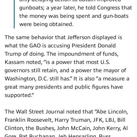
gunboats; a year later, he told Congress that
the money was being spent and gun-boats
were being obtained.
The same behavior that Jefferson displayed is
what the GAO is accusing President Donald
Trump of doing. The impoundment of funds,
Kassam noted, “is a power that most U.S.
governors still retain, and a power the mayor of
Washington, D.C. still has.” It is also “a measure a
great many presidents and public figures have
supported.”
The Wall Street Journal noted that “Abe Lincoln,
Franklin Roosevelt, Harry Truman, JFK, LBJ, Bill
Clinton, the Bushes, John McCain, John Kerry, Al
Gore, Pat Buchanan, Jeb Hensarling, Russ