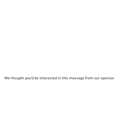
We thought you'd be interested in this message from our sponsor.