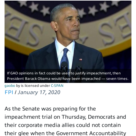
If GAO opinions in fact could be used to justify impeachment, then
President Barack Obama would have been impeached — seven times.
gaobo
by is licensed under
C-SPAN
FPI
/
January 17, 2020
As the Senate was preparing for the
impeachment trial on Thursday, Democrats and
their corporate media allies could not contain
their glee when the Government Accountability