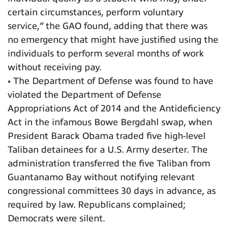
certain circumstances, perform voluntary
service,” the GAO found, adding that there was
no emergency that might have justified using the
individuals to perform several months of work
without receiving pay.
• The Department of Defense was found to have
violated the Department of Defense
Appropriations Act of 2014 and the Antideficiency
Act in the infamous Bowe Bergdahl swap, when
President Barack Obama traded five high-level
Taliban detainees for a U.S. Army deserter. The
administration transferred the five Taliban from
Guantanamo Bay without notifying relevant
congressional committees 30 days in advance, as
required by law. Republicans complained;
Democrats were silent.