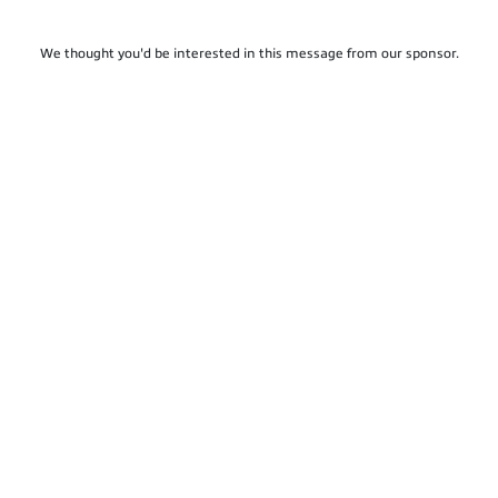
We thought you'd be interested in this message from our sponsor.