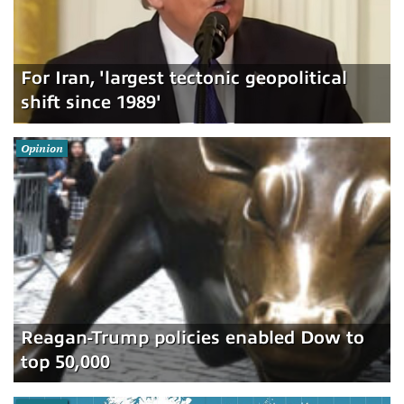
For Iran, 'largest tectonic geopolitical
shift since 1989'
Opinion
Reagan-Trump policies enabled Dow to
top 50,000