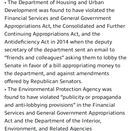
• The Department of Housing and Urban
Development was found to have violated the
Financial Services and General Government
Appropriations Act, the Consolidated and Further
Continuing Appropriations Act, and the
Antideficiency Act in 2014 when the deputy
secretary of the department sent an email to
“friends and colleagues” asking them to lobby the
Senate in favor of a bill appropriating money to
the department, and against amendments
offered by Republican Senators.
• The Environmental Protection Agency was
found to have violated “publicity or propaganda
and anti-lobbying provisions” in the Financial
Services and General Government Appropriations
Act and the Department of the Interior,
Environment, and Related Agencies