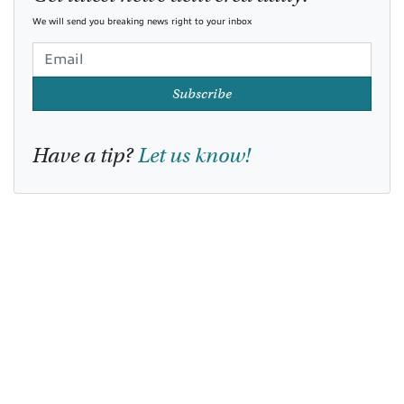
We will send you breaking news right to your inbox
Subscribe
Have a tip?
Let us know!