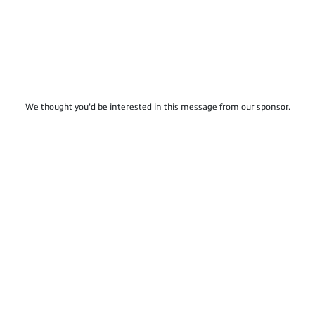
We thought you'd be interested in this message from our sponsor.