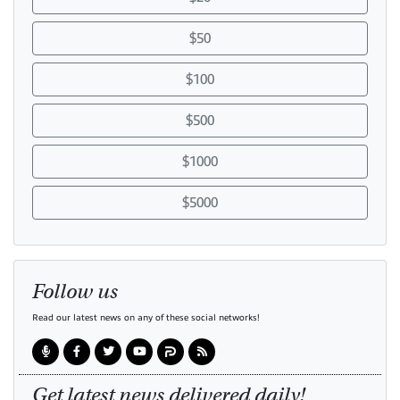
$50
$100
$500
$1000
$5000
Follow us
Read our latest news on any of these social networks!
Get latest news delivered daily!