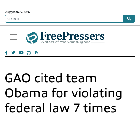
August 07, 2026
GAO cited team
Obama for violating
federal law 7 times