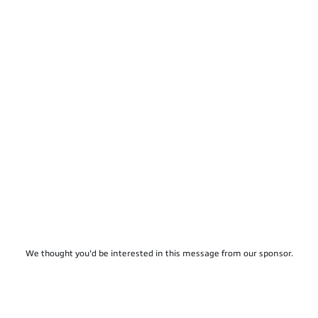
We thought you'd be interested in this message from our sponsor.