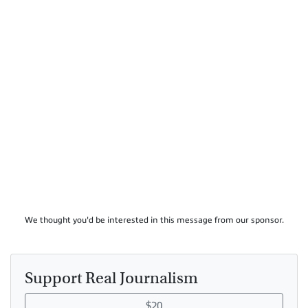
We thought you'd be interested in this message from our sponsor.
Support Real Journalism
$20