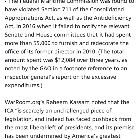
• The Federal Maritime Commission was found to
have violated Section 711 of the Consolidated
Appropriations Act, as well as the Antideficiency
Act, in 2016 when it failed to notify the relevant
Senate and House committees that it had spent
more than $5,000 to furnish and redecorate the
office of its former director in 2010. (The total
amount spent was $12,084 over three years, as
noted by the GAO in a footnote reference to an
inspector general’s report on the excessive
expenditures.)
WarRoom.org’s Raheem Kassam noted that the
ICA “is scarcely an unchallenged piece of
legislation, and indeed has faced pushback from
the most liberal-left of presidents, and its premise
has been undermined by America’s greatest