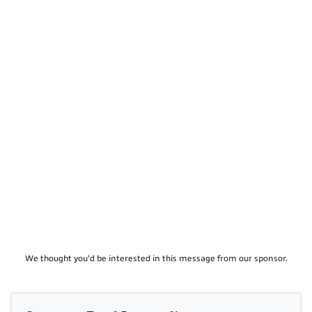
We thought you'd be interested in this message from our sponsor.