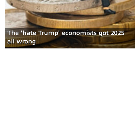
The 'hate Trump' economists got 2025
all wrong