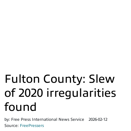
Fulton County: Slew
of 2020 irregularities
found
by:
Free Press International News Service
2026-02-12
Source:
FreePressers