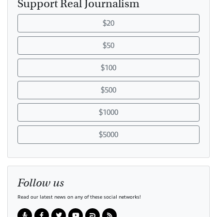
Support Real Journalism
$20
$50
$100
$500
$1000
$5000
Follow us
Read our latest news on any of these social networks!