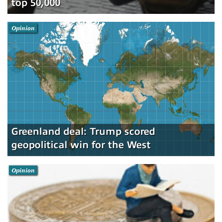
top 50,000
Opinion
Greenland deal: Trump scored
geopolitical win for the West
Opinion