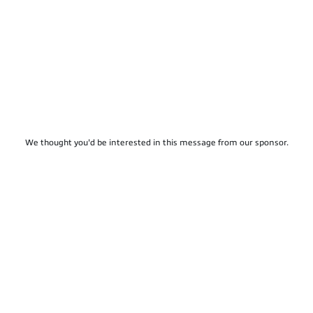
We thought you'd be interested in this message from our sponsor.