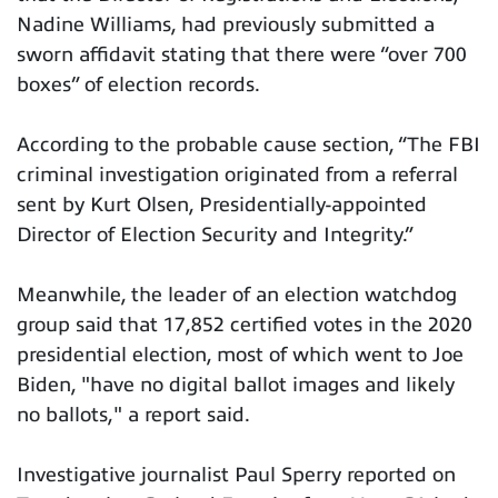
Nadine Williams, had previously submitted a
sworn affidavit stating that there were “over 700
boxes” of election records.
According to the probable cause section, “The FBI
criminal investigation originated from a referral
sent by Kurt Olsen, Presidentially-appointed
Director of Election Security and Integrity.”
Meanwhile, the leader of an election watchdog
group said that 17,852 certified votes in the 2020
presidential election, most of which went to Joe
Biden, "have no digital ballot images and likely
no ballots," a report said.
Investigative journalist Paul Sperry reported on