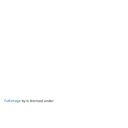
Fultimage
by is licensed under