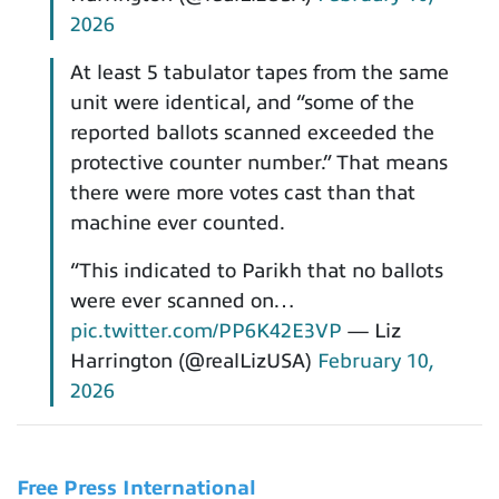
2026
At least 5 tabulator tapes from the same
unit were identical, and “some of the
reported ballots scanned exceeded the
protective counter number.” That means
there were more votes cast than that
machine ever counted.
“This indicated to Parikh that no ballots
were ever scanned on…
pic.twitter.com/PP6K42E3VP
— Liz
Harrington (@realLizUSA)
February 10,
2026
Free Press International