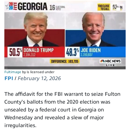
Fultimage
by is licensed under
FPI
/
February 12, 2026
The affidavit for the FBI warrant to seize Fulton
County's ballots from the 2020 election was
unsealed by a federal court in Georgia on
Wednesday and revealed a slew of major
irregularities.