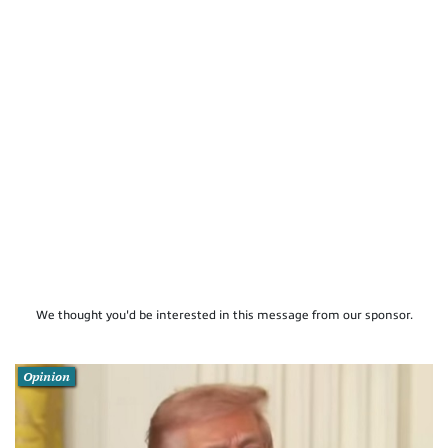
We thought you'd be interested in this message from our sponsor.
Opinion