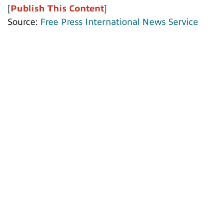
[
Publish This Content
]
Source:
Free Press International News Service