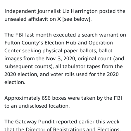
Independent journalist Liz Harrington posted the
unsealed affidavit on X [see below].
The FBI last month executed a search warrant on
Fulton County’s Election Hub and Operation
Center seeking physical paper ballots, ballot
images from the Nov. 3, 2020, original count (and
subsequent counts), all tabulator tapes from the
2020 election, and voter rolls used for the 2020
election.
Approximately 656 boxes were taken by the FBI
to an undisclosed location.
The Gateway Pundit reported earlier this week
that the Director of Registrations and Elections,