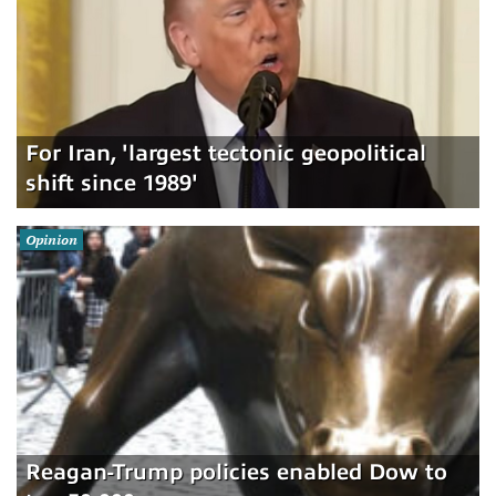
For Iran, 'largest tectonic geopolitical
shift since 1989'
Opinion
Reagan-Trump policies enabled Dow to