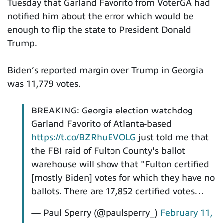
Tuesday that Garland Favorito from VoterGA had
notified him about the error which would be
enough to flip the state to President Donald
Trump.
Biden’s reported margin over Trump in Georgia
was 11,779 votes.
BREAKING: Georgia election watchdog
Garland Favorito of Atlanta-based
https://t.co/BZRhuEVOLG
just told me that
the FBI raid of Fulton County's ballot
warehouse will show that "Fulton certified
[mostly Biden] votes for which they have no
ballots. There are 17,852 certified votes…
— Paul Sperry (@paulsperry_)
February 11,