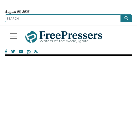
August 06, 2026