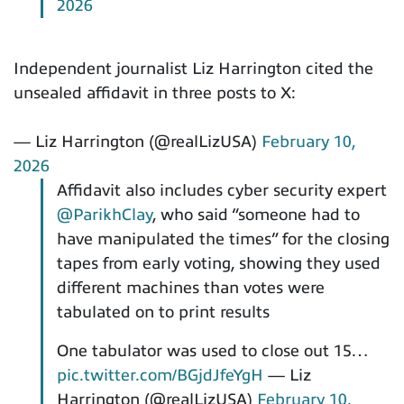
2026
Independent journalist Liz Harrington cited the
unsealed affidavit in three posts to X:
— Liz Harrington (@realLizUSA)
February 10,
2026
Affidavit also includes cyber security expert
@ParikhClay
, who said “someone had to
have manipulated the times” for the closing
tapes from early voting, showing they used
different machines than votes were
tabulated on to print results
One tabulator was used to close out 15…
pic.twitter.com/BGjdJfeYgH
— Liz
Harrington (@realLizUSA)
February 10,