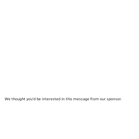
We thought you'd be interested in this message from our sponsor.