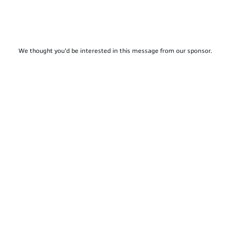
We thought you'd be interested in this message from our sponsor.