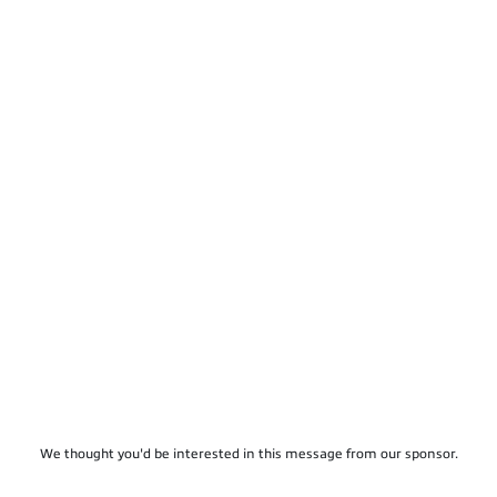
We thought you'd be interested in this message from our sponsor.