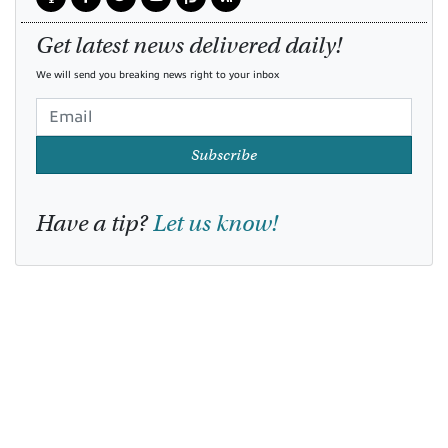
Get latest news delivered daily!
We will send you breaking news right to your inbox
Subscribe
Have a tip?
Let us know!