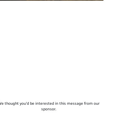
e thought you'd be interested in this message from our
sponsor.