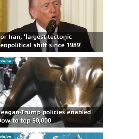
or Iran, 'largest tectonic
eopolitical shift since 1989'
pinion
eagan-Trump policies enabled
ow to top 50,000
pinion