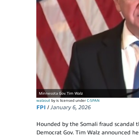
Minnesota Gov. Tim Walz
walzout
by is licensed under
C-SPAN
FPI
/
January 6, 2026
Hounded by the Somali fraud scandal t
Democrat Gov. Tim Walz announced he wi