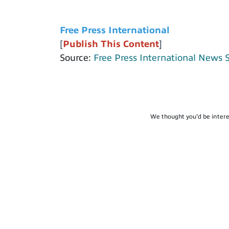
Free Press International
[
Publish This Content
]
Source:
Free Press International News 
We thought you'd be intere