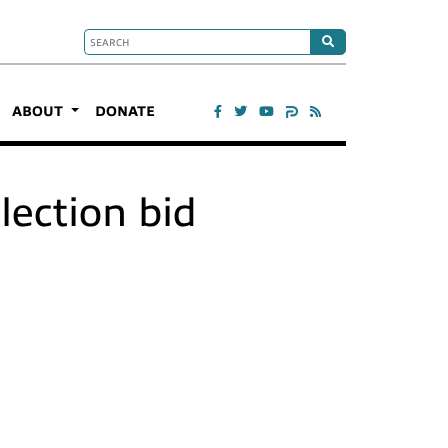
ABOUT
DONATE
lection bid