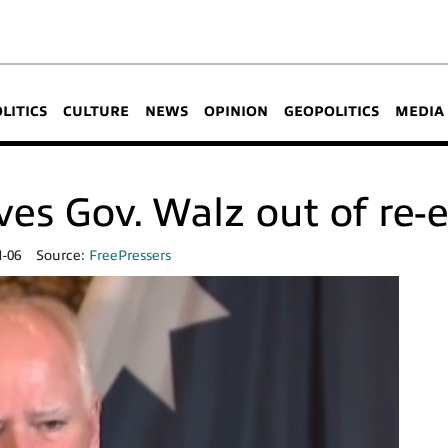
OLITICS
CULTURE
NEWS
OPINION
GEOPOLITICS
MEDIA
ves Gov. Walz out of re-e
1-06
Source:
FreePressers