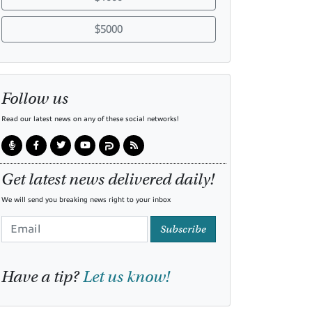
$5000
Follow us
Read our latest news on any of these social networks!
Get latest news delivered daily!
We will send you breaking news right to your inbox
Subscribe
Have a tip?
Let us know!