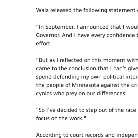
Walz released the following statement
"In September, I announced that I would
Governor. And I have every confidence th
effort.
"But as I reflected on this moment wit
came to the conclusion that I can’t give
spend defending my own political inter
the people of Minnesota against the cr
cynics who prey on our differences.
"So I’ve decided to step out of the race
focus on the work."
According to court records and indepen