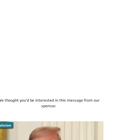
e thought you'd be interested in this message from our
sponsor.
pinion