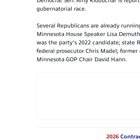
Democrat Sen. Amy Klobuchar is report
gubernatorial race.
Several Republicans are already runnin
Minnesota House Speaker Lisa Demuth; 
was the party’s 2022 candidate; state 
federal prosecutor Chris Madel; former
Minnesota GOP Chair David Hann.
2026
Contra