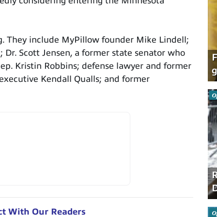
edly considering entering the Minnesota
g. They include MyPillow founder Mike Lindell;
Dr. Scott Jensen, a former state senator who
F
Rep. Kristin Robbins; defense lawyer and former
g
 executive Kendall Qualls; and former
O
R
D
ct With Our Readers
O