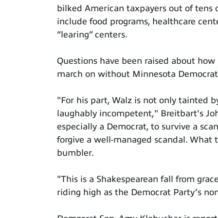
bilked American taxpayers out of tens o
include food programs, healthcare cent
“learing” centers.
Questions have been raised about how 
march on without Minnesota Democrats 
"For his part, Walz is not only tainted 
laughably incompetent," Breitbart's Joh
especially a Democrat, to survive a scan
forgive a well-managed scandal. What th
bumbler.
"This is a Shakespearean fall from grace
riding high as the Democrat Party’s nom