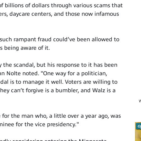
f billions of dollars through various scams that
ers, daycare centers, and those now infamous
such rampant fraud could’ve been allowed to
being aware of it.
by the scandal, but his response to it has been
n Nolte noted. "One way for a politician,
dal is to manage it well. Voters are willing to
ey can’t forgive is a bumbler, and Walz is a
W
 for the man who, a little over a year ago, was
inee for the vice presidency."
O