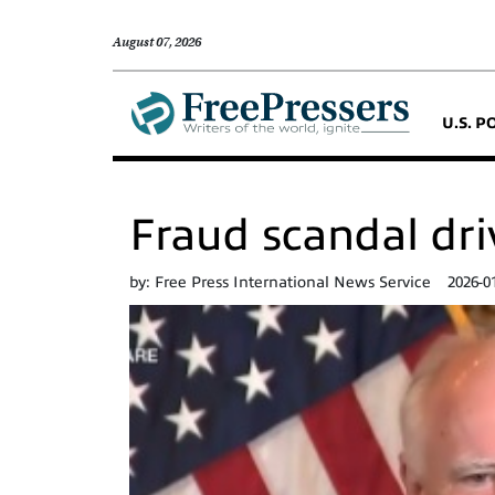
August 07, 2026
U.S. P
Fraud scandal dri
by:
Free Press International News Service
2026-0