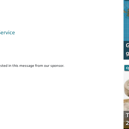
Service
G
g
sted in this message from our sponsor.
O
T
2