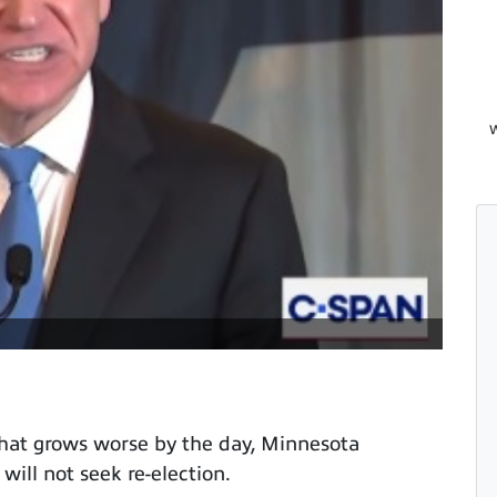
W
hat grows worse by the day, Minnesota
ll not seek re-election.