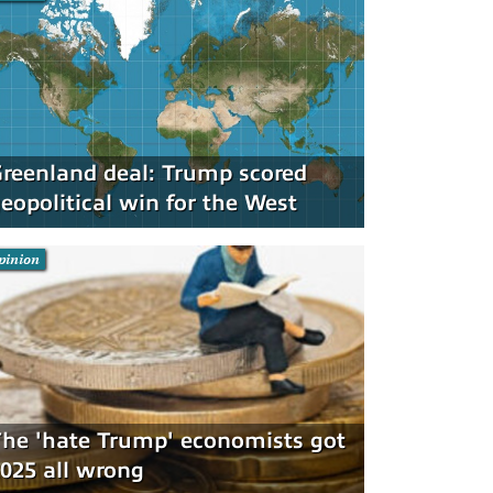
reenland deal: Trump scored
eopolitical win for the West
pinion
he 'hate Trump' economists got
025 all wrong