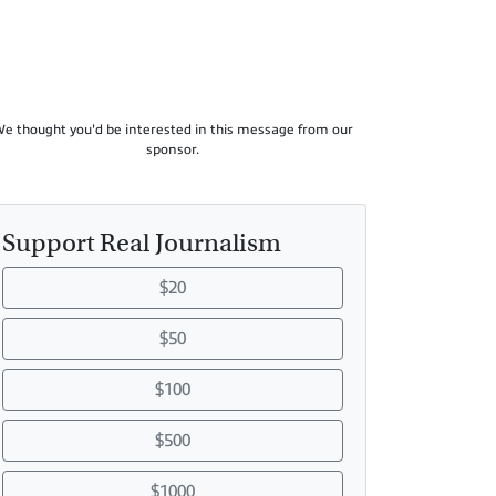
e thought you'd be interested in this message from our
sponsor.
Support Real Journalism
$20
$50
$100
$500
$1000