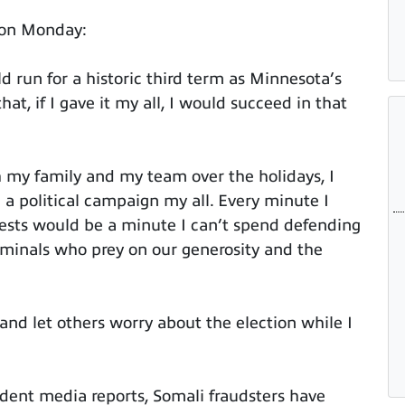
 on Monday:
 run for a historic third term as Minnesota’s
at, if I gave it my all, I would succeed in that
h my family and my team over the holidays, I
 a political campaign my all. Every minute I
ests would be a minute I can’t spend defending
iminals who prey on our generosity and the
 and let others worry about the election while I
dent media reports, Somali fraudsters have