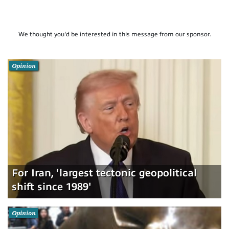
We thought you'd be interested in this message from our sponsor.
Opinion
For Iran, 'largest tectonic geopolitical
shift since 1989'
Opinion