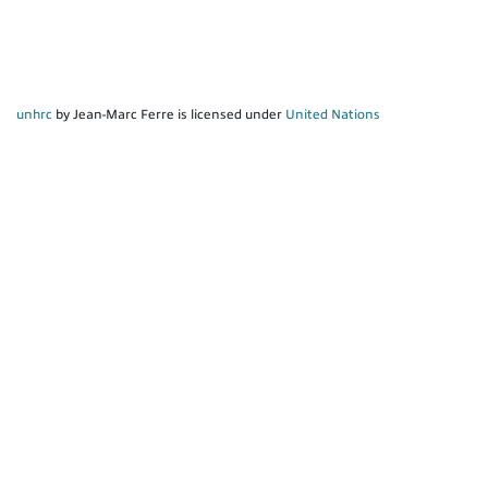
unhrc
by Jean-Marc Ferre is licensed under
United Nations