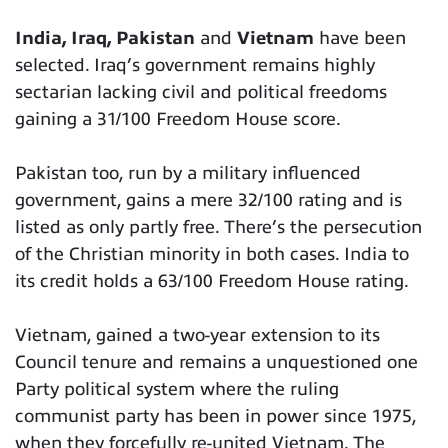
India, Iraq, Pakistan
and
Vietnam
have been
selected. Iraq’s government remains highly
sectarian lacking civil and political freedoms
gaining a 31/100 Freedom House score.
Pakistan too, run by a military influenced
government, gains a mere 32/100 rating and is
listed as only partly free. There’s the persecution
of the Christian minority in both cases. India to
its credit holds a 63/100 Freedom House rating.
Vietnam, gained a two-year extension to its
Council tenure and remains a unquestioned one
Party political system where the ruling
communist party has been in power since 1975,
when they forcefully re-united Vietnam. The