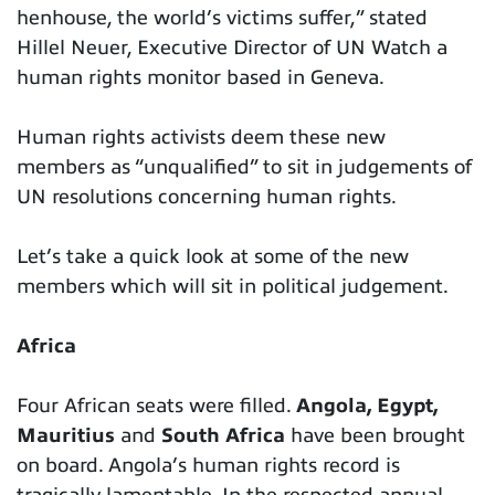
henhouse, the world’s victims suffer,” stated
Hillel Neuer, Executive Director of UN Watch a
human rights monitor based in Geneva.
Human rights activists deem these new
members as “unqualified” to sit in judgements of
UN resolutions concerning human rights.
Let’s take a quick look at some of the new
members which will sit in political judgement.
Africa
Four African seats were filled.
Angola, Egypt,
Mauritius
and
South Africa
have been brought
on board. Angola’s human rights record is