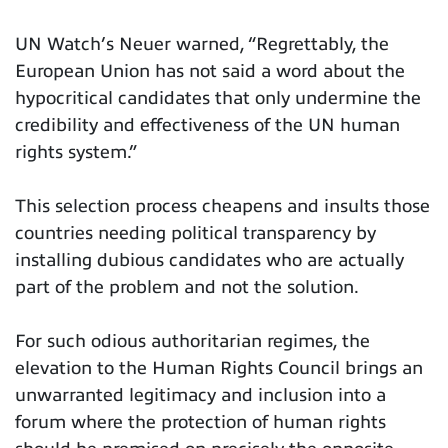
UN Watch’s Neuer warned, “Regrettably, the
European Union has not said a word about the
hypocritical candidates that only undermine the
credibility and effectiveness of the UN human
rights system.”
This selection process cheapens and insults those
countries needing political transparency by
installing dubious candidates who are actually
part of the problem and not the solution.
For such odious authoritarian regimes, the
elevation to the Human Rights Council brings an
unwarranted legitimacy and inclusion into a
forum where the protection of human rights