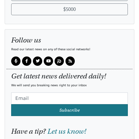
$5000
Follow us
Read our latest news on any of these social networks!
Get latest news delivered daily!
We will send you breaking news right to your inbox
Subscribe
Have a tip?
Let us know!