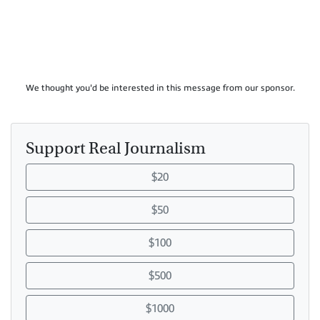
We thought you'd be interested in this message from our sponsor.
Support Real Journalism
$20
$50
$100
$500
$1000