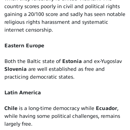
country scores poorly in civil and political rights
gaining a 20/100 score and sadly has seen notable
religious rights harassment and systematic
internet censorship.
Eastern Europe
Both the Baltic state of
Estonia
and ex-Yugoslav
Slovenia
are well established as free and
practicing democratic states.
Latin America
Chile
is a long-time democracy while
Ecuador
,
while having some political challenges, remains
largely free.