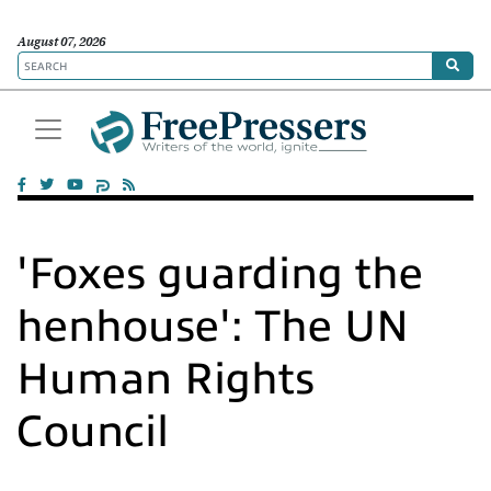
August 07, 2026
'Foxes guarding the
henhouse': The UN
Human Rights
Council