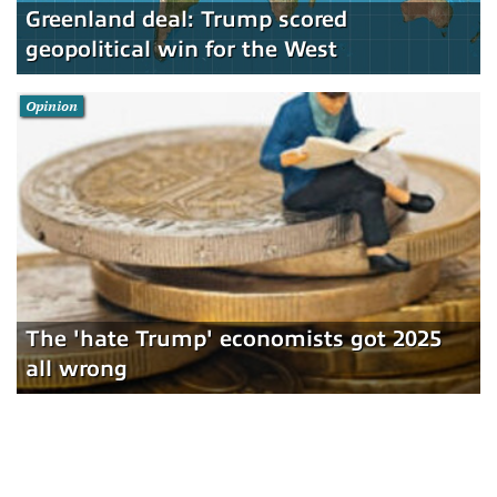
Greenland deal: Trump scored
geopolitical win for the West
Opinion
The 'hate Trump' economists got 2025
all wrong