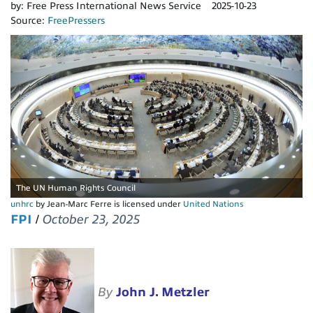
by:
Free Press International News Service
2025-10-23
Source:
FreePressers
The UN Human Rights Council
unhrc
by Jean-Marc Ferre is licensed under
United Nations
FPI
/
October 23, 2025
By
John J. Metzler