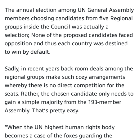
The annual election among UN General Assembly
members choosing candidates from five Regional
groups inside the Council was actually a
selection; None of the proposed candidates faced
opposition and thus each country was destined
to win by default.
Sadly, in recent years back room deals among the
regional groups make such cozy arrangements
whereby there is no direct competition for the
seats. Rather, the chosen candidate only needs to
gain a simple majority from the 193-member
Assembly. That’s pretty easy.
“When the UN highest human rights body
becomes a case of the foxes guarding the