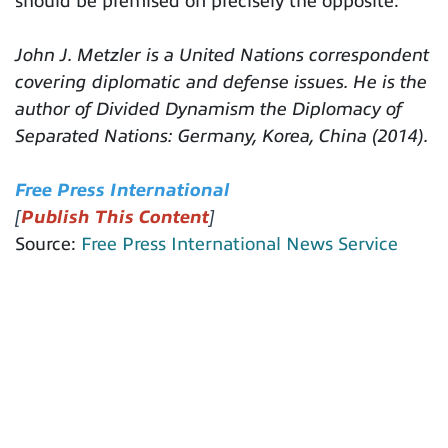
should be premised on precisely the opposite.
John J. Metzler is a United Nations correspondent
covering diplomatic and defense issues. He is the
author of Divided Dynamism the Diplomacy of
Separated Nations: Germany, Korea, China (2014).
Free Press International
[
Publish This Content
]
Source:
Free Press International News Service