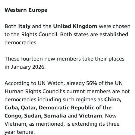
Western Europe
Both
Italy
and the
United Kingdom
were chosen
to the Rights Council. Both states are established
democracies.
These fourteen new members take their places
in January 2026.
According to UN Watch, already 56% of the UN
Human Rights Council’s current members are not
democracies including such regimes as
China,
Cuba, Qatar, Democratic Republic of the
Congo, Sudan, Somalia
and
Vietnam
. Now
Vietnam, as mentioned, is extending its three
year tenure.