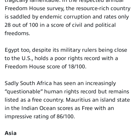
tragically lamentable. In the respected annual
Freedom House survey, the resource-rich country
is saddled by endemic corruption and rates only
28 out of 100 in a score of civil and political
freedoms.
Egypt too, despite its military rulers being close
to the U.S., holds a poor rights record with a
Freedom House score of 18/100.
Sadly South Africa has seen an increasingly
“questionable” human rights record but remains
listed as a free country. Mauritius an island state
in the Indian Ocean scores as Free with an
impressive rating of 86/100.
Asia