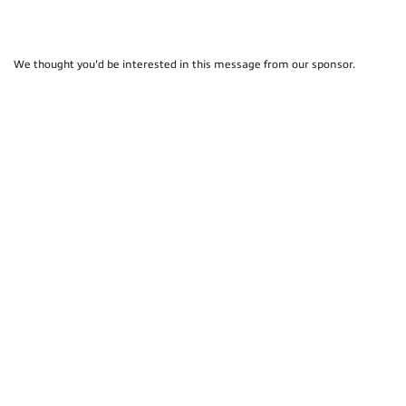
We thought you'd be interested in this message from our sponsor.