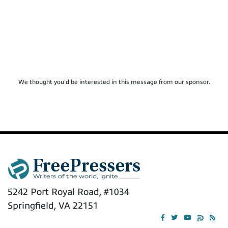
We thought you'd be interested in this message from our sponsor.
5242 Port Royal Road, #1034
Springfield, VA 22151