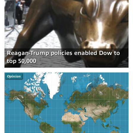
Reagan-Trump policies enabled Dow to
top 50,000
Opinion