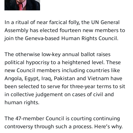
In a ritual of near farcical folly, the UN General
Assembly has elected fourteen new members to
join the Geneva-based Human Rights Council.
The otherwise low-key annual ballot raises
political hypocrisy to a heightened level. These
new Council members including countries like
Angola, Egypt, Iraq, Pakistan and Vietnam have
been selected to serve for three-year terms to sit
in collective judgement on cases of civil and
human rights.
The 47-member Council is courting continuing
controversy through such a process. Here’s why.