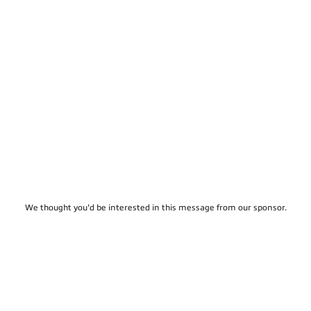
We thought you'd be interested in this message from our sponsor.