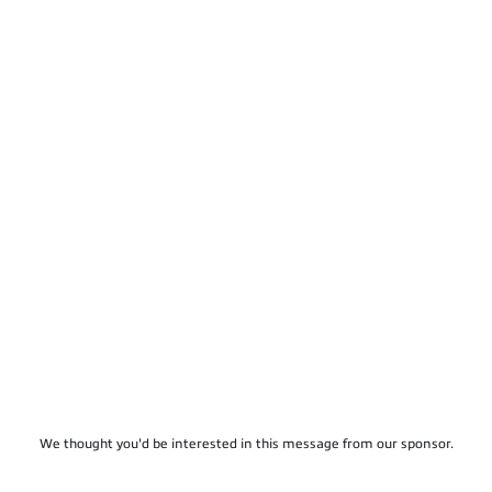
We thought you'd be interested in this message from our sponsor.