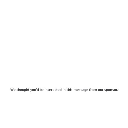
We thought you'd be interested in this message from our sponsor.