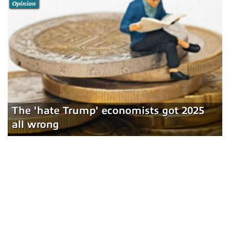
Opinion
The 'hate Trump' economists got 2025
all wrong