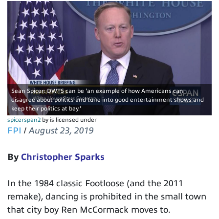
Sean Spicer: DWTS can be 'an example of how Americans can
disagree about politics and tune into good entertainment shows and
keep their politics at bay.'
spicerspan2
by is licensed under
FPI
/
August 23, 2019
By
Christopher Sparks
In the 1984 classic Footloose (and the 2011
remake), dancing is prohibited in the small town
that city boy Ren McCormack moves to.