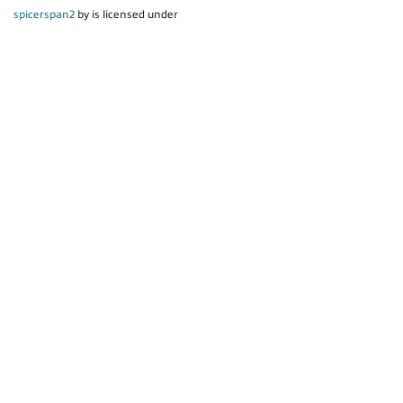
spicerspan2
by is licensed under