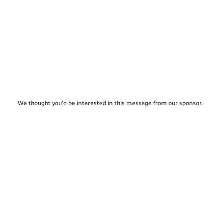
We thought you'd be interested in this message from our sponsor.