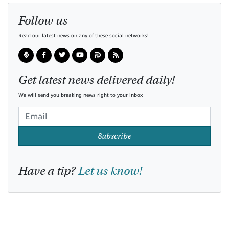
Follow us
Read our latest news on any of these social networks!
Get latest news delivered daily!
We will send you breaking news right to your inbox
Subscribe
Have a tip?
Let us know!