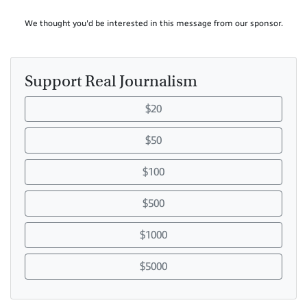
We thought you'd be interested in this message from our sponsor.
Support Real Journalism
$20
$50
$100
$500
$1000
$5000