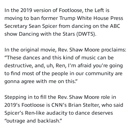
In the 2019 version of Footloose, the Left is
moving to ban former Trump White House Press
Secretary Sean Spicer from dancing on the ABC
show Dancing with the Stars (DWTS).
In the original movie, Rev. Shaw Moore proclaims:
“These dances and this kind of music can be
destructive, and, uh, Ren, I'm afraid you're going
to find most of the people in our community are
gonna agree with me on this.”
Stepping in to fill the Rev. Shaw Moore role in
2019’s Footloose is CNN’s Brian Stelter, who said
Spicer’s Ren-like audacity to dance deserves
“outrage and backlash.”