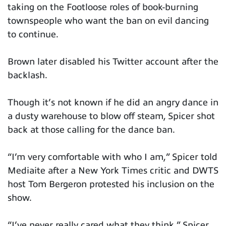
taking on the Footloose roles of book-burning
townspeople who want the ban on evil dancing
to continue.
Brown later disabled his Twitter account after the
backlash.
Though it’s not known if he did an angry dance in
a dusty warehouse to blow off steam, Spicer shot
back at those calling for the dance ban.
“I’m very comfortable with who I am,” Spicer told
Mediaite after a New York Times critic and DWTS
host Tom Bergeron protested his inclusion on the
show.
“I’ve never really cared what they think,” Spicer