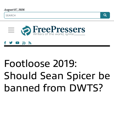
August 07, 2026
Footloose 2019:
Should Sean Spicer be
banned from DWTS?