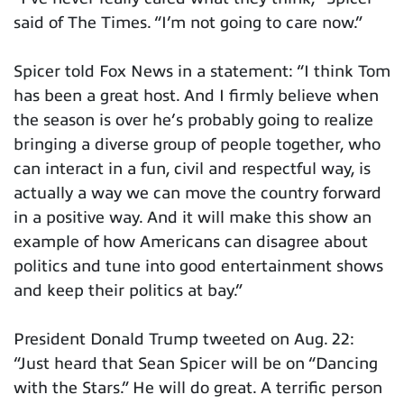
said of The Times. “I’m not going to care now.”
Spicer told Fox News in a statement: “I think Tom
has been a great host. And I firmly believe when
the season is over he’s probably going to realize
bringing a diverse group of people together, who
can interact in a fun, civil and respectful way, is
actually a way we can move the country forward
in a positive way. And it will make this show an
example of how Americans can disagree about
politics and tune into good entertainment shows
and keep their politics at bay.”
President Donald Trump tweeted on Aug. 22:
“Just heard that Sean Spicer will be on “Dancing
with the Stars.” He will do great. A terrific person