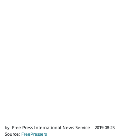
by:
Free Press International News Service
2019-08-23
Source:
FreePressers