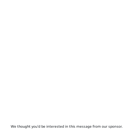
We thought you'd be interested in this message from our sponsor.