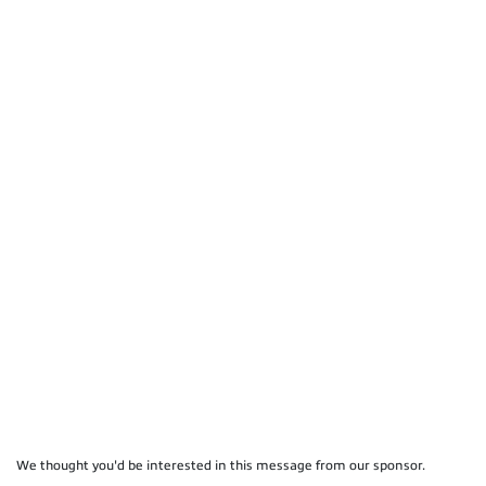
We thought you'd be interested in this message from our sponsor.