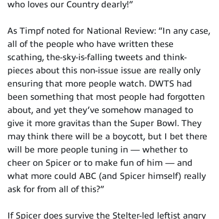
who loves our Country dearly!”
As Timpf noted for National Review: “In any case,
all of the people who have written these
scathing, the-sky-is-falling tweets and think-
pieces about this non-issue issue are really only
ensuring that more people watch. DWTS had
been something that most people had forgotten
about, and yet they’ve somehow managed to
give it more gravitas than the Super Bowl. They
may think there will be a boycott, but I bet there
will be more people tuning in — whether to
cheer on Spicer or to make fun of him — and
what more could ABC (and Spicer himself) really
ask for from all of this?”
If Spicer does survive the Stelter-led leftist angry