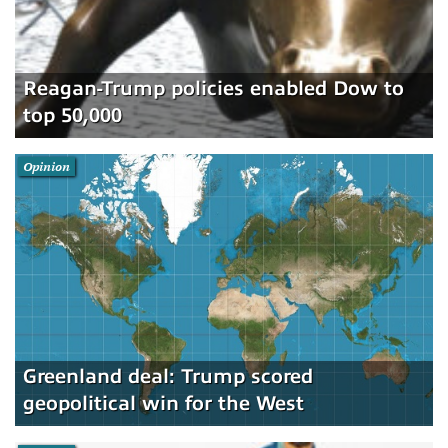
Reagan-Trump policies enabled Dow to
top 50,000
Opinion
Greenland deal: Trump scored
geopolitical win for the West