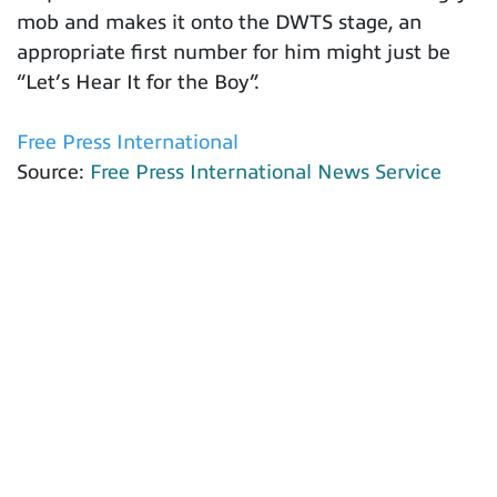
mob and makes it onto the DWTS stage, an
appropriate first number for him might just be
“Let’s Hear It for the Boy”.
Free Press International
Source:
Free Press International News Service