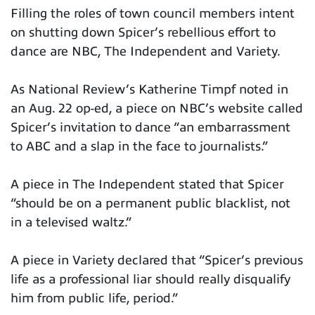
Filling the roles of town council members intent
on shutting down Spicer’s rebellious effort to
dance are NBC, The Independent and Variety.
As National Review’s Katherine Timpf noted in
an Aug. 22 op-ed, a piece on NBC’s website called
Spicer’s invitation to dance “an embarrassment
to ABC and a slap in the face to journalists.”
A piece in The Independent stated that Spicer
“should be on a permanent public blacklist, not
in a televised waltz.”
A piece in Variety declared that “Spicer’s previous
life as a professional liar should really disqualify
him from public life, period.”