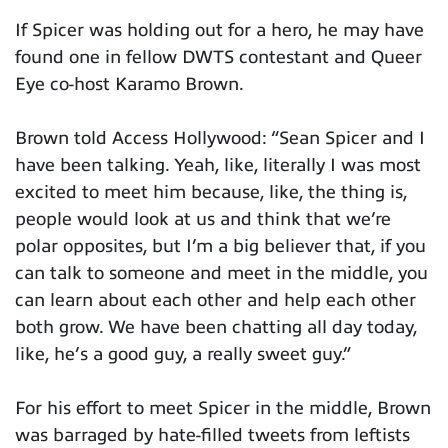
If Spicer was holding out for a hero, he may have
found one in fellow DWTS contestant and Queer
Eye co-host Karamo Brown.
Brown told Access Hollywood: “Sean Spicer and I
have been talking. Yeah, like, literally I was most
excited to meet him because, like, the thing is,
people would look at us and think that we’re
polar opposites, but I’m a big believer that, if you
can talk to someone and meet in the middle, you
can learn about each other and help each other
both grow. We have been chatting all day today,
like, he’s a good guy, a really sweet guy.”
For his effort to meet Spicer in the middle, Brown
was barraged by hate-filled tweets from leftists