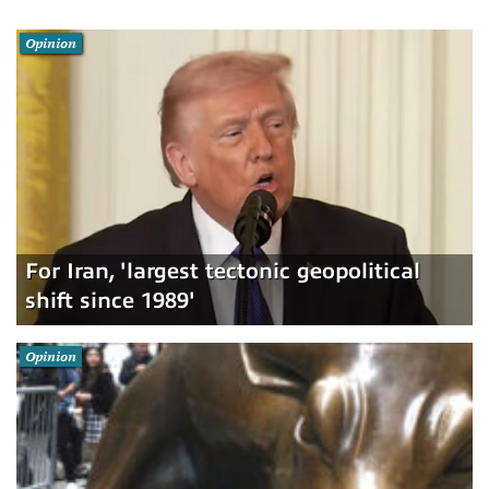
Opinion
For Iran, 'largest tectonic geopolitical
shift since 1989'
Opinion