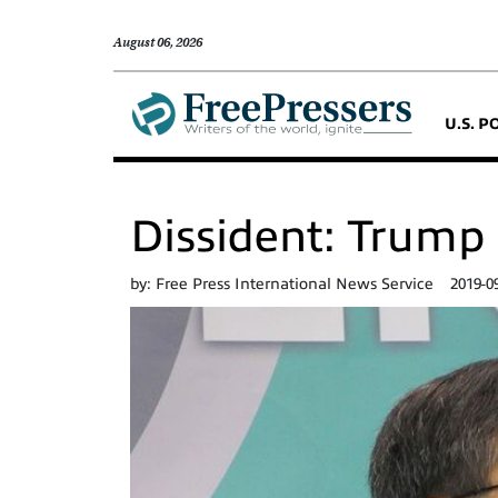
August 06, 2026
U.S. P
Dissident: Trump 
by:
Free Press International News Service
2019-0