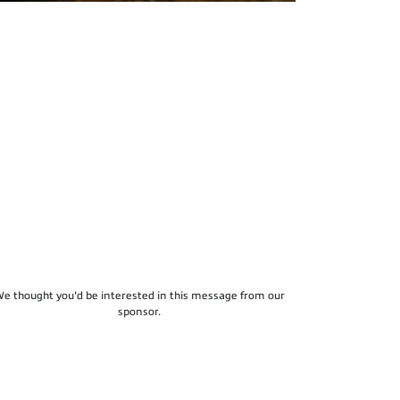
e thought you'd be interested in this message from our
sponsor.