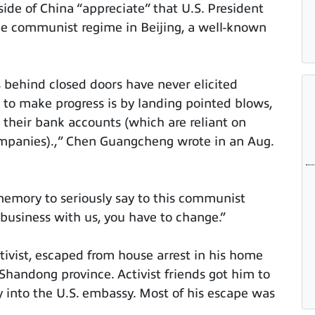
ide of China “appreciate” that U.S. President
he communist regime in Beijing, a well-known
ks behind closed doors have never elicited
 to make progress is by landing pointed blows,
d their bank accounts (which are reliant on
ompanies).,” Chen Guangcheng wrote in an Aug.
 memory to seriously say to this communist
 business with us, you have to change.”
ctivist, escaped from house arrest in his home
 Shandong province. Activist friends got him to
y into the U.S. embassy. Most of his escape was