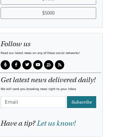
$5000
Follow us
Read our latest news on any of these social networks!
Get latest news delivered daily!
We will send you breaking news right to your inbox
Subscribe
Have a tip?
Let us know!