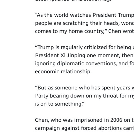
“As the world watches President Trump
people are scratching their heads, won
comes to my home country,” Chen wrot
“Trump is regularly criticized for bein
President Xi Jinping one moment, then 
ignoring diplomatic conventions, and 
economic relationship.
“But as someone who has spent years w
Party bearing down on my throat for m
is on to something.”
Chen, who was imprisoned in 2006 on t
campaign against forced abortions carri