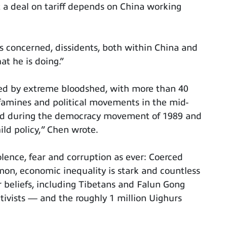
t a deal on tariff depends on China working
s concerned, dissidents, both within China and
at he is doing.”
ed by extreme bloodshed, with more than 40
 famines and political movements in the mid-
red during the democracy movement of 1989 and
ild policy,” Chen wrote.
violence, fear and corruption as ever: Coerced
mon, economic inequality is stark and countless
ir beliefs, including Tibetans and Falun Gong
ivists — and the roughly 1 million Uighurs