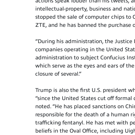
actions speak louder than his tweets, an
intellectual-property, business and nati
stopped the sale of computer chips to 
ZTE, and he has banned the purchase o
“During his administration, the Justic
companies operating in the United States
administration to subject Confucius Inst
which serve as the eyes and ears of the
closure of several.”
Trump is also the first U.S. president 
“since the United States cut off formal 
noted. “He has placed sanctions on Chin
responsible for the death of a human ri
trafficking fentanyl. He has met with p
beliefs in the Oval Office, including U