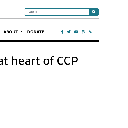
ABOUT
DONATE
at heart of CCP