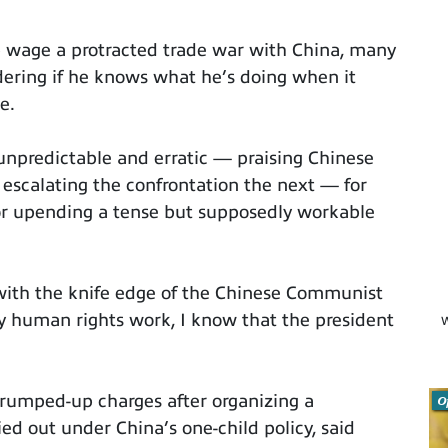
 wage a protracted trade war with China, many
dering if he knows what he’s doing when it
e.
g unpredictable and erratic — praising Chinese
escalating the confrontation the next — for
for upending a tense but supposedly workable
ith the knife edge of the Chinese Communist
y human rights work, I know that the president
W
rumped-up charges after organizing a
O
ed out under China’s one-child policy, said