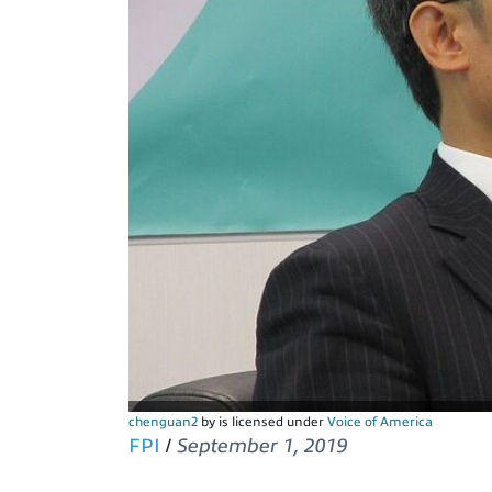
chenguan2
by is licensed under
Voice of America
FPI
/
September 1, 2019