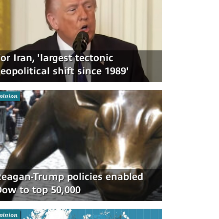
or Iran, 'largest tectonic
eopolitical shift since 1989'
pinion
eagan-Trump policies enabled
ow to top 50,000
pinion