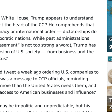
he White House, Trump appears to understand
 at the heart of the CCP. He comprehends that
macy or international order — dictatorships do
cratic nations. While past administrations
G
asement” is not too strong a word), Trump has
g
osion of U.S. society — from business and the
us.”
O
 tweet a week ago ordering U.S. companies to
t was a message to CCP officials, reminding
 more than the United States needs them, and
 access to American businesses and influence.”
T
ay be impolitic and unpredictable, but his
2