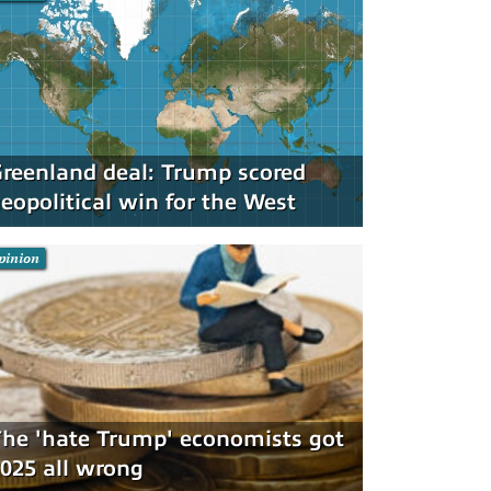
reenland deal: Trump scored
eopolitical win for the West
pinion
he 'hate Trump' economists got
025 all wrong