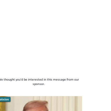
e thought you'd be interested in this message from our
sponsor.
pinion