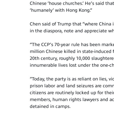
Chinese ‘house churches.’ He’s said tha
‘humanely’ with Hong Kong.”
Chen said of Trump that “where China i
in the diaspora, note and appreciate wh
“The CCP’s 70-year rule has been mark
million Chinese killed in state-induced
20th century, roughly 10,000 slaughte
innumerable lives lost under the one-ch
“Today, the party is as reliant on lies, 
prison labor and land seizures are com
citizens are routinely locked up for the
members, human rights lawyers and act
detained in camps.