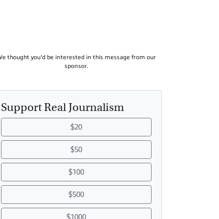
e thought you'd be interested in this message from our
sponsor.
Support Real Journalism
$20
$50
$100
$500
$1000