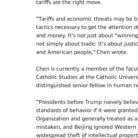
tariffs are the right move.
“Tariffs and economic threats may be bl
tactics necessary to get the attention 
and money. It’s not just about “winning,
not simply about trade: It’s about justi
and American people,” Chen wrote.
Chen is currently a member of the facul
Catholic Studies at the Catholic Univer
distinguished senior fellow in human ri
“Presidents before Trump naively belie
standards of behavior if it were granted
Organization and generally treated as a
mistaken, and Beijing ignored Western 
widespread theft of intellectual propert