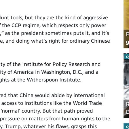
unt tools, but they are the kind of aggressive
of the CCP regime, which respects only power
” as the president sometimes puts it, and it’s
F
ce, and doing what’s right for ordinary Chinese
g
O
ty of the Institute for Policy Research and
sity of America in Washington, D.C., and a
ghts at the Witherspoon Institute.
ved that China would abide by international
 access to institutions like the World Trade
R
 ‘normal’ country. But that path proved
D
pressure on matters from human rights to the
y. Trump, whatever his flaws, grasps this
O