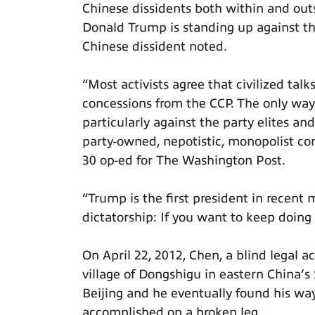
Chinese dissidents both within and outs
Donald Trump is standing up against t
Chinese dissident noted.
“Most activists agree that civilized tal
concessions from the CCP. The only way
particularly against the party elites an
party-owned, nepotistic, monopolist c
30 op-ed for The Washington Post.
“Trump is the first president in recent
dictatorship: If you want to keep doing
On April 22, 2012, Chen, a blind legal a
village of Dongshigu in eastern China’s
Beijing and he eventually found his wa
accomplished on a broken leg.