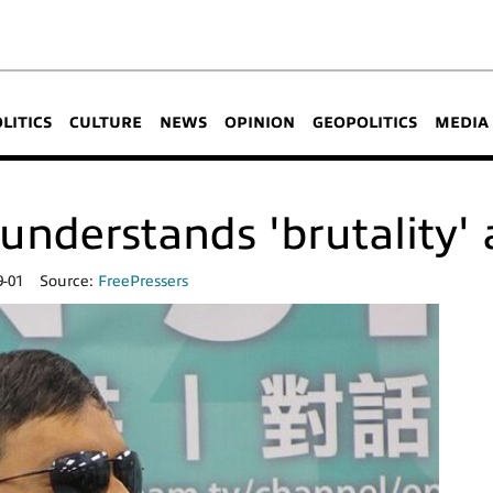
OLITICS
CULTURE
NEWS
OPINION
GEOPOLITICS
MEDIA
understands 'brutality' 
9-01
Source:
FreePressers