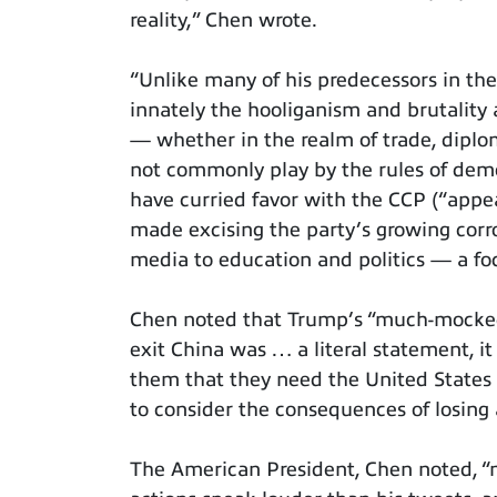
reality,” Chen wrote.
“Unlike many of his predecessors in t
innately the hooliganism and brutality
— whether in the realm of trade, diplo
not commonly play by the rules of demo
have curried favor with the CCP (“appe
made excising the party’s growing corr
media to education and politics — a foc
Chen noted that Trump’s “much-mocked
exit China was … a literal statement, i
them that they need the United States
to consider the consequences of losing
The American President, Chen noted, “m