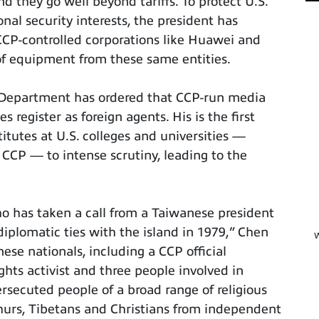
d they go well beyond tariffs. To protect U.S.
onal security interests, the president has
CCP-controlled corporations like Huawei and
f equipment from these same entities.
e Department has ordered that CCP-run media
 register as foreign agents. His is the first
itutes at U.S. colleges and universities —
 CCP — to intense scrutiny, leading to the
who has taken a call from a Taiwanese president
diplomatic ties with the island in 1979,” Chen
W
ese nationals, including a CCP official
ghts activist and three people involved in
ersecuted people of a broad range of religious
ighurs, Tibetans and Christians from independent