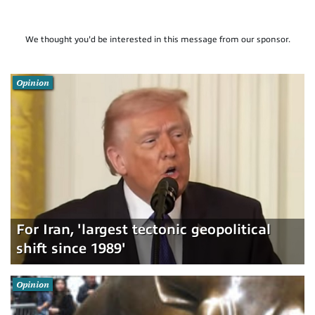
We thought you'd be interested in this message from our sponsor.
Opinion
For Iran, 'largest tectonic geopolitical
shift since 1989'
Opinion