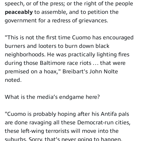
speech, or of the press; or the right of the people
peaceably
to assemble, and to petition the
government for a redress of grievances.
"This is not the first time Cuomo has encouraged
burners and looters to burn down black
neighborhoods. He was practically lighting fires
during those Baltimore race riots … that were
premised on a hoax," Breibart's John Nolte
noted.
What is the media’s endgame here?
"Cuomo is probably hoping after his Antifa pals
are done ravaging all these Democrat-run cities,
these left-wing terrorists will move into the
suburbs. Sorry, that’s never going to happen.