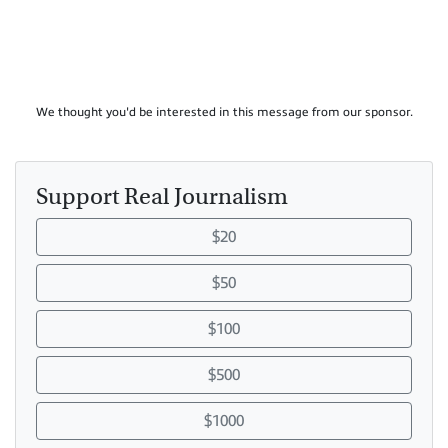
We thought you'd be interested in this message from our sponsor.
Support Real Journalism
$20
$50
$100
$500
$1000