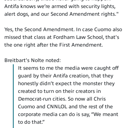
Antifa knows we’re armed with security lights,
alert dogs, and our Second Amendment rights."
Yes, the Second Amendment. In case Cuomo also
missed that class at Fordham Law School, that's
the one right after the First Amendment.
Breitbart's Nolte noted:
It seems to me the media were caught off
guard by their Antifa creation, that they
honestly didn’t expect the monster they
created to turn on their creators in
Democrat-run cities. So now all Chris
Cuomo and CNNLOL and the rest of the
corporate media can do is say, “We meant
to do that.”