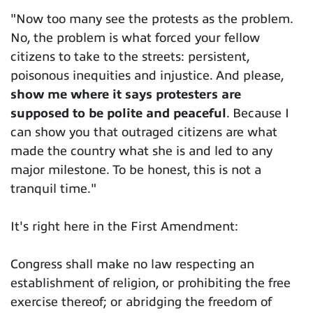
"Now too many see the protests as the problem.
No, the problem is what forced your fellow
citizens to take to the streets: persistent,
poisonous inequities and injustice. And please,
show me where it says protesters are
supposed to be polite and peaceful
. Because I
can show you that outraged citizens are what
made the country what she is and led to any
major milestone. To be honest, this is not a
tranquil time."
It's right here in the First Amendment:
Congress shall make no law respecting an
establishment of religion, or prohibiting the free
exercise thereof; or abridging the freedom of