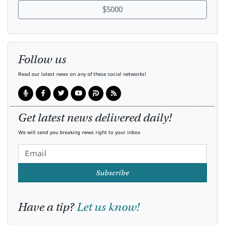
$5000
Follow us
Read our latest news on any of these social networks!
Get latest news delivered daily!
We will send you breaking news right to your inbox
Subscribe
Have a tip?
Let us know!