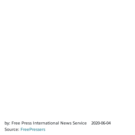
by:
Free Press International News Service
2020-06-04
Source:
FreePressers