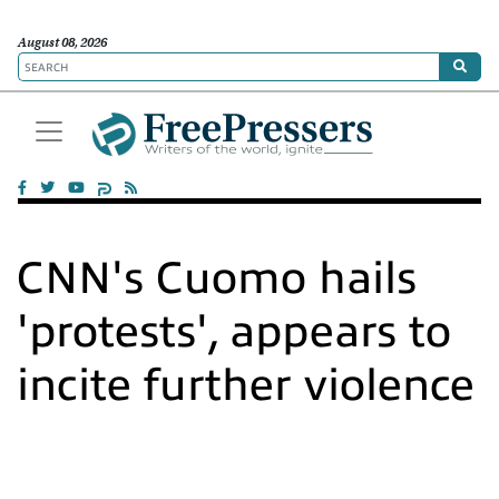
August 08, 2026
CNN's Cuomo hails
'protests', appears to
incite further violence