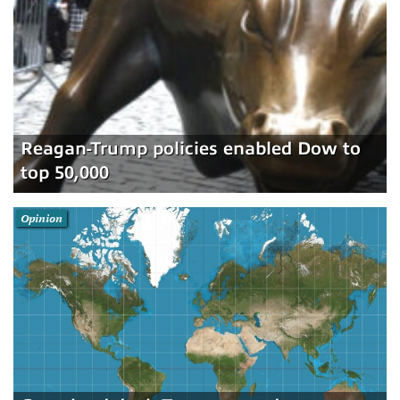
Reagan-Trump policies enabled Dow to
top 50,000
Opinion