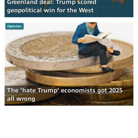
Greenland deal: Trump scored
geopolitical win for the West
Opinion
The 'hate Trump' economists got 2025
all wrong