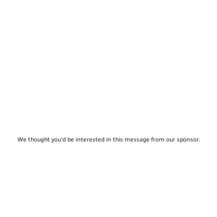
We thought you'd be interested in this message from our sponsor.