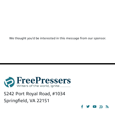
We thought you'd be interested in this message from our sponsor.
5242 Port Royal Road, #1034
Springfield, VA 22151