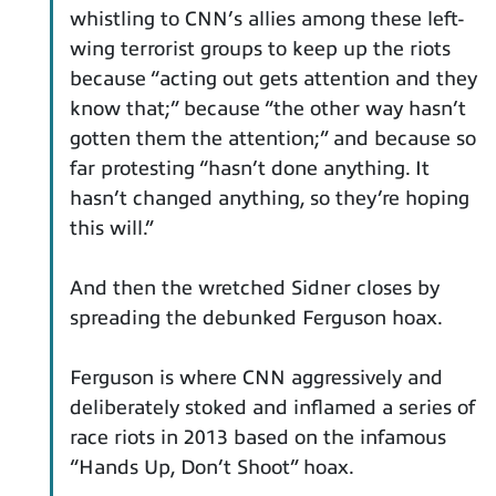
whistling to CNN’s allies among these left-
wing terrorist groups to keep up the riots
because “acting out gets attention and they
know that;” because “the other way hasn’t
gotten them the attention;” and because so
far protesting “hasn’t done anything. It
hasn’t changed anything, so they’re hoping
this will.”
And then the wretched Sidner closes by
spreading the debunked Ferguson hoax.
Ferguson is where CNN aggressively and
deliberately stoked and inflamed a series of
race riots in 2013 based on the infamous
“Hands Up, Don’t Shoot” hoax.