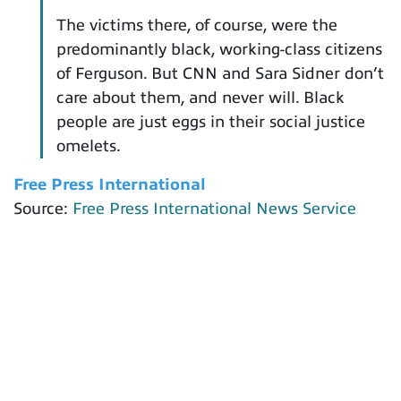
The victims there, of course, were the
predominantly black, working-class citizens
of Ferguson. But CNN and Sara Sidner don’t
care about them, and never will. Black
people are just eggs in their social justice
omelets.
Free Press International
Source:
Free Press International News Service