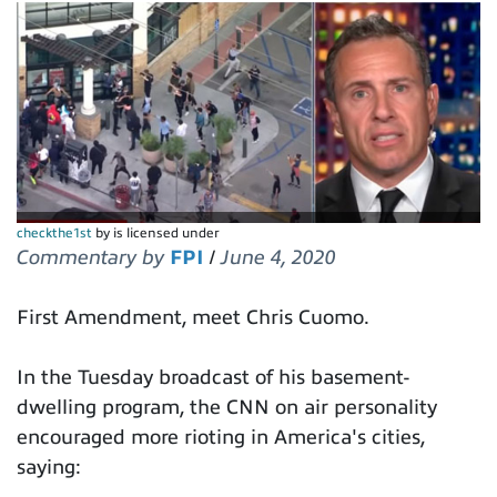
checkthe1st
by is licensed under
Commentary by
FPI
/
June 4, 2020
First Amendment, meet Chris Cuomo.
In the Tuesday broadcast of his basement-
dwelling program, the CNN on air personality
encouraged more rioting in America's cities,
saying: