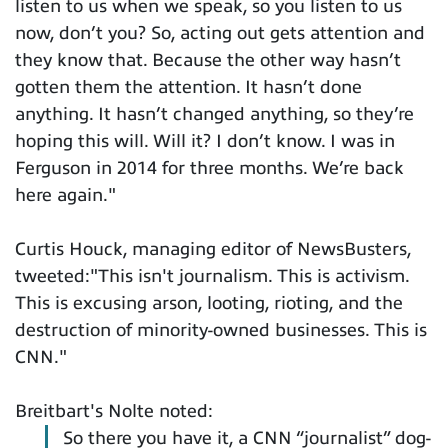
listen to us when we speak, so you listen to us
now, don’t you? So, acting out gets attention and
they know that. Because the other way hasn’t
gotten them the attention. It hasn’t done
anything. It hasn’t changed anything, so they’re
hoping this will. Will it? I don’t know. I was in
Ferguson in 2014 for three months. We’re back
here again."
Curtis Houck, managing editor of NewsBusters,
tweeted:"This isn't journalism. This is activism.
This is excusing arson, looting, rioting, and the
destruction of minority-owned businesses. This is
CNN."
Breitbart's Nolte noted:
So there you have it, a CNN “journalist” dog-