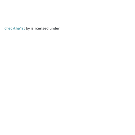
checkthe1st
by is licensed under