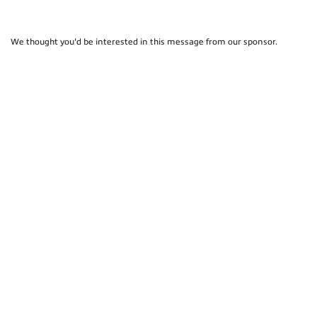
We thought you'd be interested in this message from our sponsor.