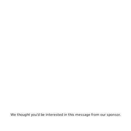
We thought you'd be interested in this message from our sponsor.