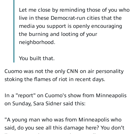
Let me close by reminding those of you who
live in these Democrat-run cities that the
media you support is openly encouraging
the burning and looting of your
neighborhood.
You built that.
Cuomo was not the only CNN on air personality
stoking the flames of riot in recent days.
In a "report" on Cuomo's show from Minneapolis
on Sunday, Sara Sidner said this:
"A young man who was from Minneapolis who
said, do you see all this damage here? You don’t