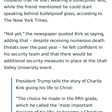
husband that he start wearing a bulletproof vest,
while the friend mentioned he could start
speaking behind bulletproof glass, according to
The New York Times.
“Not yet,” the newspaper quoted Kirk as saying,
adding that – despite receiving numerous death
threats over the past year – he felt confident in
his security team and that there would be
additional security measures in place at the Utah
Valley University event.
President Trump tells the story of Charlie
Kirk giving his life to Christ:
"The choice he made in the fifth grade,
which he called the 'most important