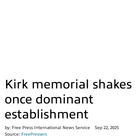
Kirk memorial shakes
once dominant
establishment
by:
Free Press International News Service
Sep 22, 2025
Source:
FreePressers