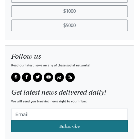
$1000
$5000
Follow us
Read our latest news on any of these social networks!
Get latest news delivered daily!
We will send you breaking news right to your inbox
Subscribe