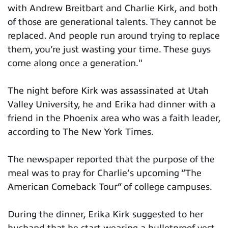
with Andrew Breitbart and Charlie Kirk, and both
of those are generational talents. They cannot be
replaced. And people run around trying to replace
them, you’re just wasting your time. These guys
come along once a generation."
The night before Kirk was assassinated at Utah
Valley University, he and Erika had dinner with a
friend in the Phoenix area who was a faith leader,
according to The New York Times.
The newspaper reported that the purpose of the
meal was to pray for Charlie’s upcoming “The
American Comeback Tour” of college campuses.
During the dinner, Erika Kirk suggested to her