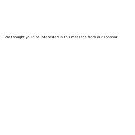
We thought you'd be interested in this message from our sponsor.