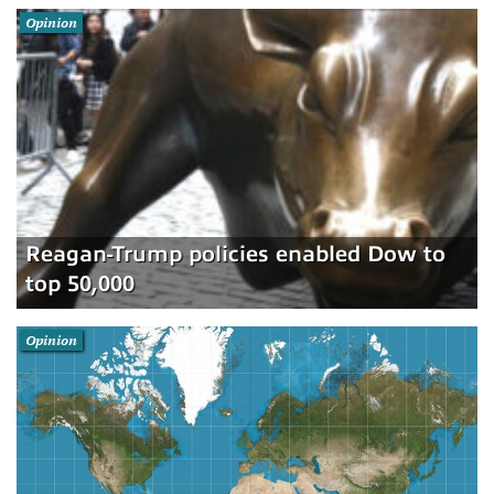
Opinion
Reagan-Trump policies enabled Dow to
top 50,000
Opinion