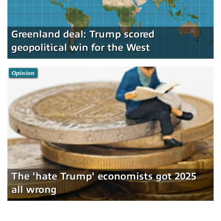
Greenland deal: Trump scored
geopolitical win for the West
Opinion
The 'hate Trump' economists got 2025
all wrong