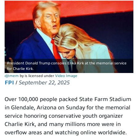
President Donald Trump consoles Erika Kirk at the memorial service
for Charlie Kirk.
djtmem
by is licensed under
Video Image
FPI
/
September 22, 2025
Over 100,000 people packed State Farm Stadium
in Glendale, Arizona on Sunday for the memorial
service honoring conservative youth organizer
Charlie Kirk, and many millions more were in
overflow areas and watching online worldwide.