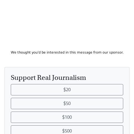
We thought you'd be interested in this message from our sponsor.
Support Real Journalism
$20
$50
$100
$500