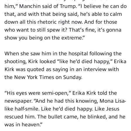
him,” Manchin said of Trump. “I believe he can do
that, and with that being said, he’s able to calm
down all this rhetoric right now. And for those
who want to still spew it? That’s fine, it’s gonna
show you being on the extreme.”
When she saw him in the hospital following the
shooting, Kirk looked “like he’d died happy,” Erika
Kirk was quoted as saying in an interview with
the New York Times on Sunday.
“His eyes were semi-open,” Erika Kirk told the
newspaper. “And he had this knowing, Mona Lisa-
like half-smile. Like he’d died happy. Like Jesus
rescued him. The bullet came, he blinked, and he
was in heaven.”