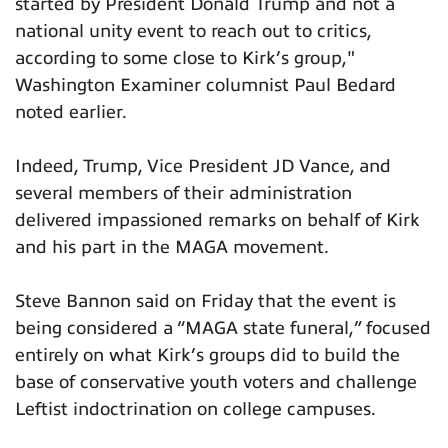
started by President Donald Trump and not a
national unity event to reach out to critics,
according to some close to Kirk’s group,"
Washington Examiner columnist Paul Bedard
noted earlier.
Indeed, Trump, Vice President JD Vance, and
several members of their administration
delivered impassioned remarks on behalf of Kirk
and his part in the MAGA movement.
Steve Bannon said on Friday that the event is
being considered a “MAGA state funeral,” focused
entirely on what Kirk’s groups did to build the
base of conservative youth voters and challenge
Leftist indoctrination on college campuses.