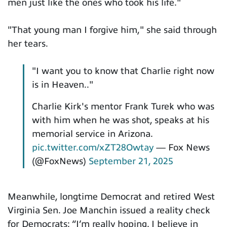
men just like the ones who took his life."
"That young man I forgive him," she said through
her tears.
"I want you to know that Charlie right now
is in Heaven.."
Charlie Kirk's mentor Frank Turek who was
with him when he was shot, speaks at his
memorial service in Arizona.
pic.twitter.com/xZT28Owtay
— Fox News
(@FoxNews)
September 21, 2025
Meanwhile, longtime Democrat and retired West
Virginia Sen. Joe Manchin issued a reality check
for Democrats: “I’m really hoping. I believe in