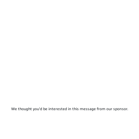
We thought you'd be interested in this message from our sponsor.