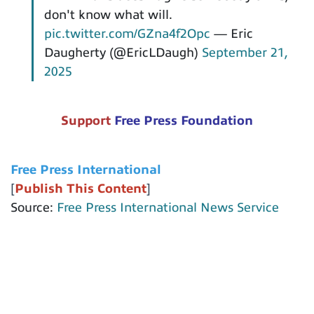
don't know what will.
pic.twitter.com/GZna4f2Opc
— Eric
Daugherty (@EricLDaugh)
September 21,
2025
Support
Free Press Foundation
Free Press International
[
Publish This Content
]
Source:
Free Press International News Service