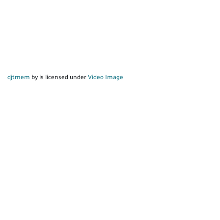
djtmem
by is licensed under
Video Image