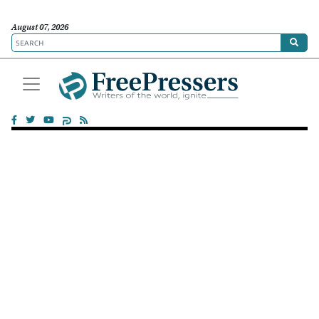
August 07, 2026