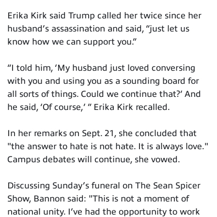
Erika Kirk said Trump called her twice since her
husband’s assassination and said, “just let us
know how we can support you.”
“I told him, ‘My husband just loved conversing
with you and using you as a sounding board for
all sorts of things. Could we continue that?’ And
he said, ‘Of course,’ ” Erika Kirk recalled.
In her remarks on Sept. 21, she concluded that
"the answer to hate is not hate. It is always love."
Campus debates will continue, she vowed.
Discussing Sunday’s funeral on The Sean Spicer
Show, Bannon said: "This is not a moment of
national unity. I’ve had the opportunity to work