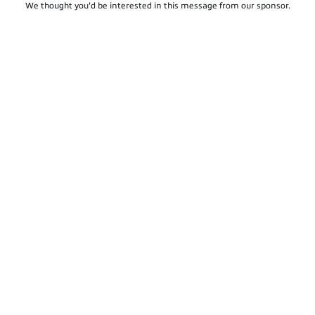
We thought you'd be interested in this message from our sponsor.