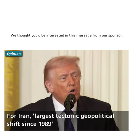
We thought you'd be interested in this message from our sponsor.
Opinion
For Iran, 'largest tectonic geopolitical
shift since 1989'