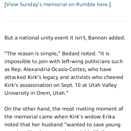
[
View Sunday's memorial on Rumble here.
]
But a national unity event it isn't, Bannon added.
"The reason is simple," Bedard noted. "It is
impossible to join with left-wing politicians such
as Rep. Alexandria Ocasio-Cortez, who have
attacked Kirk’s legacy and activists who cheered
Kirk’s assassination on Sept. 10 at Utah Valley
University in Orem, Utah."
On the other hand, the most riveting moment of
the memorial came when Kirk's widow Erika
noted that her husband "wanted to save young