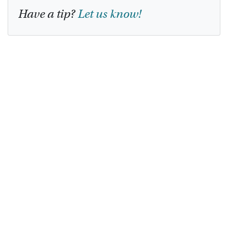
Have a tip?
Let us know!