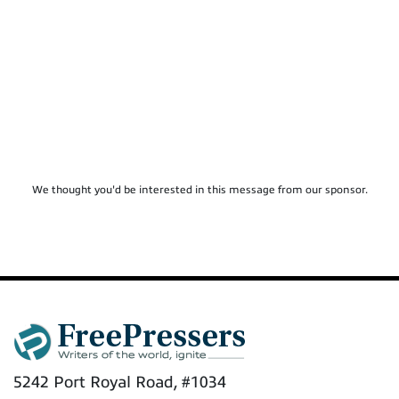
We thought you'd be interested in this message from our sponsor.
5242 Port Royal Road, #1034