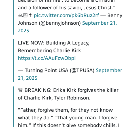
decision of his life', to become a Christian
and a follower of his savior, Jesus Christ."
🙏🏻✝️
pic.twitter.com/pk6bRuz2rf
— Benny
Johnson (@bennyjohnson)
September 21,
2025
LIVE NOW: Building A Legacy,
Remembering Charlie Kirk
https://t.co/AAuFzwObpi
— Turning Point USA (@TPUSA)
September
21, 2025
🚨 BREAKING: Erika Kirk forgives the killer
of Charlie Kirk, Tyler Robinson.
"Father, forgive them, for they not know
what they do." "That young man. I forgive
him." If this doesn't give somebody chills, I