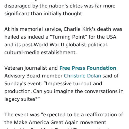
disparaged by the nation's elites was far more
significant than initially thought.
At his memorial service, Charlie Kirk's death was
hailed as indeed a "Turning Point" for the USA
and its post-World War II globalist political-
cultural-media establishment.
Veteran journalist and
Free Press Foundation
Advisory Board member
Christine Dolan
said of
Sunday's event: “Impressive turnout and
production. Can you imagine the conversations in
legacy suites?”
The event was "expected to be a reaffirmation of
the Make America Great Again movement