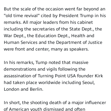
But the scale of the occasion went far beyond an
"old time revival" cited by President Trump in his
remarks. All major leaders from his cabinet
including the secretaries of the State Dept., the
War Dept., the Education Dept., Health and
Human Services and the Department of Justice
were front and center, many as speakers.
In his remarks, Tump noted that massive
demonstrations and vigils following the
assassination of Turning Point USA founder Kirk
had taken place worldwide including Seoul,
London and Berlin.
In short, the shooting death of a major influencer
of American youth dismissed and often