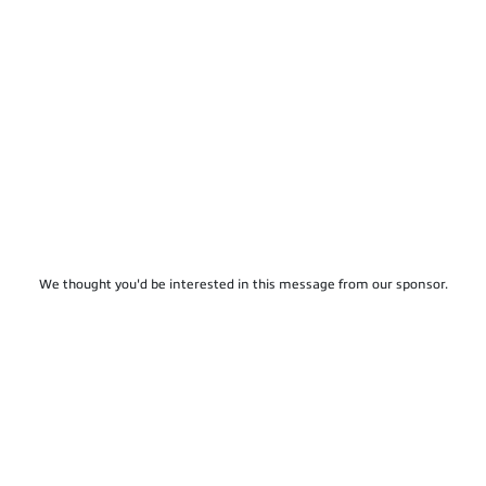
We thought you'd be interested in this message from our sponsor.