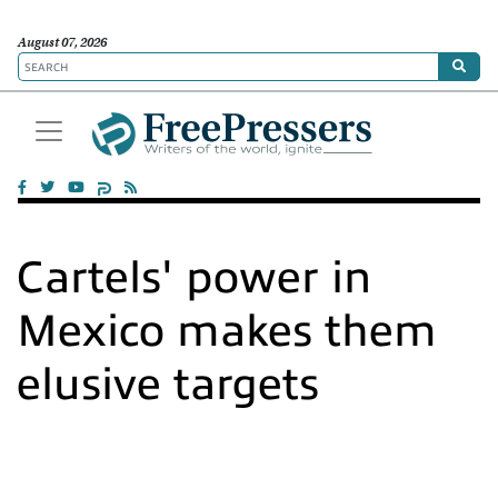
August 07, 2026
Cartels' power in
Mexico makes them
elusive targets