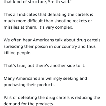
that kind of structure, Smith said.”
This all indicates that defeating the cartels is
much more difficult than shooting rockets or
missiles at them. It’s very complex.
We often hear Americans talk about drug cartels
spreading their poison in our country and thus
killing people.
That’s true, but there’s another side to it.
Many Americans are willingly seeking and
purchasing their products.
Part of defeating the drug cartels is reducing the
demand for the products.