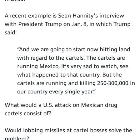
A recent example is Sean Hannity’s interview
with President Trump on Jan. 8, in which Trump
said:
“And we are going to start now hitting land
with regard to the cartels. The cartels are
running Mexico, it’s very sad to watch, see
what happened to that country. But the
cartels are running and killing 250-300,000 in
our country every single year.”
What would a U.S. attack on Mexican drug
cartels consist of?
Would lobbing missiles at cartel bosses solve the
problem?