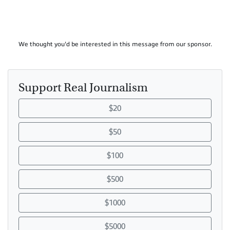
We thought you'd be interested in this message from our sponsor.
Support Real Journalism
$20
$50
$100
$500
$1000
$5000