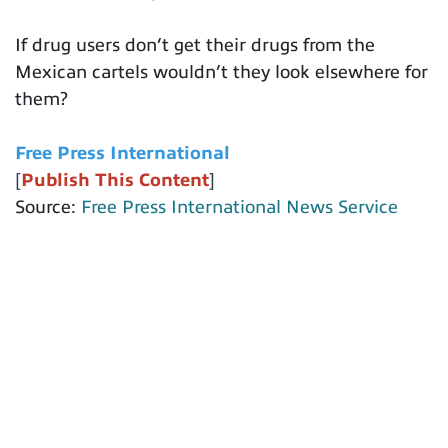
If drug users don’t get their drugs from the
Mexican cartels wouldn’t they look elsewhere for
them?
Free Press International
[
Publish This Content
]
Source:
Free Press International News Service