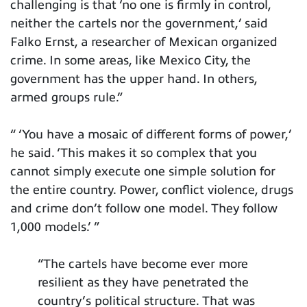
challenging is that ‘no one is firmly in control,
neither the cartels nor the government,’ said
Falko Ernst, a researcher of Mexican organized
crime. In some areas, like Mexico City, the
government has the upper hand. In others,
armed groups rule.”
“ ‘You have a mosaic of different forms of power,’
he said. ‘This makes it so complex that you
cannot simply execute one simple solution for
the entire country. Power, conflict violence, drugs
and crime don’t follow one model. They follow
1,000 models.’ ”
“The cartels have become ever more
resilient as they have penetrated the
country’s political structure. That was