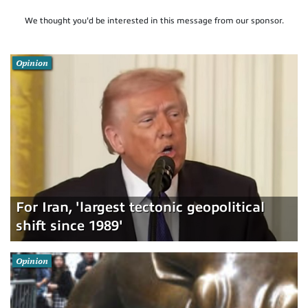
We thought you'd be interested in this message from our sponsor.
Opinion
For Iran, 'largest tectonic geopolitical
shift since 1989'
Opinion