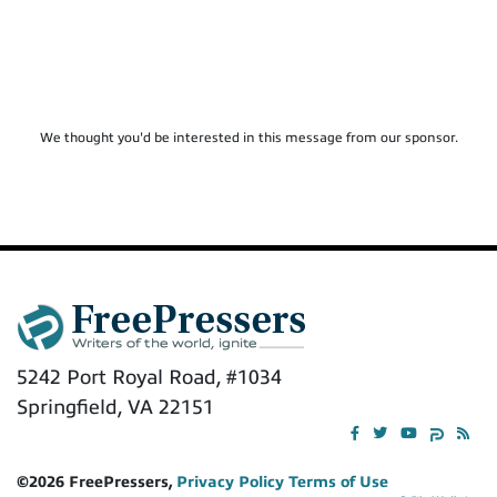
We thought you'd be interested in this message from our sponsor.
5242 Port Royal Road, #1034
Springfield, VA 22151
©2026 FreePressers,
Privacy Policy
Terms of Use