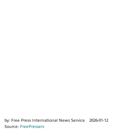
by:
Free Press International News Service
2026-01-12
Source:
FreePressers