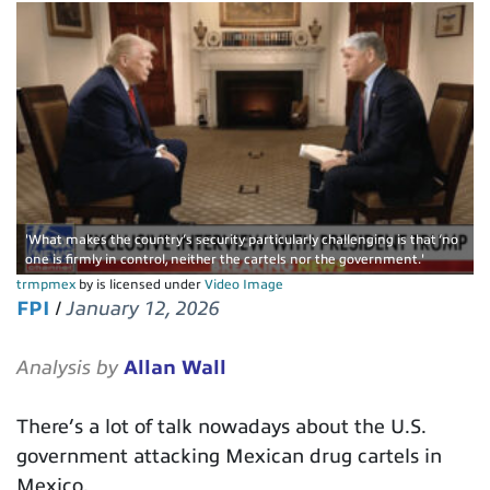
'What makes the country’s security particularly challenging is that ‘no
one is firmly in control, neither the cartels nor the government.'
trmpmex
by is licensed under
Video Image
FPI
/
January 12, 2026
Analysis by
Allan Wall
There’s a lot of talk nowadays about the U.S.
government attacking Mexican drug cartels in
Mexico.