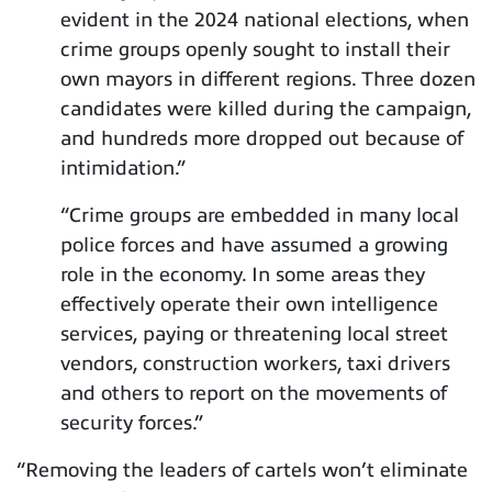
evident in the 2024 national elections, when
crime groups openly sought to install their
own mayors in different regions. Three dozen
candidates were killed during the campaign,
and hundreds more dropped out because of
intimidation.”
“Crime groups are embedded in many local
police forces and have assumed a growing
role in the economy. In some areas they
effectively operate their own intelligence
services, paying or threatening local street
vendors, construction workers, taxi drivers
and others to report on the movements of
security forces.”
“Removing the leaders of cartels won’t eliminate