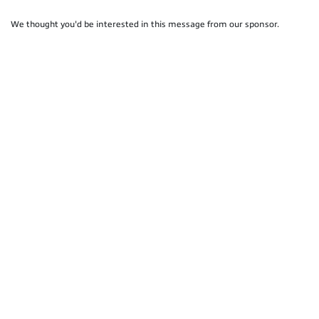
We thought you'd be interested in this message from our sponsor.