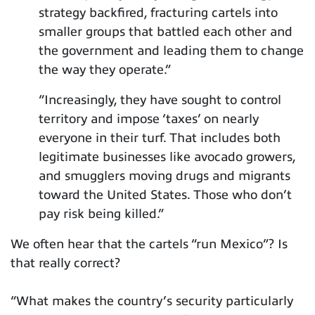
strategy backfired, fracturing cartels into
smaller groups that battled each other and
the government and leading them to change
the way they operate.”
“Increasingly, they have sought to control
territory and impose ‘taxes’ on nearly
everyone in their turf. That includes both
legitimate businesses like avocado growers,
and smugglers moving drugs and migrants
toward the United States. Those who don’t
pay risk being killed.”
We often hear that the cartels “run Mexico”? Is
that really correct?
“What makes the country’s security particularly