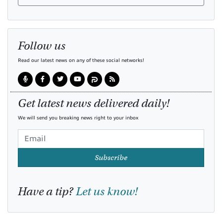
Follow us
Read our latest news on any of these social networks!
Get latest news delivered daily!
We will send you breaking news right to your inbox
Subscribe
Have a tip?
Let us know!