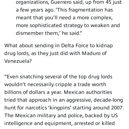
organizations, Guerrero said, up from 45 just
a few years ago. ‘This fragmentation has
meant that you’ll need a more complex,
more sophisticated strategy to weaken and
dismember them,’ he said.”
What about sending in Delta Force to kidnap
drug lords, as they just did with Maduro of
Venezuela?
“Even snatching several of the top drug lords
wouldn’t necessarily cripple a trade worth
billions of dollars a year. Mexican authorities
tried that approach in an aggressive, decade-long
hunt for narcotics ‘kingpins’ starting around 2007.
The Mexican military and police, backed by US
intelligence and equipment, arrested or killed