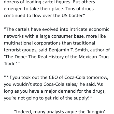
dozens of leading cartel figures. But others
emerged to take their place. Tons of drugs
continued to flow over the US border.”
“The cartels have evolved into intricate economic
networks with a large consumer base, more like
multinational corporations than traditional
terrorist groups, said Benjamin T. Smith, author of
‘The Dope: The Real History of the Mexican Drug
Trade.’ ”
" ‘If you took out the CEO of Coca-Cola tomorrow,
you wouldn’t stop Coca-Cola sales,’ he said. ‘As
long as you have a major demand for the drugs,
you’re not going to get rid of the supply.’ ”
“Indeed, many analysts argue the ‘kingpin’