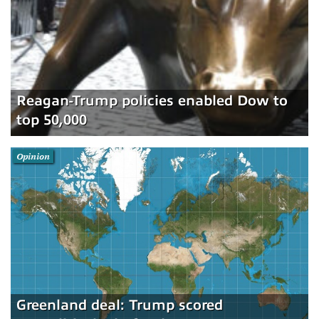
Reagan-Trump policies enabled Dow to
top 50,000
Opinion
Greenland deal: Trump scored