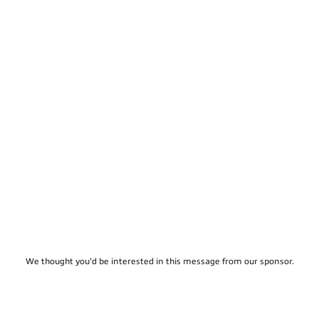
We thought you'd be interested in this message from our sponsor.