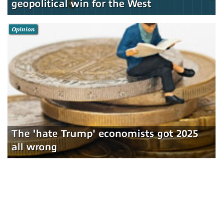
geopolitical win for the West
Opinion
The 'hate Trump' economists got 2025
all wrong