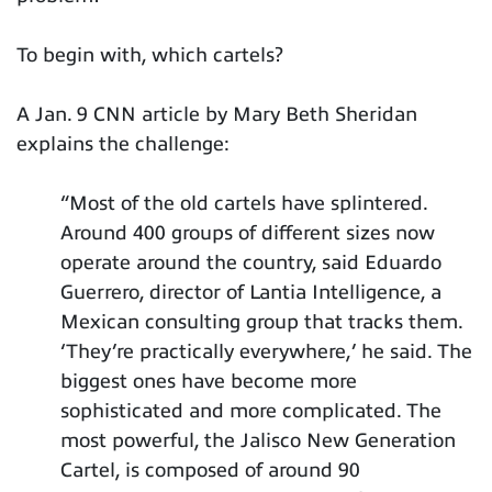
To begin with, which cartels?
A Jan. 9 CNN article by Mary Beth Sheridan
explains the challenge:
“Most of the old cartels have splintered.
Around 400 groups of different sizes now
operate around the country, said Eduardo
Guerrero, director of Lantia Intelligence, a
Mexican consulting group that tracks them.
‘They’re practically everywhere,’ he said. The
biggest ones have become more
sophisticated and more complicated. The
most powerful, the Jalisco New Generation
Cartel, is composed of around 90