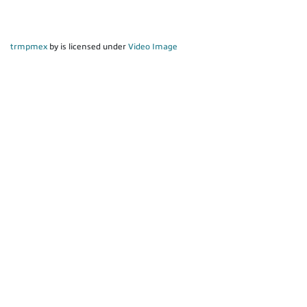
trmpmex
by is licensed under
Video Image