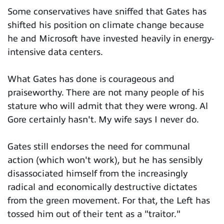
Some conservatives have sniffed that Gates has
shifted his position on climate change because
he and Microsoft have invested heavily in energy-
intensive data centers.
What Gates has done is courageous and
praiseworthy. There are not many people of his
stature who will admit that they were wrong. Al
Gore certainly hasn't. My wife says I never do.
Gates still endorses the need for communal
action (which won't work), but he has sensibly
disassociated himself from the increasingly
radical and economically destructive dictates
from the green movement. For that, the Left has
tossed him out of their tent as a "traitor."