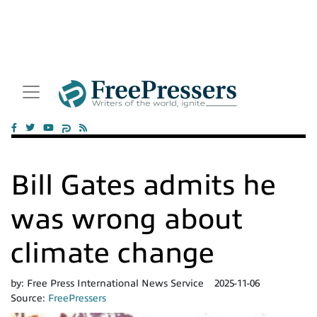
Bill Gates admits he
was wrong about
climate change
by:
Free Press International News Service
2025-11-06
Source:
FreePressers