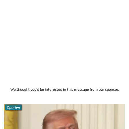
We thought you'd be interested in this message from our sponsor.
Opinion