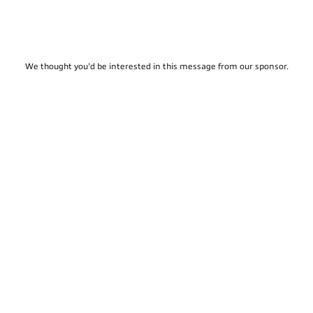
We thought you'd be interested in this message from our sponsor.