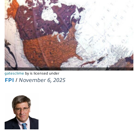
gatesclime
by is licensed under
FPI
/
November 6, 2025