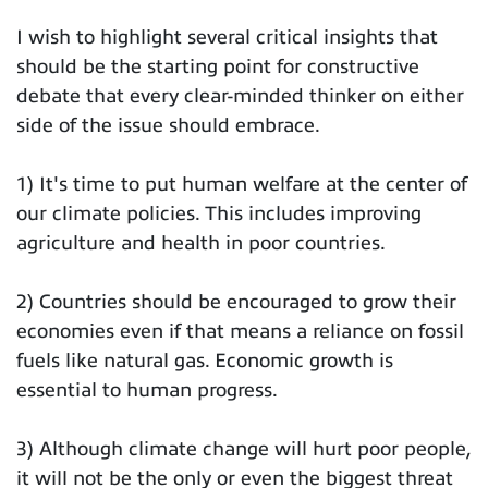
I wish to highlight several critical insights that
should be the starting point for constructive
debate that every clear-minded thinker on either
side of the issue should embrace.
1) It's time to put human welfare at the center of
our climate policies. This includes improving
agriculture and health in poor countries.
2) Countries should be encouraged to grow their
economies even if that means a reliance on fossil
fuels like natural gas. Economic growth is
essential to human progress.
3) Although climate change will hurt poor people,
it will not be the only or even the biggest threat