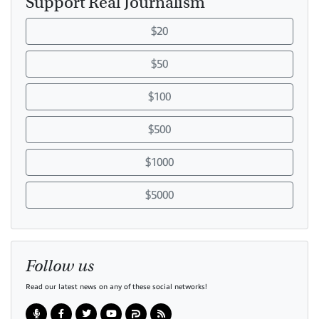
Support Real Journalism
$20
$50
$100
$500
$1000
$5000
Follow us
Read our latest news on any of these social networks!