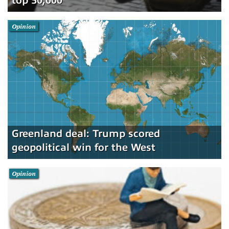
top 50,000
Opinion
Greenland deal: Trump scored
geopolitical win for the West
Opinion