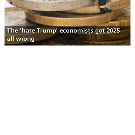
The 'hate Trump' economists got 2025
all wrong