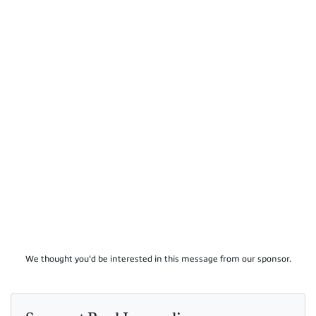
We thought you'd be interested in this message from our sponsor.