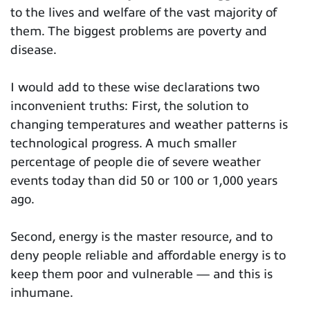
to the lives and welfare of the vast majority of
them. The biggest problems are poverty and
disease.
I would add to these wise declarations two
inconvenient truths: First, the solution to
changing temperatures and weather patterns is
technological progress. A much smaller
percentage of people die of severe weather
events today than did 50 or 100 or 1,000 years
ago.
Second, energy is the master resource, and to
deny people reliable and affordable energy is to
keep them poor and vulnerable — and this is
inhumane.