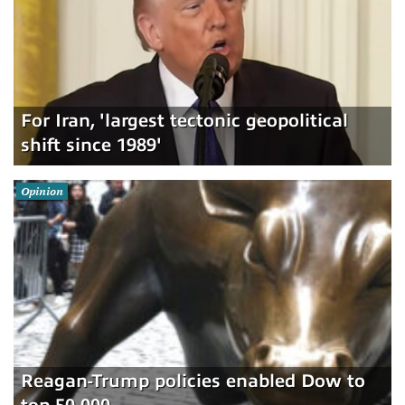
For Iran, 'largest tectonic geopolitical
shift since 1989'
Opinion
Reagan-Trump policies enabled Dow to