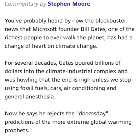
Commentary by
Stephen Moore
You've probably heard by now the blockbuster
news that Microsoft founder Bill Gates, one of the
richest people to ever walk the planet, has had a
change of heart on climate change.
For several decades, Gates poured billions of
dollars into the climate-industrial complex and
was howling that the end is nigh unless we stop
using fossil fuels, cars, air conditioning and
general anesthesia.
Now he says he rejects the "doomsday"
predictions of the more extreme global warming
prophets.