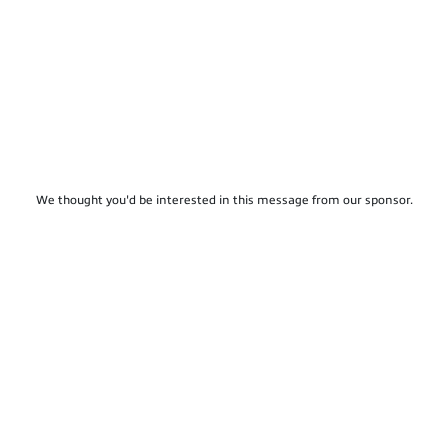
We thought you'd be interested in this message from our sponsor.