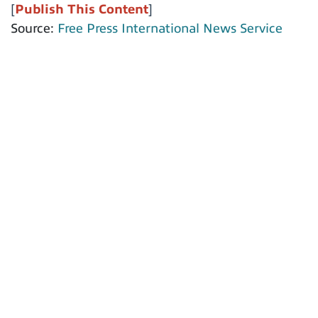
[
Publish This Content
]
Source:
Free Press International News Service