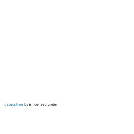
gatesclime
by is licensed under