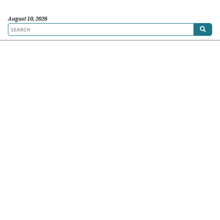
August 10, 2026