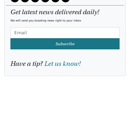
Get latest news delivered daily!
We will send you breaking news right to your inbox
Subscribe
Have a tip?
Let us know!