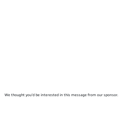
We thought you'd be interested in this message from our sponsor.