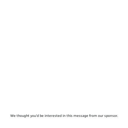
We thought you'd be interested in this message from our sponsor.