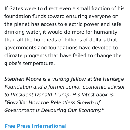
If Gates were to direct even a small fraction of his
foundation funds toward ensuring everyone on
the planet has access to electric power and safe
drinking water, it would do more for humanity
than all the hundreds of billions of dollars that
governments and foundations have devoted to
climate programs that have failed to change the
globe's temperature.
Stephen Moore is a visiting fellow at the Heritage
Foundation and a former senior economic advisor
to President Donald Trump. His latest book is:
"Govzilla: How the Relentless Growth of
Government Is Devouring Our Economy."
Free Press International