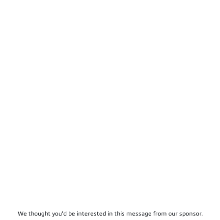
We thought you'd be interested in this message from our sponsor.