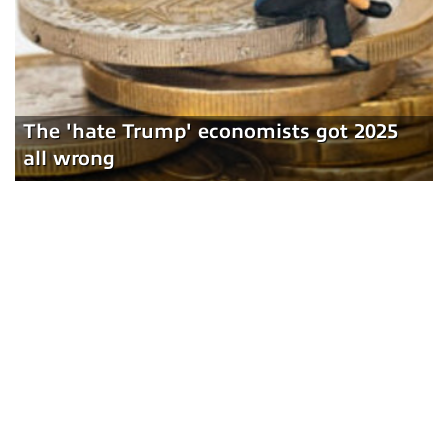
The 'hate Trump' economists got 2025
all wrong