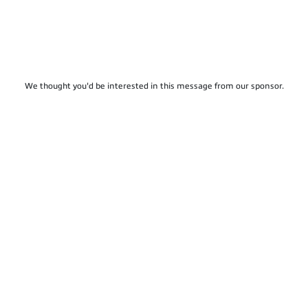
We thought you'd be interested in this message from our sponsor.