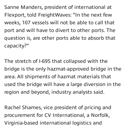
Sanne Manders, president of international at
Flexport, told FreightWaves: “In the next few
weeks, 107 vessels will not be able to call that
port and will have to divert to other ports. The
question is, are other ports able to absorb that
capacity?”
The stretch of I-695 that collapsed with the
bridge is the only hazmat-approved bridge in the
area. All shipments of hazmat materials that
used the bridge will have a large diversion in the
region and beyond, industry analysts said.
Rachel Shames, vice president of pricing and
procurement for CV International, a Norfolk,
Virginia-based international logistics and