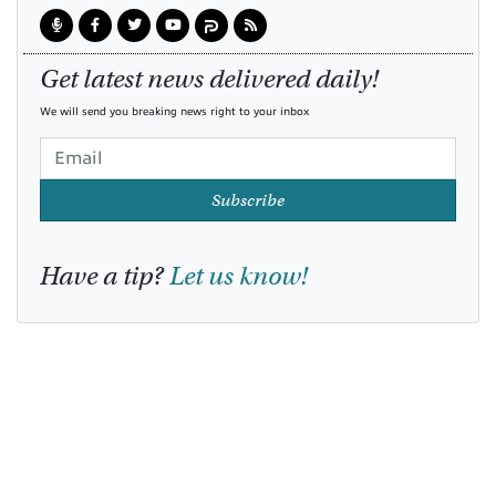
Get latest news delivered daily!
We will send you breaking news right to your inbox
Subscribe
Have a tip?
Let us know!