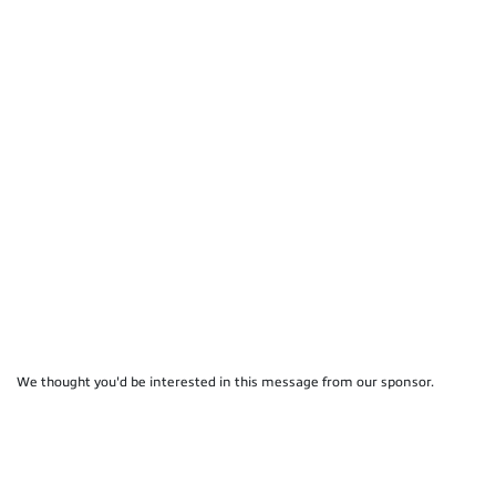
We thought you'd be interested in this message from our sponsor.