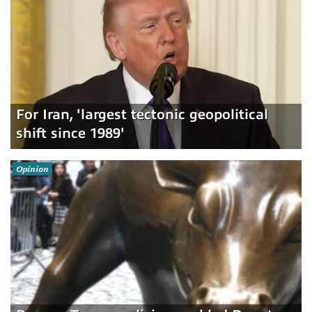
For Iran, 'largest tectonic geopolitical
shift since 1989'
Opinion