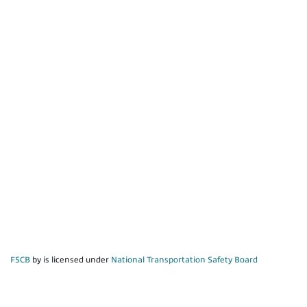
FSCB
by is licensed under
National Transportation Safety Board