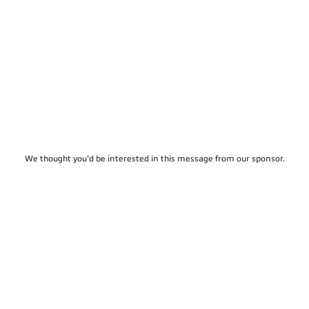
We thought you'd be interested in this message from our sponsor.