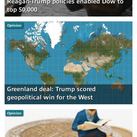
Reagan-Trump policies enabled Dow to
top 50,000
Opinion
Greenland deal: Trump scored
geopolitical win for the West
Opinion