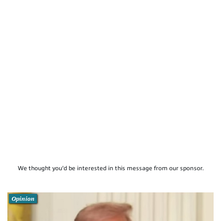
We thought you'd be interested in this message from our sponsor.
Opinion