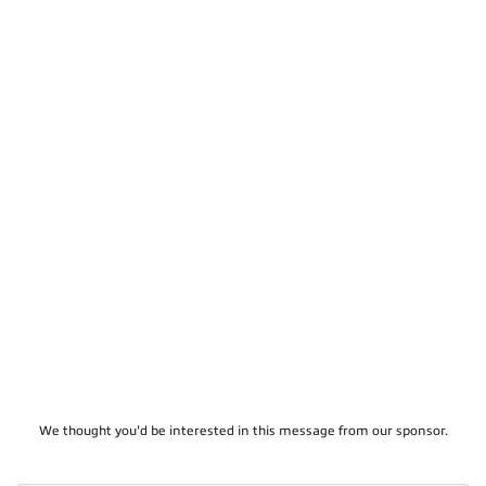
We thought you'd be interested in this message from our sponsor.