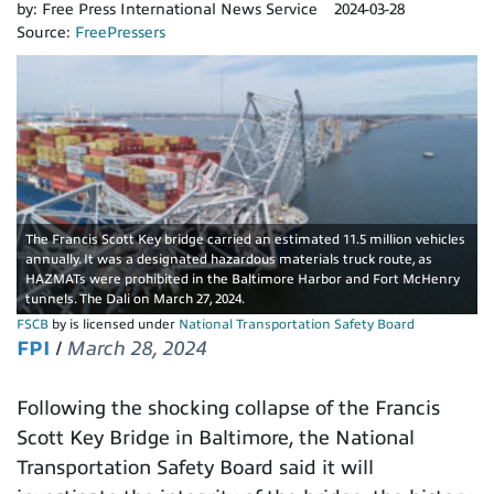
by:
Free Press International News Service
2024-03-28
Source:
FreePressers
The Francis Scott Key bridge carried an estimated 11.5 million vehicles
annually. It was a designated hazardous materials truck route, as
HAZMATs were prohibited in the Baltimore Harbor and Fort McHenry
tunnels. The Dali on March 27, 2024.
FSCB
by is licensed under
National Transportation Safety Board
FPI
/
March 28, 2024
Following the shocking collapse of the Francis
Scott Key Bridge in Baltimore, the National
Transportation Safety Board said it will