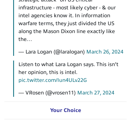
infrastructure - most likely cyber - & our
intel agencies know it. In information
warfare terms, they just divided the US
along the Mason Dixon line exactly like
the…
— Lara Logan (@laralogan)
March 26, 2024
Listen to what Lara Logan says. This isn’t
her opinion, this is intel.
pic.twitter.com/Iun4ULv22G
— VRosen (@vrosen11)
March 27, 2024
Your Choice