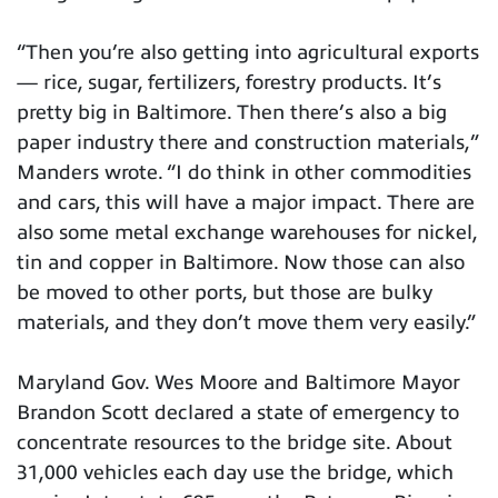
“Then you’re also getting into agricultural exports
— rice, sugar, fertilizers, forestry products. It’s
pretty big in Baltimore. Then there’s also a big
paper industry there and construction materials,”
Manders wrote. “I do think in other commodities
and cars, this will have a major impact. There are
also some metal exchange warehouses for nickel,
tin and copper in Baltimore. Now those can also
be moved to other ports, but those are bulky
materials, and they don’t move them very easily.”
Maryland Gov. Wes Moore and Baltimore Mayor
Brandon Scott declared a state of emergency to
concentrate resources to the bridge site. About
31,000 vehicles each day use the bridge, which