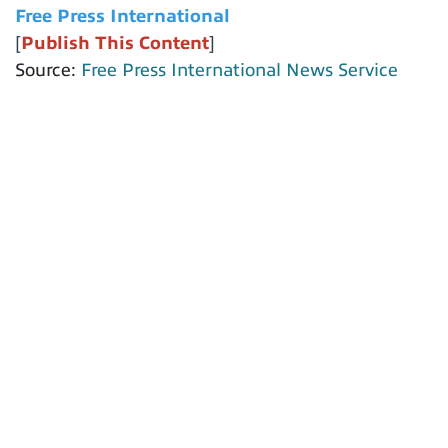
Free Press International
[
Publish This Content
]
Source:
Free Press International News Service