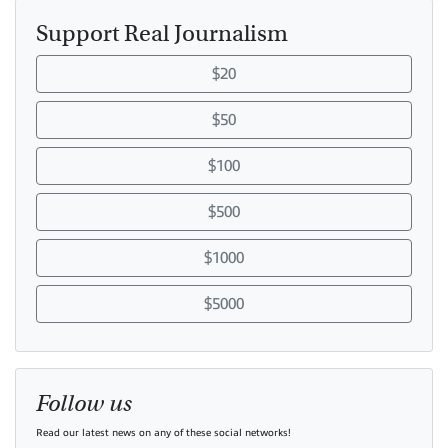
Support Real Journalism
$20
$50
$100
$500
$1000
$5000
Follow us
Read our latest news on any of these social networks!