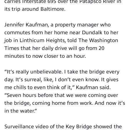
carries Interstate 695 over the Patapsco River in
its trip around Baltimore.
Jennifer Kaufman, a property manager who
commutes from her home near Dundalk to her
job in Linthicum Heights, told The Washington
Times that her daily drive will go from 20
minutes to now closer to an hour.
“It’s really unbelievable. I take the bridge every
day. It’s surreal, like, I don’t even know. It gives
me chills to even think of it,” Kaufman said.
“Seven hours before that we were coming over
the bridge, coming home from work. And now it’s
in the water.”
Surveillance video of the Key Bridge showed the