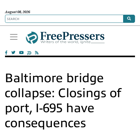
August 08, 2026
Baltimore bridge
collapse: Closings of
port, I-695 have
consequences