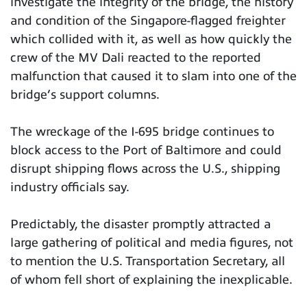
investigate the integrity of the bridge, the history
and condition of the Singapore-flagged freighter
which collided with it, as well as how quickly the
crew of the MV Dali reacted to the reported
malfunction that caused it to slam into one of the
bridge’s support columns.
The wreckage of the I-695 bridge continues to
block access to the Port of Baltimore and could
disrupt shipping flows across the U.S., shipping
industry officials say.
Predictably, the disaster promptly attracted a
large gathering of political and media figures, not
to mention the U.S. Transportation Secretary, all
of whom fell short of explaining the inexplicable.