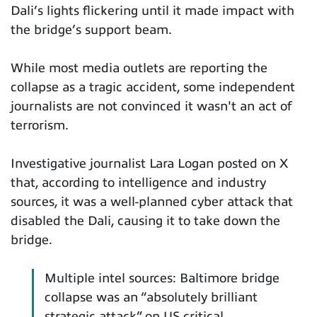
Dali’s lights flickering until it made impact with
the bridge’s support beam.
While most media outlets are reporting the
collapse as a tragic accident, some independent
journalists are not convinced it wasn't an act of
terrorism.
Investigative journalist Lara Logan posted on X
that, according to intelligence and industry
sources, it was a well-planned cyber attack that
disabled the Dali, causing it to take down the
bridge.
Multiple intel sources: Baltimore bridge
collapse was an “absolutely brilliant
strategic attack” on US critical