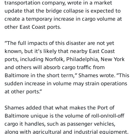
transportation company, wrote in a market
update that the bridge collapse is expected to
create a temporary increase in cargo volume at
other East Coast ports.
“The full impacts of this disaster are not yet
known, but it’s likely that nearby East Coast
ports, including Norfolk, Philadelphia, New York
and others will absorb cargo traffic from
Baltimore in the short term,” Shames wrote. “This
sudden increase in volume may strain operations
at other ports.”
Shames added that what makes the Port of
Baltimore unique is the volume of roll-on/roll-off
cargo it handles, such as passenger vehicles,
along with agricultural and industrial equipment.