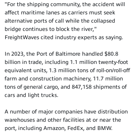
"For the shipping community, the accident will
affect maritime lanes as carriers must seek
alternative ports of call while the collapsed
bridge continues to block the river,"
FreightWaves cited industry experts as saying.
In 2023, the Port of Baltimore handled $80.8
billion in trade, including 1.1 million twenty-foot
equivalent units, 1.3 million tons of roll-on/roll-off
farm and construction machinery, 11.7 million
tons of general cargo, and 847,158 shipments of
cars and light trucks.
A number of major companies have distribution
warehouses and other facilities at or near the
port, including Amazon, FedEx, and BMW.