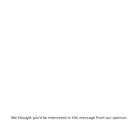
We thought you'd be interested in this message from our sponsor.