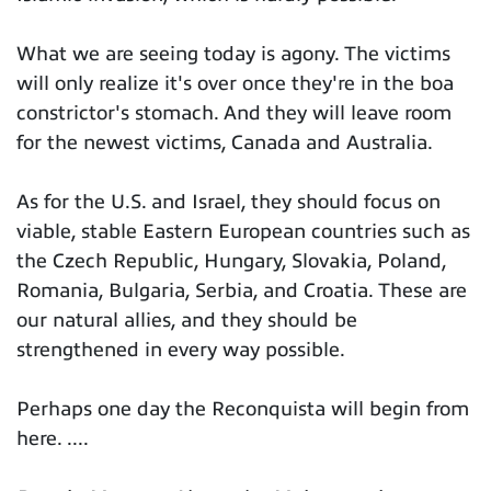
What we are seeing today is agony. The victims
will only realize it's over once they're in the boa
constrictor's stomach. And they will leave room
for the newest victims, Canada and Australia.
As for the U.S. and Israel, they should focus on
viable, stable Eastern European countries such as
the Czech Republic, Hungary, Slovakia, Poland,
Romania, Bulgaria, Serbia, and Croatia. These are
our natural allies, and they should be
strengthened in every way possible.
Perhaps one day the Reconquista will begin from
here. ....