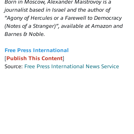
Born in Moscow, Alexander Maistrovoy is a
journalist based in Israel and the author of
“Agony of Hercules or a Farewell to Democracy
(Notes of a Stranger)”, available at Amazon and
Barnes & Noble.
Free Press International
[
Publish This Content
]
Source:
Free Press International News Service