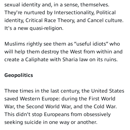
sexual identity and, in a sense, themselves.
They're nurtured by Intersectionality, Political
identity, Critical Race Theory, and Cancel culture.
It's a new quasi-religion.
Muslims rightly see them as “useful idiots” who
will help them destroy the West from within and
create a Caliphate with Sharia law on its ruins.
Geopolitics
Three times in the last century, the United States
saved Western Europe: during the First World
War, the Second World War, and the Cold War.
This didn't stop Europeans from obsessively
seeking suicide in one way or another.