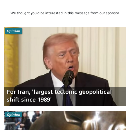
We thought you'd be interested in this message from our sponsor.
Opinion
For Iran, 'largest tectonic geopolitical
shift since 1989'
Opinion