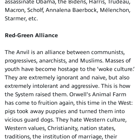
assassinate Obama, the Bidens, Harris, Trudeau,
Macron, Scholf, Annalena Baerbock, Mélenchon,
Starmer, etc.
Red-Green Alliance
The Anvil is an alliance between communists,
progressives, anarchists, and Muslims. Masses of
youth have become hostage to the ‘woke culture.’
They are extremely ignorant and naive, but also
extremely intolerant and aggressive. This is how
the System raised them. Orwell's Animal Farm
has come to fruition again, this time in the West:
pigs took away puppies and turned them into
vicious guard dogs. They hate Western culture,
Western values, Christianity, nation states,
traditions, the institution of marriage, their