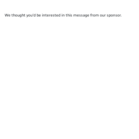
We thought you'd be interested in this message from our sponsor.