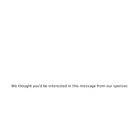
We thought you'd be interested in this message from our sponsor.