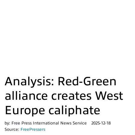
Analysis: Red-Green
alliance creates West
Europe caliphate
by:
Free Press International News Service
2025-12-18
Source:
FreePressers