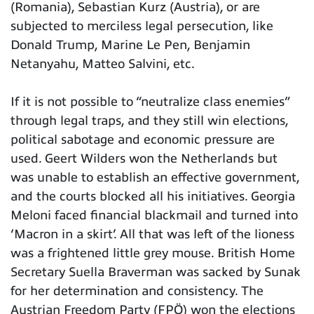
(Romania), Sebastian Kurz (Austria), or are
subjected to merciless legal persecution, like
Donald Trump, Marine Le Pen, Benjamin
Netanyahu, Matteo Salvini, etc.
If it is not possible to “neutralize class enemies”
through legal traps, and they still win elections,
political sabotage and economic pressure are
used. Geert Wilders won the Netherlands but
was unable to establish an effective government,
and the courts blocked all his initiatives. Georgia
Meloni faced financial blackmail and turned into
‘Macron in a skirt’. All that was left of the lioness
was a frightened little grey mouse. British Home
Secretary Suella Braverman was sacked by Sunak
for her determination and consistency. The
Austrian Freedom Party (FPÖ) won the elections