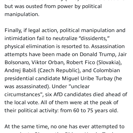
but was ousted from power by political
manipulation.
Finally, if legal action, political manipulation and
intimidation fail to neutralize “dissidents,”
physical elimination is resorted to. Assassination
attempts have been made on Donald Trump, Jair
Bolsonaro, Viktor Orban, Robert Fico (Slovakia),
Andrej Babiš (Czech Republic), and Colombian
presidential candidate Miguel Uribe Turbay (he
was assassinated). Under "unclear
circumstances", six AfD candidates died ahead of
the local vote. All of them were at the peak of
their political activity: from 60 to 75 years old.
At the same time, no one has ever attempted to