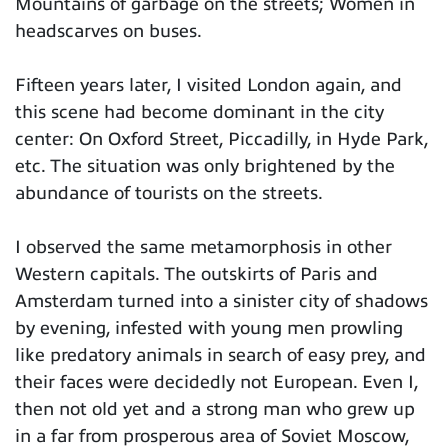
Mountains of garbage on the streets; Women in
headscarves on buses.
Fifteen years later, I visited London again, and
this scene had become dominant in the city
center: On Oxford Street, Piccadilly, in Hyde Park,
etc. The situation was only brightened by the
abundance of tourists on the streets.
I observed the same metamorphosis in other
Western capitals. The outskirts of Paris and
Amsterdam turned into a sinister city of shadows
by evening, infested with young men prowling
like predatory animals in search of easy prey, and
their faces were decidedly not European. Even I,
then not old yet and a strong man who grew up
in a far from prosperous area of ​​Soviet Moscow,