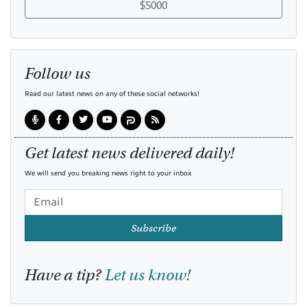
$5000
Follow us
Read our latest news on any of these social networks!
Get latest news delivered daily!
We will send you breaking news right to your inbox
Subscribe
Have a tip?
Let us know!