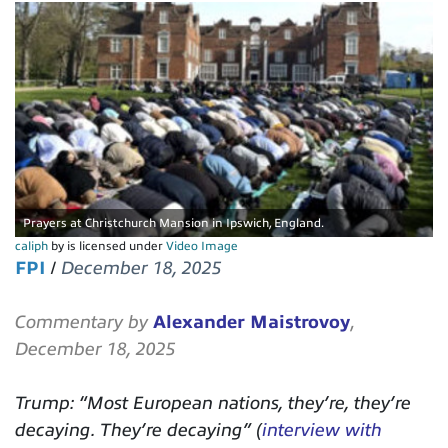
Prayers at Christchurch Mansion in Ipswich, England.
caliph
by is licensed under
Video Image
FPI
/
December 18, 2025
Commentary by
Alexander Maistrovoy
,
December 18, 2025
Trump: “Most European nations, they’re, they’re
decaying. They’re decaying” (
interview with