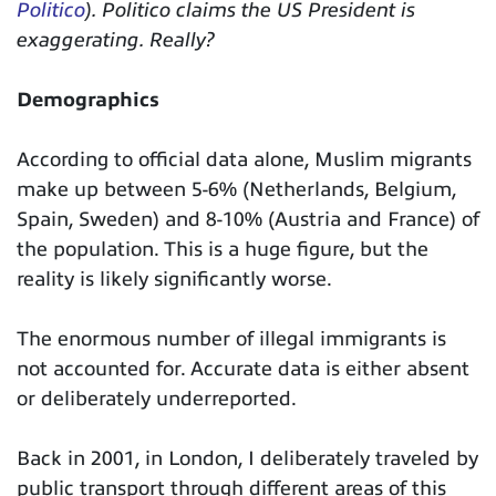
Politico
). Politico claims the US President is
exaggerating. Really?
Demographics
According to official data alone, Muslim migrants
make up between 5-6% (Netherlands, Belgium,
Spain, Sweden) and 8-10% (Austria and France) of
the population. This is a huge figure, but the
reality is likely significantly worse.
The enormous number of illegal immigrants is
not accounted for. Accurate data is either absent
or deliberately underreported.
Back in 2001, in London, I deliberately traveled by
public transport through different areas of this