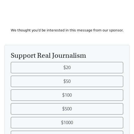
We thought you'd be interested in this message from our sponsor.
Support Real Journalism
$20
$50
$100
$500
$1000