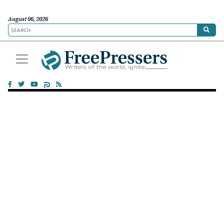
August 06, 2026