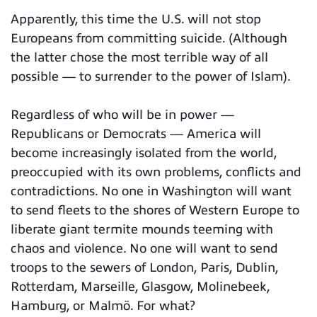
Apparently, this time the U.S. will not stop
Europeans from committing suicide. (Although
the latter chose the most terrible way of all
possible — to surrender to the power of Islam).
Regardless of who will be in power —
Republicans or Democrats — America will
become increasingly isolated from the world,
preoccupied with its own problems, conflicts and
contradictions. No one in Washington will want
to send fleets to the shores of Western Europe to
liberate giant termite mounds teeming with
chaos and violence. No one will want to send
troops to the sewers of London, Paris, Dublin,
Rotterdam, Marseille, Glasgow, Molinebeek,
Hamburg, or Malmö. For what?