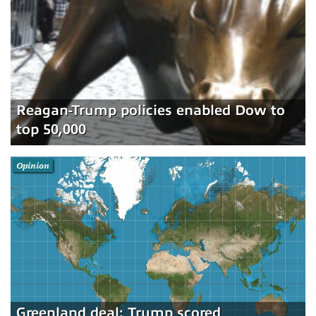
Reagan-Trump policies enabled Dow to
top 50,000
Opinion
Greenland deal: Trump scored