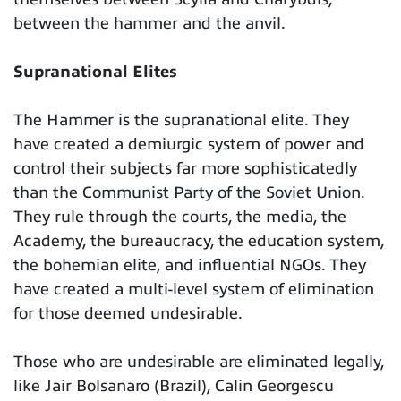
between the hammer and the anvil.
Supranational Elites
The Hammer is the supranational elite. They
have created a demiurgic system of power and
control their subjects far more sophisticatedly
than the Communist Party of the Soviet Union.
They rule through the courts, the media, the
Academy, the bureaucracy, the education system,
the bohemian elite, and influential NGOs. They
have created a multi-level system of elimination
for those deemed undesirable.
Those who are undesirable are eliminated legally,
like Jair Bolsanaro (Brazil), Calin Georgescu