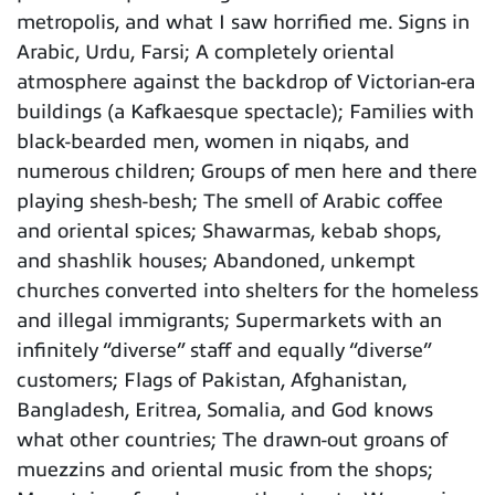
metropolis, and what I saw horrified me. Signs in
Arabic, Urdu, Farsi; A completely oriental
atmosphere against the backdrop of Victorian-era
buildings (a Kafkaesque spectacle); Families with
black-bearded men, women in niqabs, and
numerous children; Groups of men here and there
playing shesh-besh; The smell of Arabic coffee
and oriental spices; Shawarmas, kebab shops,
and shashlik houses; Abandoned, unkempt
churches converted into shelters for the homeless
and illegal immigrants; Supermarkets with an
infinitely “diverse” staff and equally “diverse”
customers; Flags of Pakistan, Afghanistan,
Bangladesh, Eritrea, Somalia, and God knows
what other countries; The drawn-out groans of
muezzins and oriental music from the shops;