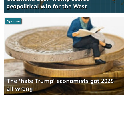
geopolitical win for the West
Opinion
The 'hate Trump' economists got 2025
all wrong