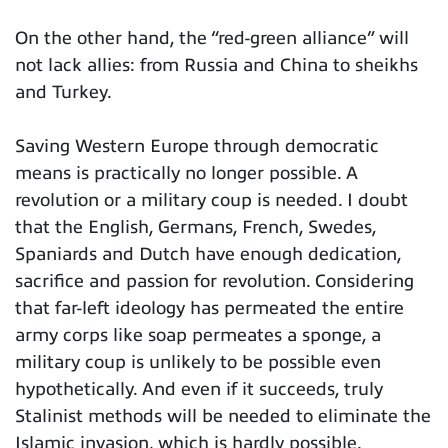
On the other hand, the “red-green alliance” will
not lack allies: from Russia and China to sheikhs
and Turkey.
Saving Western Europe through democratic
means is practically no longer possible. A
revolution or a military coup is needed. I doubt
that the English, Germans, French, Swedes,
Spaniards and Dutch have enough dedication,
sacrifice and passion for revolution. Considering
that far-left ideology has permeated the entire
army corps like soap permeates a sponge, a
military coup is unlikely to be possible even
hypothetically. And even if it succeeds, truly
Stalinist methods will be needed to eliminate the
Islamic invasion, which is hardly possible.