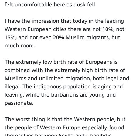
felt uncomfortable here as dusk fell.
I have the impression that today in the leading
Western European cities there are not 10%, not
15%, and not even 20% Muslim migrants, but
much more.
The extremely low birth rate of Europeans is
combined with the extremely high birth rate of
Muslims and unlimited migration, both legal and
illegal. The indigenous population is aging and
leaving, while the barbarians are young and
passionate.
The worst thing is that the Western people, but
the people of Western Europe especially, found
themselves between Scylla and Charybdis,