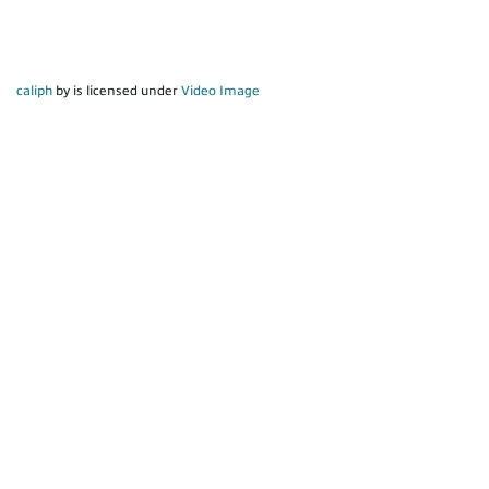
caliph
by is licensed under
Video Image