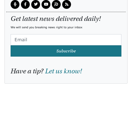
Get latest news delivered daily!
We will send you breaking news right to your inbox
Subscribe
Have a tip?
Let us know!