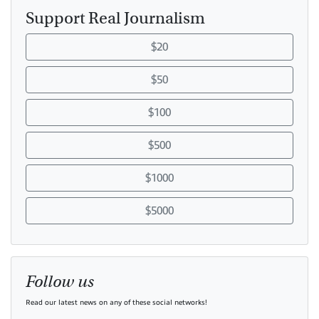
Support Real Journalism
$20
$50
$100
$500
$1000
$5000
Follow us
Read our latest news on any of these social networks!