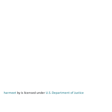
harmeet
by is licensed under
U.S. Department of Justice