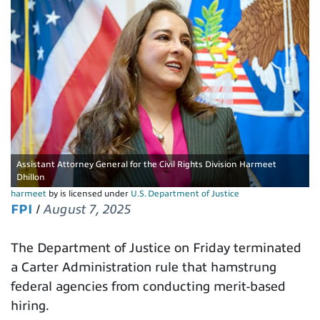
Assistant Attorney General for the Civil Rights Division Harmeet
Dhillon
harmeet
by is licensed under
U.S. Department of Justice
FPI
/
August 7, 2025
The Department of Justice on Friday terminated
a Carter Administration rule that hamstrung
federal agencies from conducting merit-based
hiring.