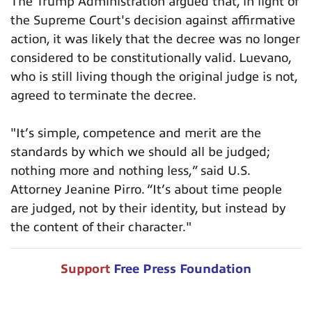
The Trump Administration argued that, in light of
the Supreme Court's decision against affirmative
action, it was likely that the decree was no longer
considered to be constitutionally valid. Luevano,
who is still living though the original judge is not,
agreed to terminate the decree.
"It’s simple, competence and merit are the
standards by which we should all be judged;
nothing more and nothing less,” said U.S.
Attorney Jeanine Pirro. “It’s about time people
are judged, not by their identity, but instead by
the content of their character."
Support
Free Press Foundation