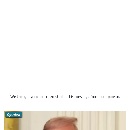
We thought you'd be interested in this message from our sponsor.
Opinion