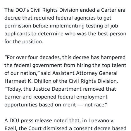
The DOJ's Civil Rights Division ended a Carter era
decree that required federal agencies to get
permission before implementing testing of job
applicants to determine who was the best person
for the position.
“For over four decades, this decree has hampered
the federal government from hiring the top talent
of our nation,” said Assistant Attorney General
Harmeet K. Dhillon of the Civil Rights Division.
“Today, the Justice Department removed that
barrier and reopened federal employment
opportunities based on merit — not race.”
A DOJ press release noted that, in Luevano v.
Ezell, the Court dismissed a consent decree based