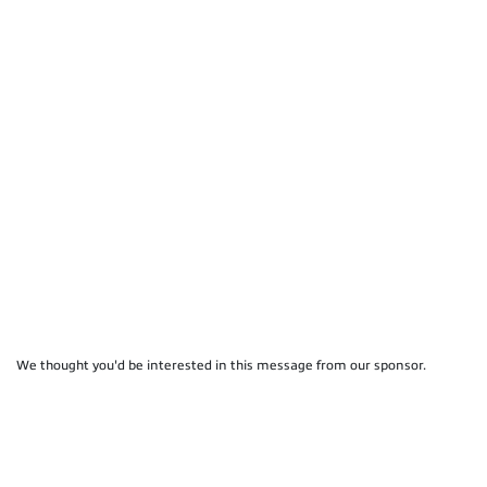
We thought you'd be interested in this message from our sponsor.