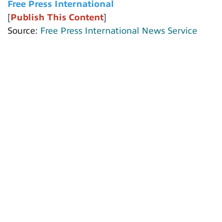
Free Press International
[
Publish This Content
]
Source:
Free Press International News Service