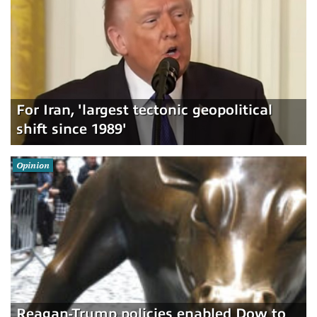
For Iran, 'largest tectonic geopolitical
shift since 1989'
Opinion
Reagan-Trump policies enabled Dow to