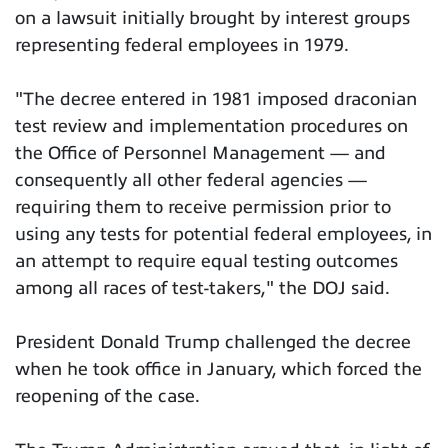
on a lawsuit initially brought by interest groups
representing federal employees in 1979.
"The decree entered in 1981 imposed draconian
test review and implementation procedures on
the Office of Personnel Management — and
consequently all other federal agencies —
requiring them to receive permission prior to
using any tests for potential federal employees, in
an attempt to require equal testing outcomes
among all races of test-takers," the DOJ said.
President Donald Trump challenged the decree
when he took office in January, which forced the
reopening of the case.