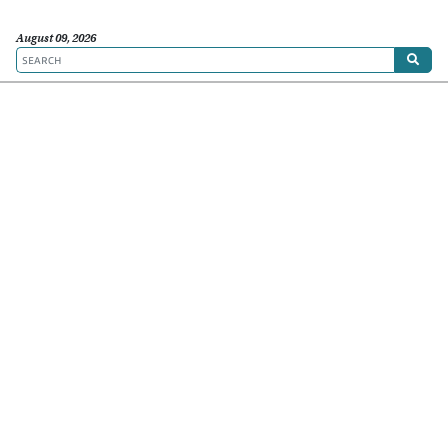
August 09, 2026