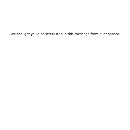
We thought you'd be interested in this message from our sponsor.