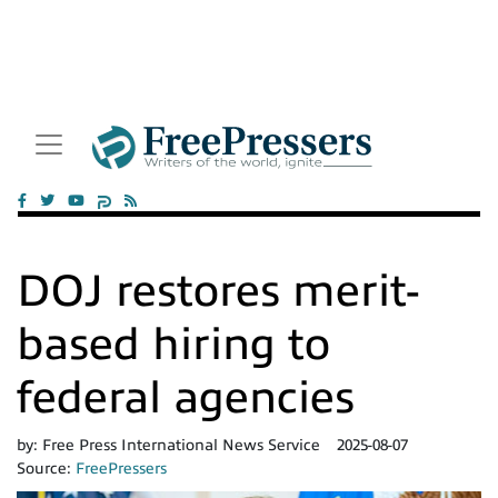
DOJ restores merit-
based hiring to
federal agencies
by:
Free Press International News Service
2025-08-07
Source:
FreePressers