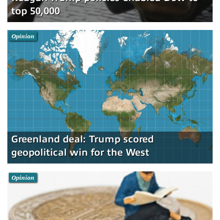
top 50,000
Opinion
Greenland deal: Trump scored
geopolitical win for the West
Opinion