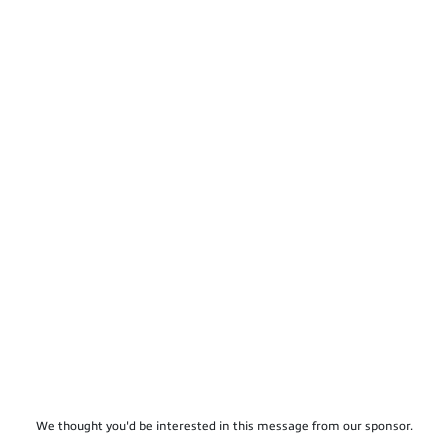
We thought you'd be interested in this message from our sponsor.