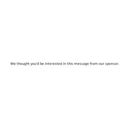
We thought you'd be interested in this message from our sponsor.