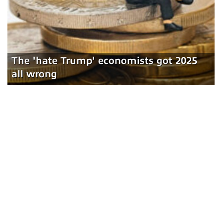
The 'hate Trump' economists got 2025
all wrong