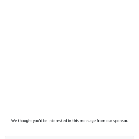
We thought you'd be interested in this message from our sponsor.