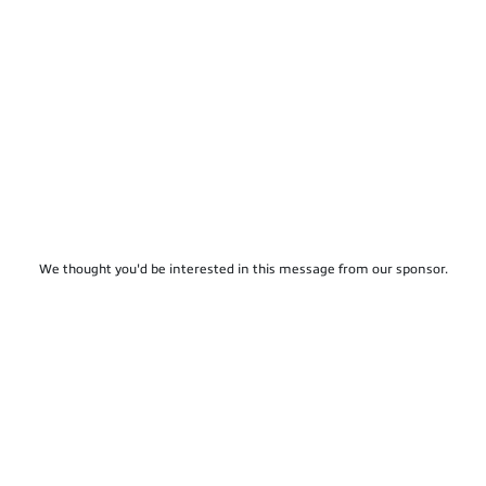
We thought you'd be interested in this message from our sponsor.