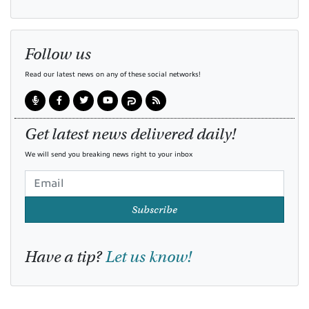
Follow us
Read our latest news on any of these social networks!
Get latest news delivered daily!
We will send you breaking news right to your inbox
Subscribe
Have a tip?
Let us know!