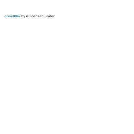
orwell842
by is licensed under