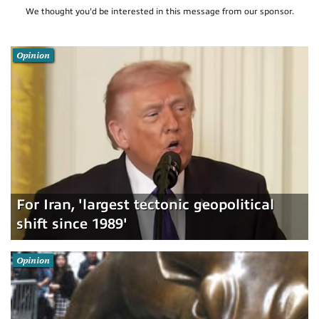
We thought you'd be interested in this message from our sponsor.
Opinion
For Iran, 'largest tectonic geopolitical
shift since 1989'
Opinion