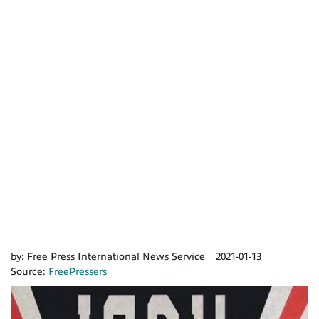
by:
Free Press International News Service
2021-01-13
Source:
FreePressers