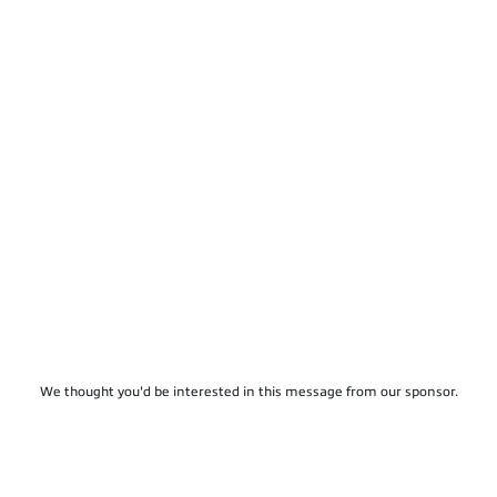
We thought you'd be interested in this message from our sponsor.