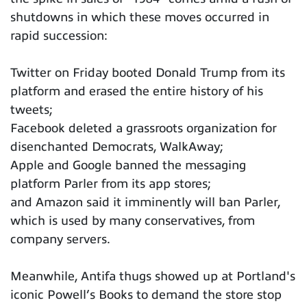
shutdowns in which these moves occurred in
rapid succession:
Twitter on Friday booted Donald Trump from its
platform and erased the entire history of his
tweets;
Facebook deleted a grassroots organization for
disenchanted Democrats, WalkAway;
Apple and Google banned the messaging
platform Parler from its app stores;
and Amazon said it imminently will ban Parler,
which is used by many conservatives, from
company servers.
Meanwhile, Antifa thugs showed up at Portland's
iconic Powell’s Books to demand the store stop