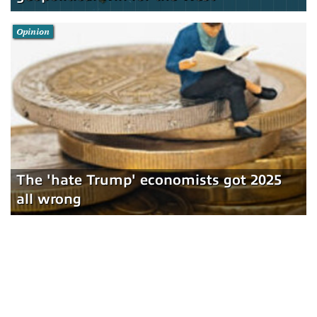
Opinion
The 'hate Trump' economists got 2025
all wrong