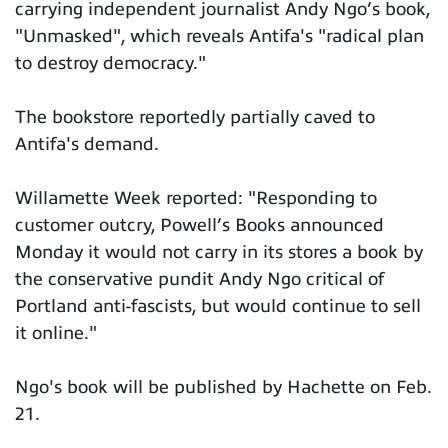
carrying independent journalist Andy Ngo’s book,
"Unmasked", which reveals Antifa's "radical plan
to destroy democracy."
The bookstore reportedly partially caved to
Antifa's demand.
Willamette Week reported: "Responding to
customer outcry, Powell’s Books announced
Monday it would not carry in its stores a book by
the conservative pundit Andy Ngo critical of
Portland anti-fascists, but would continue to sell
it online."
Ngo's book will be published by Hachette on Feb.
21.