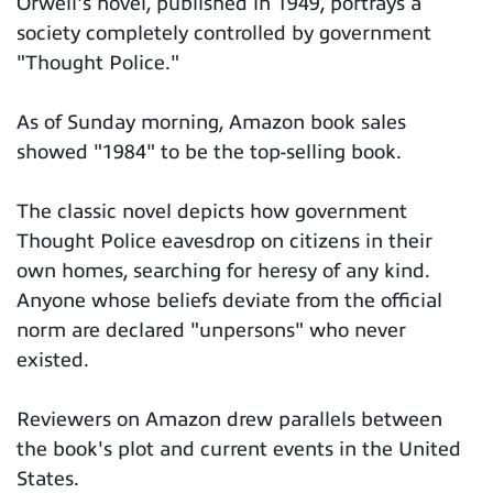
Orwell's novel, published in 1949, portrays a
society completely controlled by government
"Thought Police."
As of Sunday morning, Amazon book sales
showed "1984" to be the top-selling book.
The classic novel depicts how government
Thought Police eavesdrop on citizens in their
own homes, searching for heresy of any kind.
Anyone whose beliefs deviate from the official
norm are declared "unpersons" who never
existed.
Reviewers on Amazon drew parallels between
the book's plot and current events in the United
States.