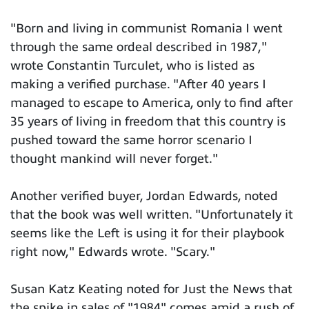
"Born and living in communist Romania I went
through the same ordeal described in 1987,"
wrote Constantin Turculet, who is listed as
making a verified purchase. "After 40 years I
managed to escape to America, only to find after
35 years of living in freedom that this country is
pushed toward the same horror scenario I
thought mankind will never forget."
Another verified buyer, Jordan Edwards, noted
that the book was well written. "Unfortunately it
seems like the Left is using it for their playbook
right now," Edwards wrote. "Scary."
Susan Katz Keating noted for Just the News that
the spike in sales of "1984" comes amid a rush of