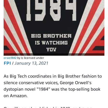
orwell842
by is licensed under
FPI
/
January 13, 2021
As Big Tech coordinates in Big Brother fashion to
silence conservative voices, George Orwell's
dystopian novel "1984" was the top-selling book
on Amazon.