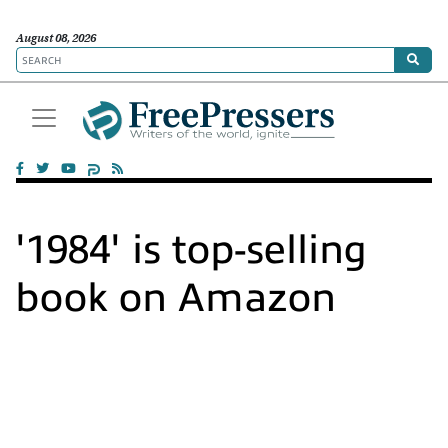
August 08, 2026
'1984' is top-selling
book on Amazon