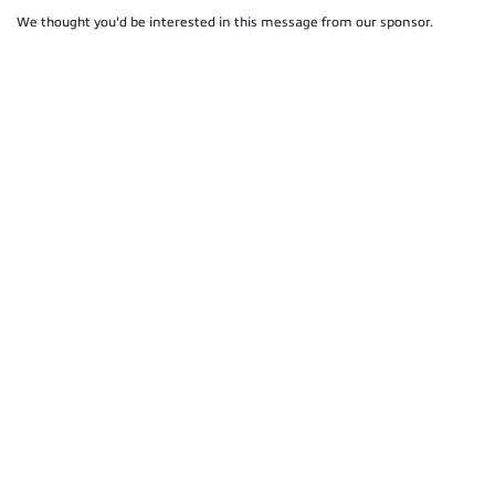
We thought you'd be interested in this message from our sponsor.