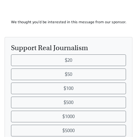
We thought you'd be interested in this message from our sponsor.
Support Real Journalism
$20
$50
$100
$500
$1000
$5000