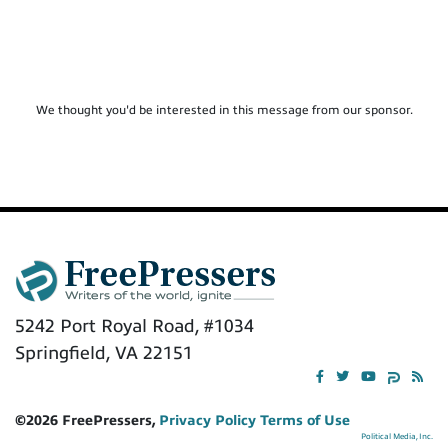
We thought you'd be interested in this message from our sponsor.
5242 Port Royal Road, #1034
Springfield, VA 22151
©2026 FreePressers,
Privacy Policy
Terms of Use
Political Media, Inc.