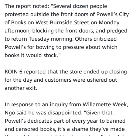
The report noted: "Several dozen people
protested outside the front doors of Powell’s City
of Books on West Burnside Street on Monday
afternoon, blocking the front doors, and pledged
to return Tuesday morning. Others criticized
Powell’s for bowing to pressure about which
books it would stock."
KOIN 6 reported that the store ended up closing
for the day and customers were ushered out
another exit.
In response to an inquiry from Willamette Week,
Ngo said he was disappointed: “Given that
Powell’s dedicates part of every year to banned
and censored books, it’s a shame they’ve made