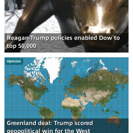
Reagan-Trump policies enabled Dow to
top 50,000
Opinion
Greenland deal: Trump scored
geopolitical win for the West