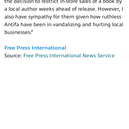
the decision to restrict in-store sales of a book by
a local author weeks ahead of release. However, I
also have sympathy for them given how ruthless
Antifa have been in vandalizing and hurting local
businesses.”
Free Press International
Source:
Free Press International News Service