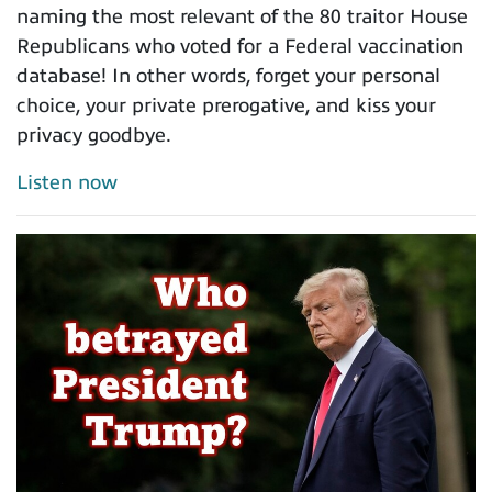
naming the most relevant of the 80 traitor House
Republicans who voted for a Federal vaccination
database! In other words, forget your personal
choice, your private prerogative, and kiss your
privacy goodbye.
Listen now