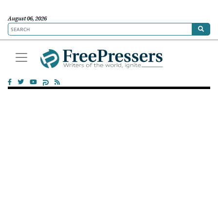
August 06, 2026