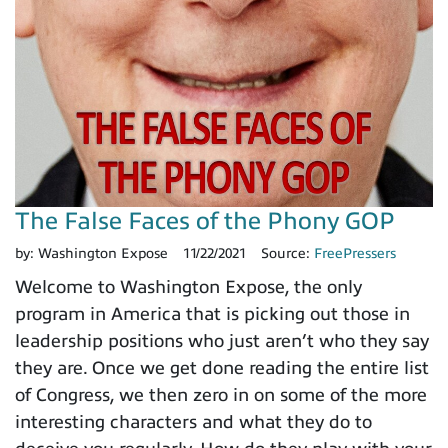
The False Faces of the Phony GOP
by:
Washington Expose
11/22/2021
Source:
FreePressers
Welcome to Washington Expose, the only
program in America that is picking out those in
leadership positions who just aren’t who they say
they are. Once we get done reading the entire list
of Congress, we then zero in on some of the more
interesting characters and what they do to