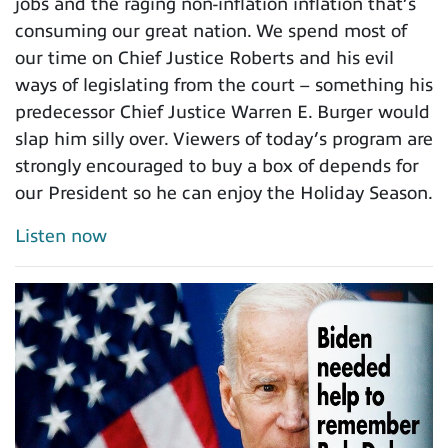
jobs and the raging non-inflation inflation that’s
consuming our great nation. We spend most of
our time on Chief Justice Roberts and his evil
ways of legislating from the court – something his
predecessor Chief Justice Warren E. Burger would
slap him silly over. Viewers of today’s program are
strongly encouraged to buy a box of depends for
our President so he can enjoy the Holiday Season.
Listen now