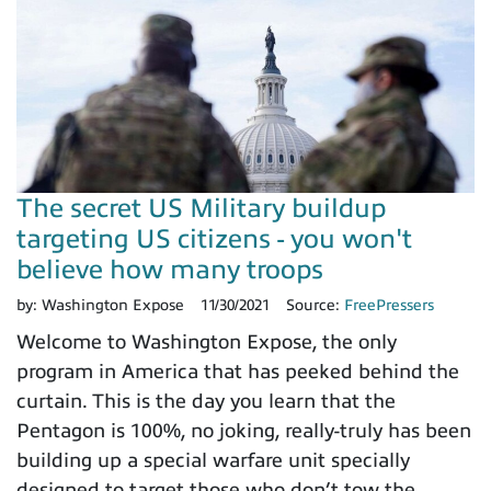
The secret US Military buildup
targeting US citizens - you won't
believe how many troops
by:
Washington Expose
11/30/2021
Source:
FreePressers
Welcome to Washington Expose, the only
program in America that has peeked behind the
curtain. This is the day you learn that the
Pentagon is 100%, no joking, really-truly has been
building up a special warfare unit specially
designed to target those who don’t tow the