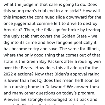
what the judge in that case is going to do. Does
this young man’s trial end in a mistrial? How will
this impact the continued slide downward for the
once juggernaut commie left to drive to destroy
America? Then, the fellas go for broke by tearing
the ugly scab that covers the Golden State – we
dig into its crime and how far gone politically it
has become to try and save. The same for Illinois,
where the only good thing that comes out of that
state is the Green Bay Packers after a rousing win
over the Bears. How does this all add up for the
2022 elections? Now that Biden’s approval rating
is lower than his IQ, does this mean he’ll soon be
in a nursing home in Delaware? We answer these
and many other questions on today’s program.
Viewers are strongly encouraged to sit back and