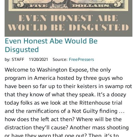
Even Honest Abe Would Be
Disgusted
by:
STAFF
11/20/2021
Source:
FreePressers
Welcome to Washington Expose, the only
program in America hosted by three guys who
have been so far up to their keisters in swamp rot
that they know of what they speak. It’s a doozy
today folks as we look at the Rittenhouse trial
and the ramifications of a Not Guilty finding …
how does the left act then? Where will be the
distraction they’ll cause? Another mass shooting
or have they worn that one out? Then, it’s to