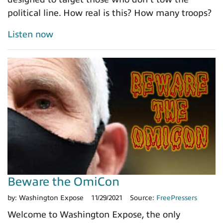
political line. How real is this? How many troops?
Listen now
Beware the OmiCon
by:
Washington Expose
11/29/2021
Source:
FreePressers
Welcome to Washington Expose, the only