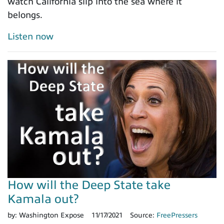
watch California slip into the sea where it
belongs.
Listen now
How will the Deep State take
Kamala out?
by:
Washington Expose
11/17/2021
Source:
FreePressers