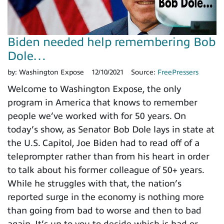
Biden needed help remembering Bob
Dole…
by:
Washington Expose
12/10/2021
Source:
FreePressers
Welcome to Washington Expose, the only
program in America that knows to remember
people we’ve worked with for 50 years. On
today’s show, as Senator Bob Dole lays in state at
the U.S. Capitol, Joe Biden had to read off of a
teleprompter rather than from his heart in order
to talk about his former colleague of 50+ years.
While he struggles with that, the nation’s
reported surge in the economy is nothing more
than going from bad to worse and then to bad
again. It’s up to you to decide which is bad or