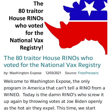
The 80 traitor House RINOs who
voted for the National Vax Registry
by:
Washington Expose
12/03/2021
Source:
FreePressers
Welcome to Washington Expose, the only
program in America that can’t tell a RINO from a
WINEO. Today is the damn RINO’s who screw it
up again by throwing votes at Joe Biden openly
as the hot air they expel. This time, we start