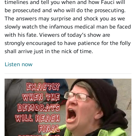
timelines and tell you when and how Fauci will
be prosecuted and who will do the prosecuting.
The answers may surprise and shock you as we
slowly watch the infamous medical man be faced
with his fate. Viewers of today’s show are
strongly encouraged to have patience for the folly
shall arrive just in the nick of time.
Listen now