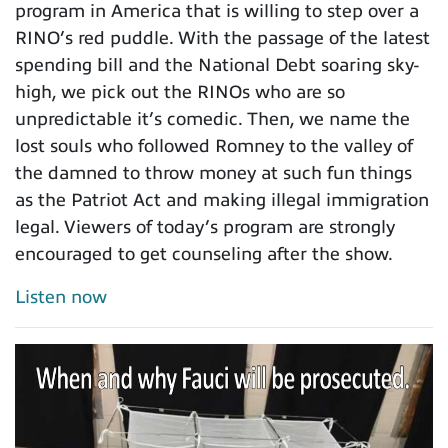
program in America that is willing to step over a
RINO’s red puddle. With the passage of the latest
spending bill and the National Debt soaring sky-
high, we pick out the RINOs who are so
unpredictable it’s comedic. Then, we name the
lost souls who followed Romney to the valley of
the damned to throw money at such fun things
as the Patriot Act and making illegal immigration
legal. Viewers of today’s program are strongly
encouraged to get counseling after the show.
Listen now