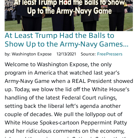
At Least Trump Had the Balls to
Show Up to the Army-Navy Games...
by:
Washington Expose
12/13/2021
Source:
FreePressers
Welcome to Washington Expose, the only
program in America that watched last year’s
Army-Navy Game when a REAL President showed
up. Today, we blow the lid off the White House’s
handling of the latest Federal Court rulings,
setting back the liberal left’s agenda another
couple of decades. We pull the lollypop out of
White House Spokes-cartoon Peppermint Patty
and her ridiculous comments on the economy,