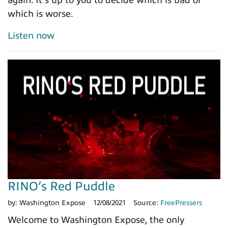
which is worse.
Listen now
RINO’s Red Puddle
by:
Washington Expose
12/08/2021
Source:
FreePressers
Welcome to Washington Expose, the only