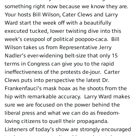
something right now because we know they are.
Your hosts Bill Wilson, Cater Clews and Larry
Ward start the week off with a beautifully
executed tucked, lower twisting dive into this
week’s cesspool of political poopoo-caca. Bill
Wilson takes us from Representative Jerry
Nadler’s ever-widening belt-size that only 15
terms in Congress can give you to the rapid
ineffectiveness of the protests de-jour. Carter
Clews puts into perspective the latest Dr.
Frankenfauci’s mask hoax as he shoots from the
hip with remarkable accuracy. Larry Ward makes
sure we are focused on the power behind the
liberal press and what we can do as freedom-
loving citizens to quell their propaganda.
Listeners of today’s show are strongly encouraged