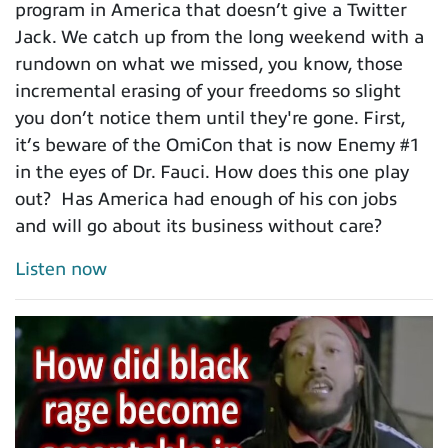
program in America that doesn’t give a Twitter
Jack. We catch up from the long weekend with a
rundown on what we missed, you know, those
incremental erasing of your freedoms so slight
you don’t notice them until they're gone. First,
it’s beware of the OmiCon that is now Enemy #1
in the eyes of Dr. Fauci. How does this one play
out? Has America had enough of his con jobs
and will go about its business without care?
Listen now