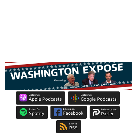
Listen On
Listen On
Apple Podcasts
Google Podcasts
Like us on
Listen On
Follow Us On
Facebook
Spotify
Parler
Link to
RSS