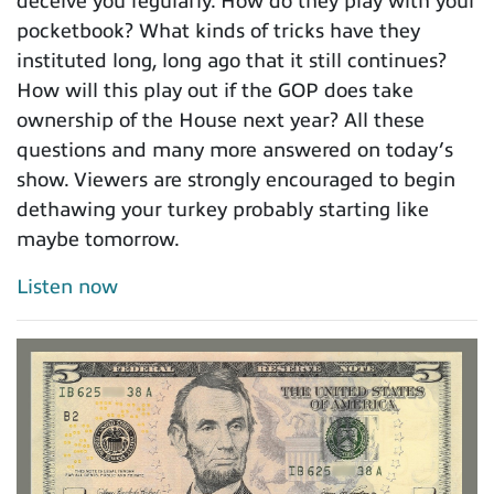
deceive you regularly. How do they play with your
pocketbook? What kinds of tricks have they
instituted long, long ago that it still continues?
How will this play out if the GOP does take
ownership of the House next year? All these
questions and many more answered on today’s
show. Viewers are strongly encouraged to begin
dethawing your turkey probably starting like
maybe tomorrow.
Listen now