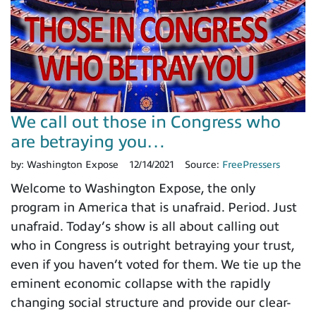
We call out those in Congress who
are betraying you…
by:
Washington Expose
12/14/2021
Source:
FreePressers
Welcome to Washington Expose, the only
program in America that is unafraid. Period. Just
unafraid. Today’s show is all about calling out
who in Congress is outright betraying your trust,
even if you haven’t voted for them. We tie up the
eminent economic collapse with the rapidly
changing social structure and provide our clear-