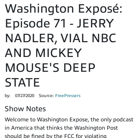
Washington Exposé:
Episode 71 - JERRY
NADLER, VIAL NBC
AND MICKEY
MOUSE'S DEEP
STATE
by:
07/27/2020
Source:
FreePressers
Show Notes
Welcome to Washington Expose, the only podcast
in America that thinks the Washington Post
should be fined by the FCC for violating