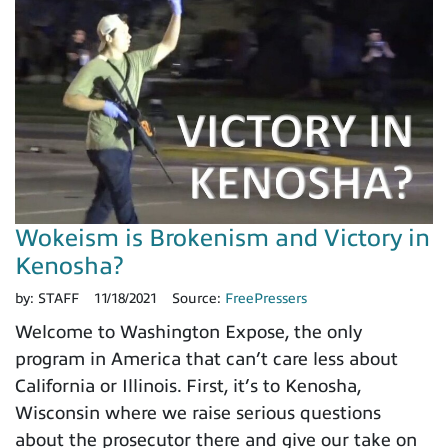
Wokeism is Brokenism and Victory in
Kenosha?
by:
STAFF
11/18/2021
Source:
FreePressers
Welcome to Washington Expose, the only
program in America that can’t care less about
California or Illinois. First, it’s to Kenosha,
Wisconsin where we raise serious questions
about the prosecutor there and give our take on