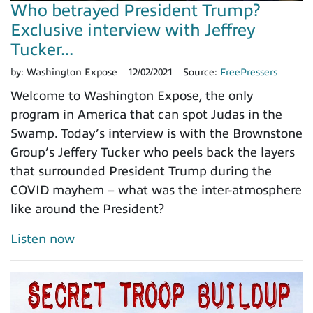
Who betrayed President Trump?
Exclusive interview with Jeffrey
Tucker...
by:
Washington Expose
12/02/2021
Source:
FreePressers
Welcome to Washington Expose, the only
program in America that can spot Judas in the
Swamp. Today’s interview is with the Brownstone
Group’s Jeffery Tucker who peels back the layers
that surrounded President Trump during the
COVID mayhem – what was the inter-atmosphere
like around the President?
Listen now