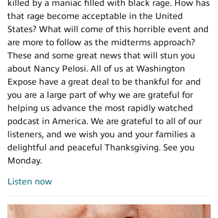
killed by a maniac filled with black rage. How has
that rage become acceptable in the United
States? What will come of this horrible event and
are more to follow as the midterms approach?
These and some great news that will stun you
about Nancy Pelosi. All of us at Washington
Expose have a great deal to be thankful for and
you are a large part of why we are grateful for
helping us advance the most rapidly watched
podcast in America. We are grateful to all of our
listeners, and we wish you and your families a
delightful and peaceful Thanksgiving. See you
Monday.
Listen now