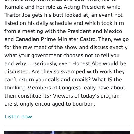
Kamala and her role as Acting President while
Traitor Joe gets his butt looked at, an event not
listed on his daily schedule and which took him
from a meeting with the President and Mexico
and Canadian Prime Minister Castro. Then, we go
for the raw meat of the show and discuss exactly
what your government chooses not to tell you
and why … seriously, even Honest Abe would be
disgusted. Are they so swamped with work they
can’t return your calls and emails? What IS the
thinking Members of Congress really have about
their constituents? Viewers of today’s program
are strongly encouraged to bourbon.
Listen now