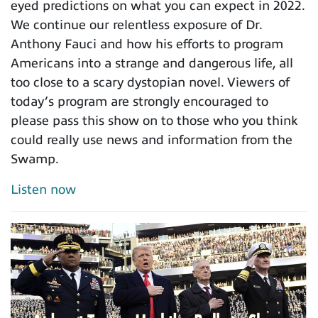
eyed predictions on what you can expect in 2022.
We continue our relentless exposure of Dr.
Anthony Fauci and how his efforts to program
Americans into a strange and dangerous life, all
too close to a scary dystopian novel. Viewers of
today’s program are strongly encouraged to
please pass this show on to those who you think
could really use news and information from the
Swamp.
Listen now