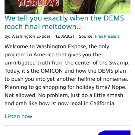
We tell you exactly when the DEMS
reach final meltdown...
by:
Washington Expose
12/06/2021
Source:
FreePressers
Welcome to Washington Expose, the only
program in America that gives you the
unmitigated truth from the center of the Swamp.
Today, it’s the OMICON and how the DEMS plan
to push you into yet another hellfire of nonsense.
Planning to go shopping for holiday time? Nope.
Not allowed. No problem, just do a little smash
and grab like how is’ now legal in California.
Listen now