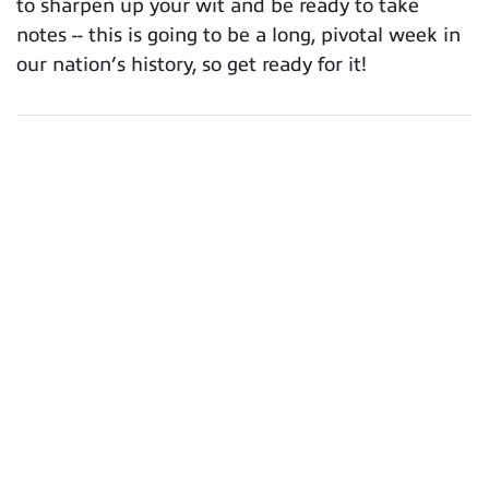
to sharpen up your wit and be ready to take
notes -- this is going to be a long, pivotal week in
our nation’s history, so get ready for it!