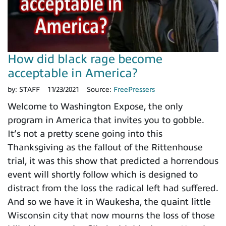
How did black rage become
acceptable in America?
by:
STAFF
11/23/2021
Source:
FreePressers
Welcome to Washington Expose, the only
program in America that invites you to gobble.
It’s not a pretty scene going into this
Thanksgiving as the fallout of the Rittenhouse
trial, it was this show that predicted a horrendous
event will shortly follow which is designed to
distract from the loss the radical left had suffered.
And so we have it in Waukesha, the quaint little
Wisconsin city that now mourns the loss of those