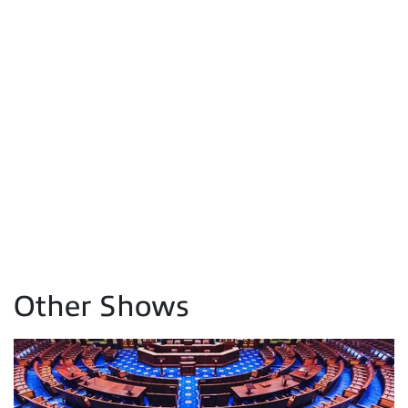
Other Shows