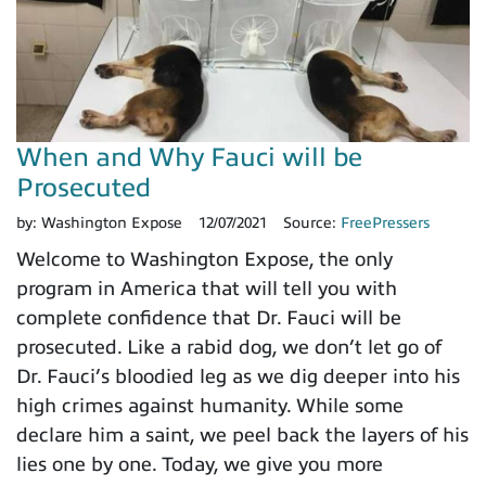
When and Why Fauci will be
Prosecuted
by:
Washington Expose
12/07/2021
Source:
FreePressers
Welcome to Washington Expose, the only
program in America that will tell you with
complete confidence that Dr. Fauci will be
prosecuted. Like a rabid dog, we don’t let go of
Dr. Fauci’s bloodied leg as we dig deeper into his
high crimes against humanity. While some
declare him a saint, we peel back the layers of his
lies one by one. Today, we give you more