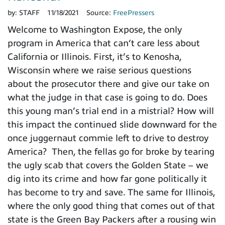
by:
STAFF
11/18/2021
Source:
FreePressers
Welcome to Washington Expose, the only
program in America that can’t care less about
California or Illinois. First, it’s to Kenosha,
Wisconsin where we raise serious questions
about the prosecutor there and give our take on
what the judge in that case is going to do. Does
this young man’s trial end in a mistrial? How will
this impact the continued slide downward for the
once juggernaut commie left to drive to destroy
America? Then, the fellas go for broke by tearing
the ugly scab that covers the Golden State – we
dig into its crime and how far gone politically it
has become to try and save. The same for Illinois,
where the only good thing that comes out of that
state is the Green Bay Packers after a rousing win