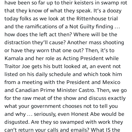
have been so far up to their keisters in swamp rot
that they know of what they speak. It’s a doozy
today folks as we look at the Rittenhouse trial
and the ramifications of a Not Guilty finding …
how does the left act then? Where will be the
distraction they’ll cause? Another mass shooting
or have they worn that one out? Then, it’s to
Kamala and her role as Acting President while
Traitor Joe gets his butt looked at, an event not
listed on his daily schedule and which took him
from a meeting with the President and Mexico
and Canadian Prime Minister Castro. Then, we go
for the raw meat of the show and discuss exactly
what your government chooses not to tell you
and why … seriously, even Honest Abe would be
disgusted. Are they so swamped with work they
can’t return your calls and emails? What IS the