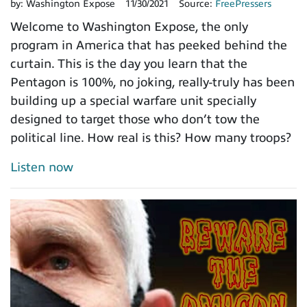
by:
Washington Expose
11/30/2021
Source:
FreePressers
Welcome to Washington Expose, the only
program in America that has peeked behind the
curtain. This is the day you learn that the
Pentagon is 100%, no joking, really-truly has been
building up a special warfare unit specially
designed to target those who don’t tow the
political line. How real is this? How many troops?
Listen now