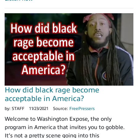
How did black rage become
acceptable in America?
by:
STAFF
11/23/2021
Source:
FreePressers
Welcome to Washington Expose, the only
program in America that invites you to gobble.
It’s not a pretty scene going into this