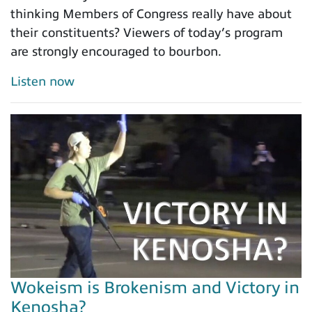
thinking Members of Congress really have about
their constituents? Viewers of today’s program
are strongly encouraged to bourbon.
Listen now
Wokeism is Brokenism and Victory in
Kenosha?