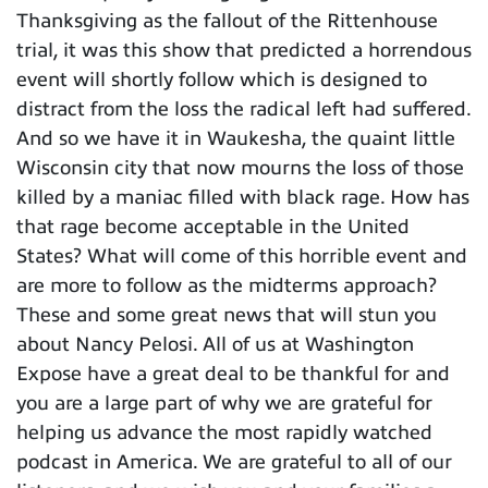
Thanksgiving as the fallout of the Rittenhouse
trial, it was this show that predicted a horrendous
event will shortly follow which is designed to
distract from the loss the radical left had suffered.
And so we have it in Waukesha, the quaint little
Wisconsin city that now mourns the loss of those
killed by a maniac filled with black rage. How has
that rage become acceptable in the United
States? What will come of this horrible event and
are more to follow as the midterms approach?
These and some great news that will stun you
about Nancy Pelosi. All of us at Washington
Expose have a great deal to be thankful for and
you are a large part of why we are grateful for
helping us advance the most rapidly watched
podcast in America. We are grateful to all of our