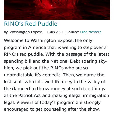
RINO’s Red Puddle
by:
Washington Expose
12/08/2021
Source:
FreePressers
Welcome to Washington Expose, the only
program in America that is willing to step over a
RINO’s red puddle. With the passage of the latest
spending bill and the National Debt soaring sky-
high, we pick out the RINOs who are so
unpredictable it’s comedic. Then, we name the
lost souls who followed Romney to the valley of
the damned to throw money at such fun things
as the Patriot Act and making illegal immigration
legal. Viewers of today’s program are strongly
encouraged to get counseling after the show.