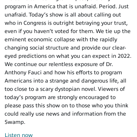
program in America that is unafraid. Period. Just
unafraid. Today’s show is all about calling out
who in Congress is outright betraying your trust,
even if you haven’t voted for them. We tie up the
eminent economic collapse with the rapidly
changing social structure and provide our clear-
eyed predictions on what you can expect in 2022.
We continue our relentless exposure of Dr.
Anthony Fauci and how his efforts to program
Americans into a strange and dangerous life, all
too close to a scary dystopian novel. Viewers of
today’s program are strongly encouraged to
please pass this show on to those who you think
could really use news and information from the
Swamp.
Listen now