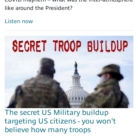
like around the President?
Listen now
The secret US Military buildup
targeting US citizens - you won't
believe how many troops