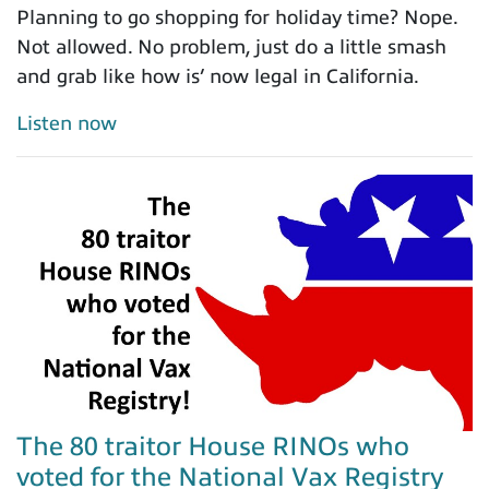
Planning to go shopping for holiday time? Nope.
Not allowed. No problem, just do a little smash
and grab like how is’ now legal in California.
Listen now
The 80 traitor House RINOs who
voted for the National Vax Registry