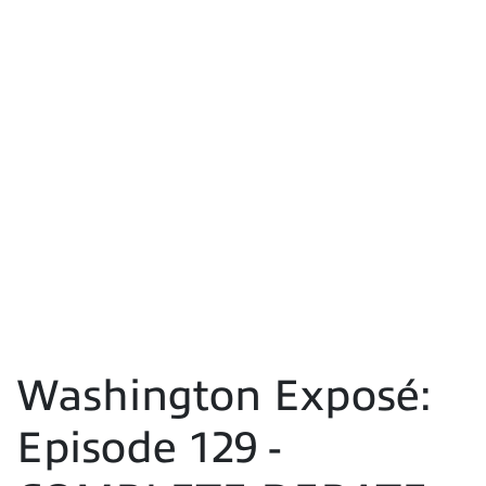
Washington Exposé:
Episode 129 -