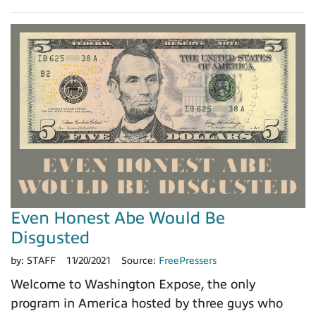
Even Honest Abe Would Be
Disgusted
by:
STAFF
11/20/2021
Source:
FreePressers
Welcome to Washington Expose, the only
program in America hosted by three guys who