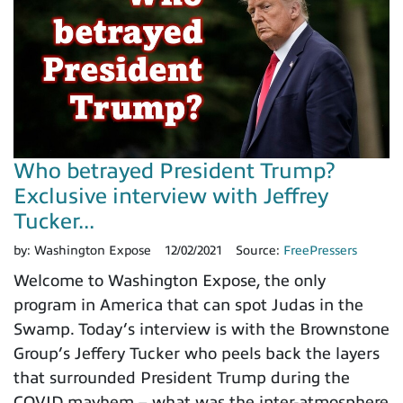
Who betrayed President Trump?
Exclusive interview with Jeffrey
Tucker...
by:
Washington Expose
12/02/2021
Source:
FreePressers
Welcome to Washington Expose, the only
program in America that can spot Judas in the
Swamp. Today’s interview is with the Brownstone
Group’s Jeffery Tucker who peels back the layers
that surrounded President Trump during the
COVID mayhem – what was the inter-atmosphere