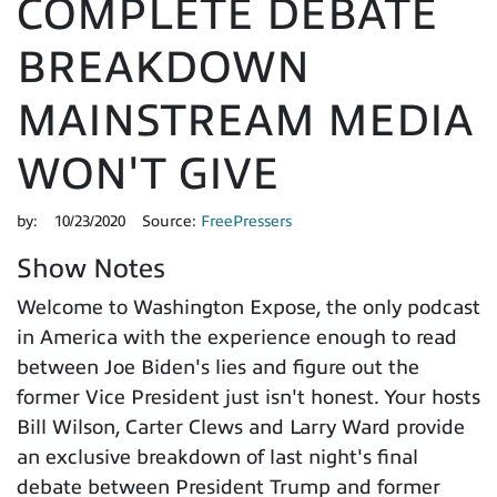
COMPLETE DEBATE
BREAKDOWN
MAINSTREAM MEDIA
WON'T GIVE
by:
10/23/2020
Source:
FreePressers
Show Notes
Welcome to Washington Expose, the only podcast
in America with the experience enough to read
between Joe Biden's lies and figure out the
former Vice President just isn't honest. Your hosts
Bill Wilson, Carter Clews and Larry Ward provide
an exclusive breakdown of last night's final
debate between President Trump and former