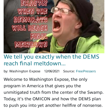
We tell you exactly when the DEMS
reach final meltdown...
by:
Washington Expose
12/06/2021
Source:
FreePressers
Welcome to Washington Expose, the only
program in America that gives you the
unmitigated truth from the center of the Swamp.
Today, it’s the OMICON and how the DEMS plan
to push you into yet another hellfire of nonsense.