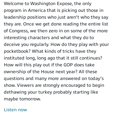
Welcome to Washington Expose, the only
program in America that is picking out those in
leadership positions who just aren’t who they say
they are. Once we get done reading the entire list
of Congress, we then zero in on some of the more
interesting characters and what they do to
deceive you regularly. How do they play with your
pocketbook? What kinds of tricks have they
instituted long, long ago that it still continues?
How will this play out if the GOP does take
ownership of the House next year? All these
questions and many more answered on today’s
show. Viewers are strongly encouraged to begin
dethawing your turkey probably starting like
maybe tomorrow.
Listen now