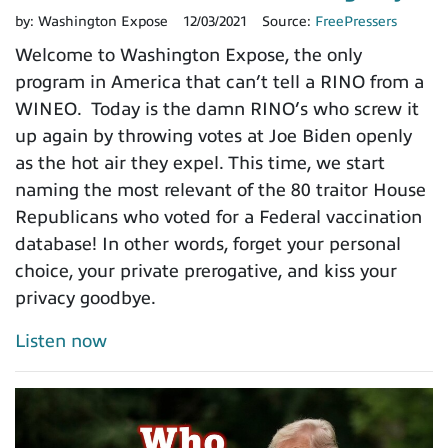
by:
Washington Expose
12/03/2021
Source:
FreePressers
Welcome to Washington Expose, the only
program in America that can’t tell a RINO from a
WINEO. Today is the damn RINO’s who screw it
up again by throwing votes at Joe Biden openly
as the hot air they expel. This time, we start
naming the most relevant of the 80 traitor House
Republicans who voted for a Federal vaccination
database! In other words, forget your personal
choice, your private prerogative, and kiss your
privacy goodbye.
Listen now