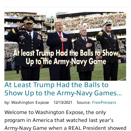
At Least Trump Had the Balls to
Show Up to the Army-Navy Games...
by:
Washington Expose
12/13/2021
Source:
FreePressers
Welcome to Washington Expose, the only
program in America that watched last year’s
Army-Navy Game when a REAL President showed