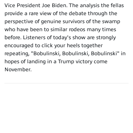
Vice President Joe Biden. The analysis the fellas
provide a rare view of the debate through the
perspective of genuine survivors of the swamp
who have been to similar rodeos many times
before. Listeners of today's show are strongly
encouraged to click your heels together
repeating, "Bobulinski, Bobulinski, Bobulinski" in
hopes of landing in a Trump victory come
November.