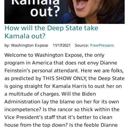
How will the Deep State take
Kamala out?
by:
Washington Expose
11/17/2021
Source:
FreePressers
Welcome to Washington Expose, the only
program in America that does not envy Dianne
Feinstein’s personal attendant. Here we are folks,
as predicted by THIS SHOW ONLY, the Deep State
is going straight for Kamala Harris to oust her on
a multitude of charges. Will the Biden
Administration lay the blame on her for its own
incompetence? Is the rancor so thick within the
Vice President’s staff that it’s better to clean
house from the top down? Is the feeble Dianne