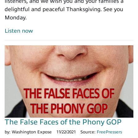
listeners, and we wish you and your families a
delightful and peaceful Thanksgiving. See you
Monday.
Listen now
The False Faces of the Phony GOP
by:
Washington Expose
11/22/2021
Source:
FreePressers