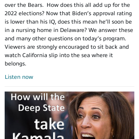
over the Bears. How does this all add up for the
2022 elections? Now that Biden’s approval rating
is lower than his IQ, does this mean he’ll soon be
in a nursing home in Delaware? We answer these
and many other questions on today’s program.
Viewers are strongly encouraged to sit back and
watch California slip into the sea where it
belongs.
Listen now