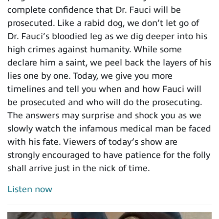
complete confidence that Dr. Fauci will be
prosecuted. Like a rabid dog, we don’t let go of
Dr. Fauci’s bloodied leg as we dig deeper into his
high crimes against humanity. While some
declare him a saint, we peel back the layers of his
lies one by one. Today, we give you more
timelines and tell you when and how Fauci will
be prosecuted and who will do the prosecuting.
The answers may surprise and shock you as we
slowly watch the infamous medical man be faced
with his fate. Viewers of today’s show are
strongly encouraged to have patience for the folly
shall arrive just in the nick of time.
Listen now