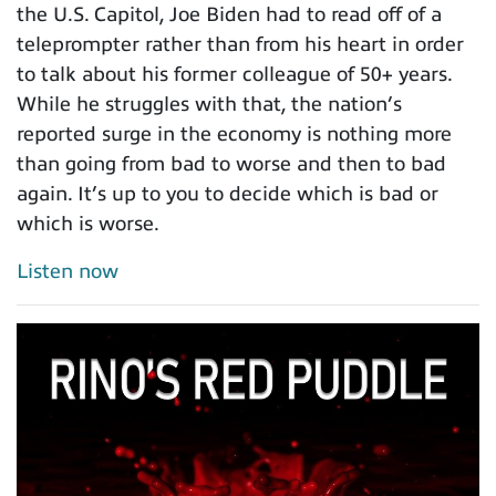
the U.S. Capitol, Joe Biden had to read off of a
teleprompter rather than from his heart in order
to talk about his former colleague of 50+ years.
While he struggles with that, the nation’s
reported surge in the economy is nothing more
than going from bad to worse and then to bad
again. It’s up to you to decide which is bad or
which is worse.
Listen now