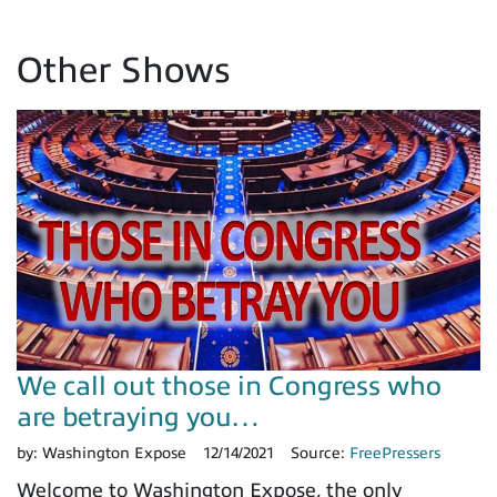
Other Shows
We call out those in Congress who
are betraying you…
by:
Washington Expose
12/14/2021
Source:
FreePressers
Welcome to Washington Expose, the only