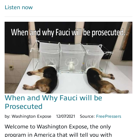
Listen now
When and Why Fauci will be
Prosecuted
by:
Washington Expose
12/07/2021
Source:
FreePressers
Welcome to Washington Expose, the only
program in America that will tell you with