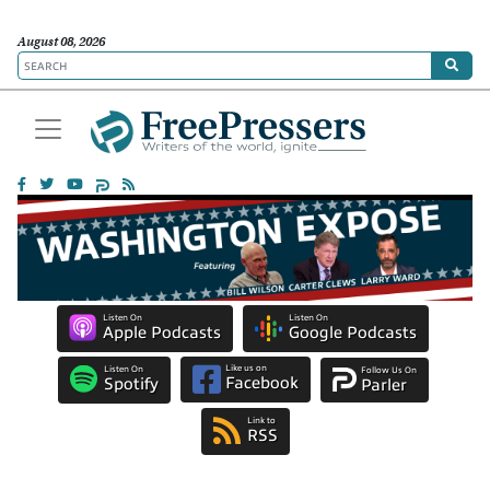
August 08, 2026
Listen On
Listen On
Apple Podcasts
Google Podcasts
Like us on
Listen On
Follow Us On
Facebook
Spotify
Parler
Link to
RSS