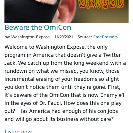
Beware the OmiCon
by:
Washington Expose
11/29/2021
Source:
FreePressers
Welcome to Washington Expose, the only
program in America that doesn’t give a Twitter
Jack. We catch up from the long weekend with a
rundown on what we missed, you know, those
incremental erasing of your freedoms so slight
you don’t notice them until they're gone. First,
it’s beware of the OmiCon that is now Enemy #1
in the eyes of Dr. Fauci. How does this one play
out? Has America had enough of his con jobs
and will go about its business without care?
Listen now