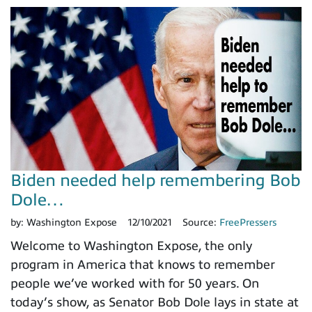
Biden needed help remembering Bob
Dole…
by:
Washington Expose
12/10/2021
Source:
FreePressers
Welcome to Washington Expose, the only
program in America that knows to remember
people we’ve worked with for 50 years. On
today’s show, as Senator Bob Dole lays in state at