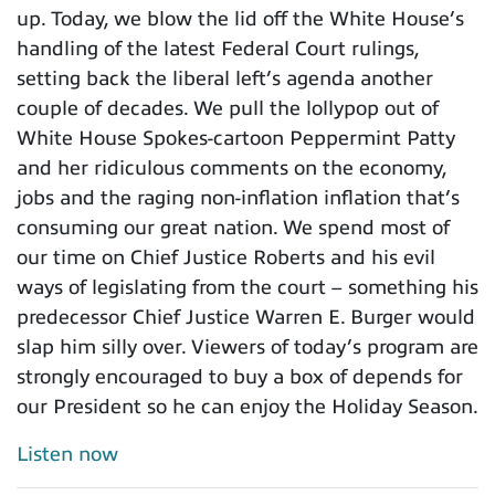
up. Today, we blow the lid off the White House’s
handling of the latest Federal Court rulings,
setting back the liberal left’s agenda another
couple of decades. We pull the lollypop out of
White House Spokes-cartoon Peppermint Patty
and her ridiculous comments on the economy,
jobs and the raging non-inflation inflation that’s
consuming our great nation. We spend most of
our time on Chief Justice Roberts and his evil
ways of legislating from the court – something his
predecessor Chief Justice Warren E. Burger would
slap him silly over. Viewers of today’s program are
strongly encouraged to buy a box of depends for
our President so he can enjoy the Holiday Season.
Listen now