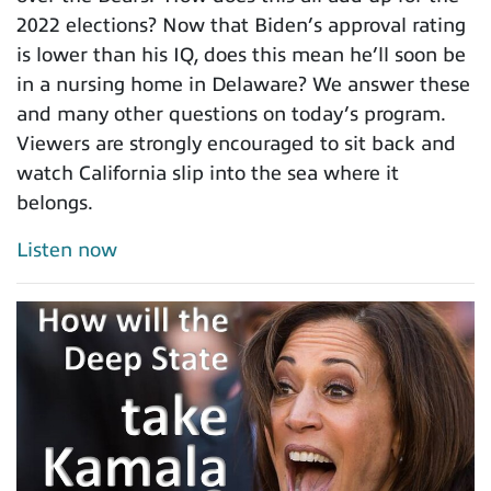
2022 elections? Now that Biden’s approval rating
is lower than his IQ, does this mean he’ll soon be
in a nursing home in Delaware? We answer these
and many other questions on today’s program.
Viewers are strongly encouraged to sit back and
watch California slip into the sea where it
belongs.
Listen now