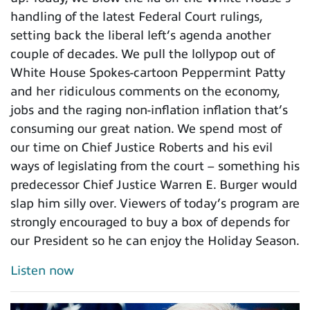
handling of the latest Federal Court rulings,
setting back the liberal left’s agenda another
couple of decades. We pull the lollypop out of
White House Spokes-cartoon Peppermint Patty
and her ridiculous comments on the economy,
jobs and the raging non-inflation inflation that’s
consuming our great nation. We spend most of
our time on Chief Justice Roberts and his evil
ways of legislating from the court – something his
predecessor Chief Justice Warren E. Burger would
slap him silly over. Viewers of today’s program are
strongly encouraged to buy a box of depends for
our President so he can enjoy the Holiday Season.
Listen now