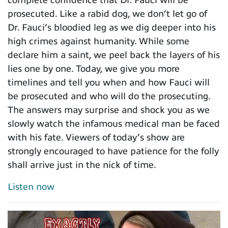
complete confidence that Dr. Fauci will be
prosecuted. Like a rabid dog, we don’t let go of
Dr. Fauci’s bloodied leg as we dig deeper into his
high crimes against humanity. While some
declare him a saint, we peel back the layers of his
lies one by one. Today, we give you more
timelines and tell you when and how Fauci will
be prosecuted and who will do the prosecuting.
The answers may surprise and shock you as we
slowly watch the infamous medical man be faced
with his fate. Viewers of today’s show are
strongly encouraged to have patience for the folly
shall arrive just in the nick of time.
Listen now