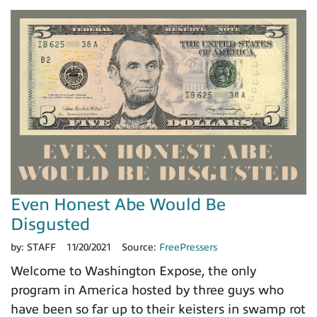
Even Honest Abe Would Be
Disgusted
by:
STAFF
11/20/2021
Source:
FreePressers
Welcome to Washington Expose, the only
program in America hosted by three guys who
have been so far up to their keisters in swamp rot