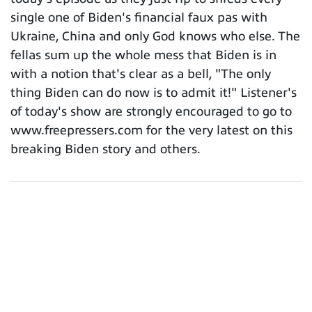
single one of Biden's financial faux pas with
Ukraine, China and only God knows who else. The
fellas sum up the whole mess that Biden is in
with a notion that's clear as a bell, "The only
thing Biden can do now is to admit it!" Listener's
of today's show are strongly encouraged to go to
www.freepressers.com for the very latest on this
breaking Biden story and others.