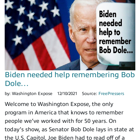
Biden needed help remembering Bob
Dole…
by:
Washington Expose
12/10/2021
Source:
FreePressers
Welcome to Washington Expose, the only
program in America that knows to remember
people we’ve worked with for 50 years. On
today’s show, as Senator Bob Dole lays in state at
the U.S. Capitol, Joe Biden had to read off of a