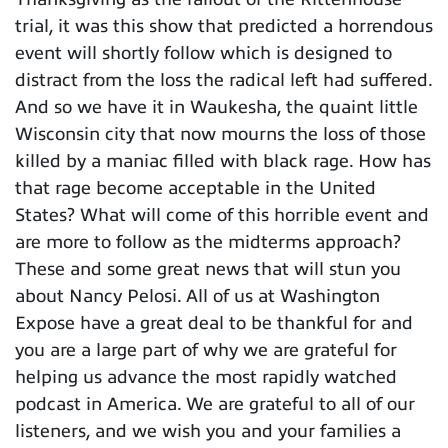
trial, it was this show that predicted a horrendous
event will shortly follow which is designed to
distract from the loss the radical left had suffered.
And so we have it in Waukesha, the quaint little
Wisconsin city that now mourns the loss of those
killed by a maniac filled with black rage. How has
that rage become acceptable in the United
States? What will come of this horrible event and
are more to follow as the midterms approach?
These and some great news that will stun you
about Nancy Pelosi. All of us at Washington
Expose have a great deal to be thankful for and
you are a large part of why we are grateful for
helping us advance the most rapidly watched
podcast in America. We are grateful to all of our
listeners, and we wish you and your families a