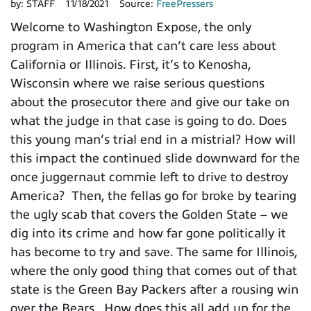
by:
STAFF
11/18/2021
Source:
FreePressers
Welcome to Washington Expose, the only
program in America that can’t care less about
California or Illinois. First, it’s to Kenosha,
Wisconsin where we raise serious questions
about the prosecutor there and give our take on
what the judge in that case is going to do. Does
this young man’s trial end in a mistrial? How will
this impact the continued slide downward for the
once juggernaut commie left to drive to destroy
America? Then, the fellas go for broke by tearing
the ugly scab that covers the Golden State – we
dig into its crime and how far gone politically it
has become to try and save. The same for Illinois,
where the only good thing that comes out of that
state is the Green Bay Packers after a rousing win
over the Bears. How does this all add up for the