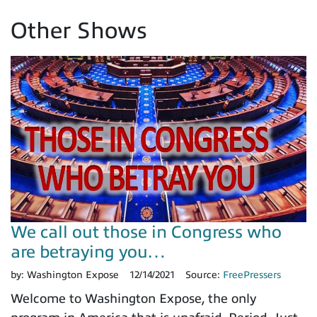
Other Shows
We call out those in Congress who
are betraying you…
by:
Washington Expose
12/14/2021
Source:
FreePressers
Welcome to Washington Expose, the only