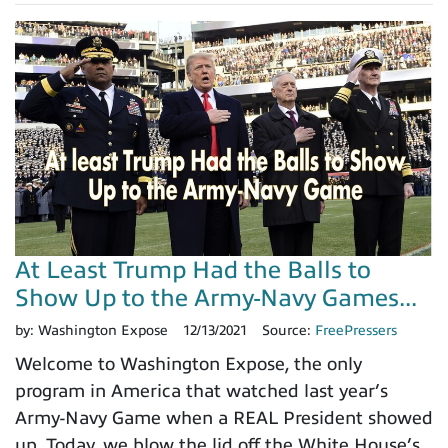
At Least Trump Had the Balls to
Show Up to the Army-Navy Games...
by:
Washington Expose
12/13/2021
Source:
FreePressers
Welcome to Washington Expose, the only
program in America that watched last year’s
Army-Navy Game when a REAL President showed
up. Today, we blow the lid off the White House’s