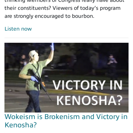
thinking Members of Congress really have about
their constituents? Viewers of today’s program
are strongly encouraged to bourbon.
Listen now
Wokeism is Brokenism and Victory in
Kenosha?