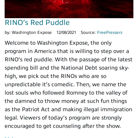
RINO’s Red Puddle
by:
Washington Expose
12/08/2021
Source:
FreePressers
Welcome to Washington Expose, the only
program in America that is willing to step over a
RINO’s red puddle. With the passage of the latest
spending bill and the National Debt soaring sky-
high, we pick out the RINOs who are so
unpredictable it’s comedic. Then, we name the
lost souls who followed Romney to the valley of
the damned to throw money at such fun things
as the Patriot Act and making illegal immigration
legal. Viewers of today’s program are strongly
encouraged to get counseling after the show.