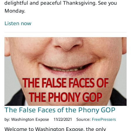
delightful and peaceful Thanksgiving. See you
Monday.
Listen now
The False Faces of the Phony GOP
by:
Washington Expose
11/22/2021
Source:
FreePressers
Welcome to Washington Expose, the only