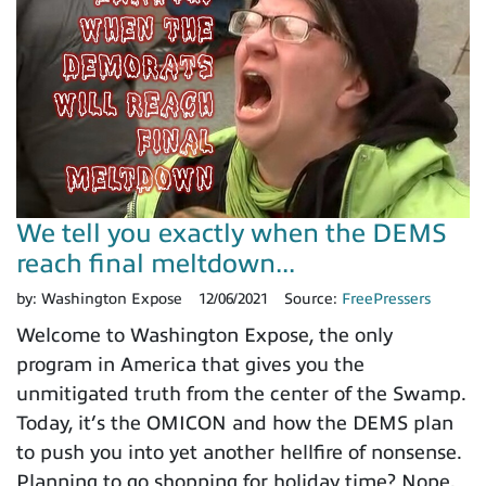
We tell you exactly when the DEMS
reach final meltdown...
by:
Washington Expose
12/06/2021
Source:
FreePressers
Welcome to Washington Expose, the only
program in America that gives you the
unmitigated truth from the center of the Swamp.
Today, it’s the OMICON and how the DEMS plan
to push you into yet another hellfire of nonsense.
Planning to go shopping for holiday time? Nope.