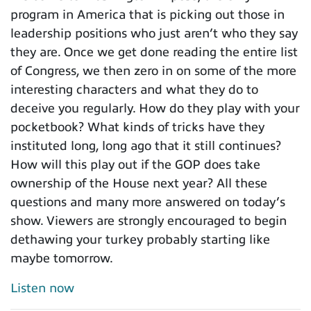
program in America that is picking out those in
leadership positions who just aren’t who they say
they are. Once we get done reading the entire list
of Congress, we then zero in on some of the more
interesting characters and what they do to
deceive you regularly. How do they play with your
pocketbook? What kinds of tricks have they
instituted long, long ago that it still continues?
How will this play out if the GOP does take
ownership of the House next year? All these
questions and many more answered on today’s
show. Viewers are strongly encouraged to begin
dethawing your turkey probably starting like
maybe tomorrow.
Listen now