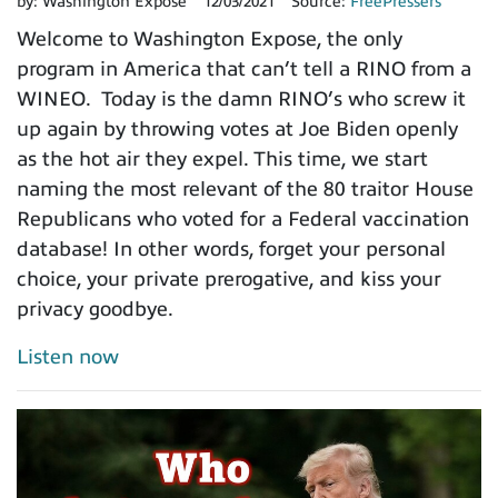
by:
Washington Expose
12/03/2021
Source:
FreePressers
Welcome to Washington Expose, the only
program in America that can’t tell a RINO from a
WINEO. Today is the damn RINO’s who screw it
up again by throwing votes at Joe Biden openly
as the hot air they expel. This time, we start
naming the most relevant of the 80 traitor House
Republicans who voted for a Federal vaccination
database! In other words, forget your personal
choice, your private prerogative, and kiss your
privacy goodbye.
Listen now