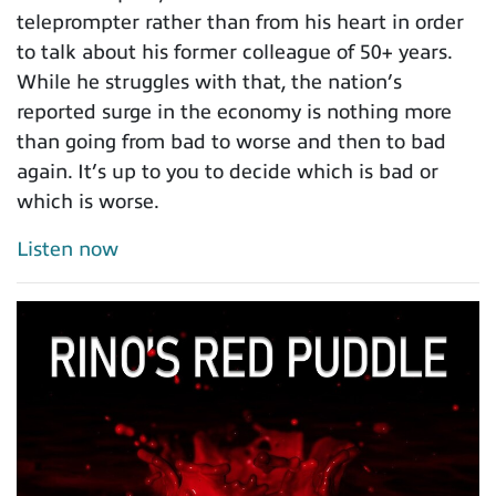
teleprompter rather than from his heart in order
to talk about his former colleague of 50+ years.
While he struggles with that, the nation’s
reported surge in the economy is nothing more
than going from bad to worse and then to bad
again. It’s up to you to decide which is bad or
which is worse.
Listen now