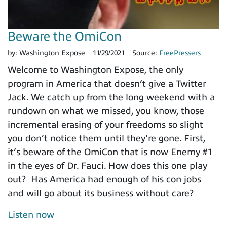
Beware the OmiCon
by:
Washington Expose
11/29/2021
Source:
FreePressers
Welcome to Washington Expose, the only
program in America that doesn’t give a Twitter
Jack. We catch up from the long weekend with a
rundown on what we missed, you know, those
incremental erasing of your freedoms so slight
you don’t notice them until they're gone. First,
it’s beware of the OmiCon that is now Enemy #1
in the eyes of Dr. Fauci. How does this one play
out? Has America had enough of his con jobs
and will go about its business without care?
Listen now