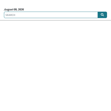
August 09, 2026