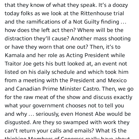
that they know of what they speak. It’s a doozy
today folks as we look at the Rittenhouse trial
and the ramifications of a Not Guilty finding …
how does the left act then? Where will be the
distraction they’ll cause? Another mass shooting
or have they worn that one out? Then, it’s to
Kamala and her role as Acting President while
Traitor Joe gets his butt looked at, an event not
listed on his daily schedule and which took him
from a meeting with the President and Mexico
and Canadian Prime Minister Castro. Then, we go
for the raw meat of the show and discuss exactly
what your government chooses not to tell you
and why … seriously, even Honest Abe would be
disgusted. Are they so swamped with work they
can’t return your calls and emails? What IS the