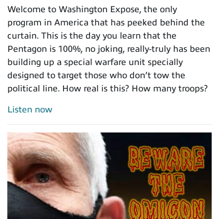
Welcome to Washington Expose, the only
program in America that has peeked behind the
curtain. This is the day you learn that the
Pentagon is 100%, no joking, really-truly has been
building up a special warfare unit specially
designed to target those who don’t tow the
political line. How real is this? How many troops?
Listen now