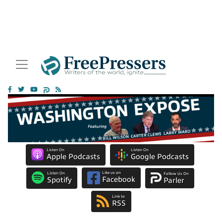
Listen On
Listen On
Apple Podcasts
Google Podcasts
Like us on
Listen On
Follow Us On
Facebook
Spotify
Parler
Link to
RSS