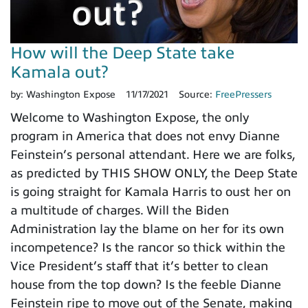
How will the Deep State take
Kamala out?
by:
Washington Expose
11/17/2021
Source:
FreePressers
Welcome to Washington Expose, the only
program in America that does not envy Dianne
Feinstein’s personal attendant. Here we are folks,
as predicted by THIS SHOW ONLY, the Deep State
is going straight for Kamala Harris to oust her on
a multitude of charges. Will the Biden
Administration lay the blame on her for its own
incompetence? Is the rancor so thick within the
Vice President’s staff that it’s better to clean
house from the top down? Is the feeble Dianne
Feinstein ripe to move out of the Senate, making