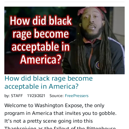
How did black rage become
acceptable in America?
by:
STAFF
11/23/2021
Source:
FreePressers
Welcome to Washington Expose, the only
program in America that invites you to gobble.
It’s not a pretty scene going into this
Thanksgiving as the fallout of the Rittenhouse