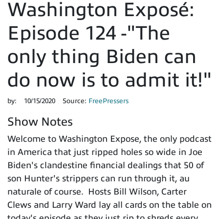
Washington Exposé:
Episode 124 -"The
only thing Biden can
do now is to admit it!"
by:
10/15/2020
Source:
FreePressers
Show Notes
Welcome to Washington Expose, the only podcast
in America that just ripped holes so wide in Joe
Biden's clandestine financial dealings that 50 of
son Hunter's strippers can run through it, au
naturale of course. Hosts Bill Wilson, Carter
Clews and Larry Ward lay all cards on the table on
today's episode as they just rip to shreds every