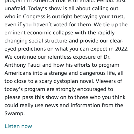
program in America that is unafraid. Period. Just
unafraid. Today’s show is all about calling out
who in Congress is outright betraying your trust,
even if you haven’t voted for them. We tie up the
eminent economic collapse with the rapidly
changing social structure and provide our clear-
eyed predictions on what you can expect in 2022.
We continue our relentless exposure of Dr.
Anthony Fauci and how his efforts to program
Americans into a strange and dangerous life, all
too close to a scary dystopian novel. Viewers of
today’s program are strongly encouraged to
please pass this show on to those who you think
could really use news and information from the
Swamp.
Listen now