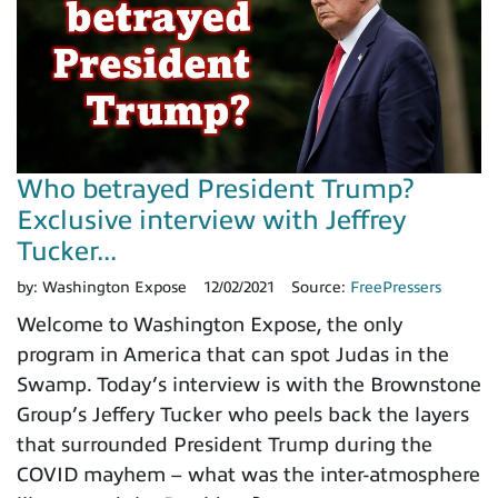
Who betrayed President Trump?
Exclusive interview with Jeffrey
Tucker...
by:
Washington Expose
12/02/2021
Source:
FreePressers
Welcome to Washington Expose, the only
program in America that can spot Judas in the
Swamp. Today’s interview is with the Brownstone
Group’s Jeffery Tucker who peels back the layers
that surrounded President Trump during the
COVID mayhem – what was the inter-atmosphere