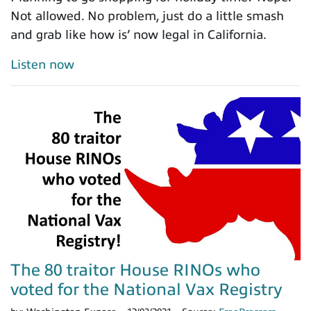
Not allowed. No problem, just do a little smash
and grab like how is’ now legal in California.
Listen now
The 80 traitor House RINOs who
voted for the National Vax Registry