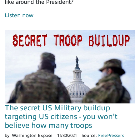
like around the President?
Listen now
The secret US Military buildup
targeting US citizens - you won't
believe how many troops
by:
Washington Expose
11/30/2021
Source:
FreePressers