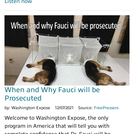
Listen now
When and Why Fauci will be
Prosecuted
by:
Washington Expose
12/07/2021
Source:
FreePressers
Welcome to Washington Expose, the only
program in America that will tell you with