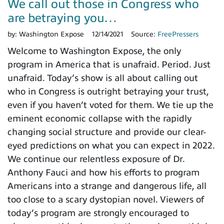
We call out those in Congress who
are betraying you…
by:
Washington Expose
12/14/2021
Source:
FreePressers
Welcome to Washington Expose, the only
program in America that is unafraid. Period. Just
unafraid. Today’s show is all about calling out
who in Congress is outright betraying your trust,
even if you haven’t voted for them. We tie up the
eminent economic collapse with the rapidly
changing social structure and provide our clear-
eyed predictions on what you can expect in 2022.
We continue our relentless exposure of Dr.
Anthony Fauci and how his efforts to program
Americans into a strange and dangerous life, all
too close to a scary dystopian novel. Viewers of
today’s program are strongly encouraged to