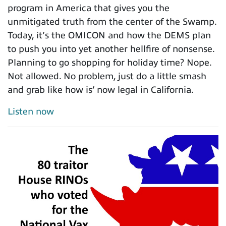
program in America that gives you the
unmitigated truth from the center of the Swamp.
Today, it’s the OMICON and how the DEMS plan
to push you into yet another hellfire of nonsense.
Planning to go shopping for holiday time? Nope.
Not allowed. No problem, just do a little smash
and grab like how is’ now legal in California.
Listen now