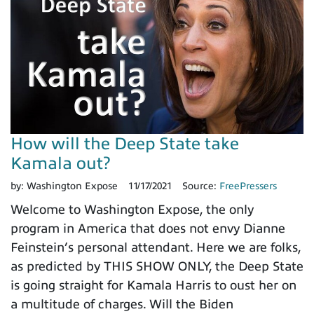
How will the Deep State take
Kamala out?
by:
Washington Expose
11/17/2021
Source:
FreePressers
Welcome to Washington Expose, the only
program in America that does not envy Dianne
Feinstein’s personal attendant. Here we are folks,
as predicted by THIS SHOW ONLY, the Deep State
is going straight for Kamala Harris to oust her on
a multitude of charges. Will the Biden