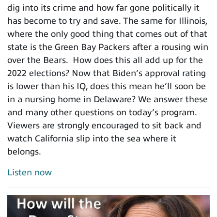
dig into its crime and how far gone politically it
has become to try and save. The same for Illinois,
where the only good thing that comes out of that
state is the Green Bay Packers after a rousing win
over the Bears. How does this all add up for the
2022 elections? Now that Biden’s approval rating
is lower than his IQ, does this mean he’ll soon be
in a nursing home in Delaware? We answer these
and many other questions on today’s program.
Viewers are strongly encouraged to sit back and
watch California slip into the sea where it
belongs.
Listen now