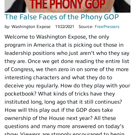
The False Faces of the Phony GOP
by:
Washington Expose
11/22/2021
Source:
FreePressers
Welcome to Washington Expose, the only
program in America that is picking out those in
leadership positions who just aren’t who they say
they are. Once we get done reading the entire list
of Congress, we then zero in on some of the more
interesting characters and what they do to
deceive you regularly. How do they play with your
pocketbook? What kinds of tricks have they
instituted long, long ago that it still continues?
How will this play out if the GOP does take
ownership of the House next year? All these
questions and many more answered on today’s
show. Viewers are strongly encouraged to begin