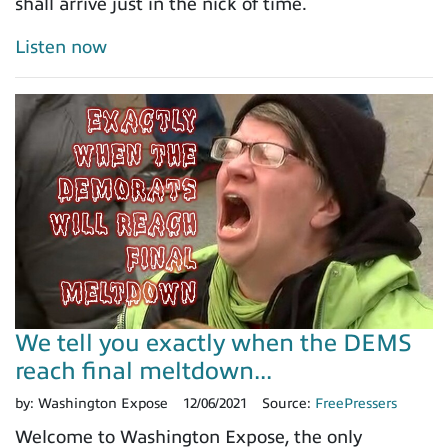
shall arrive just in the nick of time.
Listen now
We tell you exactly when the DEMS
reach final meltdown...
by:
Washington Expose
12/06/2021
Source:
FreePressers
Welcome to Washington Expose, the only