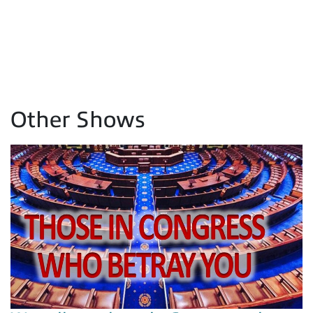
Other Shows