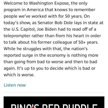
Welcome to Washington Expose, the only
program in America that knows to remember
people we’ve worked with for 50 years. On
today’s show, as Senator Bob Dole lays in state at
the U.S. Capitol, Joe Biden had to read off of a
teleprompter rather than from his heart in order
to talk about his former colleague of 50+ years.
While he struggles with that, the nation’s
reported surge in the economy is nothing more
than going from bad to worse and then to bad
again. It’s up to you to decide which is bad or
which is worse.
Listen now