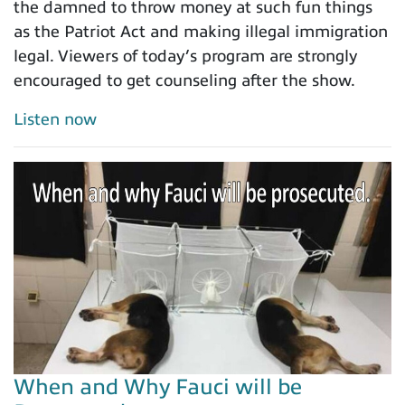
the damned to throw money at such fun things
as the Patriot Act and making illegal immigration
legal. Viewers of today’s program are strongly
encouraged to get counseling after the show.
Listen now
When and Why Fauci will be