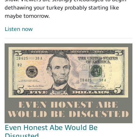
dethawing your turkey probably starting like
maybe tomorrow.
Listen now
Even Honest Abe Would Be
Disgusted