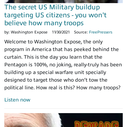
The secret US Military buildup
targeting US citizens - you won't
believe how many troops
by:
Washington Expose
11/30/2021
Source:
FreePressers
Welcome to Washington Expose, the only
program in America that has peeked behind the
curtain. This is the day you learn that the
Pentagon is 100%, no joking, really-truly has been
building up a special warfare unit specially
designed to target those who don’t tow the
political line. How real is this? How many troops?
Listen now