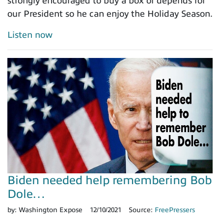
strongly encouraged to buy a box of depends for
our President so he can enjoy the Holiday Season.
Listen now
Biden needed help remembering Bob
Dole…
by:
Washington Expose
12/10/2021
Source:
FreePressers