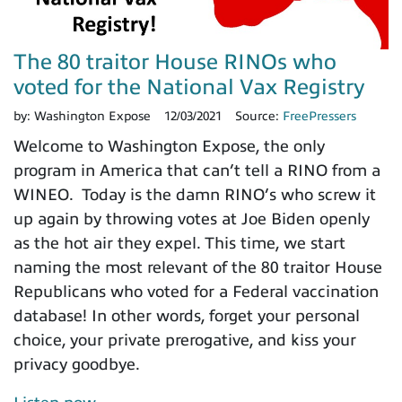
The 80 traitor House RINOs who
voted for the National Vax Registry
by:
Washington Expose
12/03/2021
Source:
FreePressers
Welcome to Washington Expose, the only
program in America that can’t tell a RINO from a
WINEO. Today is the damn RINO’s who screw it
up again by throwing votes at Joe Biden openly
as the hot air they expel. This time, we start
naming the most relevant of the 80 traitor House
Republicans who voted for a Federal vaccination
database! In other words, forget your personal
choice, your private prerogative, and kiss your
privacy goodbye.