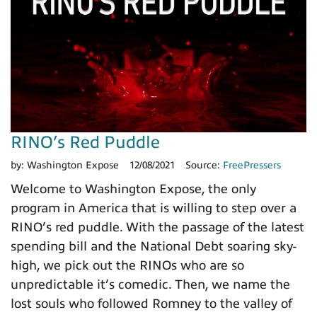
RINO’s Red Puddle
by:
Washington Expose
12/08/2021
Source:
FreePressers
Welcome to Washington Expose, the only
program in America that is willing to step over a
RINO’s red puddle. With the passage of the latest
spending bill and the National Debt soaring sky-
high, we pick out the RINOs who are so
unpredictable it’s comedic. Then, we name the
lost souls who followed Romney to the valley of