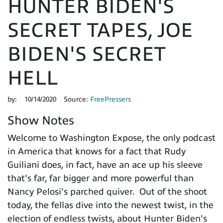
HUNTER BIDEN'S
SECRET TAPES, JOE
BIDEN'S SECRET
HELL
by:
10/14/2020
Source:
FreePressers
Show Notes
Welcome to Washington Expose, the only podcast
in America that knows for a fact that Rudy
Guiliani does, in fact, have an ace up his sleeve
that's far, far bigger and more powerful than
Nancy Pelosi's parched quiver. Out of the shoot
today, the fellas dive into the newest twist, in the
election of endless twists, about Hunter Biden's