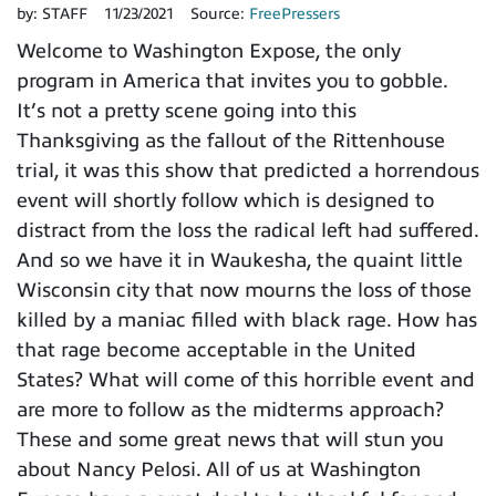
by:
STAFF
11/23/2021
Source:
FreePressers
Welcome to Washington Expose, the only
program in America that invites you to gobble.
It’s not a pretty scene going into this
Thanksgiving as the fallout of the Rittenhouse
trial, it was this show that predicted a horrendous
event will shortly follow which is designed to
distract from the loss the radical left had suffered.
And so we have it in Waukesha, the quaint little
Wisconsin city that now mourns the loss of those
killed by a maniac filled with black rage. How has
that rage become acceptable in the United
States? What will come of this horrible event and
are more to follow as the midterms approach?
These and some great news that will stun you
about Nancy Pelosi. All of us at Washington