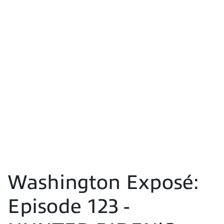
Washington Exposé:
Episode 123 -