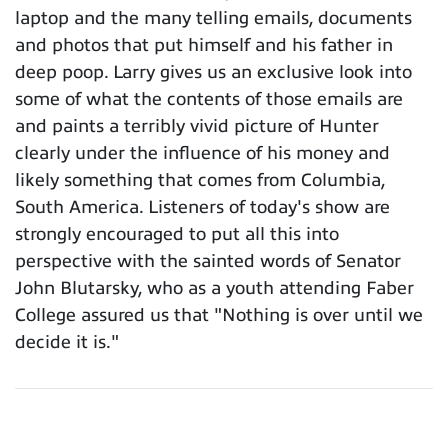
laptop and the many telling emails, documents
and photos that put himself and his father in
deep poop. Larry gives us an exclusive look into
some of what the contents of those emails are
and paints a terribly vivid picture of Hunter
clearly under the influence of his money and
likely something that comes from Columbia,
South America. Listeners of today's show are
strongly encouraged to put all this into
perspective with the sainted words of Senator
John Blutarsky, who as a youth attending Faber
College assured us that "Nothing is over until we
decide it is."