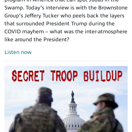
Swamp. Today’s interview is with the Brownstone
Group’s Jeffery Tucker who peels back the layers
that surrounded President Trump during the
COVID mayhem – what was the inter-atmosphere
like around the President?
Listen now