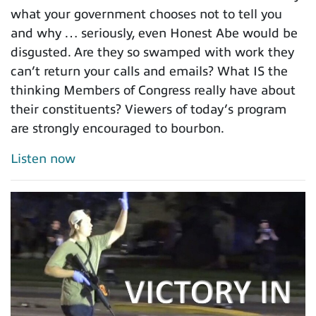
what your government chooses not to tell you
and why … seriously, even Honest Abe would be
disgusted. Are they so swamped with work they
can’t return your calls and emails? What IS the
thinking Members of Congress really have about
their constituents? Viewers of today’s program
are strongly encouraged to bourbon.
Listen now