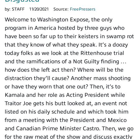
by:
STAFF
11/20/2021
Source:
FreePressers
Welcome to Washington Expose, the only
program in America hosted by three guys who
have been so far up to their keisters in swamp rot
that they know of what they speak. It’s a doozy
today folks as we look at the Rittenhouse trial
and the ramifications of a Not Guilty finding …
how does the left act then? Where will be the
distraction they’ll cause? Another mass shooting
or have they worn that one out? Then, it’s to
Kamala and her role as Acting President while
Traitor Joe gets his butt looked at, an event not
listed on his daily schedule and which took him
from a meeting with the President and Mexico
and Canadian Prime Minister Castro. Then, we go
for the raw meat of the show and discuss exactly