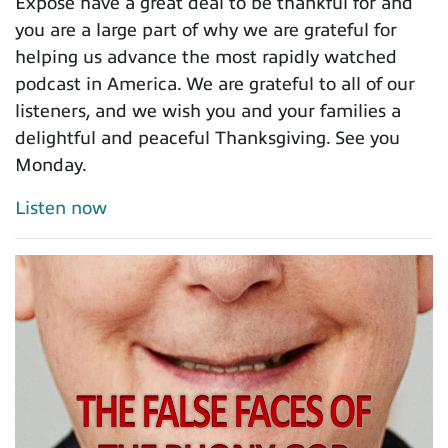
Expose have a great deal to be thankful for and
you are a large part of why we are grateful for
helping us advance the most rapidly watched
podcast in America. We are grateful to all of our
listeners, and we wish you and your families a
delightful and peaceful Thanksgiving. See you
Monday.
Listen now