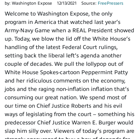
by:
Washington Expose
12/13/2021
Source:
FreePressers
Welcome to Washington Expose, the only
program in America that watched last year’s
Army-Navy Game when a REAL President showed
up. Today, we blow the lid off the White House’s
handling of the latest Federal Court rulings,
setting back the liberal left’s agenda another
couple of decades. We pull the lollypop out of
White House Spokes-cartoon Peppermint Patty
and her ridiculous comments on the economy,
jobs and the raging non-inflation inflation that’s
consuming our great nation. We spend most of
our time on Chief Justice Roberts and his evil
ways of legislating from the court – something his
predecessor Chief Justice Warren E. Burger would
slap him silly over. Viewers of today’s program are