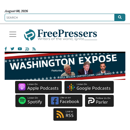
August 08, 2026
Listen On
Listen On
Apple Podcasts
Google Podcasts
Like us on
Listen On
Follow Us On
Facebook
Spotify
Parler
Link to
RSS