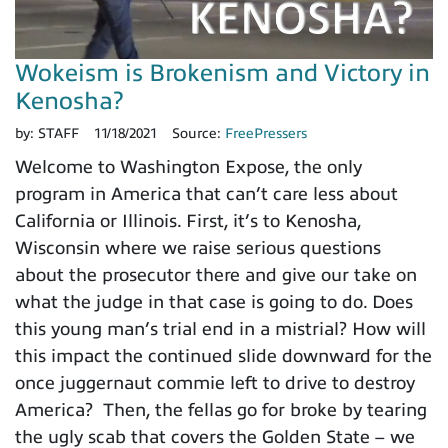
Wokeism is Brokenism and Victory in
Kenosha?
by:
STAFF
11/18/2021
Source:
FreePressers
Welcome to Washington Expose, the only
program in America that can’t care less about
California or Illinois. First, it’s to Kenosha,
Wisconsin where we raise serious questions
about the prosecutor there and give our take on
what the judge in that case is going to do. Does
this young man’s trial end in a mistrial? How will
this impact the continued slide downward for the
once juggernaut commie left to drive to destroy
America? Then, the fellas go for broke by tearing
the ugly scab that covers the Golden State – we