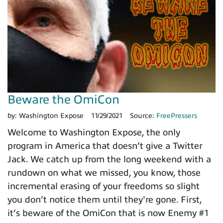
Beware the OmiCon
by:
Washington Expose
11/29/2021
Source:
FreePressers
Welcome to Washington Expose, the only
program in America that doesn’t give a Twitter
Jack. We catch up from the long weekend with a
rundown on what we missed, you know, those
incremental erasing of your freedoms so slight
you don’t notice them until they're gone. First,
it’s beware of the OmiCon that is now Enemy #1