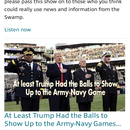
please pass this show on to those who you think
could really use news and information from the
Swamp.
Listen now
At Least Trump Had the Balls to
Show Up to the Army-Navy Games...