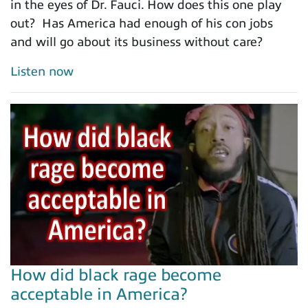
in the eyes of Dr. Fauci. How does this one play
out? Has America had enough of his con jobs
and will go about its business without care?
Listen now
How did black rage become
acceptable in America?