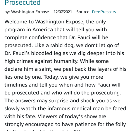
Prosecuted
by:
Washington Expose
12/07/2021
Source:
FreePressers
Welcome to Washington Expose, the only
program in America that will tell you with
complete confidence that Dr. Fauci will be
prosecuted. Like a rabid dog, we don’t let go of
Dr. Fauci’s bloodied leg as we dig deeper into his
high crimes against humanity. While some
declare him a saint, we peel back the layers of his
lies one by one. Today, we give you more
timelines and tell you when and how Fauci will
be prosecuted and who will do the prosecuting.
The answers may surprise and shock you as we
slowly watch the infamous medical man be faced
with his fate. Viewers of today’s show are
strongly encouraged to have patience for the folly