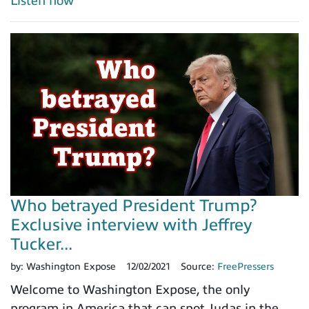
Listen now
Who betrayed President Trump?
Exclusive interview with Jeffrey
Tucker...
by:
Washington Expose
12/02/2021
Source:
FreePressers
Welcome to Washington Expose, the only
program in America that can spot Judas in the