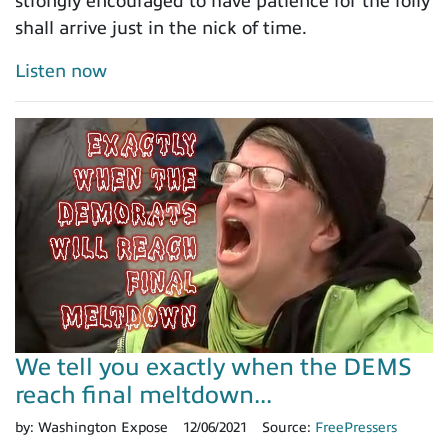
strongly encouraged to have patience for the folly
shall arrive just in the nick of time.
Listen now
We tell you exactly when the DEMS
reach final meltdown...
by:
Washington Expose
12/06/2021
Source:
FreePressers