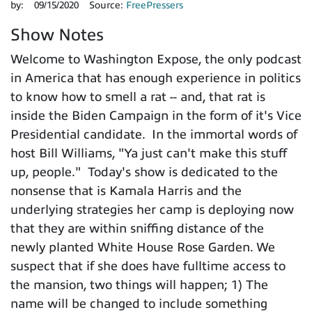
by:
09/15/2020
Source:
FreePressers
Show Notes
Welcome to Washington Expose, the only podcast
in America that has enough experience in politics
to know how to smell a rat -- and, that rat is
inside the Biden Campaign in the form of it's Vice
Presidential candidate. In the immortal words of
host Bill Williams, "Ya just can't make this stuff
up, people." Today's show is dedicated to the
nonsense that is Kamala Harris and the
underlying strategies her camp is deploying now
that they are within sniffing distance of the
newly planted White House Rose Garden. We
suspect that if she does have fulltime access to
the mansion, two things will happen; 1) The
name will be changed to include something