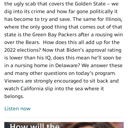
the ugly scab that covers the Golden State – we
dig into its crime and how far gone politically it
has become to try and save. The same for Illinois,
where the only good thing that comes out of that
state is the Green Bay Packers after a rousing win
over the Bears. How does this all add up for the
2022 elections? Now that Biden’s approval rating
is lower than his IQ, does this mean he’ll soon be
in a nursing home in Delaware? We answer these
and many other questions on today’s program.
Viewers are strongly encouraged to sit back and
watch California slip into the sea where it
belongs.
Listen now