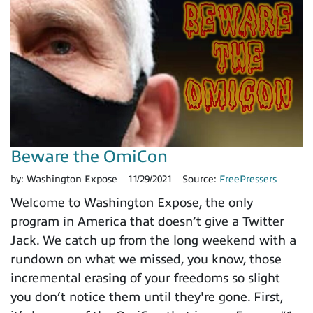
Beware the OmiCon
by:
Washington Expose
11/29/2021
Source:
FreePressers
Welcome to Washington Expose, the only
program in America that doesn’t give a Twitter
Jack. We catch up from the long weekend with a
rundown on what we missed, you know, those
incremental erasing of your freedoms so slight
you don’t notice them until they're gone. First,