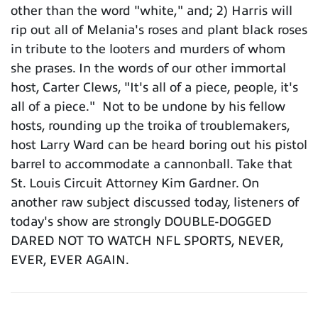
other than the word "white," and; 2) Harris will
rip out all of Melania's roses and plant black roses
in tribute to the looters and murders of whom
she prases. In the words of our other immortal
host, Carter Clews, "It's all of a piece, people, it's
all of a piece." Not to be undone by his fellow
hosts, rounding up the troika of troublemakers,
host Larry Ward can be heard boring out his pistol
barrel to accommodate a cannonball. Take that
St. Louis Circuit Attorney Kim Gardner. On
another raw subject discussed today, listeners of
today's show are strongly DOUBLE-DOGGED
DARED NOT TO WATCH NFL SPORTS, NEVER,
EVER, EVER AGAIN.