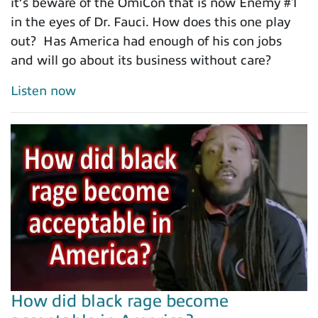
it’s beware of the OmiCon that is now Enemy #1
in the eyes of Dr. Fauci. How does this one play
out? Has America had enough of his con jobs
and will go about its business without care?
Listen now
How did black rage become