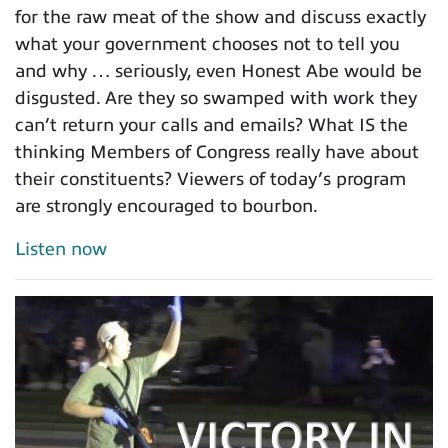
for the raw meat of the show and discuss exactly
what your government chooses not to tell you
and why … seriously, even Honest Abe would be
disgusted. Are they so swamped with work they
can’t return your calls and emails? What IS the
thinking Members of Congress really have about
their constituents? Viewers of today’s program
are strongly encouraged to bourbon.
Listen now