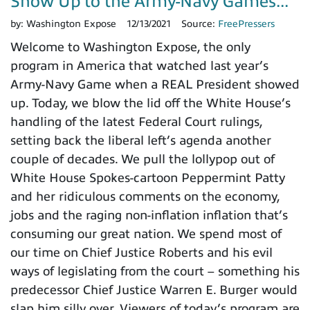
Show Up to the Army-Navy Games...
by:
Washington Expose
12/13/2021
Source:
FreePressers
Welcome to Washington Expose, the only
program in America that watched last year’s
Army-Navy Game when a REAL President showed
up. Today, we blow the lid off the White House’s
handling of the latest Federal Court rulings,
setting back the liberal left’s agenda another
couple of decades. We pull the lollypop out of
White House Spokes-cartoon Peppermint Patty
and her ridiculous comments on the economy,
jobs and the raging non-inflation inflation that’s
consuming our great nation. We spend most of
our time on Chief Justice Roberts and his evil
ways of legislating from the court – something his
predecessor Chief Justice Warren E. Burger would
slap him silly over. Viewers of today’s program are