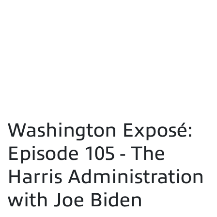
Washington Exposé:
Episode 105 - The
Harris Administration
with Joe Biden