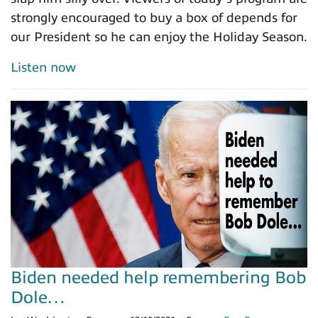
strongly encouraged to buy a box of depends for
our President so he can enjoy the Holiday Season.
Listen now
Biden needed help remembering Bob
Dole…