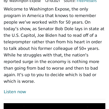
by:
Washington Expose
12/10/2021
Source:
FreePressers
Welcome to Washington Expose, the only
program in America that knows to remember
people we’ve worked with for 50 years. On
today’s show, as Senator Bob Dole lays in state at
the U.S. Capitol, Joe Biden had to read off of a
teleprompter rather than from his heart in order
to talk about his former colleague of 50+ years.
While he struggles with that, the nation’s
reported surge in the economy is nothing more
than going from bad to worse and then to bad
again. It’s up to you to decide which is bad or
which is worse.
Listen now