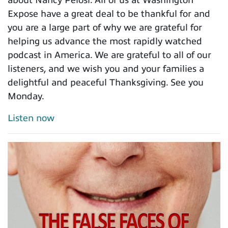
Expose have a great deal to be thankful for and
you are a large part of why we are grateful for
helping us advance the most rapidly watched
podcast in America. We are grateful to all of our
listeners, and we wish you and your families a
delightful and peaceful Thanksgiving. See you
Monday.
Listen now