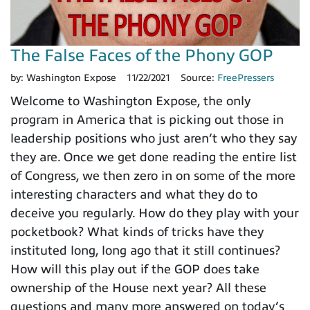
The False Faces of the Phony GOP
by:
Washington Expose
11/22/2021
Source:
FreePressers
Welcome to Washington Expose, the only
program in America that is picking out those in
leadership positions who just aren’t who they say
they are. Once we get done reading the entire list
of Congress, we then zero in on some of the more
interesting characters and what they do to
deceive you regularly. How do they play with your
pocketbook? What kinds of tricks have they
instituted long, long ago that it still continues?
How will this play out if the GOP does take
ownership of the House next year? All these
questions and many more answered on today’s