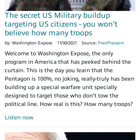
The secret US Military buildup
targeting US citizens - you won't
believe how many troops
by:
Washington Expose
11/30/2021
Source:
FreePressers
Welcome to Washington Expose, the only
program in America that has peeked behind the
curtain. This is the day you learn that the
Pentagon is 100%, no joking, really-truly has been
building up a special warfare unit specially
designed to target those who don’t tow the
political line. How real is this? How many troops?
Listen now