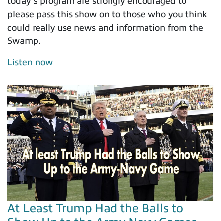
today’s program are strongly encouraged to
please pass this show on to those who you think
could really use news and information from the
Swamp.
Listen now
At Least Trump Had the Balls to