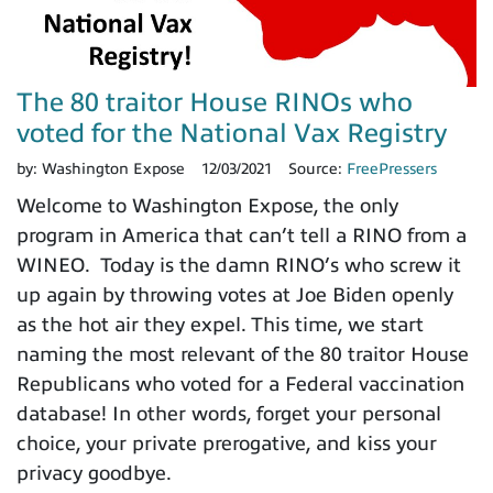
The 80 traitor House RINOs who
voted for the National Vax Registry
by:
Washington Expose
12/03/2021
Source:
FreePressers
Welcome to Washington Expose, the only
program in America that can’t tell a RINO from a
WINEO. Today is the damn RINO’s who screw it
up again by throwing votes at Joe Biden openly
as the hot air they expel. This time, we start
naming the most relevant of the 80 traitor House
Republicans who voted for a Federal vaccination
database! In other words, forget your personal
choice, your private prerogative, and kiss your
privacy goodbye.