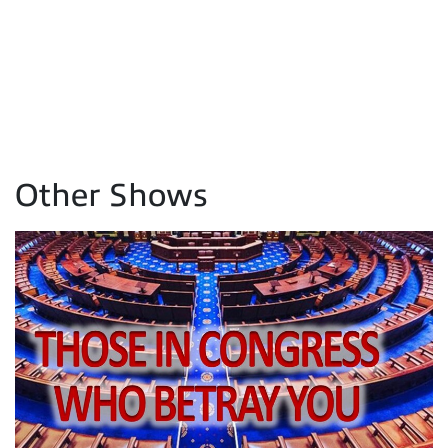
Other Shows