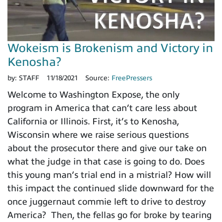
Wokeism is Brokenism and Victory in
Kenosha?
by:
STAFF
11/18/2021
Source:
FreePressers
Welcome to Washington Expose, the only
program in America that can’t care less about
California or Illinois. First, it’s to Kenosha,
Wisconsin where we raise serious questions
about the prosecutor there and give our take on
what the judge in that case is going to do. Does
this young man’s trial end in a mistrial? How will
this impact the continued slide downward for the
once juggernaut commie left to drive to destroy
America? Then, the fellas go for broke by tearing