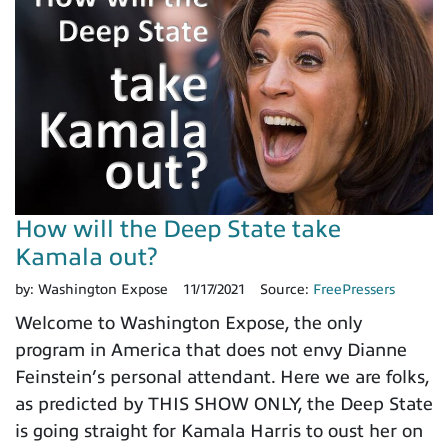
How will the Deep State take
Kamala out?
by:
Washington Expose
11/17/2021
Source:
FreePressers
Welcome to Washington Expose, the only
program in America that does not envy Dianne
Feinstein’s personal attendant. Here we are folks,
as predicted by THIS SHOW ONLY, the Deep State
is going straight for Kamala Harris to oust her on