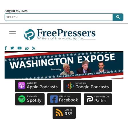
August 07, 2026
Listen On
Listen On
Apple Podcasts
Google Podcasts
Like us on
Listen On
Follow Us On
Facebook
Spotify
Parler
Link to
RSS