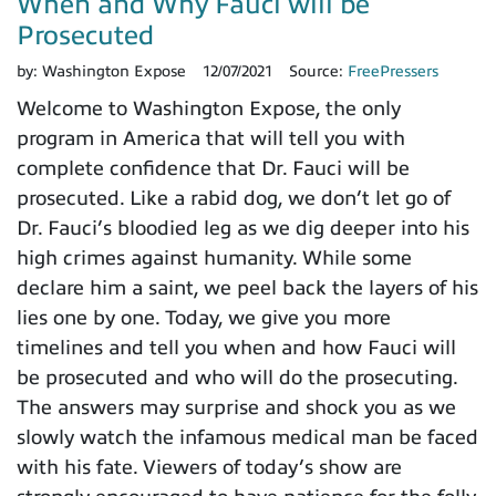
When and Why Fauci will be
Prosecuted
by:
Washington Expose
12/07/2021
Source:
FreePressers
Welcome to Washington Expose, the only
program in America that will tell you with
complete confidence that Dr. Fauci will be
prosecuted. Like a rabid dog, we don’t let go of
Dr. Fauci’s bloodied leg as we dig deeper into his
high crimes against humanity. While some
declare him a saint, we peel back the layers of his
lies one by one. Today, we give you more
timelines and tell you when and how Fauci will
be prosecuted and who will do the prosecuting.
The answers may surprise and shock you as we
slowly watch the infamous medical man be faced
with his fate. Viewers of today’s show are