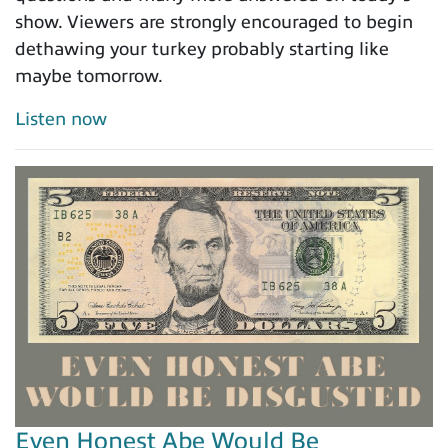
show. Viewers are strongly encouraged to begin
dethawing your turkey probably starting like
maybe tomorrow.
Listen now
Even Honest Abe Would Be