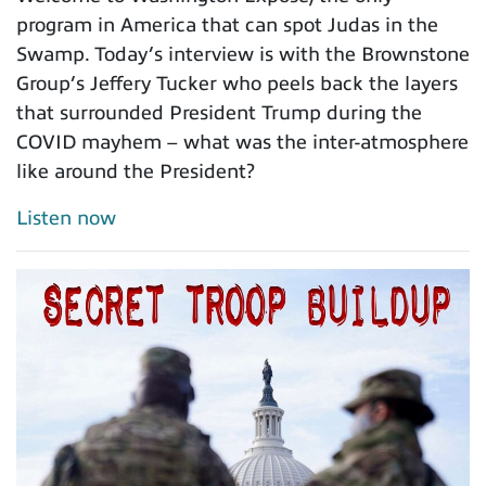
program in America that can spot Judas in the
Swamp. Today’s interview is with the Brownstone
Group’s Jeffery Tucker who peels back the layers
that surrounded President Trump during the
COVID mayhem – what was the inter-atmosphere
like around the President?
Listen now