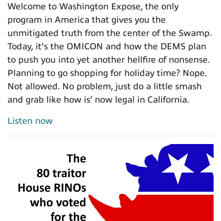
Welcome to Washington Expose, the only
program in America that gives you the
unmitigated truth from the center of the Swamp.
Today, it’s the OMICON and how the DEMS plan
to push you into yet another hellfire of nonsense.
Planning to go shopping for holiday time? Nope.
Not allowed. No problem, just do a little smash
and grab like how is’ now legal in California.
Listen now