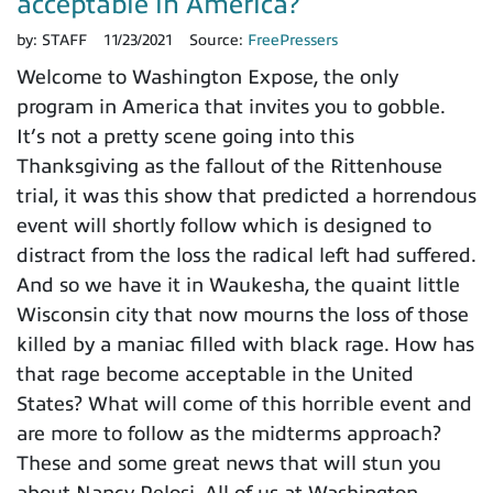
acceptable in America?
by:
STAFF
11/23/2021
Source:
FreePressers
Welcome to Washington Expose, the only
program in America that invites you to gobble.
It’s not a pretty scene going into this
Thanksgiving as the fallout of the Rittenhouse
trial, it was this show that predicted a horrendous
event will shortly follow which is designed to
distract from the loss the radical left had suffered.
And so we have it in Waukesha, the quaint little
Wisconsin city that now mourns the loss of those
killed by a maniac filled with black rage. How has
that rage become acceptable in the United
States? What will come of this horrible event and
are more to follow as the midterms approach?
These and some great news that will stun you
about Nancy Pelosi. All of us at Washington