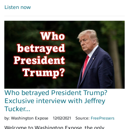
Listen now
Who betrayed President Trump?
Exclusive interview with Jeffrey
Tucker...
by:
Washington Expose
12/02/2021
Source:
FreePressers
Welcome to Washington Expose, the only