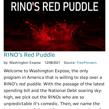
RINO’s Red Puddle
by:
Washington Expose
12/08/2021
Source:
FreePressers
Welcome to Washington Expose, the only
program in America that is willing to step over a
RINO’s red puddle. With the passage of the latest
spending bill and the National Debt soaring sky-
high, we pick out the RINOs who are so
unpredictable it’s comedic. Then, we name the