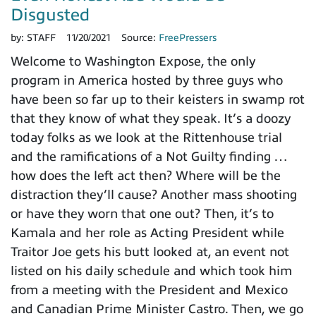
Disgusted
by:
STAFF
11/20/2021
Source:
FreePressers
Welcome to Washington Expose, the only
program in America hosted by three guys who
have been so far up to their keisters in swamp rot
that they know of what they speak. It’s a doozy
today folks as we look at the Rittenhouse trial
and the ramifications of a Not Guilty finding …
how does the left act then? Where will be the
distraction they’ll cause? Another mass shooting
or have they worn that one out? Then, it’s to
Kamala and her role as Acting President while
Traitor Joe gets his butt looked at, an event not
listed on his daily schedule and which took him
from a meeting with the President and Mexico
and Canadian Prime Minister Castro. Then, we go