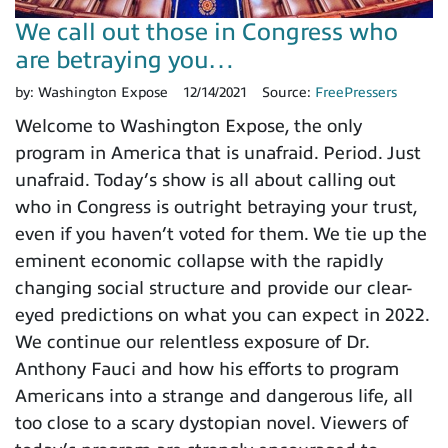
We call out those in Congress who
are betraying you…
by:
Washington Expose
12/14/2021
Source:
FreePressers
Welcome to Washington Expose, the only
program in America that is unafraid. Period. Just
unafraid. Today’s show is all about calling out
who in Congress is outright betraying your trust,
even if you haven’t voted for them. We tie up the
eminent economic collapse with the rapidly
changing social structure and provide our clear-
eyed predictions on what you can expect in 2022.
We continue our relentless exposure of Dr.
Anthony Fauci and how his efforts to program
Americans into a strange and dangerous life, all
too close to a scary dystopian novel. Viewers of