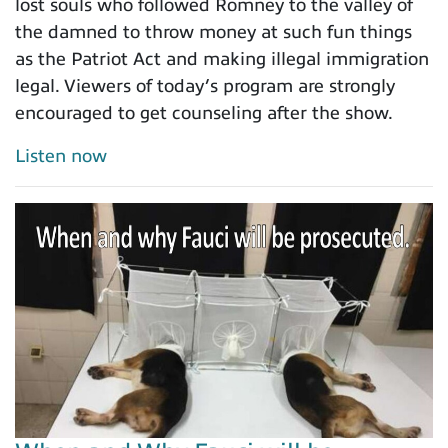
lost souls who followed Romney to the valley of
the damned to throw money at such fun things
as the Patriot Act and making illegal immigration
legal. Viewers of today’s program are strongly
encouraged to get counseling after the show.
Listen now