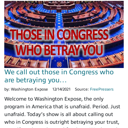
We call out those in Congress who
are betraying you…
by:
Washington Expose
12/14/2021
Source:
FreePressers
Welcome to Washington Expose, the only
program in America that is unafraid. Period. Just
unafraid. Today’s show is all about calling out
who in Congress is outright betraying your trust,