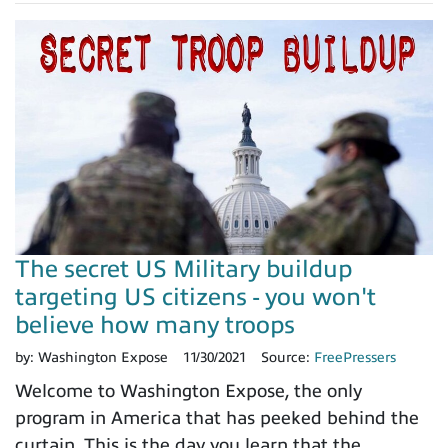
The secret US Military buildup
targeting US citizens - you won't
believe how many troops
by:
Washington Expose
11/30/2021
Source:
FreePressers
Welcome to Washington Expose, the only
program in America that has peeked behind the
curtain. This is the day you learn that the