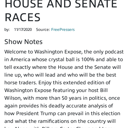
HOUSE AND SENATE
RACES
by:
11/17/2020
Source:
FreePressers
Show Notes
Welcome to Washington Expose, the only podcast
in America whose crystal ball is 100% and able to
tell exactly where the House and the Senate will
line up, who will lead and who will be the best
horse traders. Enjoy this extended edition of
Washington Expose featuring your host Bill
Wilson, with more than 50 years in politics, once
again provides his deadly accurate analysis of
how President Trump can prevail in this election
and what the ramifications on the country will