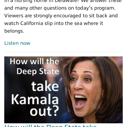
in a nursing home in Delaware? We answer these
and many other questions on today’s program.
Viewers are strongly encouraged to sit back and
watch California slip into the sea where it
belongs.
Listen now