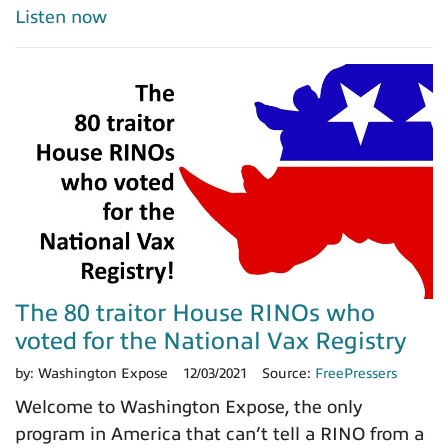
Listen now
The 80 traitor House RINOs who
voted for the National Vax Registry
by:
Washington Expose
12/03/2021
Source:
FreePressers
Welcome to Washington Expose, the only
program in America that can’t tell a RINO from a