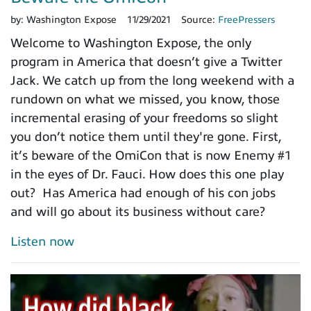
by:
Washington Expose
11/29/2021
Source:
FreePressers
Welcome to Washington Expose, the only
program in America that doesn’t give a Twitter
Jack. We catch up from the long weekend with a
rundown on what we missed, you know, those
incremental erasing of your freedoms so slight
you don’t notice them until they're gone. First,
it’s beware of the OmiCon that is now Enemy #1
in the eyes of Dr. Fauci. How does this one play
out? Has America had enough of his con jobs
and will go about its business without care?
Listen now