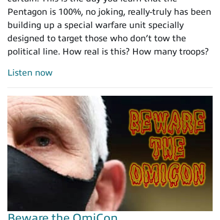
Pentagon is 100%, no joking, really-truly has been
building up a special warfare unit specially
designed to target those who don’t tow the
political line. How real is this? How many troops?
Listen now
Beware the OmiCon