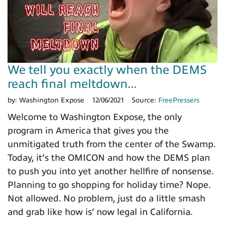
We tell you exactly when the DEMS
reach final meltdown...
by:
Washington Expose
12/06/2021
Source:
FreePressers
Welcome to Washington Expose, the only
program in America that gives you the
unmitigated truth from the center of the Swamp.
Today, it’s the OMICON and how the DEMS plan
to push you into yet another hellfire of nonsense.
Planning to go shopping for holiday time? Nope.
Not allowed. No problem, just do a little smash
and grab like how is’ now legal in California.