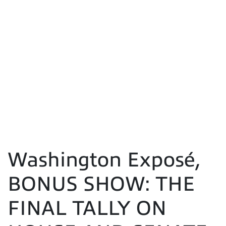
Washington Exposé,
BONUS SHOW: THE
FINAL TALLY ON