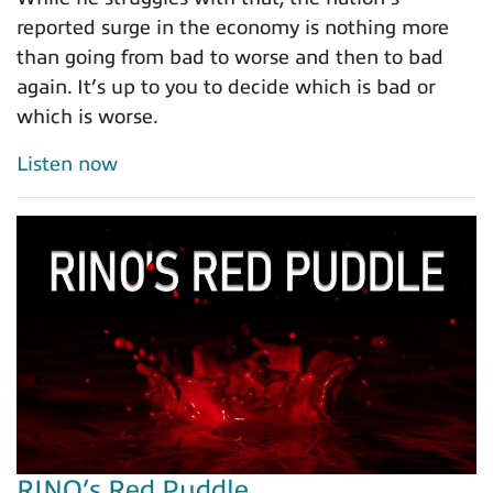
reported surge in the economy is nothing more
than going from bad to worse and then to bad
again. It’s up to you to decide which is bad or
which is worse.
Listen now
RINO’s Red Puddle