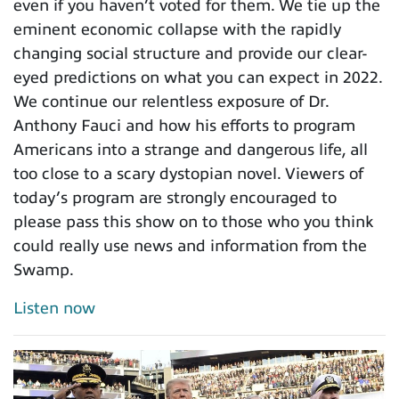
even if you haven’t voted for them. We tie up the
eminent economic collapse with the rapidly
changing social structure and provide our clear-
eyed predictions on what you can expect in 2022.
We continue our relentless exposure of Dr.
Anthony Fauci and how his efforts to program
Americans into a strange and dangerous life, all
too close to a scary dystopian novel. Viewers of
today’s program are strongly encouraged to
please pass this show on to those who you think
could really use news and information from the
Swamp.
Listen now