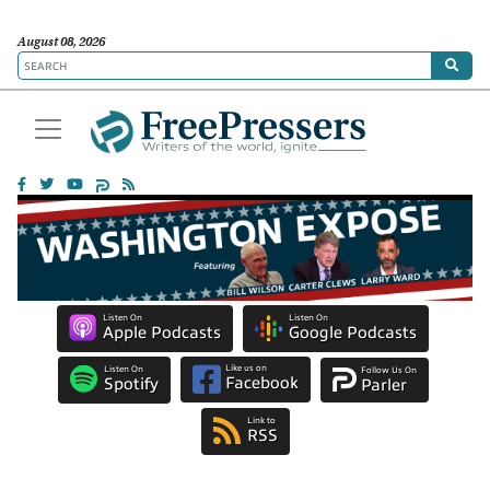
August 08, 2026
Listen On
Listen On
Apple Podcasts
Google Podcasts
Like us on
Listen On
Follow Us On
Facebook
Spotify
Parler
Link to
RSS