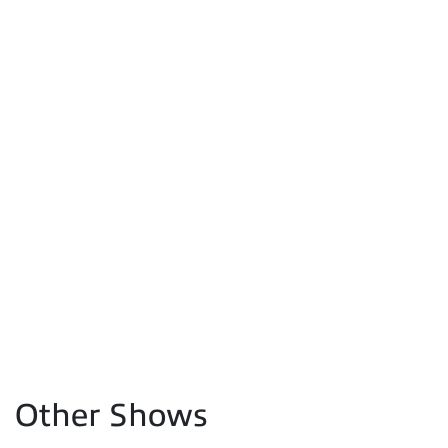
Other Shows