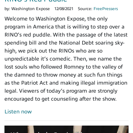
by:
Washington Expose
12/08/2021
Source:
FreePressers
Welcome to Washington Expose, the only
program in America that is willing to step over a
RINO’s red puddle. With the passage of the latest
spending bill and the National Debt soaring sky-
high, we pick out the RINOs who are so
unpredictable it’s comedic. Then, we name the
lost souls who followed Romney to the valley of
the damned to throw money at such fun things
as the Patriot Act and making illegal immigration
legal. Viewers of today’s program are strongly
encouraged to get counseling after the show.
Listen now