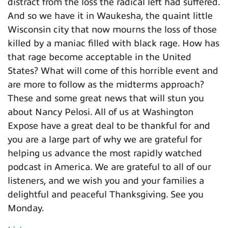
distract from the loss the radical left had suffered.
And so we have it in Waukesha, the quaint little
Wisconsin city that now mourns the loss of those
killed by a maniac filled with black rage. How has
that rage become acceptable in the United
States? What will come of this horrible event and
are more to follow as the midterms approach?
These and some great news that will stun you
about Nancy Pelosi. All of us at Washington
Expose have a great deal to be thankful for and
you are a large part of why we are grateful for
helping us advance the most rapidly watched
podcast in America. We are grateful to all of our
listeners, and we wish you and your families a
delightful and peaceful Thanksgiving. See you
Monday.