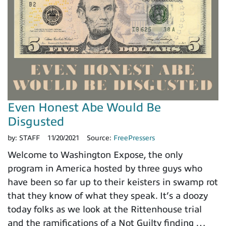
Even Honest Abe Would Be
Disgusted
by:
STAFF
11/20/2021
Source:
FreePressers
Welcome to Washington Expose, the only
program in America hosted by three guys who
have been so far up to their keisters in swamp rot
that they know of what they speak. It’s a doozy
today folks as we look at the Rittenhouse trial
and the ramifications of a Not Guilty finding …