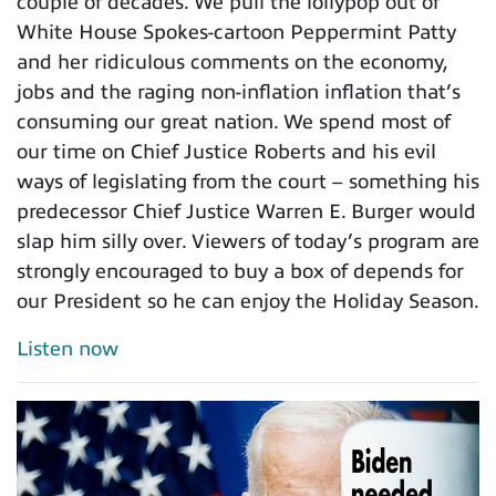
couple of decades. We pull the lollypop out of
White House Spokes-cartoon Peppermint Patty
and her ridiculous comments on the economy,
jobs and the raging non-inflation inflation that’s
consuming our great nation. We spend most of
our time on Chief Justice Roberts and his evil
ways of legislating from the court – something his
predecessor Chief Justice Warren E. Burger would
slap him silly over. Viewers of today’s program are
strongly encouraged to buy a box of depends for
our President so he can enjoy the Holiday Season.
Listen now