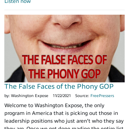
Listen now
The False Faces of the Phony GOP
by:
Washington Expose
11/22/2021
Source:
FreePressers
Welcome to Washington Expose, the only
program in America that is picking out those in
leadership positions who just aren’t who they say
they are. Once we get done reading the entire list