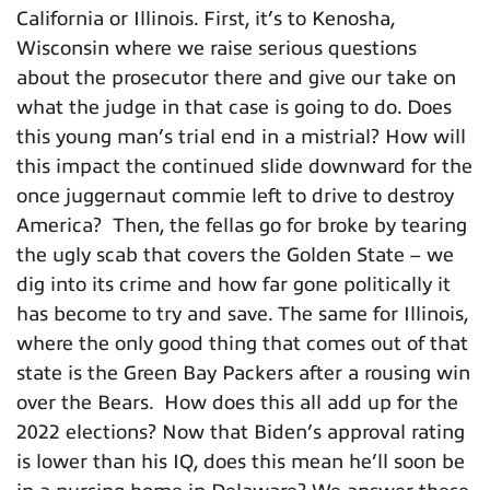
California or Illinois. First, it’s to Kenosha,
Wisconsin where we raise serious questions
about the prosecutor there and give our take on
what the judge in that case is going to do. Does
this young man’s trial end in a mistrial? How will
this impact the continued slide downward for the
once juggernaut commie left to drive to destroy
America? Then, the fellas go for broke by tearing
the ugly scab that covers the Golden State – we
dig into its crime and how far gone politically it
has become to try and save. The same for Illinois,
where the only good thing that comes out of that
state is the Green Bay Packers after a rousing win
over the Bears. How does this all add up for the
2022 elections? Now that Biden’s approval rating
is lower than his IQ, does this mean he’ll soon be