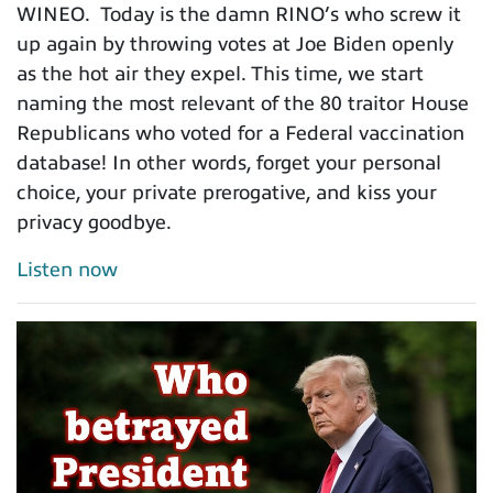
WINEO. Today is the damn RINO’s who screw it
up again by throwing votes at Joe Biden openly
as the hot air they expel. This time, we start
naming the most relevant of the 80 traitor House
Republicans who voted for a Federal vaccination
database! In other words, forget your personal
choice, your private prerogative, and kiss your
privacy goodbye.
Listen now