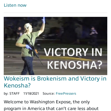
Listen now
Wokeism is Brokenism and Victory in
Kenosha?
by:
STAFF
11/18/2021
Source:
FreePressers
Welcome to Washington Expose, the only
program in America that can’t care less about