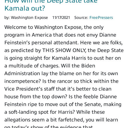
How will the Deep State take
Kamala out?
by:
Washington Expose
11/17/2021
Source:
FreePressers
Welcome to Washington Expose, the only
program in America that does not envy Dianne
Feinstein’s personal attendant. Here we are folks,
as predicted by THIS SHOW ONLY, the Deep State
is going straight for Kamala Harris to oust her on
a multitude of charges. Will the Biden
Administration lay the blame on her for its own
incompetence? Is the rancor so thick within the
Vice President’s staff that it’s better to clean
house from the top down? Is the feeble Dianne
Feinstein ripe to move out of the Senate, making
a soft-landing spot for Harris? While these
allegations seem a bit farfetched, you will learn
on today’s show of the evidence that