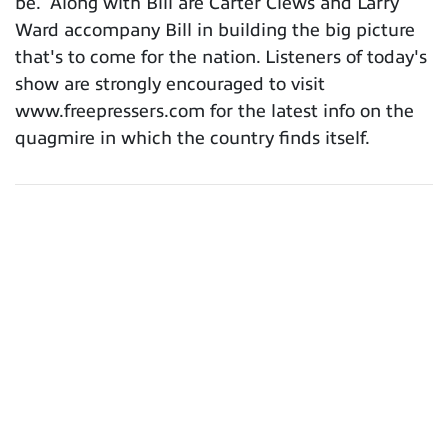
be. Along with Bill are Carter Clews and Larry
Ward accompany Bill in building the big picture
that's to come for the nation. Listeners of today's
show are strongly encouraged to visit
www.freepressers.com for the latest info on the
quagmire in which the country finds itself.