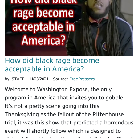
How did black rage become
acceptable in America?
by:
STAFF
11/23/2021
Source:
FreePressers
Welcome to Washington Expose, the only
program in America that invites you to gobble.
It’s not a pretty scene going into this
Thanksgiving as the fallout of the Rittenhouse
trial, it was this show that predicted a horrendous
event will shortly follow which is designed to