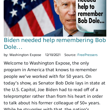
Biden needed help remembering Bob
Dole…
by:
Washington Expose
12/10/2021
Source:
FreePressers
Welcome to Washington Expose, the only
program in America that knows to remember
people we’ve worked with for 50 years. On
today’s show, as Senator Bob Dole lays in state at
the U.S. Capitol, Joe Biden had to read off of a
teleprompter rather than from his heart in order
to talk about his former colleague of 50+ years.
While he struggles with that, the nation’s