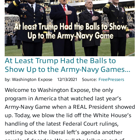
At Least Trump Had the Balls to
Show Up to the Army-Navy Games...
by:
Washington Expose
12/13/2021
Source:
FreePressers
Welcome to Washington Expose, the only
program in America that watched last year’s
Army-Navy Game when a REAL President showed
up. Today, we blow the lid off the White House’s
handling of the latest Federal Court rulings,
setting back the liberal left’s agenda another