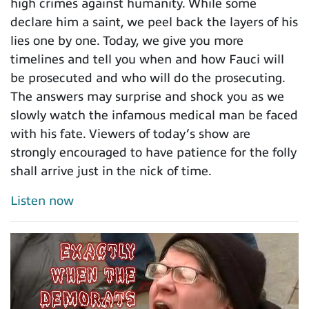
high crimes against humanity. While some
declare him a saint, we peel back the layers of his
lies one by one. Today, we give you more
timelines and tell you when and how Fauci will
be prosecuted and who will do the prosecuting.
The answers may surprise and shock you as we
slowly watch the infamous medical man be faced
with his fate. Viewers of today’s show are
strongly encouraged to have patience for the folly
shall arrive just in the nick of time.
Listen now