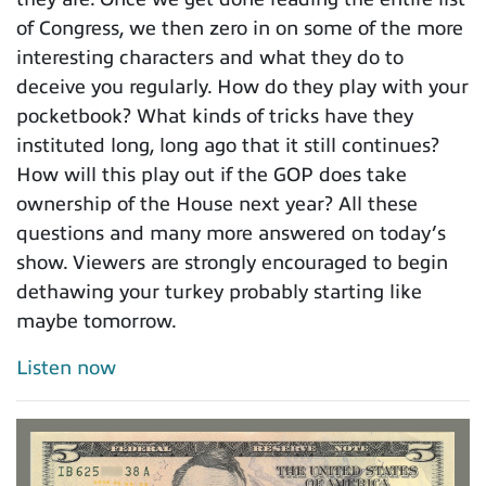
of Congress, we then zero in on some of the more
interesting characters and what they do to
deceive you regularly. How do they play with your
pocketbook? What kinds of tricks have they
instituted long, long ago that it still continues?
How will this play out if the GOP does take
ownership of the House next year? All these
questions and many more answered on today’s
show. Viewers are strongly encouraged to begin
dethawing your turkey probably starting like
maybe tomorrow.
Listen now