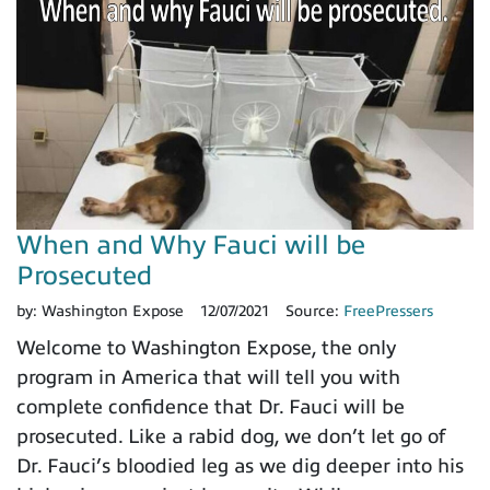
When and Why Fauci will be
Prosecuted
by:
Washington Expose
12/07/2021
Source:
FreePressers
Welcome to Washington Expose, the only
program in America that will tell you with
complete confidence that Dr. Fauci will be
prosecuted. Like a rabid dog, we don’t let go of
Dr. Fauci’s bloodied leg as we dig deeper into his