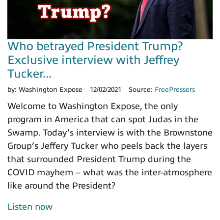
Who betrayed President Trump?
Exclusive interview with Jeffrey
Tucker...
by:
Washington Expose
12/02/2021
Source:
FreePressers
Welcome to Washington Expose, the only
program in America that can spot Judas in the
Swamp. Today’s interview is with the Brownstone
Group’s Jeffery Tucker who peels back the layers
that surrounded President Trump during the
COVID mayhem – what was the inter-atmosphere
like around the President?
Listen now