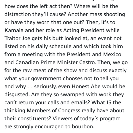
how does the left act then? Where will be the
distraction they’ll cause? Another mass shooting
or have they worn that one out? Then, it’s to
Kamala and her role as Acting President while
Traitor Joe gets his butt looked at, an event not
listed on his daily schedule and which took him
from a meeting with the President and Mexico
and Canadian Prime Minister Castro. Then, we go
for the raw meat of the show and discuss exactly
what your government chooses not to tell you
and why … seriously, even Honest Abe would be
disgusted. Are they so swamped with work they
can’t return your calls and emails? What IS the
thinking Members of Congress really have about
their constituents? Viewers of today’s program
are strongly encouraged to bourbon.