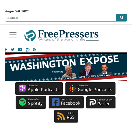
August 08, 2026
Listen On
Listen On
Apple Podcasts
Google Podcasts
Like us on
Listen On
Follow Us On
Facebook
Spotify
Parler
Link to
RSS