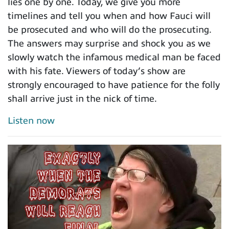
lies one by one. Today, we give you more
timelines and tell you when and how Fauci will
be prosecuted and who will do the prosecuting.
The answers may surprise and shock you as we
slowly watch the infamous medical man be faced
with his fate. Viewers of today’s show are
strongly encouraged to have patience for the folly
shall arrive just in the nick of time.
Listen now