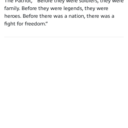
The Patriot, “ Before they were soldiers, they were
family. Before they were legends, they were
heroes. Before there was a nation, there was a
fight for freedom.”