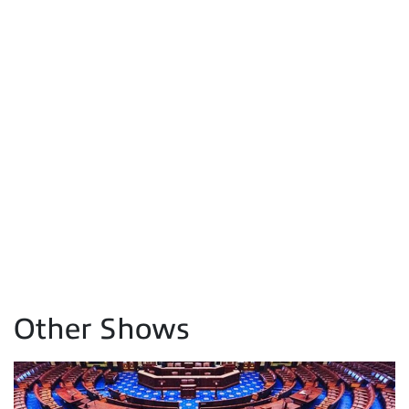
Other Shows