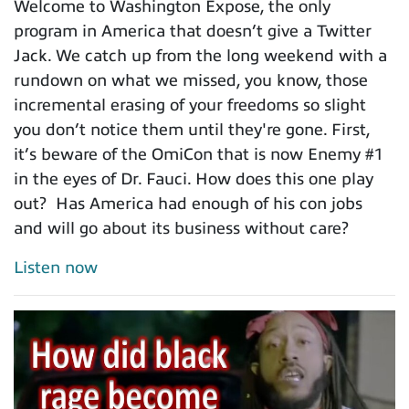
Welcome to Washington Expose, the only
program in America that doesn’t give a Twitter
Jack. We catch up from the long weekend with a
rundown on what we missed, you know, those
incremental erasing of your freedoms so slight
you don’t notice them until they're gone. First,
it’s beware of the OmiCon that is now Enemy #1
in the eyes of Dr. Fauci. How does this one play
out? Has America had enough of his con jobs
and will go about its business without care?
Listen now