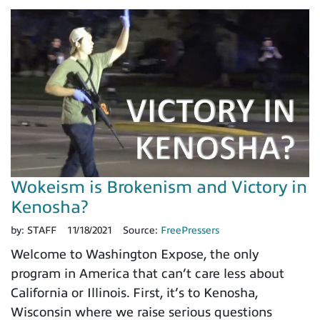
Wokeism is Brokenism and Victory in
Kenosha?
by:
STAFF
11/18/2021
Source:
FreePressers
Welcome to Washington Expose, the only
program in America that can’t care less about
California or Illinois. First, it’s to Kenosha,
Wisconsin where we raise serious questions