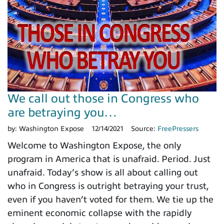
We call out those in Congress who
are betraying you…
by:
Washington Expose
12/14/2021
Source:
FreePressers
Welcome to Washington Expose, the only
program in America that is unafraid. Period. Just
unafraid. Today’s show is all about calling out
who in Congress is outright betraying your trust,
even if you haven’t voted for them. We tie up the
eminent economic collapse with the rapidly