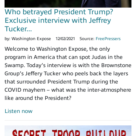
Who betrayed President Trump?
Exclusive interview with Jeffrey
Tucker...
by:
Washington Expose
12/02/2021
Source:
FreePressers
Welcome to Washington Expose, the only
program in America that can spot Judas in the
Swamp. Today’s interview is with the Brownstone
Group’s Jeffery Tucker who peels back the layers
that surrounded President Trump during the
COVID mayhem – what was the inter-atmosphere
like around the President?
Listen now