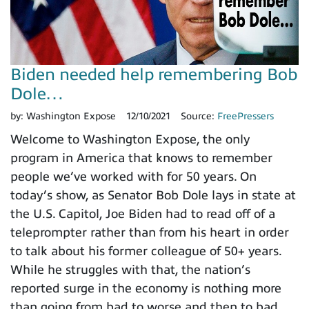
Biden needed help remembering Bob
Dole…
by:
Washington Expose
12/10/2021
Source:
FreePressers
Welcome to Washington Expose, the only
program in America that knows to remember
people we’ve worked with for 50 years. On
today’s show, as Senator Bob Dole lays in state at
the U.S. Capitol, Joe Biden had to read off of a
teleprompter rather than from his heart in order
to talk about his former colleague of 50+ years.
While he struggles with that, the nation’s
reported surge in the economy is nothing more
than going from bad to worse and then to bad