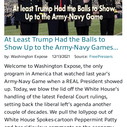
At Least Trump Had the Balls to
Show Up to the Army-Navy Games...
by:
Washington Expose
12/13/2021
Source:
FreePressers
Welcome to Washington Expose, the only
program in America that watched last year’s
Army-Navy Game when a REAL President showed
up. Today, we blow the lid off the White House’s
handling of the latest Federal Court rulings,
setting back the liberal left’s agenda another
couple of decades. We pull the lollypop out of
White House Spokes-cartoon Peppermint Patty