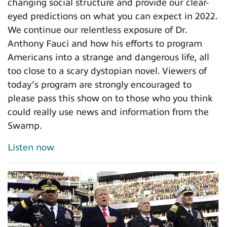
changing social structure and provide our clear-
eyed predictions on what you can expect in 2022.
We continue our relentless exposure of Dr.
Anthony Fauci and how his efforts to program
Americans into a strange and dangerous life, all
too close to a scary dystopian novel. Viewers of
today’s program are strongly encouraged to
please pass this show on to those who you think
could really use news and information from the
Swamp.
Listen now