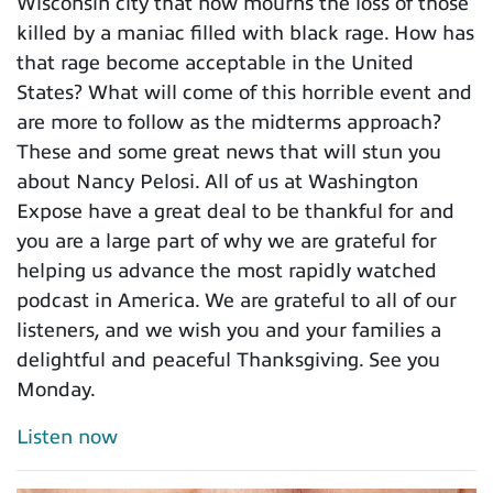
Wisconsin city that now mourns the loss of those
killed by a maniac filled with black rage. How has
that rage become acceptable in the United
States? What will come of this horrible event and
are more to follow as the midterms approach?
These and some great news that will stun you
about Nancy Pelosi. All of us at Washington
Expose have a great deal to be thankful for and
you are a large part of why we are grateful for
helping us advance the most rapidly watched
podcast in America. We are grateful to all of our
listeners, and we wish you and your families a
delightful and peaceful Thanksgiving. See you
Monday.
Listen now