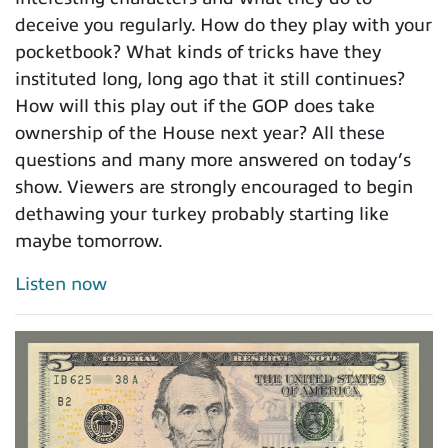
deceive you regularly. How do they play with your
pocketbook? What kinds of tricks have they
instituted long, long ago that it still continues?
How will this play out if the GOP does take
ownership of the House next year? All these
questions and many more answered on today’s
show. Viewers are strongly encouraged to begin
dethawing your turkey probably starting like
maybe tomorrow.
Listen now