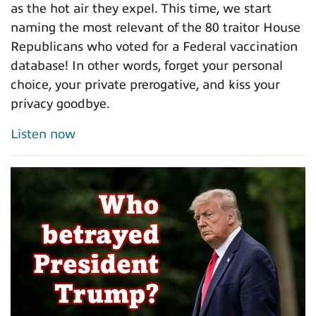
as the hot air they expel. This time, we start
naming the most relevant of the 80 traitor House
Republicans who voted for a Federal vaccination
database! In other words, forget your personal
choice, your private prerogative, and kiss your
privacy goodbye.
Listen now