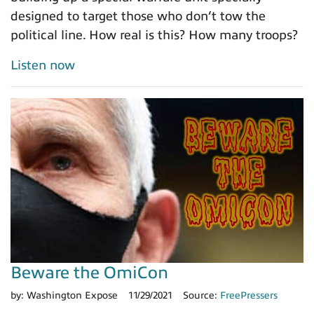
designed to target those who don’t tow the
political line. How real is this? How many troops?
Listen now
Beware the OmiCon
by:
Washington Expose
11/29/2021
Source:
FreePressers