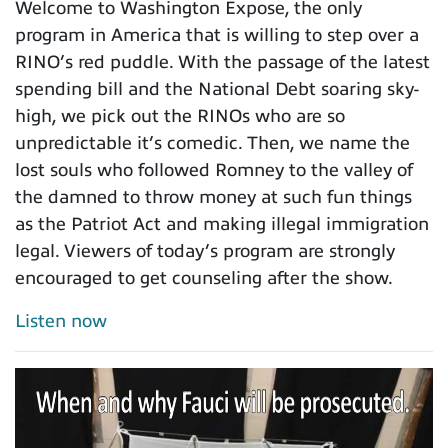
Welcome to Washington Expose, the only
program in America that is willing to step over a
RINO’s red puddle. With the passage of the latest
spending bill and the National Debt soaring sky-
high, we pick out the RINOs who are so
unpredictable it’s comedic. Then, we name the
lost souls who followed Romney to the valley of
the damned to throw money at such fun things
as the Patriot Act and making illegal immigration
legal. Viewers of today’s program are strongly
encouraged to get counseling after the show.
Listen now