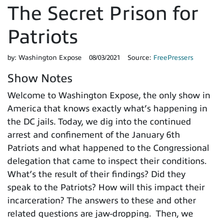
The Secret Prison for
Patriots
by:
Washington Expose
08/03/2021
Source:
FreePressers
Show Notes
Welcome to Washington Expose, the only show in
America that knows exactly what’s happening in
the DC jails. Today, we dig into the continued
arrest and confinement of the January 6th
Patriots and what happened to the Congressional
delegation that came to inspect their conditions.
What’s the result of their findings? Did they
speak to the Patriots? How will this impact their
incarceration? The answers to these and other
related questions are jaw-dropping. Then, we