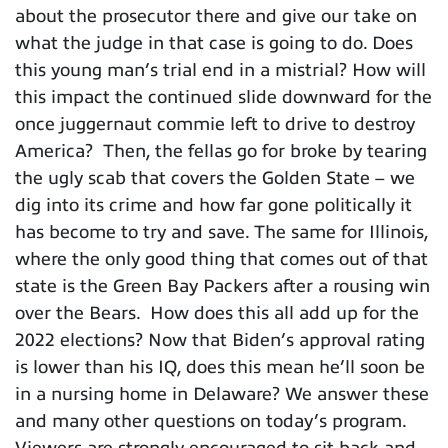
about the prosecutor there and give our take on
what the judge in that case is going to do. Does
this young man’s trial end in a mistrial? How will
this impact the continued slide downward for the
once juggernaut commie left to drive to destroy
America? Then, the fellas go for broke by tearing
the ugly scab that covers the Golden State – we
dig into its crime and how far gone politically it
has become to try and save. The same for Illinois,
where the only good thing that comes out of that
state is the Green Bay Packers after a rousing win
over the Bears. How does this all add up for the
2022 elections? Now that Biden’s approval rating
is lower than his IQ, does this mean he’ll soon be
in a nursing home in Delaware? We answer these
and many other questions on today’s program.