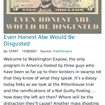
Even Honest Abe Would Be
Disgusted
by:
STAFF
11/20/2021
Source:
FreePressers
Welcome to Washington Expose, the only
program in America hosted by three guys who
have been so far up to their keisters in swamp rot
that they know of what they speak. It’s a doozy
today folks as we look at the Rittenhouse trial
and the ramifications of a Not Guilty finding …
how does the left act then? Where will be the
distraction they’ll cause? Another mass shooting