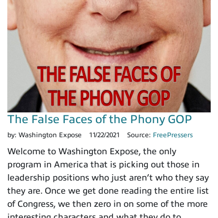
The False Faces of the Phony GOP
by:
Washington Expose
11/22/2021
Source:
FreePressers
Welcome to Washington Expose, the only
program in America that is picking out those in
leadership positions who just aren’t who they say
they are. Once we get done reading the entire list
of Congress, we then zero in on some of the more
interesting characters and what they do to