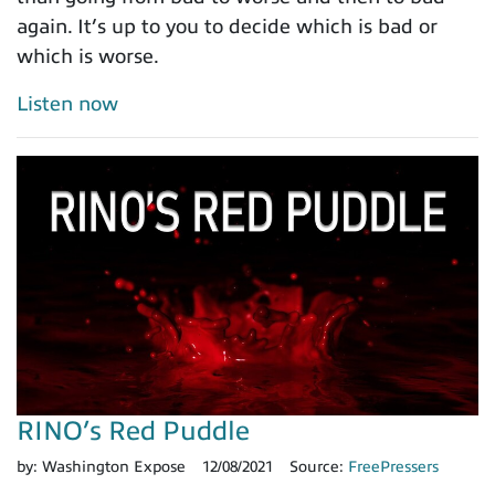
again. It’s up to you to decide which is bad or
which is worse.
Listen now
RINO’s Red Puddle
by:
Washington Expose
12/08/2021
Source:
FreePressers