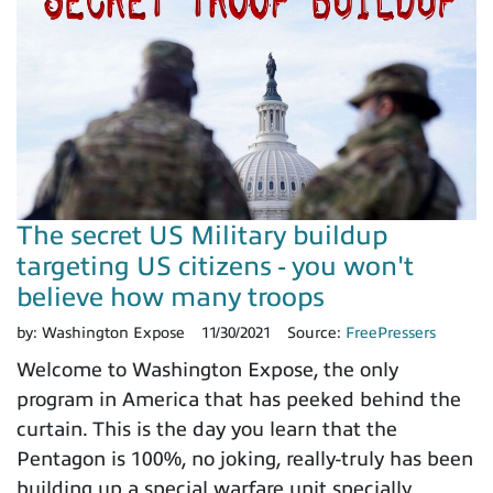
The secret US Military buildup
targeting US citizens - you won't
believe how many troops
by:
Washington Expose
11/30/2021
Source:
FreePressers
Welcome to Washington Expose, the only
program in America that has peeked behind the
curtain. This is the day you learn that the
Pentagon is 100%, no joking, really-truly has been
building up a special warfare unit specially