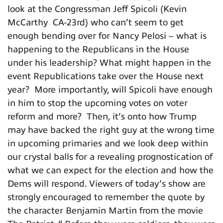
look at the Congressman Jeff Spicoli (Kevin
McCarthy CA-23rd) who can’t seem to get
enough bending over for Nancy Pelosi – what is
happening to the Republicans in the House
under his leadership? What might happen in the
event Republications take over the House next
year? More importantly, will Spicoli have enough
in him to stop the upcoming votes on voter
reform and more? Then, it’s onto how Trump
may have backed the right guy at the wrong time
in upcoming primaries and we look deep within
our crystal balls for a revealing prognostication of
what we can expect for the election and how the
Dems will respond. Viewers of today’s show are
strongly encouraged to remember the quote by
the character Benjamin Martin from the movie