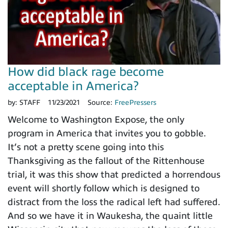
How did black rage become
acceptable in America?
by:
STAFF
11/23/2021
Source:
FreePressers
Welcome to Washington Expose, the only
program in America that invites you to gobble.
It’s not a pretty scene going into this
Thanksgiving as the fallout of the Rittenhouse
trial, it was this show that predicted a horrendous
event will shortly follow which is designed to
distract from the loss the radical left had suffered.
And so we have it in Waukesha, the quaint little