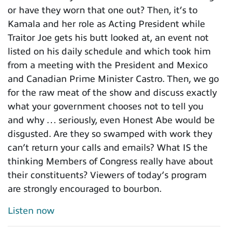
or have they worn that one out? Then, it’s to
Kamala and her role as Acting President while
Traitor Joe gets his butt looked at, an event not
listed on his daily schedule and which took him
from a meeting with the President and Mexico
and Canadian Prime Minister Castro. Then, we go
for the raw meat of the show and discuss exactly
what your government chooses not to tell you
and why … seriously, even Honest Abe would be
disgusted. Are they so swamped with work they
can’t return your calls and emails? What IS the
thinking Members of Congress really have about
their constituents? Viewers of today’s program
are strongly encouraged to bourbon.
Listen now