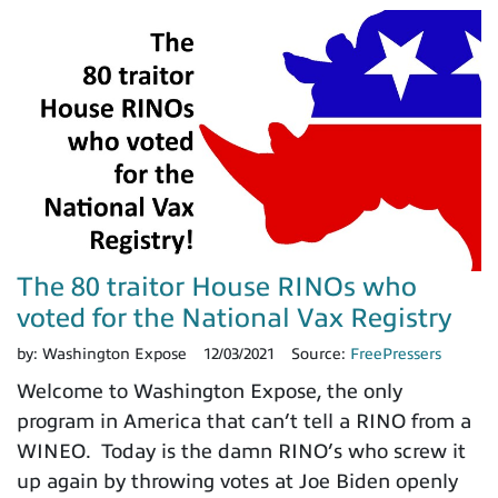
The 80 traitor House RINOs who
voted for the National Vax Registry
by:
Washington Expose
12/03/2021
Source:
FreePressers
Welcome to Washington Expose, the only
program in America that can’t tell a RINO from a
WINEO. Today is the damn RINO’s who screw it
up again by throwing votes at Joe Biden openly