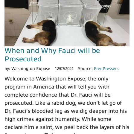
When and Why Fauci will be
Prosecuted
by:
Washington Expose
12/07/2021
Source:
FreePressers
Welcome to Washington Expose, the only
program in America that will tell you with
complete confidence that Dr. Fauci will be
prosecuted. Like a rabid dog, we don’t let go of
Dr. Fauci’s bloodied leg as we dig deeper into his
high crimes against humanity. While some
declare him a saint, we peel back the layers of his