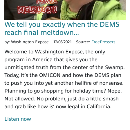
We tell you exactly when the DEMS
reach final meltdown...
by:
Washington Expose
12/06/2021
Source:
FreePressers
Welcome to Washington Expose, the only
program in America that gives you the
unmitigated truth from the center of the Swamp.
Today, it’s the OMICON and how the DEMS plan
to push you into yet another hellfire of nonsense.
Planning to go shopping for holiday time? Nope.
Not allowed. No problem, just do a little smash
and grab like how is’ now legal in California.
Listen now