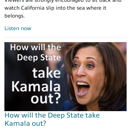
Viewers are strongly encouraged to sit back and
watch California slip into the sea where it
belongs.
Listen now
How will the Deep State take
Kamala out?