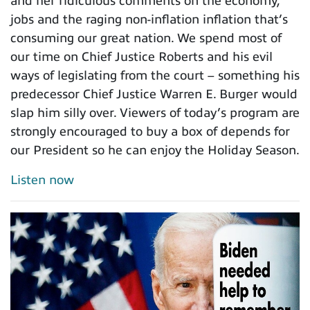
and her ridiculous comments on the economy,
jobs and the raging non-inflation inflation that’s
consuming our great nation. We spend most of
our time on Chief Justice Roberts and his evil
ways of legislating from the court – something his
predecessor Chief Justice Warren E. Burger would
slap him silly over. Viewers of today’s program are
strongly encouraged to buy a box of depends for
our President so he can enjoy the Holiday Season.
Listen now