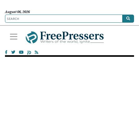
August 06, 2026