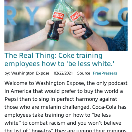
The Real Thing: Coke training
employees how to 'be less white.'
by:
Washington Expose
02/22/2021
Source:
FreePressers
Welcome to Washington Expose, the only podcast
in America that would prefer to buy the world a
Pepsi than to sing in perfect harmony against
those who are melanin challenged. Coca-Cola has
employees take training on how to "be less
white" to combat racism and you won't believe
the list of "how-tos" they are urging their minions