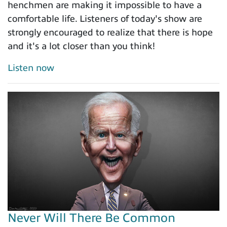
henchmen are making it impossible to have a
comfortable life. Listeners of today's show are
strongly encouraged to realize that there is hope
and it's a lot closer than you think!
Listen now
Never Will There Be Common