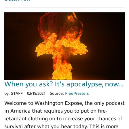
When you ask? It's apocalypse, now...
by:
STAFF
02/19/2021
Source:
FreePressers
Welcome to Washington Expose, the only podcast
in America that requires you to put on fire-
retardant clothing on to increase your chances of
survival after what you hear today. This is more