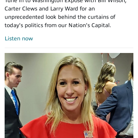
Tune in to Washington Exposé with Bill Wilson,
Carter Clews and Larry Ward for an
unprecedented look behind the curtains of
today's politics from our Nation's Capital.
Listen now