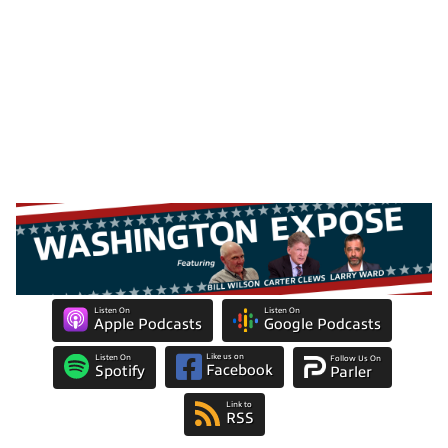
Listen On
Listen On
Apple Podcasts
Google Podcasts
Like us on
Listen On
Follow Us On
Facebook
Spotify
Parler
Link to
RSS