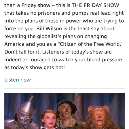
than a Friday show -- this is THE FRIDAY SHOW
that takes no prisoners and pumps real lead right
into the plans of those in power who are trying to
force on you. Bill Wilson is the least shy about
revealing the globalist's plans on changing
America and you as a "Citizen of the Free World."
Don't fall for it. Listeners of today's show are
indeed encouraged to watch your blood pressure
as today's show gets hot!
Listen now