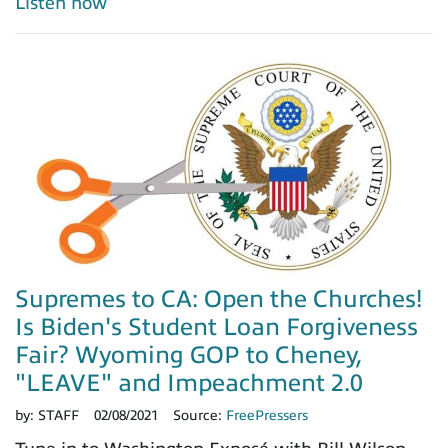
Listen now
Supremes to CA: Open the Churches!
Is Biden's Student Loan Forgiveness
Fair? Wyoming GOP to Cheney,
"LEAVE" and Impeachment 2.0
by:
STAFF
02/08/2021
Source:
FreePressers