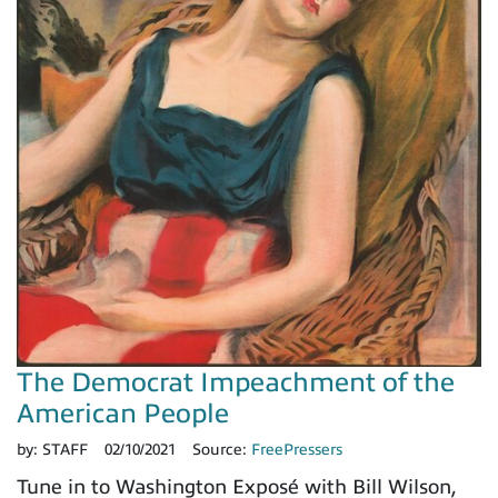
The Democrat Impeachment of the
American People
by:
STAFF
02/10/2021
Source:
FreePressers
Tune in to Washington Exposé with Bill Wilson,