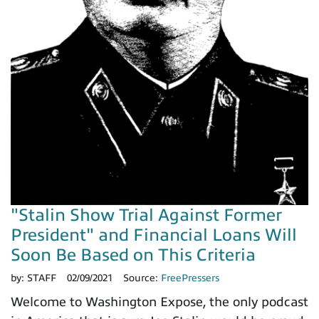
"Stalin Show Trial Against Former
President" and Financial Loans Will
Soon Be Based on This Criteria
by:
STAFF
02/09/2021
Source:
FreePressers
Welcome to Washington Expose, the only podcast