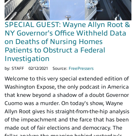
SPECIAL GUEST: Wayne Allyn Root &
NY Governor's Office Withheld Data
on Deaths of Nursing Homes
Patients to Obstruct a Federal
Investigation
by:
STAFF
02/12/2021
Source:
FreePressers
Welcome to this very special extended edition of
Washington Expose, the only podcast in America
that knew beyond a shadow of a doubt Governor
Cuomo was a murder. On today's show, Wayne
Allyn Root gives his straight-from-the-hip analysis
of the impeachment and the farce that has been
made out of fair elections and democracy. The
fellas analyze the meaning behind yesterday's