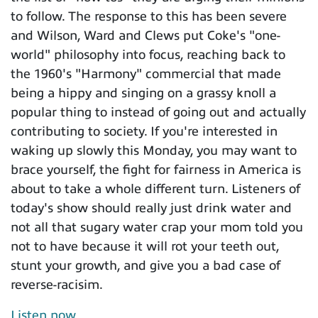
to follow. The response to this has been severe
and Wilson, Ward and Clews put Coke's "one-
world" philosophy into focus, reaching back to
the 1960's "Harmony" commercial that made
being a hippy and singing on a grassy knoll a
popular thing to instead of going out and actually
contributing to society. If you're interested in
waking up slowly this Monday, you may want to
brace yourself, the fight for fairness in America is
about to take a whole different turn. Listeners of
today's show should really just drink water and
not all that sugary water crap your mom told you
not to have because it will rot your teeth out,
stunt your growth, and give you a bad case of
reverse-racisim.
Listen now