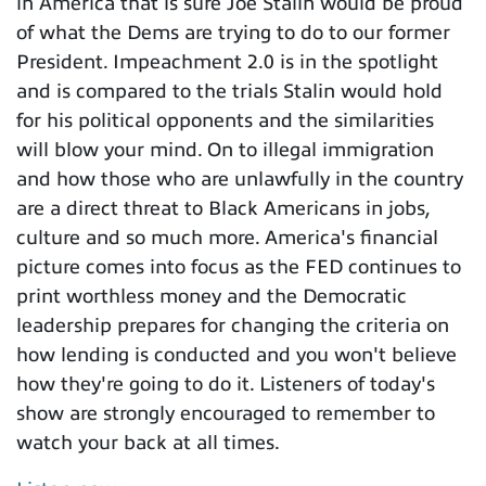
in America that is sure Joe Stalin would be proud
of what the Dems are trying to do to our former
President. Impeachment 2.0 is in the spotlight
and is compared to the trials Stalin would hold
for his political opponents and the similarities
will blow your mind. On to illegal immigration
and how those who are unlawfully in the country
are a direct threat to Black Americans in jobs,
culture and so much more. America's financial
picture comes into focus as the FED continues to
print worthless money and the Democratic
leadership prepares for changing the criteria on
how lending is conducted and you won't believe
how they're going to do it. Listeners of today's
show are strongly encouraged to remember to
watch your back at all times.