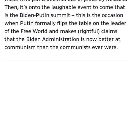
Then, it’s onto the laughable event to come that
is the Biden-Putin summit – this is the occasion
when Putin formally flips the table on the leader
of the Free World and makes (rightful) claims
that the Biden Administration is now better at
communism than the communists ever were.