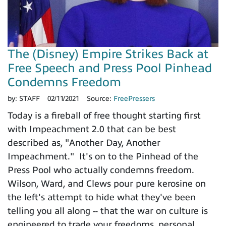
The (Disney) Empire Strikes Back at
Free Speech and Press Pool Pinhead
Condemns Freedom
by:
STAFF
02/11/2021
Source:
FreePressers
Today is a fireball of free thought starting first
with Impeachment 2.0 that can be best
described as, "Another Day, Another
Impeachment." It's on to the Pinhead of the
Press Pool who actually condemns freedom.
Wilson, Ward, and Clews pour pure kerosine on
the left's attempt to hide what they've been
telling you all along -- that the war on culture is
engineered to trade your freedoms, personal