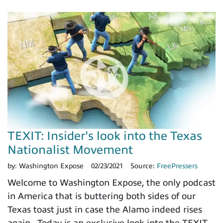
TEXIT: Insider's look into the Texas
Nationalist Movement
by:
Washington Expose
02/23/2021
Source:
FreePressers
Welcome to Washington Expose, the only podcast
in America that is buttering both sides of our
Texas toast just in case the Alamo indeed rises
again. Today is an exclusive look into the TEXIT