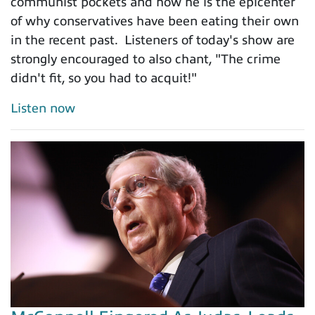
communist pockets and how he is the epicenter
of why conservatives have been eating their own
in the recent past. Listeners of today's show are
strongly encouraged to also chant, "The crime
didn't fit, so you had to acquit!"
Listen now