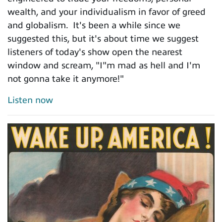
wealth, and your individualism in favor of greed
and globalism. It's been a while since we
suggested this, but it's about time we suggest
listeners of today's show open the nearest
window and scream, "I"m mad as hell and I'm
not gonna take it anymore!"
Listen now