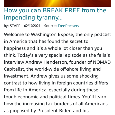
How you can BREAK FREE from the
impending tyranny...
by:
STAFF
02/17/2021
Source:
FreePressers
Welcome to Washington Expose, the only podcast
in America that has found the secret to
happiness and it's a whole lot closer than you
think. Today's a very special episode as the fella's
interview Andrew Henderson, founder of NOMAD
Capitalist, the world-wide off-shore living and
investment. Andrew gives us some shocking
contrast to how living in foreign countries differs
from life in America, especially during these
tough economic and political times. You'll learn
how the increasing tax burdens of all Americans
as proposed by President Biden and his