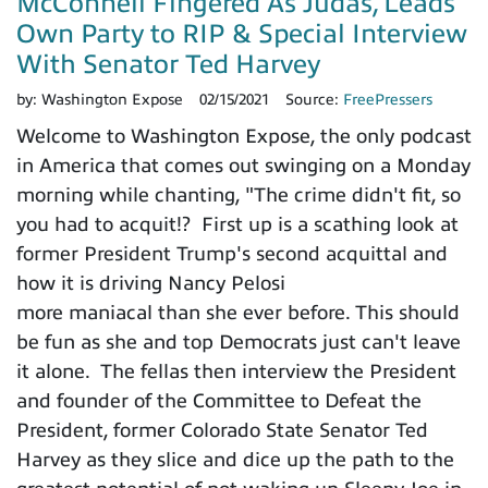
McConnell Fingered As Judas, Leads
Own Party to RIP & Special Interview
With Senator Ted Harvey
by:
Washington Expose
02/15/2021
Source:
FreePressers
Welcome to Washington Expose, the only podcast
in America that comes out swinging on a Monday
morning while chanting, "The crime didn't fit, so
you had to acquit!? First up is a scathing look at
former President Trump's second acquittal and
how it is driving Nancy Pelosi
more maniacal than she ever before. This should
be fun as she and top Democrats just can't leave
it alone. The fellas then interview the President
and founder of the Committee to Defeat the
President, former Colorado State Senator Ted
Harvey as they slice and dice up the path to the