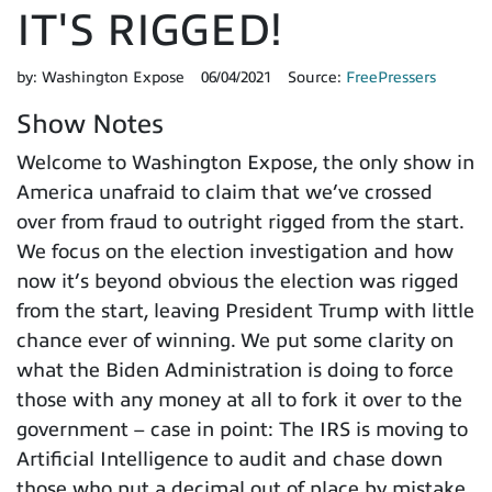
IT'S RIGGED!
by:
Washington Expose
06/04/2021
Source:
FreePressers
Show Notes
Welcome to Washington Expose, the only show in
America unafraid to claim that we’ve crossed
over from fraud to outright rigged from the start.
We focus on the election investigation and how
now it’s beyond obvious the election was rigged
from the start, leaving President Trump with little
chance ever of winning. We put some clarity on
what the Biden Administration is doing to force
those with any money at all to fork it over to the
government – case in point: The IRS is moving to
Artificial Intelligence to audit and chase down
those who put a decimal out of place by mistake.