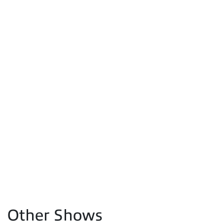
Other Shows