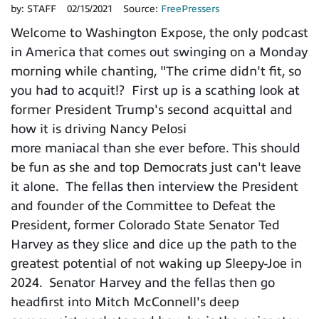
by:
STAFF
02/15/2021
Source:
FreePressers
Welcome to Washington Expose, the only podcast
in America that comes out swinging on a Monday
morning while chanting, "The crime didn't fit, so
you had to acquit!? First up is a scathing look at
former President Trump's second acquittal and
how it is driving Nancy Pelosi
more maniacal than she ever before. This should
be fun as she and top Democrats just can't leave
it alone. The fellas then interview the President
and founder of the Committee to Defeat the
President, former Colorado State Senator Ted
Harvey as they slice and dice up the path to the
greatest potential of not waking up Sleepy-Joe in
2024. Senator Harvey and the fellas then go
headfirst into Mitch McConnell's deep