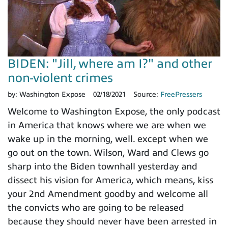
BIDEN: "Jill, where am I?" and other
non-violent crimes
by:
Washington Expose
02/18/2021
Source:
FreePressers
Welcome to Washington Expose, the only podcast
in America that knows where we are when we
wake up in the morning, well. except when we
go out on the town. Wilson, Ward and Clews go
sharp into the Biden townhall yesterday and
dissect his vision for America, which means, kiss
your 2nd Amendment goodby and welcome all
the convicts who are going to be released
because they should never have been arrested in