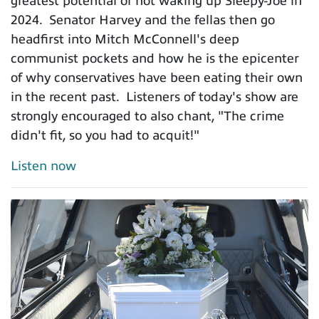
greatest potential of not waking up Sleepy-Joe in
2024. Senator Harvey and the fellas then go
headfirst into Mitch McConnell's deep
communist pockets and how he is the epicenter
of why conservatives have been eating their own
in the recent past. Listeners of today's show are
strongly encouraged to also chant, "The crime
didn't fit, so you had to acquit!"
Listen now