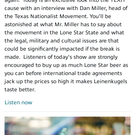
cause with an interview with Dan Miller, head of
the Texas Nationalist Movement. You'll be
astonished at what Mr. Miller has to say about
the movement in the Lone Star State and what
the legal, military and cultural issues are that
could be significantly impacted if the break is
made. Listeners of today's show are strongly
encouraged to buy up as much Lone Star beer as
you can before international trade agreements
jack up the prices so high it makes Leinenkugels
taste better.
Listen now