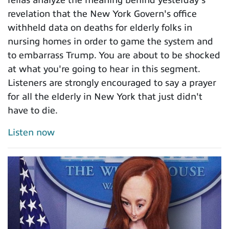
revelation that the New York Govern's office
withheld data on deaths for elderly folks in
nursing homes in order to game the system and
to embarrass Trump. You are about to be shocked
at what you're going to hear in this segment.
Listeners are strongly encouraged to say a prayer
for all the elderly in New York that just didn't
have to die.
Listen now