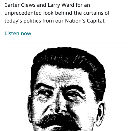
Carter Clews and Larry Ward for an
unprecedented look behind the curtains of
today's politics from our Nation's Capital.
Listen now