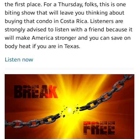
the first place. For a Thursday, folks, this is one
biting show that will leave you thinking about
buying that condo in Costa Rica. Listeners are
strongly advised to listen with a friend because it
will make America stronger and you can save on
body heat if you are in Texas.
Listen now