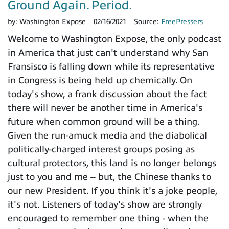
Ground Again. Period.
by:
Washington Expose
02/16/2021
Source:
FreePressers
Welcome to Washington Expose, the only podcast
in America that just can't understand why San
Fransisco is falling down while its representative
in Congress is being held up chemically. On
today's show, a frank discussion about the fact
there will never be another time in America's
future when common ground will be a thing.
Given the run-amuck media and the diabolical
politically-charged interest groups posing as
cultural protectors, this land is no longer belongs
just to you and me -- but, the Chinese thanks to
our new President. If you think it's a joke people,
it's not. Listeners of today's show are strongly
encouraged to remember one thing - when the