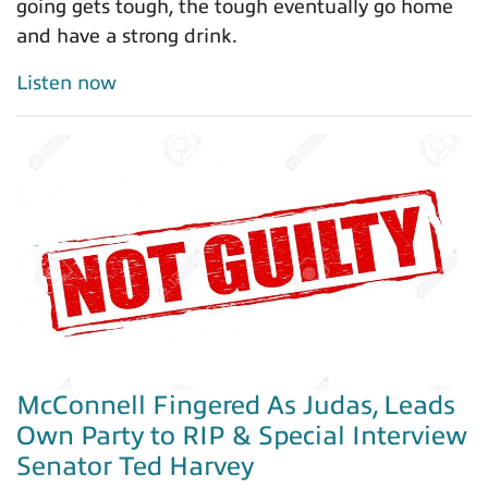
going gets tough, the tough eventually go home
and have a strong drink.
Listen now
McConnell Fingered As Judas, Leads
Own Party to RIP & Special Interview
Senator Ted Harvey