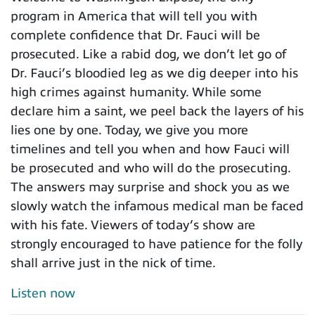
program in America that will tell you with
complete confidence that Dr. Fauci will be
prosecuted. Like a rabid dog, we don’t let go of
Dr. Fauci’s bloodied leg as we dig deeper into his
high crimes against humanity. While some
declare him a saint, we peel back the layers of his
lies one by one. Today, we give you more
timelines and tell you when and how Fauci will
be prosecuted and who will do the prosecuting.
The answers may surprise and shock you as we
slowly watch the infamous medical man be faced
with his fate. Viewers of today’s show are
strongly encouraged to have patience for the folly
shall arrive just in the nick of time.
Listen now