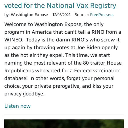
voted for the National Vax Registry
by:
Washington Expose
12/03/2021
Source:
FreePressers
Welcome to Washington Expose, the only
program in America that can’t tell a RINO from a
WINEO. Today is the damn RINO’s who screw it
up again by throwing votes at Joe Biden openly
as the hot air they expel. This time, we start
naming the most relevant of the 80 traitor House
Republicans who voted for a Federal vaccination
database! In other words, forget your personal
choice, your private prerogative, and kiss your
privacy goodbye.
Listen now