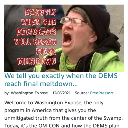
We tell you exactly when the DEMS
reach final meltdown...
by:
Washington Expose
12/06/2021
Source:
FreePressers
Welcome to Washington Expose, the only
program in America that gives you the
unmitigated truth from the center of the Swamp.
Today, it’s the OMICON and how the DEMS plan