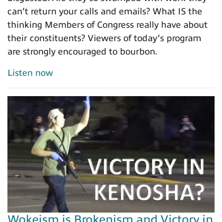
can’t return your calls and emails? What IS the
thinking Members of Congress really have about
their constituents? Viewers of today’s program
are strongly encouraged to bourbon.
Listen now
Wokeism is Brokenism and Victory in