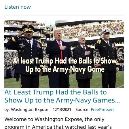
Listen now
At Least Trump Had the Balls to
Show Up to the Army-Navy Games...
by:
Washington Expose
12/13/2021
Source:
FreePressers
Welcome to Washington Expose, the only
program in America that watched last year’s