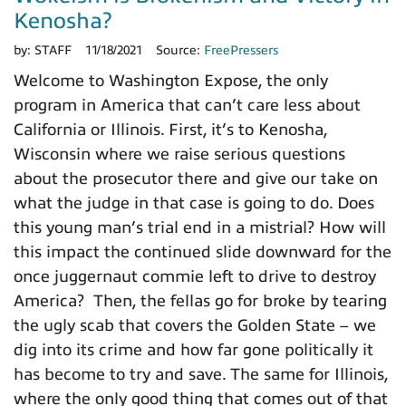
Kenosha?
by:
STAFF
11/18/2021
Source:
FreePressers
Welcome to Washington Expose, the only
program in America that can’t care less about
California or Illinois. First, it’s to Kenosha,
Wisconsin where we raise serious questions
about the prosecutor there and give our take on
what the judge in that case is going to do. Does
this young man’s trial end in a mistrial? How will
this impact the continued slide downward for the
once juggernaut commie left to drive to destroy
America? Then, the fellas go for broke by tearing
the ugly scab that covers the Golden State – we
dig into its crime and how far gone politically it
has become to try and save. The same for Illinois,
where the only good thing that comes out of that