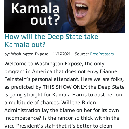
How will the Deep State take
Kamala out?
by:
Washington Expose
11/17/2021
Source:
FreePressers
Welcome to Washington Expose, the only
program in America that does not envy Dianne
Feinstein’s personal attendant. Here we are folks,
as predicted by THIS SHOW ONLY, the Deep State
is going straight for Kamala Harris to oust her on
a multitude of charges. Will the Biden
Administration lay the blame on her for its own
incompetence? Is the rancor so thick within the
Vice President’s staff that it’s better to clean