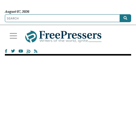
August 07, 2026