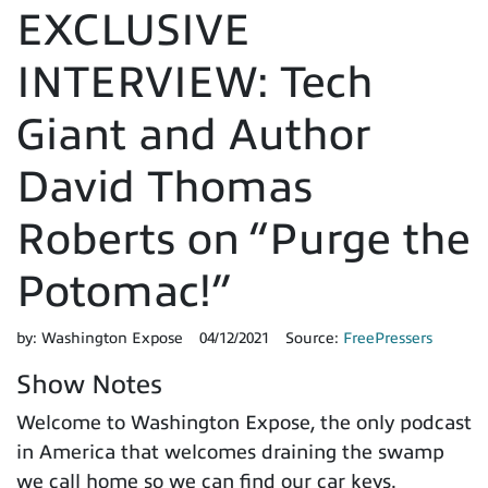
EXCLUSIVE
INTERVIEW: Tech
Giant and Author
David Thomas
Roberts on “Purge the
Potomac!”
by:
Washington Expose
04/12/2021
Source:
FreePressers
Show Notes
Welcome to Washington Expose, the only podcast
in America that welcomes draining the swamp
we call home so we can find our car keys.