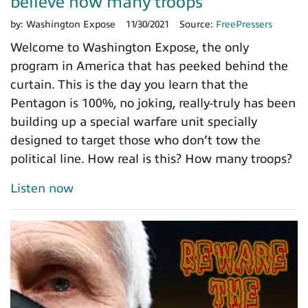
believe how many troops
by:
Washington Expose
11/30/2021
Source:
FreePressers
Welcome to Washington Expose, the only
program in America that has peeked behind the
curtain. This is the day you learn that the
Pentagon is 100%, no joking, really-truly has been
building up a special warfare unit specially
designed to target those who don’t tow the
political line. How real is this? How many troops?
Listen now