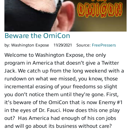
Beware the OmiCon
by:
Washington Expose
11/29/2021
Source:
FreePressers
Welcome to Washington Expose, the only
program in America that doesn’t give a Twitter
Jack. We catch up from the long weekend with a
rundown on what we missed, you know, those
incremental erasing of your freedoms so slight
you don’t notice them until they're gone. First,
it’s beware of the OmiCon that is now Enemy #1
in the eyes of Dr. Fauci. How does this one play
out? Has America had enough of his con jobs
and will go about its business without care?