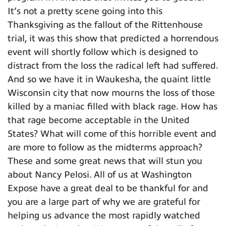
It’s not a pretty scene going into this
Thanksgiving as the fallout of the Rittenhouse
trial, it was this show that predicted a horrendous
event will shortly follow which is designed to
distract from the loss the radical left had suffered.
And so we have it in Waukesha, the quaint little
Wisconsin city that now mourns the loss of those
killed by a maniac filled with black rage. How has
that rage become acceptable in the United
States? What will come of this horrible event and
are more to follow as the midterms approach?
These and some great news that will stun you
about Nancy Pelosi. All of us at Washington
Expose have a great deal to be thankful for and
you are a large part of why we are grateful for
helping us advance the most rapidly watched