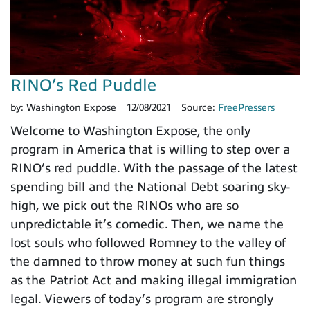
RINO’s Red Puddle
by:
Washington Expose
12/08/2021
Source:
FreePressers
Welcome to Washington Expose, the only
program in America that is willing to step over a
RINO’s red puddle. With the passage of the latest
spending bill and the National Debt soaring sky-
high, we pick out the RINOs who are so
unpredictable it’s comedic. Then, we name the
lost souls who followed Romney to the valley of
the damned to throw money at such fun things
as the Patriot Act and making illegal immigration
legal. Viewers of today’s program are strongly