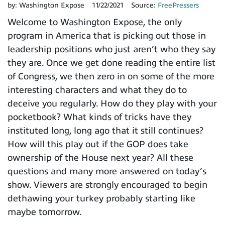
by:
Washington Expose
11/22/2021
Source:
FreePressers
Welcome to Washington Expose, the only
program in America that is picking out those in
leadership positions who just aren’t who they say
they are. Once we get done reading the entire list
of Congress, we then zero in on some of the more
interesting characters and what they do to
deceive you regularly. How do they play with your
pocketbook? What kinds of tricks have they
instituted long, long ago that it still continues?
How will this play out if the GOP does take
ownership of the House next year? All these
questions and many more answered on today’s
show. Viewers are strongly encouraged to begin
dethawing your turkey probably starting like
maybe tomorrow.