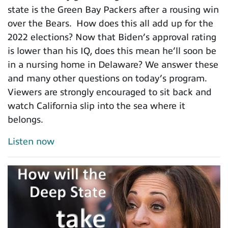
state is the Green Bay Packers after a rousing win
over the Bears. How does this all add up for the
2022 elections? Now that Biden’s approval rating
is lower than his IQ, does this mean he’ll soon be
in a nursing home in Delaware? We answer these
and many other questions on today’s program.
Viewers are strongly encouraged to sit back and
watch California slip into the sea where it
belongs.
Listen now