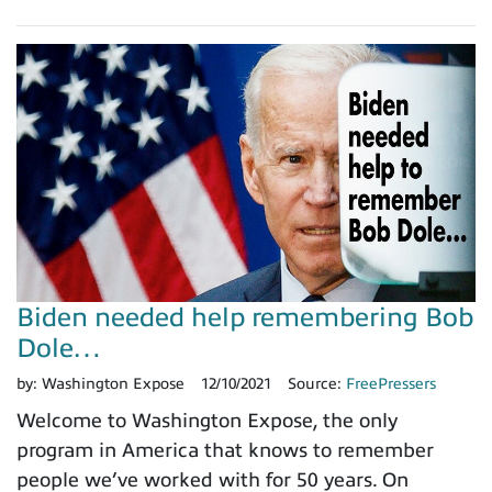
Biden needed help remembering Bob
Dole…
by:
Washington Expose
12/10/2021
Source:
FreePressers
Welcome to Washington Expose, the only
program in America that knows to remember
people we’ve worked with for 50 years. On