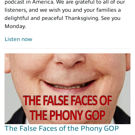
podcast in America. We are grateful to all of our
listeners, and we wish you and your families a
delightful and peaceful Thanksgiving. See you
Monday.
Listen now
The False Faces of the Phony GOP