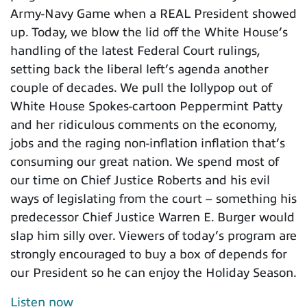
Army-Navy Game when a REAL President showed
up. Today, we blow the lid off the White House’s
handling of the latest Federal Court rulings,
setting back the liberal left’s agenda another
couple of decades. We pull the lollypop out of
White House Spokes-cartoon Peppermint Patty
and her ridiculous comments on the economy,
jobs and the raging non-inflation inflation that’s
consuming our great nation. We spend most of
our time on Chief Justice Roberts and his evil
ways of legislating from the court – something his
predecessor Chief Justice Warren E. Burger would
slap him silly over. Viewers of today’s program are
strongly encouraged to buy a box of depends for
our President so he can enjoy the Holiday Season.
Listen now