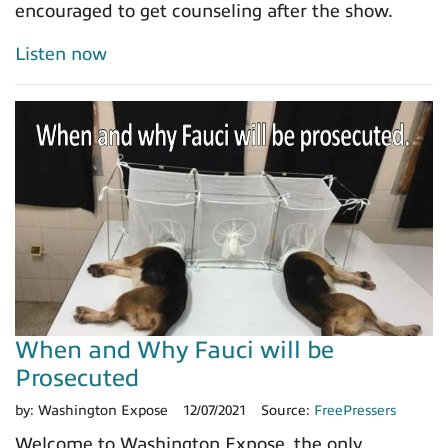
encouraged to get counseling after the show.
Listen now
When and Why Fauci will be
Prosecuted
by:
Washington Expose
12/07/2021
Source:
FreePressers
Welcome to Washington Expose, the only