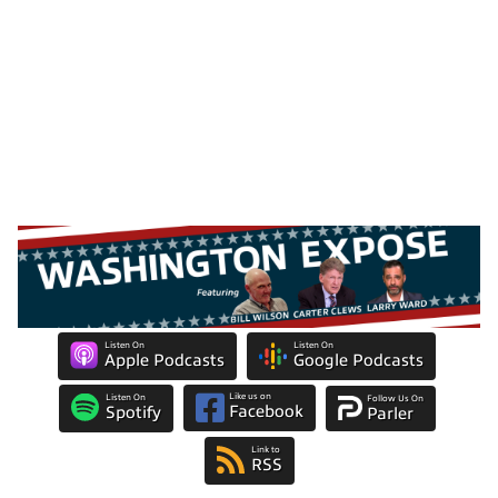
Listen On
Listen On
Apple Podcasts
Google Podcasts
Like us on
Listen On
Follow Us On
Facebook
Spotify
Parler
Link to
RSS