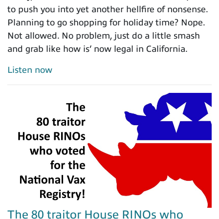
to push you into yet another hellfire of nonsense.
Planning to go shopping for holiday time? Nope.
Not allowed. No problem, just do a little smash
and grab like how is’ now legal in California.
Listen now
The 80 traitor House RINOs who