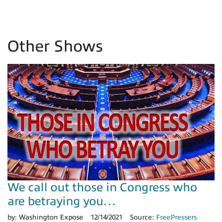
Other Shows
We call out those in Congress who
are betraying you…
by:
Washington Expose
12/14/2021
Source:
FreePressers