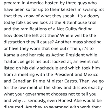
program in America hosted by three guys who
have been so far up to their keisters in swamp rot
that they know of what they speak. It’s a doozy
today folks as we look at the Rittenhouse trial
and the ramifications of a Not Guilty finding …
how does the left act then? Where will be the
distraction they’ll cause? Another mass shooting
or have they worn that one out? Then, it’s to
Kamala and her role as Acting President while
Traitor Joe gets his butt looked at, an event not
listed on his daily schedule and which took him
from a meeting with the President and Mexico
and Canadian Prime Minister Castro. Then, we go
for the raw meat of the show and discuss exactly
what your government chooses not to tell you
and why … seriously, even Honest Abe would be
disgusted. Are they so swamped with work they