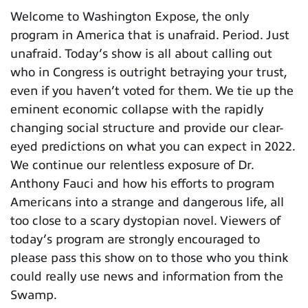
Welcome to Washington Expose, the only
program in America that is unafraid. Period. Just
unafraid. Today’s show is all about calling out
who in Congress is outright betraying your trust,
even if you haven’t voted for them. We tie up the
eminent economic collapse with the rapidly
changing social structure and provide our clear-
eyed predictions on what you can expect in 2022.
We continue our relentless exposure of Dr.
Anthony Fauci and how his efforts to program
Americans into a strange and dangerous life, all
too close to a scary dystopian novel. Viewers of
today’s program are strongly encouraged to
please pass this show on to those who you think
could really use news and information from the
Swamp.