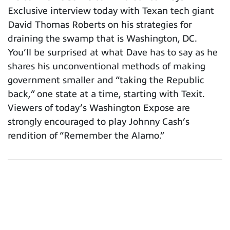
Exclusive interview today with Texan tech giant
David Thomas Roberts on his strategies for
draining the swamp that is Washington, DC.
You’ll be surprised at what Dave has to say as he
shares his unconventional methods of making
government smaller and “taking the Republic
back,” one state at a time, starting with Texit.
Viewers of today’s Washington Expose are
strongly encouraged to play Johnny Cash’s
rendition of “Remember the Alamo.”