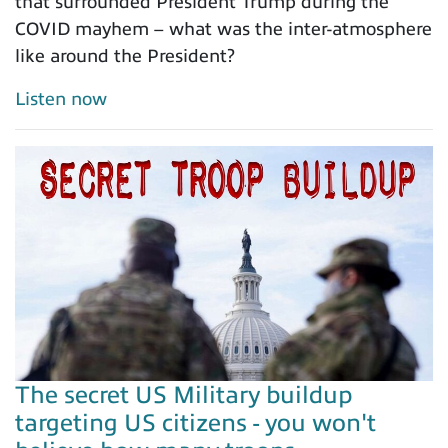
that surrounded President Trump during the
COVID mayhem – what was the inter-atmosphere
like around the President?
Listen now
The secret US Military buildup
targeting US citizens - you won't