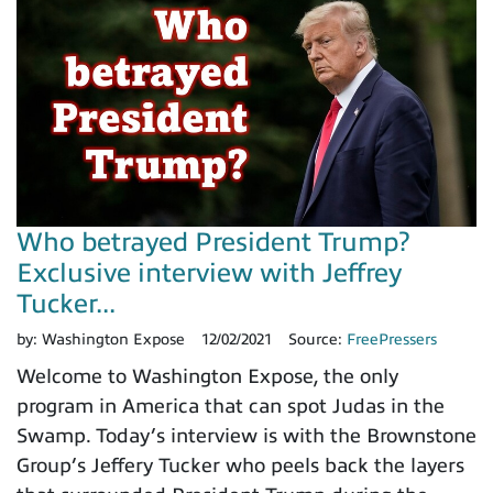
Who betrayed President Trump?
Exclusive interview with Jeffrey
Tucker...
by:
Washington Expose
12/02/2021
Source:
FreePressers
Welcome to Washington Expose, the only
program in America that can spot Judas in the
Swamp. Today’s interview is with the Brownstone
Group’s Jeffery Tucker who peels back the layers