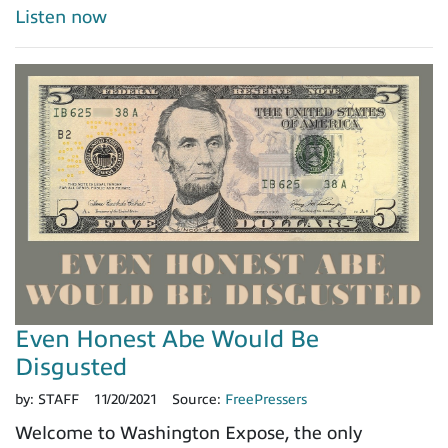
Listen now
Even Honest Abe Would Be
Disgusted
by:
STAFF
11/20/2021
Source:
FreePressers
Welcome to Washington Expose, the only