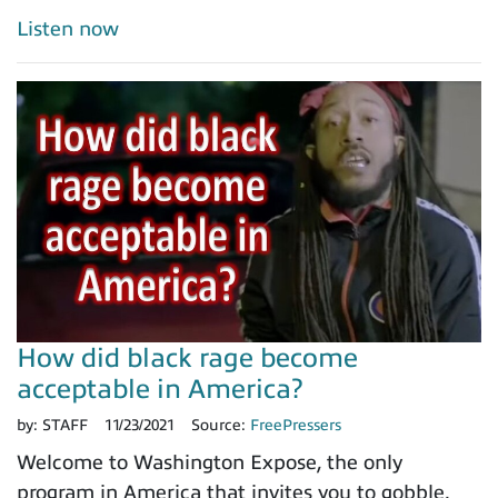
Listen now
How did black rage become
acceptable in America?
by:
STAFF
11/23/2021
Source:
FreePressers
Welcome to Washington Expose, the only
program in America that invites you to gobble.