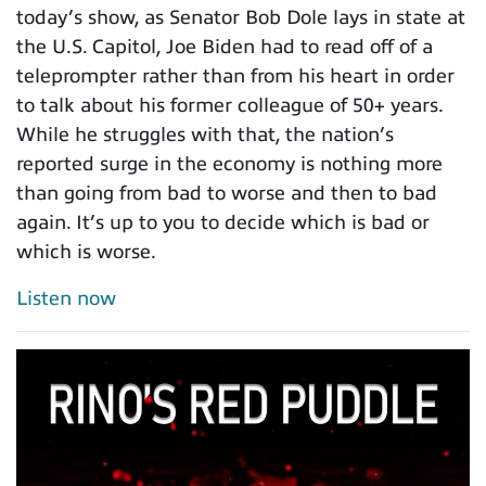
today’s show, as Senator Bob Dole lays in state at
the U.S. Capitol, Joe Biden had to read off of a
teleprompter rather than from his heart in order
to talk about his former colleague of 50+ years.
While he struggles with that, the nation’s
reported surge in the economy is nothing more
than going from bad to worse and then to bad
again. It’s up to you to decide which is bad or
which is worse.
Listen now