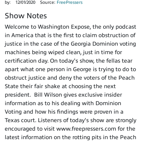
by:
12/01/2020
Source:
FreePressers
Show Notes
Welcome to Washington Expose, the only podcast
in America that is the first to claim obstruction of
justice in the case of the Georgia Dominion voting
machines being wiped clean, just in time for
certification day. On today's show, the fellas tear
apart what one person in George is trying to do to
obstruct justice and deny the voters of the Peach
State their fair shake at choosing the next
president. Bill Wilson gives exclusive insider
information as to his dealing with Dominion
Voting and how his findings were proven in a
Texas court. Listeners of today's show are strongly
encouraged to visit www.freepressers.com for the
latest information on the rotting pits in the Peach