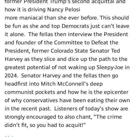
former President Trump's second acquittal and
how it is driving Nancy Pelosi
more maniacal than she ever before. This should
be fun as she and top Democrats just can't leave
it alone. The fellas then interview the President
and founder of the Committee to Defeat the
President, former Colorado State Senator Ted
Harvey as they slice and dice up the path to the
greatest potential of not waking up Sleepy-Joe in
2024. Senator Harvey and the fellas then go
headfirst into Mitch McConnell's deep
communist pockets and how he is the epicenter
of why conservatives have been eating their own
in the recent past. Listeners of today's show are
strongly encouraged to also chant, "The crime
didn't fit, so you had to acquit!"