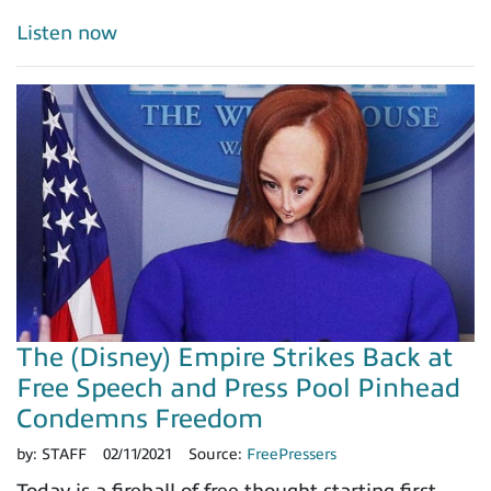
Listen now
The (Disney) Empire Strikes Back at
Free Speech and Press Pool Pinhead
Condemns Freedom
by:
STAFF
02/11/2021
Source:
FreePressers
Today is a fireball of free thought starting first