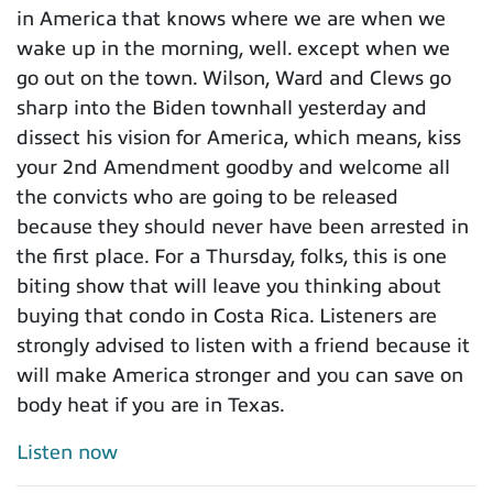
in America that knows where we are when we
wake up in the morning, well. except when we
go out on the town. Wilson, Ward and Clews go
sharp into the Biden townhall yesterday and
dissect his vision for America, which means, kiss
your 2nd Amendment goodby and welcome all
the convicts who are going to be released
because they should never have been arrested in
the first place. For a Thursday, folks, this is one
biting show that will leave you thinking about
buying that condo in Costa Rica. Listeners are
strongly advised to listen with a friend because it
will make America stronger and you can save on
body heat if you are in Texas.
Listen now