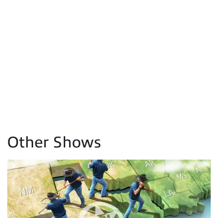
Other Shows