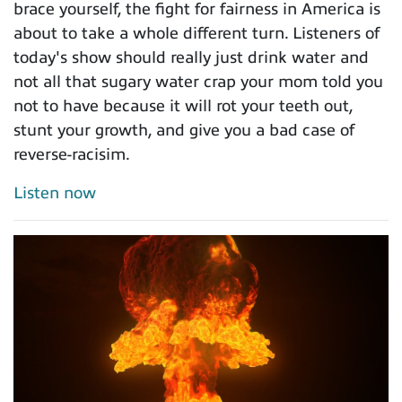
brace yourself, the fight for fairness in America is
about to take a whole different turn. Listeners of
today's show should really just drink water and
not all that sugary water crap your mom told you
not to have because it will rot your teeth out,
stunt your growth, and give you a bad case of
reverse-racisim.
Listen now