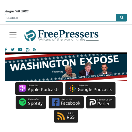
August 08, 2026
Listen On
Listen On
Apple Podcasts
Google Podcasts
Like us on
Listen On
Follow Us On
Facebook
Spotify
Parler
Link to
RSS