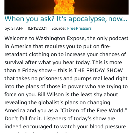
When you ask? It's apocalypse, now...
by:
STAFF
02/19/2021
Source:
FreePressers
Welcome to Washington Expose, the only podcast
in America that requires you to put on fire-
retardant clothing on to increase your chances of
survival after what you hear today. This is more
than a Friday show -- this is THE FRIDAY SHOW
that takes no prisoners and pumps real lead right
into the plans of those in power who are trying to
force on you. Bill Wilson is the least shy about
revealing the globalist's plans on changing
America and you as a "Citizen of the Free World."
Don't fall for it. Listeners of today's show are
indeed encouraged to watch your blood pressure