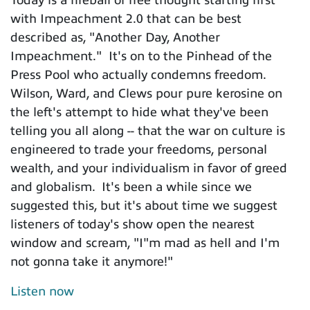
with Impeachment 2.0 that can be best
described as, "Another Day, Another
Impeachment." It's on to the Pinhead of the
Press Pool who actually condemns freedom.
Wilson, Ward, and Clews pour pure kerosine on
the left's attempt to hide what they've been
telling you all along -- that the war on culture is
engineered to trade your freedoms, personal
wealth, and your individualism in favor of greed
and globalism. It's been a while since we
suggested this, but it's about time we suggest
listeners of today's show open the nearest
window and scream, "I"m mad as hell and I'm
not gonna take it anymore!"
Listen now