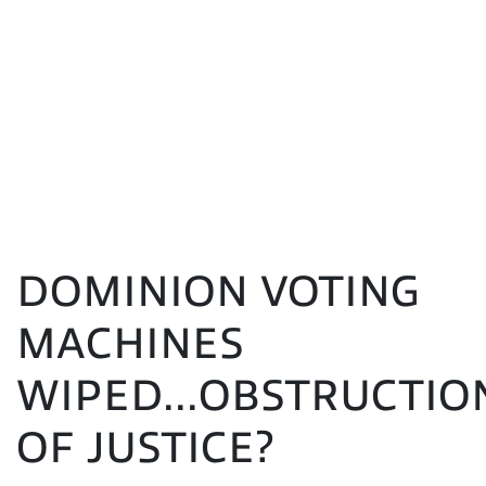
DOMINION VOTING
MACHINES
WIPED...OBSTRUCTIO
OF JUSTICE?