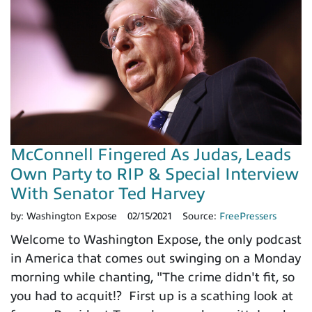
McConnell Fingered As Judas, Leads
Own Party to RIP & Special Interview
With Senator Ted Harvey
by:
Washington Expose
02/15/2021
Source:
FreePressers
Welcome to Washington Expose, the only podcast
in America that comes out swinging on a Monday
morning while chanting, "The crime didn't fit, so
you had to acquit!? First up is a scathing look at