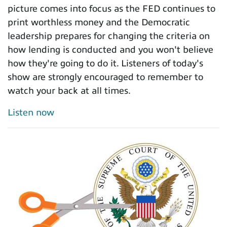
picture comes into focus as the FED continues to
print worthless money and the Democratic
leadership prepares for changing the criteria on
how lending is conducted and you won't believe
how they're going to do it. Listeners of today's
show are strongly encouraged to remember to
watch your back at all times.
Listen now