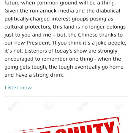
future when common ground will be a thing.
Given the run-amuck media and the diabolical
politically-charged interest groups posing as
cultural protectors, this land is no longer belongs
just to you and me -- but, the Chinese thanks to
our new President. If you think it's a joke people,
it's not. Listeners of today's show are strongly
encouraged to remember one thing - when the
going gets tough, the tough eventually go home
and have a strong drink.
Listen now