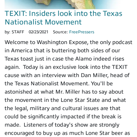
TEXIT: Insiders look into the Texas
Nationalist Movement
by:
STAFF
02/23/2021
Source:
FreePressers
Welcome to Washington Expose, the only podcast
in America that is buttering both sides of our
Texas toast just in case the Alamo indeed rises
again. Today is an exclusive look into the TEXIT
cause with an interview with Dan Miller, head of
the Texas Nationalist Movement. You'll be
astonished at what Mr. Miller has to say about
the movement in the Lone Star State and what
the legal, military and cultural issues are that
could be significantly impacted if the break is
made. Listeners of today's show are strongly
encouraged to buy up as much Lone Star beer as