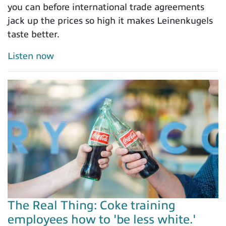
you can before international trade agreements
jack up the prices so high it makes Leinenkugels
taste better.
Listen now
The Real Thing: Coke training
employees how to 'be less white.'