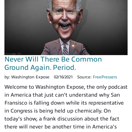
Never Will There Be Common
Ground Again. Period.
by:
Washington Expose
02/16/2021
Source:
FreePressers
Welcome to Washington Expose, the only podcast
in America that just can't understand why San
Fransisco is falling down while its representative
in Congress is being held up chemically. On
today's show, a frank discussion about the fact
there will never be another time in America's