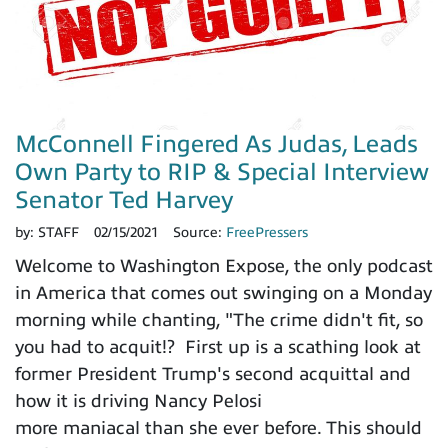
McConnell Fingered As Judas, Leads
Own Party to RIP & Special Interview
Senator Ted Harvey
by:
STAFF
02/15/2021
Source:
FreePressers
Welcome to Washington Expose, the only podcast
in America that comes out swinging on a Monday
morning while chanting, "The crime didn't fit, so
you had to acquit!? First up is a scathing look at
former President Trump's second acquittal and
how it is driving Nancy Pelosi
more maniacal than she ever before. This should