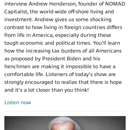
interview Andrew Henderson, founder of NOMAD
Capitalist, the world-wide off-shore living and
investment. Andrew gives us some shocking
contrast to how living in foreign countries differs
from life in America, especially during these
tough economic and political times. You'll learn
how the increasing tax burdens of all Americans
as proposed by President Biden and his
henchmen are making it impossible to have a
comfortable life. Listeners of today's show are
strongly encouraged to realize that there is hope
and it's a lot closer than you think!
Listen now