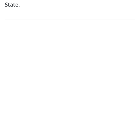
State.