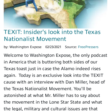
TEXIT: Insider's look into the Texas
Nationalist Movement
by:
Washington Expose
02/23/2021
Source:
FreePressers
Welcome to Washington Expose, the only podcast
in America that is buttering both sides of our
Texas toast just in case the Alamo indeed rises
again. Today is an exclusive look into the TEXIT
cause with an interview with Dan Miller, head of
the Texas Nationalist Movement. You'll be
astonished at what Mr. Miller has to say about
the movement in the Lone Star State and what
the legal, military and cultural issues are that