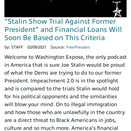
"Stalin Show Trial Against Former
President" and Financial Loans Will
Soon Be Based on This Criteria
by:
STAFF
02/09/2021
Source:
FreePressers
Welcome to Washington Expose, the only podcast
in America that is sure Joe Stalin would be proud
of what the Dems are trying to do to our former
President. Impeachment 2.0 is in the spotlight
and is compared to the trials Stalin would hold
for his political opponents and the similarities
will blow your mind. On to illegal immigration
and how those who are unlawfully in the country
are a direct threat to Black Americans in jobs,
culture and so much more. America's financial