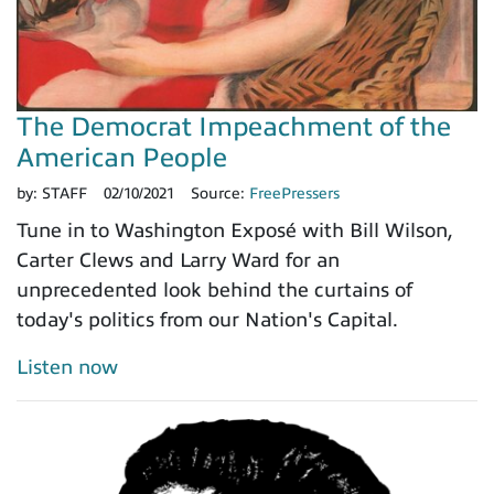
The Democrat Impeachment of the
American People
by:
STAFF
02/10/2021
Source:
FreePressers
Tune in to Washington Exposé with Bill Wilson,
Carter Clews and Larry Ward for an
unprecedented look behind the curtains of
today's politics from our Nation's Capital.
Listen now