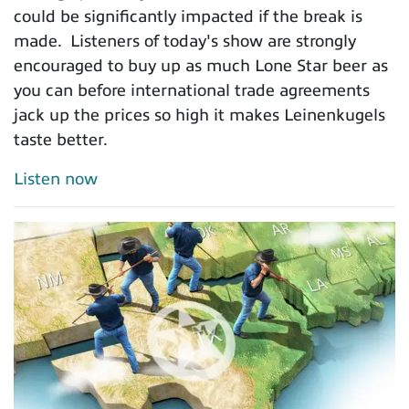
could be significantly impacted if the break is
made. Listeners of today's show are strongly
encouraged to buy up as much Lone Star beer as
you can before international trade agreements
jack up the prices so high it makes Leinenkugels
taste better.
Listen now