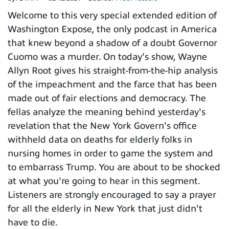
Welcome to this very special extended edition of
Washington Expose, the only podcast in America
that knew beyond a shadow of a doubt Governor
Cuomo was a murder. On today's show, Wayne
Allyn Root gives his straight-from-the-hip analysis
of the impeachment and the farce that has been
made out of fair elections and democracy. The
fellas analyze the meaning behind yesterday's
revelation that the New York Govern's office
withheld data on deaths for elderly folks in
nursing homes in order to game the system and
to embarrass Trump. You are about to be shocked
at what you're going to hear in this segment.
Listeners are strongly encouraged to say a prayer
for all the elderly in New York that just didn't
have to die.