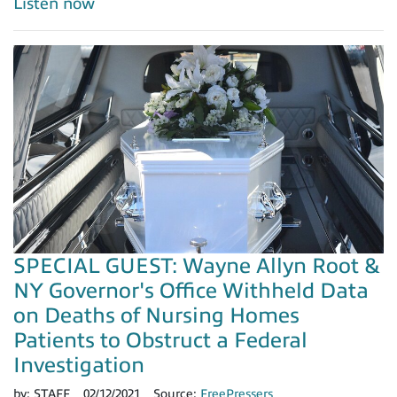
Listen now
SPECIAL GUEST: Wayne Allyn Root &
NY Governor's Office Withheld Data
on Deaths of Nursing Homes
Patients to Obstruct a Federal
Investigation
by:
STAFF
02/12/2021
Source:
FreePressers