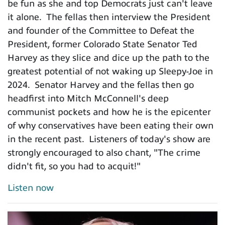
be fun as she and top Democrats just can't leave
it alone. The fellas then interview the President
and founder of the Committee to Defeat the
President, former Colorado State Senator Ted
Harvey as they slice and dice up the path to the
greatest potential of not waking up Sleepy-Joe in
2024. Senator Harvey and the fellas then go
headfirst into Mitch McConnell's deep
communist pockets and how he is the epicenter
of why conservatives have been eating their own
in the recent past. Listeners of today's show are
strongly encouraged to also chant, "The crime
didn't fit, so you had to acquit!"
Listen now