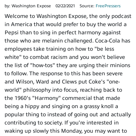
by:
Washington Expose
02/22/2021
Source:
FreePressers
Welcome to Washington Expose, the only podcast
in America that would prefer to buy the world a
Pepsi than to sing in perfect harmony against
those who are melanin challenged. Coca-Cola has
employees take training on how to "be less
white" to combat racism and you won't believe
the list of "how-tos" they are urging their minions
to follow. The response to this has been severe
and Wilson, Ward and Clews put Coke's "one-
world" philosophy into focus, reaching back to
the 1960's "Harmony" commercial that made
being a hippy and singing on a grassy knoll a
popular thing to instead of going out and actually
contributing to society. If you're interested in
waking up slowly this Monday, you may want to