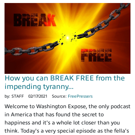
How you can BREAK FREE from the
impending tyranny...
by:
STAFF
02/17/2021
Source:
FreePressers
Welcome to Washington Expose, the only podcast
in America that has found the secret to
happiness and it's a whole lot closer than you
think. Today's a very special episode as the fella's