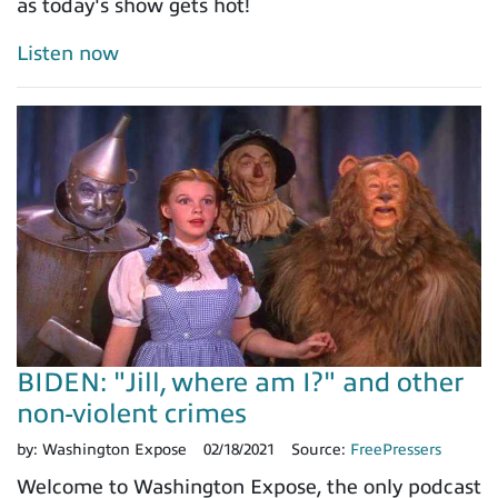
as today's show gets hot!
Listen now
BIDEN: "Jill, where am I?" and other
non-violent crimes
by:
Washington Expose
02/18/2021
Source:
FreePressers
Welcome to Washington Expose, the only podcast