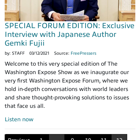
SPECIAL FORUM EDITION: Exclusive
Interview with Japanese Author
Gemki Fujii
by:
STAFF
03/12/2021
Source:
FreePressers
Welcome to this very special edition of The
Washington Expose Show as we inaugurate our
very first Washington Expose Forum, where we
hold in-depth conversations with world leaders
and share thought-provoking solutions to issues
that face us all.
Listen now