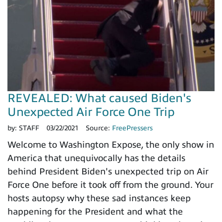
REVEALED: What caused Biden's
Unexpected Air Force One Trip
by:
STAFF
03/22/2021
Source:
FreePressers
Welcome to Washington Expose, the only show in
America that unequivocally has the details
behind President Biden's unexpected trip on Air
Force One before it took off from the ground. Your
hosts autopsy why these sad instances keep
happening for the President and what the