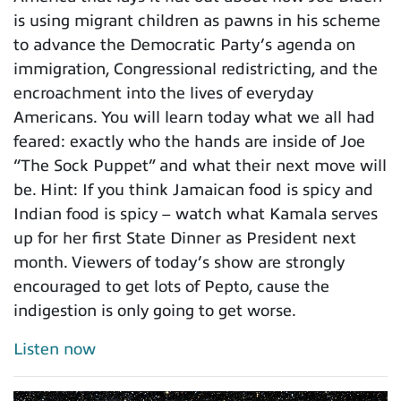
is using migrant children as pawns in his scheme
to advance the Democratic Party’s agenda on
immigration, Congressional redistricting, and the
encroachment into the lives of everyday
Americans. You will learn today what we all had
feared: exactly who the hands are inside of Joe
“The Sock Puppet” and what their next move will
be. Hint: If you think Jamaican food is spicy and
Indian food is spicy – watch what Kamala serves
up for her first State Dinner as President next
month. Viewers of today’s show are strongly
encouraged to get lots of Pepto, cause the
indigestion is only going to get worse.
Listen now