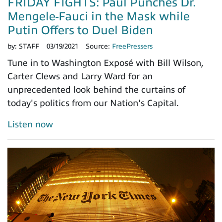
FRIDAY FIGHTS: Paul Punches Dr.
Mengele-Fauci in the Mask while
Putin Offers to Duel Biden
by:
STAFF
03/19/2021
Source:
FreePressers
Tune in to Washington Exposé with Bill Wilson,
Carter Clews and Larry Ward for an
unprecedented look behind the curtains of
today's politics from our Nation's Capital.
Listen now