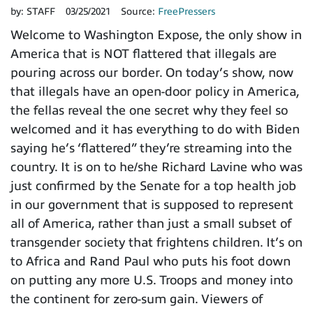
by:
STAFF
03/25/2021
Source:
FreePressers
Welcome to Washington Expose, the only show in
America that is NOT flattered that illegals are
pouring across our border. On today’s show, now
that illegals have an open-door policy in America,
the fellas reveal the one secret why they feel so
welcomed and it has everything to do with Biden
saying he’s ‘flattered” they’re streaming into the
country. It is on to he/she Richard Lavine who was
just confirmed by the Senate for a top health job
in our government that is supposed to represent
all of America, rather than just a small subset of
transgender society that frightens children. It’s on
to Africa and Rand Paul who puts his foot down
on putting any more U.S. Troops and money into
the continent for zero-sum gain. Viewers of