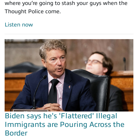
where you’re going to stash your guys when the
Thought Police come.
Listen now
Biden says he's 'Flattered' Illegal
Immigrants are Pouring Across the
Border