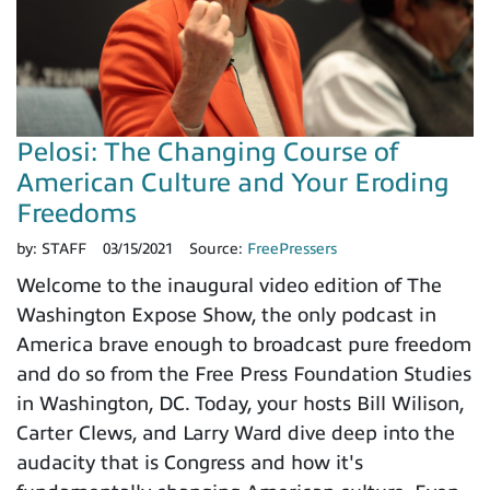
Pelosi: The Changing Course of
American Culture and Your Eroding
Freedoms
by:
STAFF
03/15/2021
Source:
FreePressers
Welcome to the inaugural video edition of The
Washington Expose Show, the only podcast in
America brave enough to broadcast pure freedom
and do so from the Free Press Foundation Studies
in Washington, DC. Today, your hosts Bill Wilison,
Carter Clews, and Larry Ward dive deep into the
audacity that is Congress and how it's