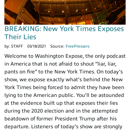
BREAKING: New York Times Exposes
Their Lies
by:
STAFF
03/18/2021
Source:
FreePressers
Welcome to Washington Expose, the only podcast
in America that is not afraid to shout “liar, liar,
pants on fire” to the New York Times. On today’s
show, we expose exactly what’s behind the New
York Times being forced to admit they have been
lying to the American public. You’ll be astounded
at the evidence built up that exposes their lies
during the 2020 election and in the attempted
beatdown of former President Trump after his
departure. Listeners of today’s show are strongly