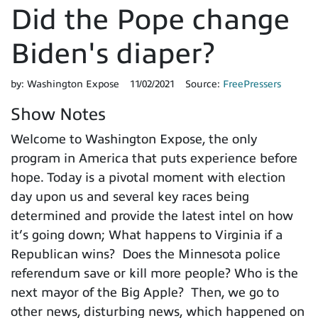
Did the Pope change
Biden's diaper?
by:
Washington Expose
11/02/2021
Source:
FreePressers
Show Notes
Welcome to Washington Expose, the only
program in America that puts experience before
hope. Today is a pivotal moment with election
day upon us and several key races being
determined and provide the latest intel on how
it’s going down; What happens to Virginia if a
Republican wins? Does the Minnesota police
referendum save or kill more people? Who is the
next mayor of the Big Apple? Then, we go to
other news, disturbing news, which happened on