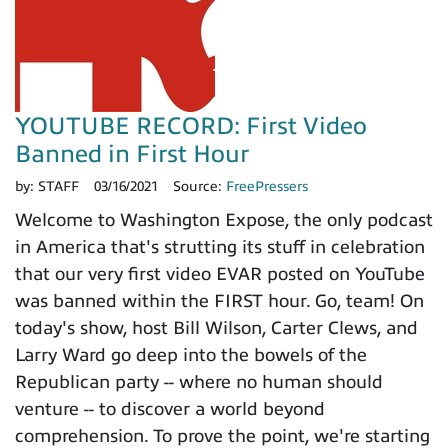
YOUTUBE RECORD: First Video
Banned in First Hour
by:
STAFF
03/16/2021
Source:
FreePressers
Welcome to Washington Expose, the only podcast
in America that's strutting its stuff in celebration
that our very first video EVAR posted on YouTube
was banned within the FIRST hour. Go, team! On
today's show, host Bill Wilson, Carter Clews, and
Larry Ward go deep into the bowels of the
Republican party -- where no human should
venture -- to discover a world beyond
comprehension. To prove the point, we're starting