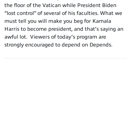
the floor of the Vatican while President Biden
“lost control” of several of his faculties. What we
must tell you will make you beg for Kamala
Harris to become president, and that’s saying an
awful lot. Viewers of today’s program are
strongly encouraged to depend on Depends.