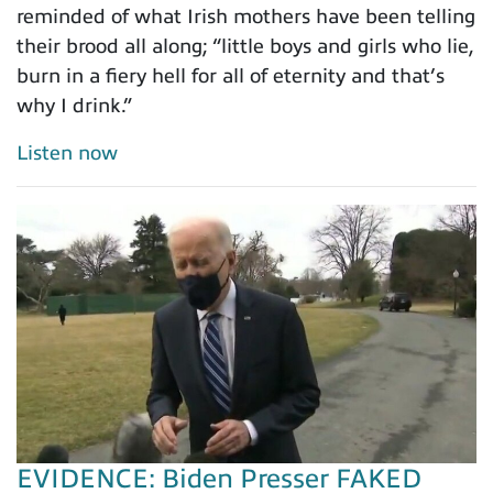
reminded of what Irish mothers have been telling
their brood all along; “little boys and girls who lie,
burn in a fiery hell for all of eternity and that’s
why I drink.”
Listen now
EVIDENCE: Biden Presser FAKED