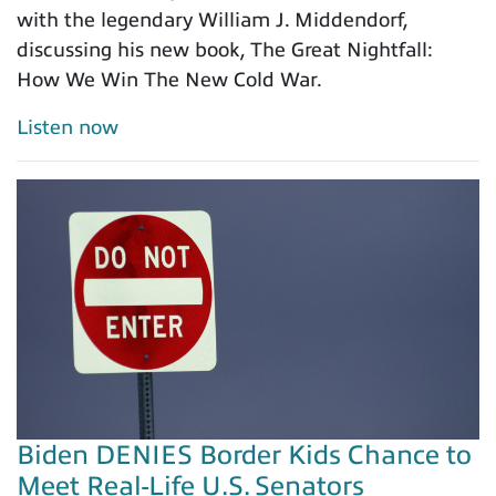
with the legendary William J. Middendorf,
discussing his new book, The Great Nightfall:
How We Win The New Cold War.
Listen now
Biden DENIES Border Kids Chance to
Meet Real-Life U.S. Senators