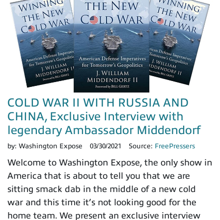
COLD WAR II WITH RUSSIA AND
CHINA, Exclusive Interview with
legendary Ambassador Middendorf
by:
Washington Expose
03/30/2021
Source:
FreePressers
Welcome to Washington Expose, the only show in
America that is about to tell you that we are
sitting smack dab in the middle of a new cold
war and this time it’s not looking good for the
home team. We present an exclusive interview