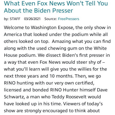
What Even Fox News Won't Tell You
About the Biden Presser
by:
STAFF
03/26/2021
Source:
FreePressers
Welcome to Washington Expose, the only show in
America that looked under the podium while all
others looked on top. Amazing what you can find
along with the used chewing gum on the White
House podium. We dissect Biden’s first presser in
a way that even Fox News would steer shy of –
what you’ll learn will give you the willies for the
next three years and 10 months. Then, we go
RINO hunting with our very own certified,
licensed and bonded RINO Hunter himself Dave
Schwartz, a man who Teddy Roosevelt would
have looked up in his time. Viewers of today’s
show are strongly encouraged to think about