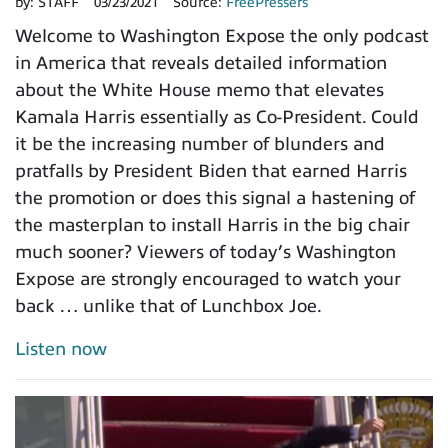
by:
STAFF
03/23/2021
Source:
FreePressers
Welcome to Washington Expose the only podcast
in America that reveals detailed information
about the White House memo that elevates
Kamala Harris essentially as Co-President. Could
it be the increasing number of blunders and
pratfalls by President Biden that earned Harris
the promotion or does this signal a hastening of
the masterplan to install Harris in the big chair
much sooner? Viewers of today’s Washington
Expose are strongly encouraged to watch your
back … unlike that of Lunchbox Joe.
Listen now