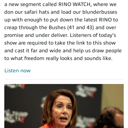
a new segment called RINO WATCH, where we
don our safari hats and load our blunderbusses
up with enough to put down the latest RINO to
creap through the Bushes (41 and 43) and over
promise and under deliver. Listeners of today's
show are required to take the link to this show
and cast it far and wide and help us draw people
to what freedom really looks and sounds like.
Listen now