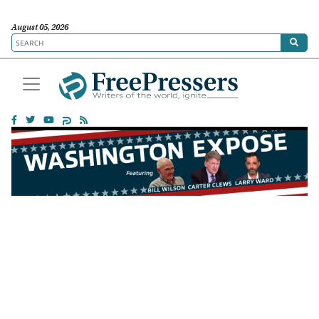
August 05, 2026