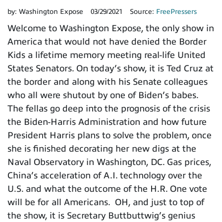
by:
Washington Expose
03/29/2021
Source:
FreePressers
Welcome to Washington Expose, the only show in
America that would not have denied the Border
Kids a lifetime memory meeting real-life United
States Senators. On today’s show, it is Ted Cruz at
the border and along with his Senate colleagues
who all were shutout by one of Biden’s babes.
The fellas go deep into the prognosis of the crisis
the Biden-Harris Administration and how future
President Harris plans to solve the problem, once
she is finished decorating her new digs at the
Naval Observatory in Washington, DC. Gas prices,
China’s acceleration of A.I. technology over the
U.S. and what the outcome of the H.R. One vote
will be for all Americans. OH, and just to top of
the show, it is Secretary Buttbuttwig’s genius