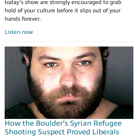
today’s show are strongly encouraged to grab
hold of your culture before it slips out of your
hands forever.
Listen now
How the Boulder’s Syrian Refugee
Shooting Suspect Proved Liberals