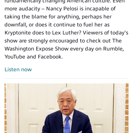
fundamentally changing American culture. Even
more audacity -- Nancy Pelosi is incapable of
taking the blame for anything, perhaps her
downfall, or does it continue to fuel her as
Kryptonite does to Lex Luther? Viewers of today's
show are strongly encouraged to check out The
Washington Expose Show every day on Rumble,
YouTube and Facebook.
Listen now