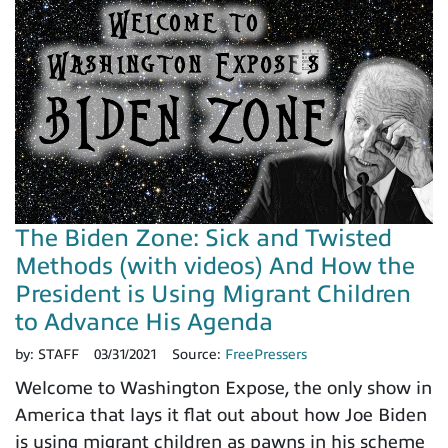
The Biden Zone: Sick and Twisted
Methods (with videos) And How the
President is Using Migrant Children
to Advance His Agenda
by:
STAFF
03/31/2021
Source:
FreePressers
Welcome to Washington Expose, the only show in
America that lays it flat out about how Joe Biden
is using migrant children as pawns in his scheme