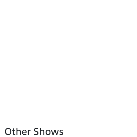
Other Shows