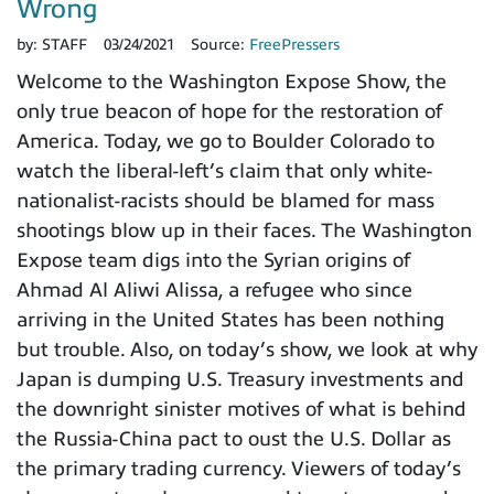
Wrong
by:
STAFF
03/24/2021
Source:
FreePressers
Welcome to the Washington Expose Show, the
only true beacon of hope for the restoration of
America. Today, we go to Boulder Colorado to
watch the liberal-left’s claim that only white-
nationalist-racists should be blamed for mass
shootings blow up in their faces. The Washington
Expose team digs into the Syrian origins of
Ahmad Al Aliwi Alissa, a refugee who since
arriving in the United States has been nothing
but trouble. Also, on today’s show, we look at why
Japan is dumping U.S. Treasury investments and
the downright sinister motives of what is behind
the Russia-China pact to oust the U.S. Dollar as
the primary trading currency. Viewers of today’s