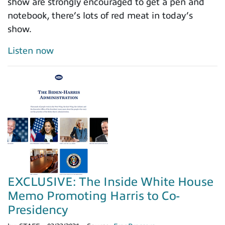
show are strongly encouraged to get a pen and
notebook, there’s lots of red meat in today’s
show.
Listen now
EXCLUSIVE: The Inside White House
Memo Promoting Harris to Co-
Presidency