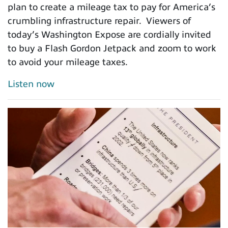
plan to create a mileage tax to pay for America’s
crumbling infrastructure repair. Viewers of
today’s Washington Expose are cordially invited
to buy a Flash Gordon Jetpack and zoom to work
to avoid your mileage taxes.
Listen now