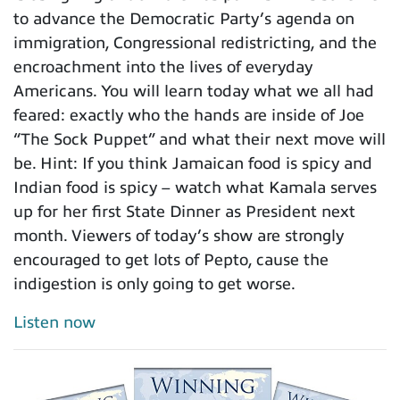
to advance the Democratic Party’s agenda on
immigration, Congressional redistricting, and the
encroachment into the lives of everyday
Americans. You will learn today what we all had
feared: exactly who the hands are inside of Joe
“The Sock Puppet” and what their next move will
be. Hint: If you think Jamaican food is spicy and
Indian food is spicy – watch what Kamala serves
up for her first State Dinner as President next
month. Viewers of today’s show are strongly
encouraged to get lots of Pepto, cause the
indigestion is only going to get worse.
Listen now