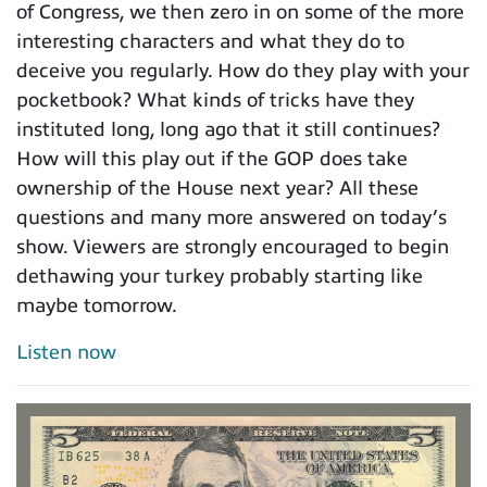
of Congress, we then zero in on some of the more
interesting characters and what they do to
deceive you regularly. How do they play with your
pocketbook? What kinds of tricks have they
instituted long, long ago that it still continues?
How will this play out if the GOP does take
ownership of the House next year? All these
questions and many more answered on today’s
show. Viewers are strongly encouraged to begin
dethawing your turkey probably starting like
maybe tomorrow.
Listen now