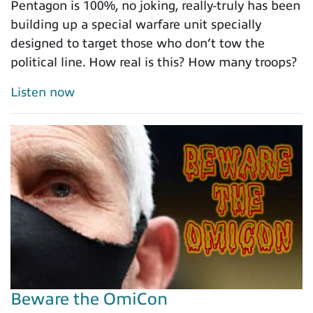
Pentagon is 100%, no joking, really-truly has been
building up a special warfare unit specially
designed to target those who don’t tow the
political line. How real is this? How many troops?
Listen now
Beware the OmiCon