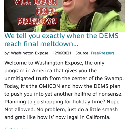
We tell you exactly when the DEMS
reach final meltdown...
by:
Washington Expose
12/06/2021
Source:
FreePressers
Welcome to Washington Expose, the only
program in America that gives you the
unmitigated truth from the center of the Swamp.
Today, it’s the OMICON and how the DEMS plan
to push you into yet another hellfire of nonsense.
Planning to go shopping for holiday time? Nope.
Not allowed. No problem, just do a little smash
and grab like how is’ now legal in California.