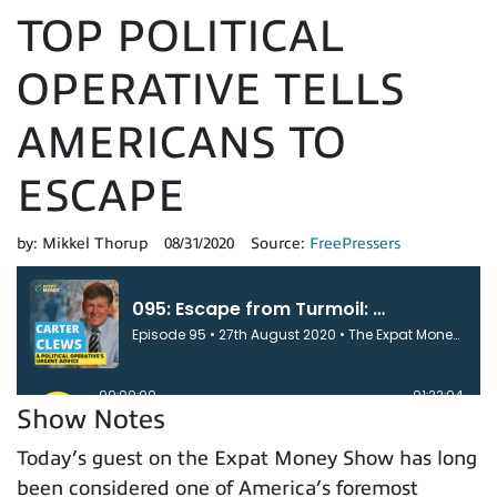
TOP POLITICAL
OPERATIVE TELLS
AMERICANS TO
ESCAPE
by:
Mikkel Thorup
08/31/2020
Source:
FreePressers
Show Notes
Today’s guest on the Expat Money Show has long
been considered one of America’s foremost