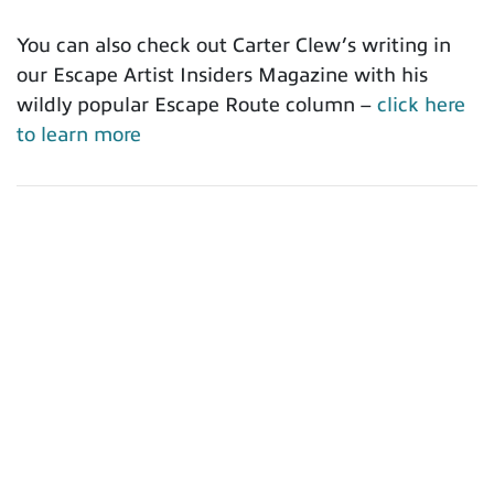
You can also check out Carter Clew’s writing in
our Escape Artist Insiders Magazine with his
wildly popular Escape Route column –
click here
to learn more