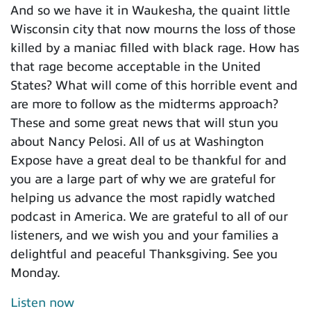
And so we have it in Waukesha, the quaint little
Wisconsin city that now mourns the loss of those
killed by a maniac filled with black rage. How has
that rage become acceptable in the United
States? What will come of this horrible event and
are more to follow as the midterms approach?
These and some great news that will stun you
about Nancy Pelosi. All of us at Washington
Expose have a great deal to be thankful for and
you are a large part of why we are grateful for
helping us advance the most rapidly watched
podcast in America. We are grateful to all of our
listeners, and we wish you and your families a
delightful and peaceful Thanksgiving. See you
Monday.
Listen now