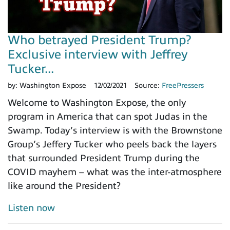
Who betrayed President Trump?
Exclusive interview with Jeffrey
Tucker...
by:
Washington Expose
12/02/2021
Source:
FreePressers
Welcome to Washington Expose, the only
program in America that can spot Judas in the
Swamp. Today’s interview is with the Brownstone
Group’s Jeffery Tucker who peels back the layers
that surrounded President Trump during the
COVID mayhem – what was the inter-atmosphere
like around the President?
Listen now