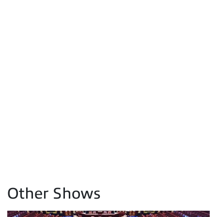
Other Shows