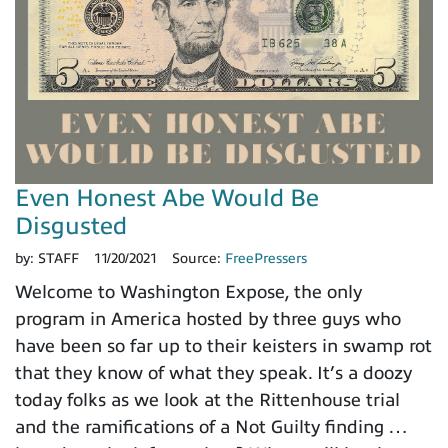
Even Honest Abe Would Be
Disgusted
by:
STAFF
11/20/2021
Source:
FreePressers
Welcome to Washington Expose, the only
program in America hosted by three guys who
have been so far up to their keisters in swamp rot
that they know of what they speak. It’s a doozy
today folks as we look at the Rittenhouse trial
and the ramifications of a Not Guilty finding …