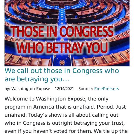
We call out those in Congress who
are betraying you…
by:
Washington Expose
12/14/2021
Source:
FreePressers
Welcome to Washington Expose, the only
program in America that is unafraid. Period. Just
unafraid. Today’s show is all about calling out
who in Congress is outright betraying your trust,
even if you haven’t voted for them. We tie up the