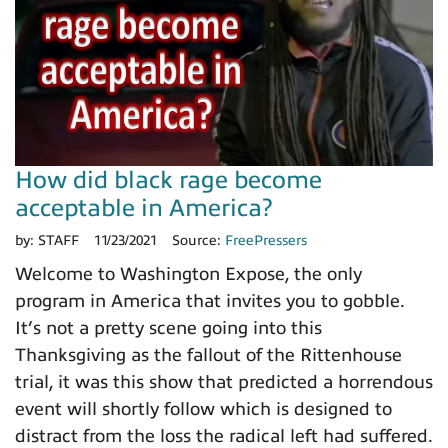
How did black rage become
acceptable in America?
by:
STAFF
11/23/2021
Source:
FreePressers
Welcome to Washington Expose, the only
program in America that invites you to gobble.
It’s not a pretty scene going into this
Thanksgiving as the fallout of the Rittenhouse
trial, it was this show that predicted a horrendous
event will shortly follow which is designed to
distract from the loss the radical left had suffered.