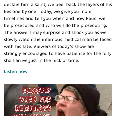
declare him a saint, we peel back the layers of his
lies one by one. Today, we give you more
timelines and tell you when and how Fauci will
be prosecuted and who will do the prosecuting.
The answers may surprise and shock you as we
slowly watch the infamous medical man be faced
with his fate. Viewers of today’s show are
strongly encouraged to have patience for the folly
shall arrive just in the nick of time.
Listen now