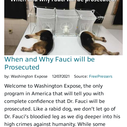
When and Why Fauci will be
Prosecuted
by:
Washington Expose
12/07/2021
Source:
FreePressers
Welcome to Washington Expose, the only
program in America that will tell you with
complete confidence that Dr. Fauci will be
prosecuted. Like a rabid dog, we don’t let go of
Dr. Fauci’s bloodied leg as we dig deeper into his
high crimes against humanity. While some