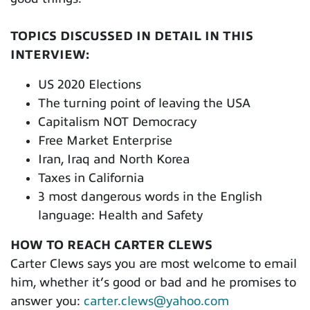
TOPICS DISCUSSED IN DETAIL IN THIS
INTERVIEW:
US 2020 Elections
The turning point of leaving the USA
Capitalism NOT Democracy
Free Market Enterprise
Iran, Iraq and North Korea
Taxes in California
3 most dangerous words in the English
language: Health and Safety
HOW TO REACH CARTER CLEWS
Carter Clews says you are most welcome to email
him, whether it’s good or bad and he promises to
answer you:
carter.clews@yahoo.com