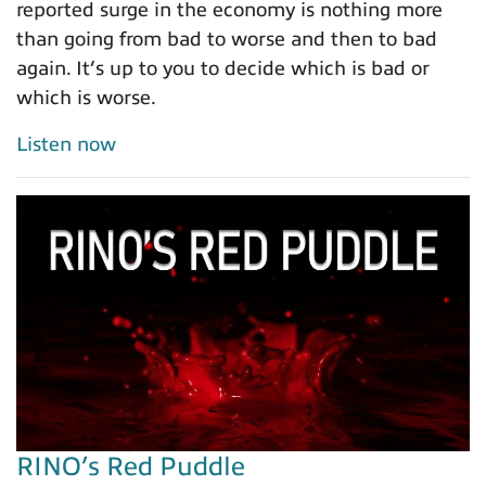
reported surge in the economy is nothing more
than going from bad to worse and then to bad
again. It’s up to you to decide which is bad or
which is worse.
Listen now
RINO’s Red Puddle