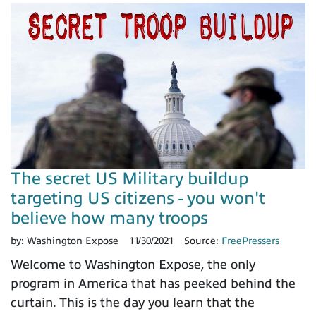
The secret US Military buildup
targeting US citizens - you won't
believe how many troops
by:
Washington Expose
11/30/2021
Source:
FreePressers
Welcome to Washington Expose, the only
program in America that has peeked behind the
curtain. This is the day you learn that the