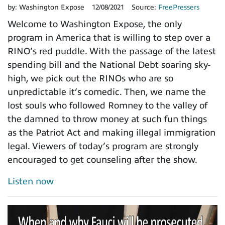
by:
Washington Expose
12/08/2021
Source:
FreePressers
Welcome to Washington Expose, the only
program in America that is willing to step over a
RINO’s red puddle. With the passage of the latest
spending bill and the National Debt soaring sky-
high, we pick out the RINOs who are so
unpredictable it’s comedic. Then, we name the
lost souls who followed Romney to the valley of
the damned to throw money at such fun things
as the Patriot Act and making illegal immigration
legal. Viewers of today’s program are strongly
encouraged to get counseling after the show.
Listen now