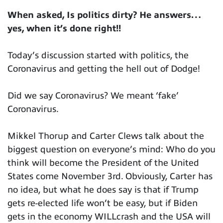
When asked, Is politics dirty? He answers…
yes, when it’s done right!!
Today’s discussion started with politics, the
Coronavirus and getting the hell out of Dodge!
Did we say Coronavirus? We meant ‘fake’
Coronavirus.
Mikkel Thorup and Carter Clews talk about the
biggest question on everyone’s mind: Who do you
think will become the President of the United
States come November 3rd. Obviously, Carter has
no idea, but what he does say is that if Trump
gets re-elected life won’t be easy, but if Biden
gets in the economy WILLcrash and the USA will