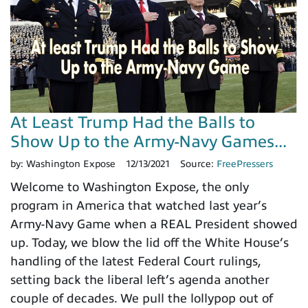
At Least Trump Had the Balls to
Show Up to the Army-Navy Games...
by:
Washington Expose
12/13/2021
Source:
FreePressers
Welcome to Washington Expose, the only
program in America that watched last year’s
Army-Navy Game when a REAL President showed
up. Today, we blow the lid off the White House’s
handling of the latest Federal Court rulings,
setting back the liberal left’s agenda another
couple of decades. We pull the lollypop out of