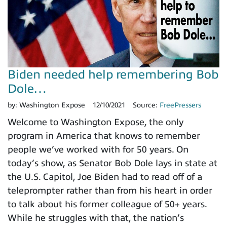
Biden needed help remembering Bob
Dole…
by:
Washington Expose
12/10/2021
Source:
FreePressers
Welcome to Washington Expose, the only
program in America that knows to remember
people we’ve worked with for 50 years. On
today’s show, as Senator Bob Dole lays in state at
the U.S. Capitol, Joe Biden had to read off of a
teleprompter rather than from his heart in order
to talk about his former colleague of 50+ years.
While he struggles with that, the nation’s