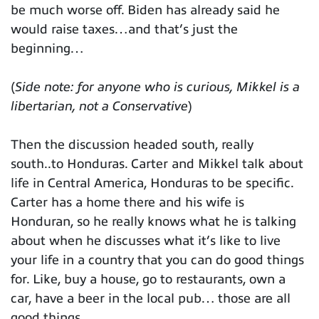
be much worse off. Biden has already said he
would raise taxes…and that’s just the
beginning…
(
Side note: for anyone who is curious, Mikkel is a
libertarian, not a Conservative
)
Then the discussion headed south, really
south..to Honduras. Carter and Mikkel talk about
life in Central America, Honduras to be specific.
Carter has a home there and his wife is
Honduran, so he really knows what he is talking
about when he discusses what it’s like to live
your life in a country that you can do good things
for. Like, buy a house, go to restaurants, own a
car, have a beer in the local pub… those are all
good things.