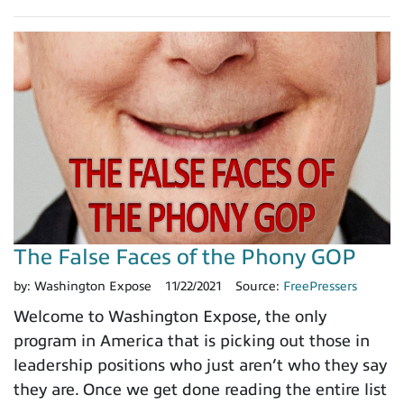
The False Faces of the Phony GOP
by:
Washington Expose
11/22/2021
Source:
FreePressers
Welcome to Washington Expose, the only
program in America that is picking out those in
leadership positions who just aren’t who they say
they are. Once we get done reading the entire list