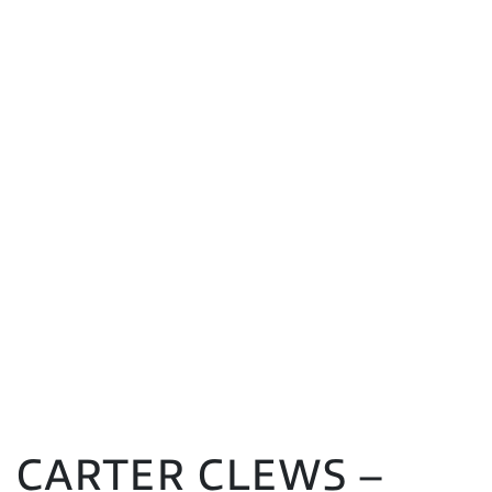
CARTER CLEWS –