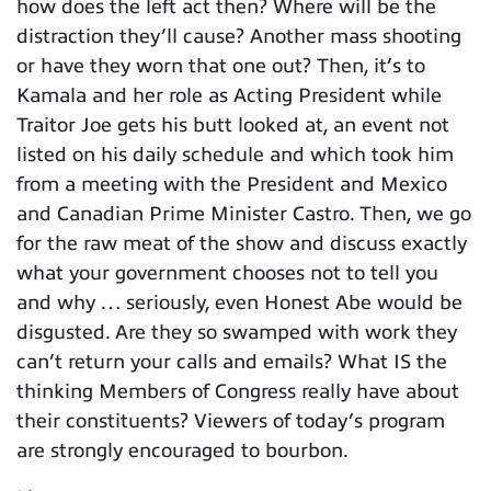
how does the left act then? Where will be the
distraction they’ll cause? Another mass shooting
or have they worn that one out? Then, it’s to
Kamala and her role as Acting President while
Traitor Joe gets his butt looked at, an event not
listed on his daily schedule and which took him
from a meeting with the President and Mexico
and Canadian Prime Minister Castro. Then, we go
for the raw meat of the show and discuss exactly
what your government chooses not to tell you
and why … seriously, even Honest Abe would be
disgusted. Are they so swamped with work they
can’t return your calls and emails? What IS the
thinking Members of Congress really have about
their constituents? Viewers of today’s program
are strongly encouraged to bourbon.