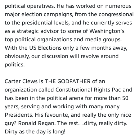
political operatives. He has worked on numerous
major election campaigns, from the congressional
to the presidential levels, and he currently serves
as a strategic advisor to some of Washington’s
top political organizations and media groups.
With the US Elections only a few months away,
obviously, our discussion will revolve around
politics.
Carter Clews is THE GODFATHER of an
organization called Constitutional Rights Pac and
has been in the political arena for more than 50
years, serving and working with many many
Presidents. His favourite, and really the only nice
guy? Ronald Regan. The rest…dirty, really dirty.
Dirty as the day is long!