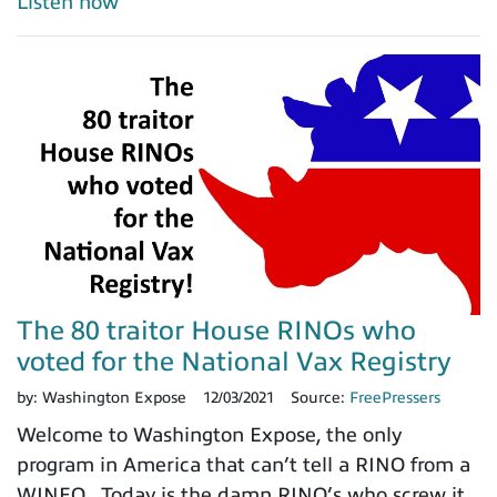
Listen now
The 80 traitor House RINOs who
voted for the National Vax Registry
by:
Washington Expose
12/03/2021
Source:
FreePressers
Welcome to Washington Expose, the only
program in America that can’t tell a RINO from a
WINEO. Today is the damn RINO’s who screw it