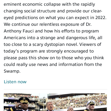
eminent economic collapse with the rapidly
changing social structure and provide our clear-
eyed predictions on what you can expect in 2022.
We continue our relentless exposure of Dr.
Anthony Fauci and how his efforts to program
Americans into a strange and dangerous life, all
too close to a scary dystopian novel. Viewers of
today’s program are strongly encouraged to
please pass this show on to those who you think
could really use news and information from the
Swamp.
Listen now