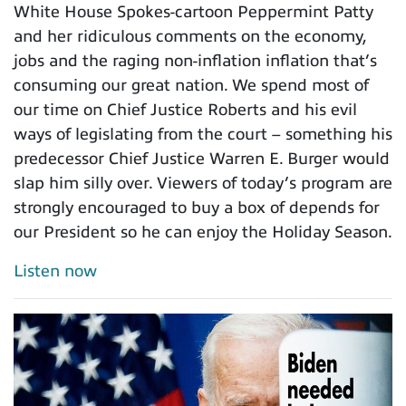
White House Spokes-cartoon Peppermint Patty
and her ridiculous comments on the economy,
jobs and the raging non-inflation inflation that’s
consuming our great nation. We spend most of
our time on Chief Justice Roberts and his evil
ways of legislating from the court – something his
predecessor Chief Justice Warren E. Burger would
slap him silly over. Viewers of today’s program are
strongly encouraged to buy a box of depends for
our President so he can enjoy the Holiday Season.
Listen now