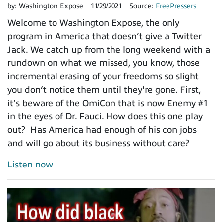
by:
Washington Expose
11/29/2021
Source:
FreePressers
Welcome to Washington Expose, the only
program in America that doesn’t give a Twitter
Jack. We catch up from the long weekend with a
rundown on what we missed, you know, those
incremental erasing of your freedoms so slight
you don’t notice them until they're gone. First,
it’s beware of the OmiCon that is now Enemy #1
in the eyes of Dr. Fauci. How does this one play
out? Has America had enough of his con jobs
and will go about its business without care?
Listen now