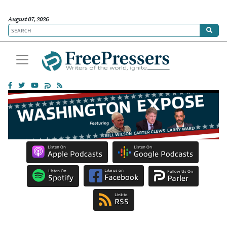
August 07, 2026
Listen On
Listen On
Apple Podcasts
Google Podcasts
Like us on
Listen On
Follow Us On
Facebook
Spotify
Parler
Link to
RSS