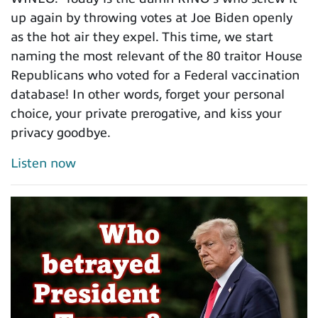
up again by throwing votes at Joe Biden openly
as the hot air they expel. This time, we start
naming the most relevant of the 80 traitor House
Republicans who voted for a Federal vaccination
database! In other words, forget your personal
choice, your private prerogative, and kiss your
privacy goodbye.
Listen now