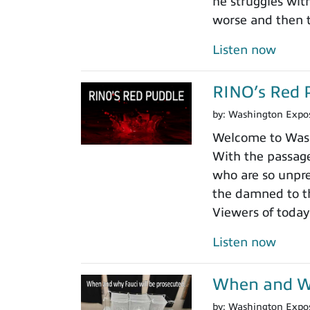
he struggles wit
worse and then t
Listen now
RINO’s Red 
by:
Washington Expo
Welcome to Washi
With the passage
who are so unpre
the damned to th
Viewers of today
Listen now
When and Wh
by:
Washington Expo