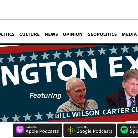
OLITICS
CULTURE
NEWS
OPINION
GEOPOLITICS
MEDIA
Listen On
Listen On
Listen
Apple Podcasts
Google Podcasts
Spo