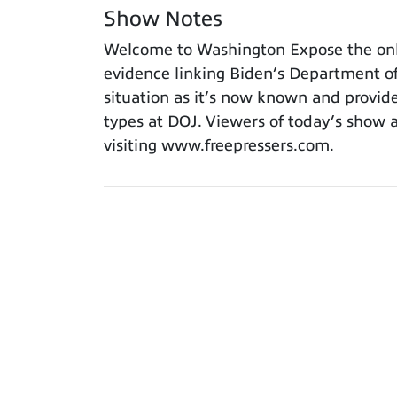
Show Notes
Welcome to Washington Expose the only p
evidence linking Biden’s Department of 
situation as it’s now known and provide
types at DOJ. Viewers of today’s show a
visiting www.freepressers.com.