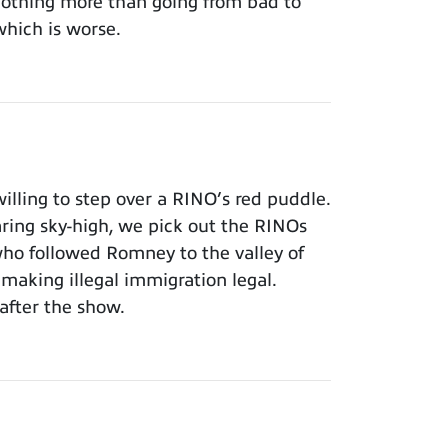
 nothing more than going from bad to
which is worse.
lling to step over a RINO’s red puddle.
aring sky-high, we pick out the RINOs
who followed Romney to the valley of
making illegal immigration legal.
after the show.