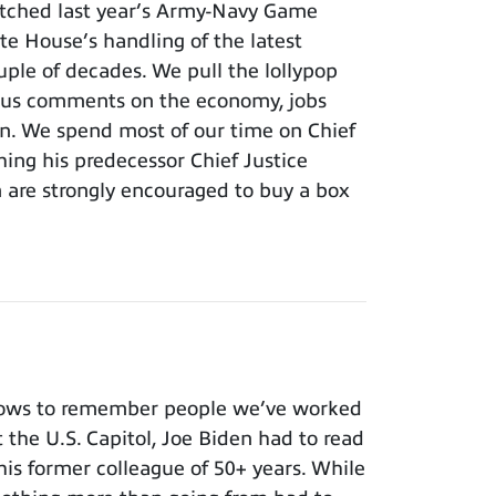
tched last year’s Army-Navy Game
e House’s handling of the latest
ouple of decades. We pull the lollypop
lous comments on the economy, jobs
ion. We spend most of our time on Chief
hing his predecessor Chief Justice
m are strongly encouraged to buy a box
nows to remember people we’ve worked
t the U.S. Capitol, Joe Biden had to read
 his former colleague of 50+ years. While