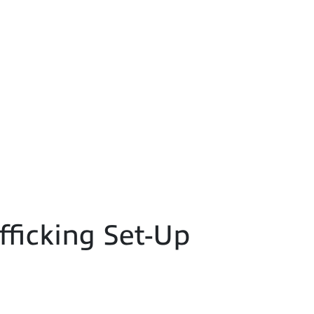
fficking Set-Up