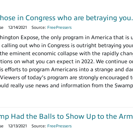
those in Congress who are betraying yo
se
12/14/2021
Source:
FreePressers
ngton Expose, the only program in America that is un
 calling out who in Congress is outright betraying your
the eminent economic collapse with the rapidly chang
ctions on what you can expect in 2022. We continue ou
 efforts to program Americans into a strange and dange
 Viewers of today’s program are strongly encouraged t
ould really use news and information from the Swamp
ump Had the Balls to Show Up to the Arm
se
12/13/2021
Source:
FreePressers