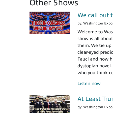
Other Shows
We call out 
by:
Washington Expo
Welcome to Washi
show is all about
them. We tie up 
clear-eyed predi
Fauci and how his
dystopian novel.
who you think c
Listen now
At Least Tr
by:
Washington Expo