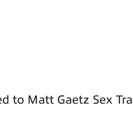
d to Matt Gaetz Sex Tra