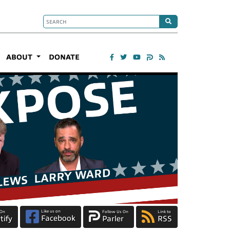
ABOUT
DONATE
Like us on
 On
Follow Us On
Link to
Facebook
tify
Parler
RSS