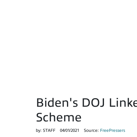
Biden's DOJ Linke
Scheme
by:
STAFF
04/01/2021
Source:
FreePressers