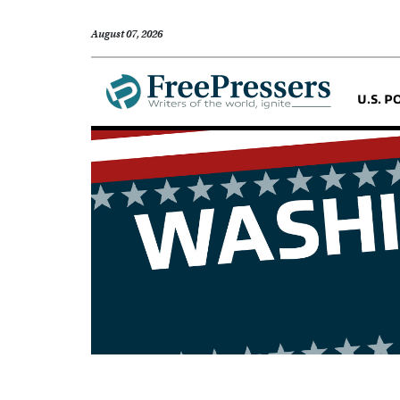
August 07, 2026
U.S. P