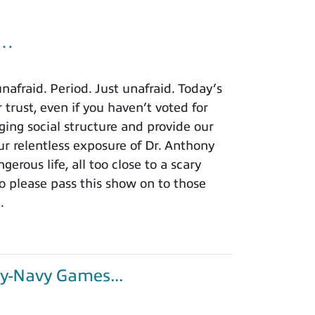
u…
afraid. Period. Just unafraid. Today’s
 trust, even if you haven’t voted for
ing social structure and provide our
r relentless exposure of Dr. Anthony
rous life, all too close to a scary
o please pass this show on to those
.
y-Navy Games...