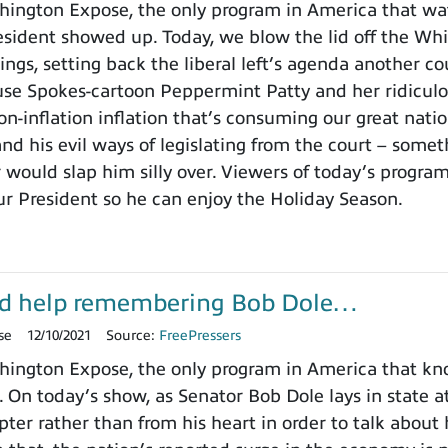
ington Expose, the only program in America that wa
ident showed up. Today, we blow the lid off the Whit
ings, setting back the liberal left’s agenda another c
use Spokes-cartoon Peppermint Patty and her ridicu
on-inflation inflation that’s consuming our great nat
nd his evil ways of legislating from the court – somet
 would slap him silly over. Viewers of today’s progra
ur President so he can enjoy the Holiday Season.
d help remembering Bob Dole…
se
12/10/2021
Source:
FreePressers
ington Expose, the only program in America that k
. On today’s show, as Senator Bob Dole lays in state a
pter rather than from his heart in order to talk about