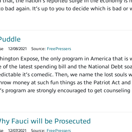
h that, the nation’s reported surge in the economy is
o bad again. It’s up to you to decide which is bad or 
Puddle
se
12/08/2021
Source:
FreePressers
ngton Expose, the only program in America that is wi
 of the latest spending bill and the National Debt so
dictable it’s comedic. Then, we name the lost souls 
row money at such fun things as the Patriot Act and 
’s program are strongly encouraged to get counseling 
y Fauci will be Prosecuted
se
12/07/2021
Source:
FreePressers