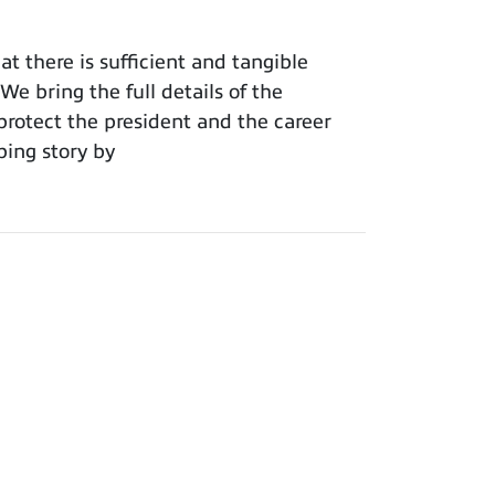
t there is sufficient and tangible
e bring the full details of the
protect the president and the career
ping story by