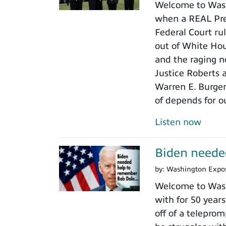
Welcome to Wash
when a REAL Pres
Federal Court rul
out of White Ho
and the raging n
Justice Roberts a
Warren E. Burger
of depends for o
Listen now
Biden neede
by:
Washington Expo
Welcome to Wash
with for 50 years
off of a teleprom