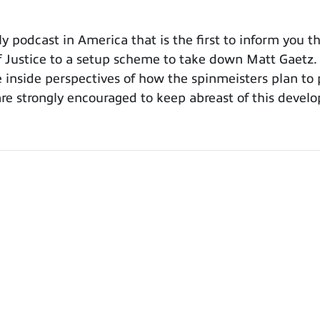
odcast in America that is the first to inform you tha
Justice to a setup scheme to take down Matt Gaetz. W
 inside perspectives of how the spinmeisters plan to 
re strongly encouraged to keep abreast of this develo