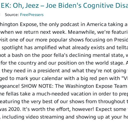
: Oh, Jeez -- Joe Biden's Cognitive Disa
1
Source:
FreePressers
ngton Expose, the only podcast in America taking a 
eo when we return next week. Meanwhile, we're featur
isit one of our more popular shows focusing on Preside
 spotlight has amplified what already exists and tellt
ot a bash on the poor fella's declining mental state, 
for the country and our position on the world stage. A
they need in a president and what they're not going t
ged to mark your calendar with a big red pen with "
engeance! SHOW NOTE: The Washington Expose Team wi
e fellas take a much-needed vacation in order to prep
featuring the very best of our shows from throughout th
as 2020. It's worth the effort, however! Expect some
 including video streaming and showing up at your h