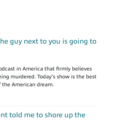
e guy next to you is going to
dcast in America that firmly believes
eing murdered. Today's show is the best
of the American dream.
nt told me to shore up the