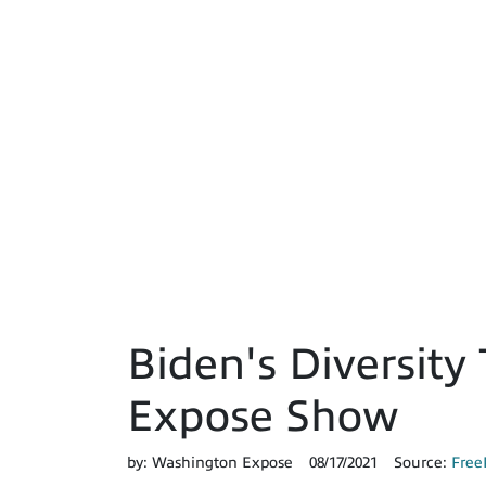
Biden's Diversity 
Expose Show
by:
Washington Expose
08/17/2021
Source:
Free