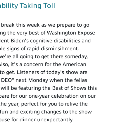
bility Taking Toll
break this week as we prepare to go
ing the very best of Washington Expose
nt Biden's cognitive disabilities and
ale signs of rapid disminsihment.
we're all going to get there someday,
lso, it's a concern for the American
o get. Listeners of today's show are
VIDEO" next Monday when the fellas
ll be featuring the Best of Shows this
are for our one-year celebration on our
e year, perfect for you to relive the
 fun and exciting changes to the show
ouse for dinner unexpectantly.