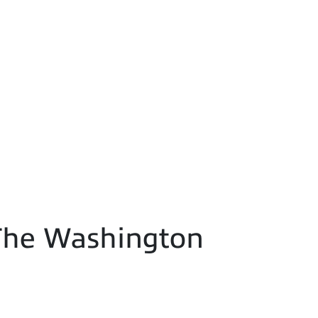
- The Washington