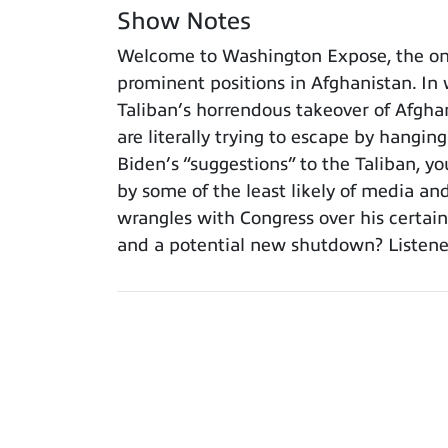
Show Notes
Welcome to Washington Expose, the onl
prominent positions in Afghanistan. In w
Taliban’s horrendous takeover of Afgha
are literally trying to escape by hangin
Biden’s “suggestions” to the Taliban, 
by some of the least likely of media an
wrangles with Congress over his certain
and a potential new shutdown? Listeners