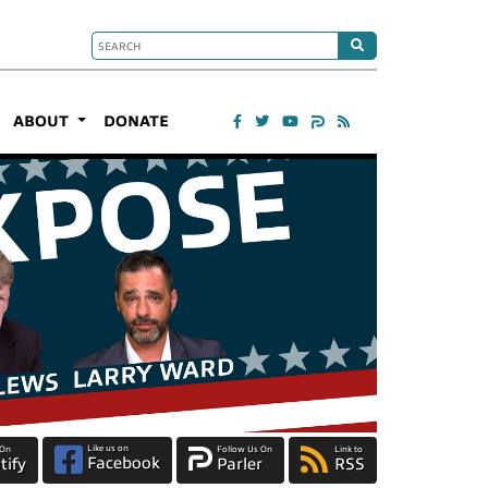
ABOUT
DONATE
Like us on
 On
Follow Us On
Link to
Facebook
tify
Parler
RSS