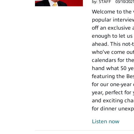
by:
STAFF
03/10/202
Welcome to the 
popular intervie
off an exclusive
enough to let us
ahead. This not-
who've come out 
calendars for th
hand what 50 ye
featuring the Be
for our one-year
year, perfect for
and exciting cha
for dinner unexp
Listen now