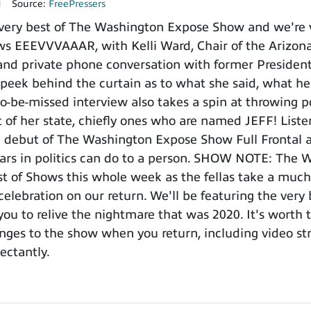
1
Source:
FreePressers
very best of The Washington Expose Show and we're v
ws EEEVVVAAAR, with Kelli Ward, Chair of the Arizona
 and private phone conversation with former Presiden
 peek behind the curtain as to what she said, what h
to-be-missed interview also takes a spin at throwing p
of her state, chiefly ones who are named JEFF! Listen
e debut of The Washington Expose Show Full Frontal a
ars in politics can do to a person. SHOW NOTE: The 
st of Shows this whole week as the fellas take a much
 celebration on our return. We'll be featuring the ver
 you to relive the nightmare that was 2020. It's worth
nges to the show when you return, including video s
ectantly.