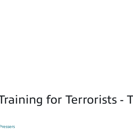
Training for Terrorists 
Pressers