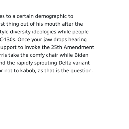
es to a certain demographic to
rst thing out of his mouth after the
yle diversity ideologies while people
ce C-130s. Once your jaw drops hearing
ng support to invoke the 25th Amendment
arris take the comfy chair while Biden
d the rapidly sprouting Delta variant
 not to kabob, as that is the question.