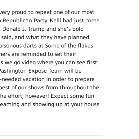
ery proud to repeat one of our most
 Republican Party. Kelli had just come
t Donald J. Trump and she's bold
e said, and what they have planned
oisonous darts at Some of the flakes
ers are reminded to set their
s we go video where you can see first
Washington Expose Team will be
-needed vacation in order to prepare
y best of our shows from throughout the
 the effort, however! Expect some fun
treaming and showing up at your house