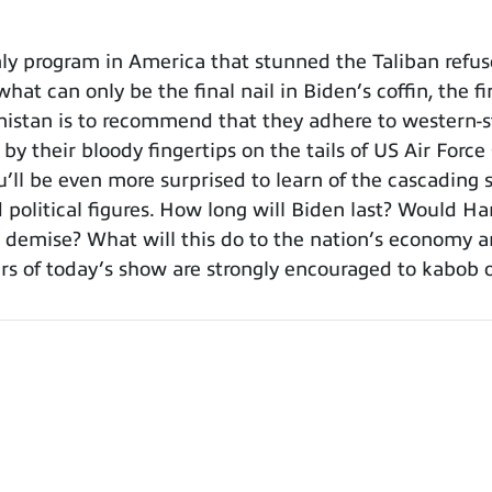
y program in America that stunned the Taliban refus
hat can only be the final nail in Biden’s coffin, the fi
nistan is to recommend that they adhere to western-st
g by their bloody fingertips on the tails of US Air For
you’ll be even more surprised to learn of the cascadi
d political figures. How long will Biden last? Would H
 demise? What will this do to the nation’s economy an
 of today’s show are strongly encouraged to kabob or