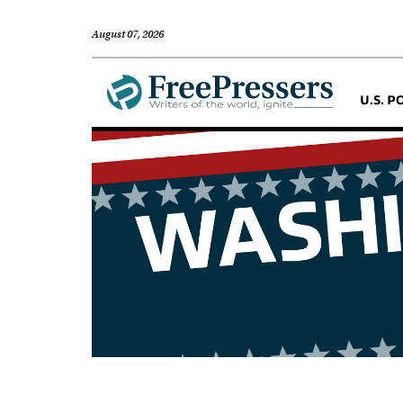
August 07, 2026
U.S. P