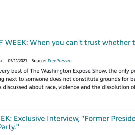
 WEEK: When you can't trust whether th
se
03/11/2021
Source:
FreePressers
ery best of The Washington Expose Show, the only po
ing next to someone does not constitute grounds for b
as discussed about race, violence and the dissolution 
: Exclusive Interview, "Former Preside
arty."