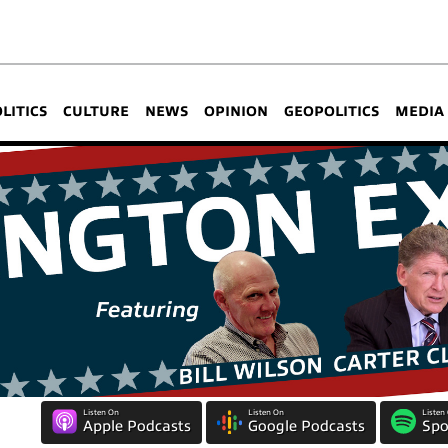
OLITICS
CULTURE
NEWS
OPINION
GEOPOLITICS
MEDIA
Listen On
Listen On
Listen
Apple Podcasts
Google Podcasts
Spo