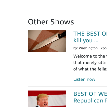
Other Shows
THE BEST OF
kill you ...
by:
Washington Expo
Welcome to the v
that merely sitt
of what the fell
Listen now
BEST OF WEEK
Republican P