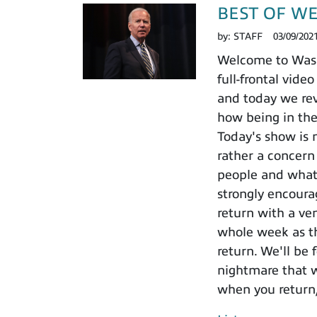
BEST OF WEEK
by:
STAFF
03/09/202
Welcome to Washi
full-frontal vid
and today we rev
how being in the
Today's show is n
rather a concern 
people and what 
strongly encoura
return with a v
whole week as th
return. We'll be 
nightmare that w
when you return,