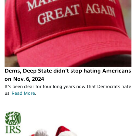
Dems, Deep State didn't stop hating Americans
on Nov. 6, 2024
It's been clear for four long years now that Democrats hate
us.
Read More
.