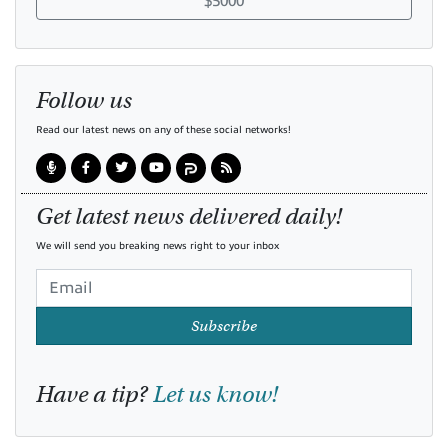
$5000
Follow us
Read our latest news on any of these social networks!
Get latest news delivered daily!
We will send you breaking news right to your inbox
Subscribe
Have a tip?
Let us know!