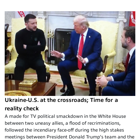
Ukraine-U.S. at the crossroads; Time for a
reality check
A made for TV political smackdown in the White House
between two uneasy allies, a flood of recriminations,
followed the incendiary face-off during the high stakes
meetings between President Donald Trump’s team and the