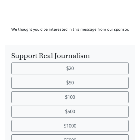
We thought you'd be interested in this message from our sponsor.
Support Real Journalism
$20
$50
$100
$500
$1000