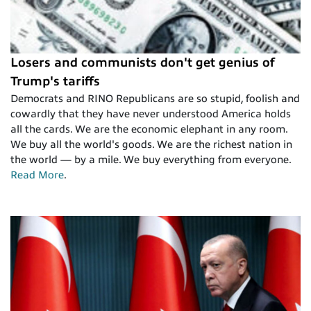
Losers and communists don't get genius of
Trump's tariffs
Democrats and RINO Republicans are so stupid, foolish and
cowardly that they have never understood America holds
all the cards. We are the economic elephant in any room.
We buy all the world's goods. We are the richest nation in
the world — by a mile. We buy everything from everyone.
Read More
.