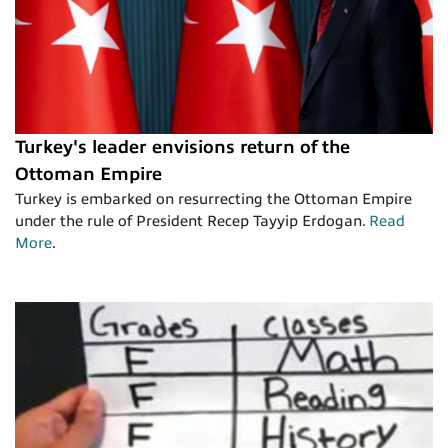
Turkey's leader envisions return of the
Ottoman Empire
Turkey is embarked on resurrecting the Ottoman Empire
under the rule of President Recep Tayyip Erdogan.
Read
More
.