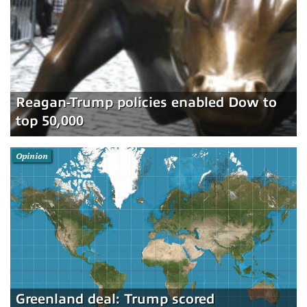
Reagan-Trump policies enabled Dow to
top 50,000
Opinion
Greenland deal: Trump scored