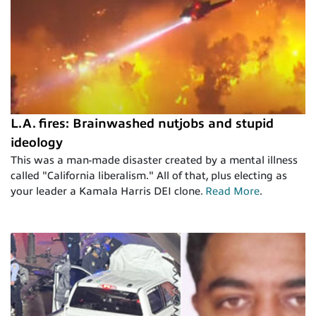
L.A. fires: Brainwashed nutjobs and stupid
ideology
This was a man-made disaster created by a mental illness
called "California liberalism." All of that, plus electing as
your leader a Kamala Harris DEI clone.
Read More
.