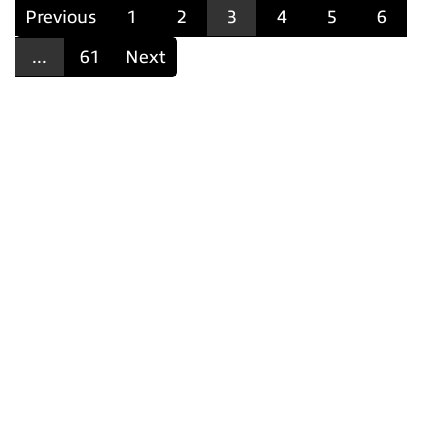
Previous
1
2
3
4
5
6
...
61
Next