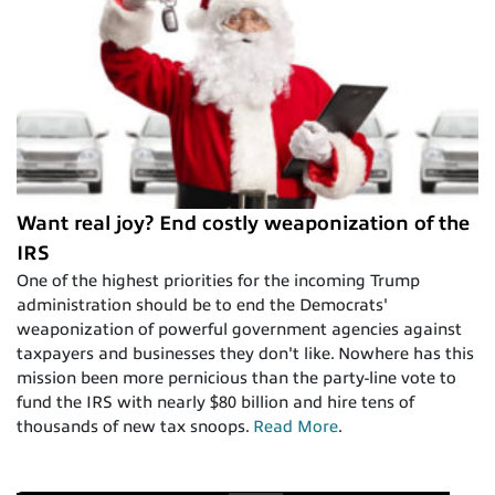
Want real joy? End costly weaponization of the
IRS
One of the highest priorities for the incoming Trump
administration should be to end the Democrats'
weaponization of powerful government agencies against
taxpayers and businesses they don't like. Nowhere has this
mission been more pernicious than the party-line vote to
fund the IRS with nearly $80 billion and hire tens of
thousands of new tax snoops.
Read More
.