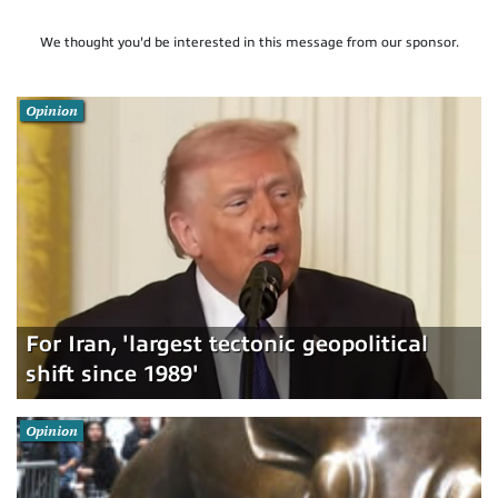
We thought you'd be interested in this message from our sponsor.
Opinion
For Iran, 'largest tectonic geopolitical
shift since 1989'
Opinion