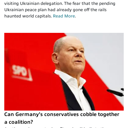
visiting Ukrainian delegation. The fear that the pending
Ukrainian peace plan had already gone off the rails
haunted world capitals.
Read More
.
Can Germany's conservatives cobble together
a coalition?