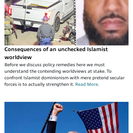
Consequences of an unchecked Islamist
worldview
Before we discuss policy remedies here we must
understand the contending worldviews at stake. To
confront Islamist dominionism with mere pretend secular
forces is to actually strengthen it.
Read More
.