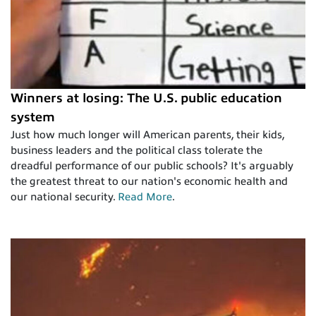
Winners at losing: The U.S. public education
system
Just how much longer will American parents, their kids,
business leaders and the political class tolerate the
dreadful performance of our public schools? It's arguably
the greatest threat to our nation's economic health and
our national security.
Read More
.