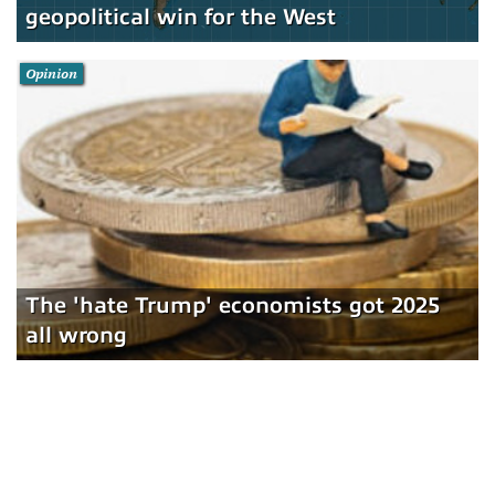
geopolitical win for the West
Opinion
The 'hate Trump' economists got 2025
all wrong