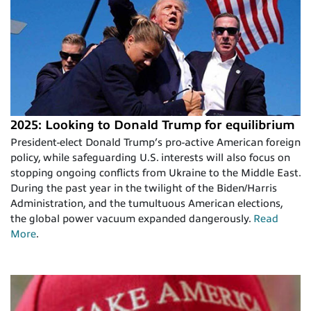
2025: Looking to Donald Trump for equilibrium
President-elect Donald Trump’s pro-active American foreign
policy, while safeguarding U.S. interests will also focus on
stopping ongoing conflicts from Ukraine to the Middle East.
During the past year in the twilight of the Biden/Harris
Administration, and the tumultuous American elections,
the global power vacuum expanded dangerously.
Read
More
.