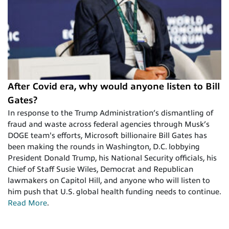
After Covid era, why would anyone listen to Bill
Gates?
In response to the Trump Administration’s dismantling of
fraud and waste across federal agencies through Musk’s
DOGE team's efforts, Microsoft billionaire Bill Gates has
been making the rounds in Washington, D.C. lobbying
President Donald Trump, his National Security officials, his
Chief of Staff Susie Wiles, Democrat and Republican
lawmakers on Capitol Hill, and anyone who will listen to
him push that U.S. global health funding needs to continue.
Read More
.