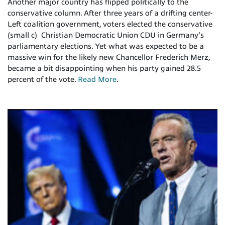
Another major country has flipped politically to the
conservative column. After three years of a drifting center-
Left coalition government, voters elected the conservative
(small c) Christian Democratic Union CDU in Germany’s
parliamentary elections. Yet what was expected to be a
massive win for the likely new Chancellor Frederich Merz,
became a bit disappointing when his party gained 28.5
percent of the vote.
Read More
.