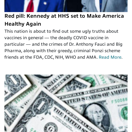
Red pill: Kennedy at HHS set to Make America
Healthy Again
This nation is about to find out some ugly truths about
vaccines in general — the deadly COVID vaccine in
particular — and the crimes of Dr. Anthony Fauci and Big
Pharma, along with their greedy, criminal Ponzi scheme
friends at the FDA, CDC, NIH, WHO and AMA.
Read More
.