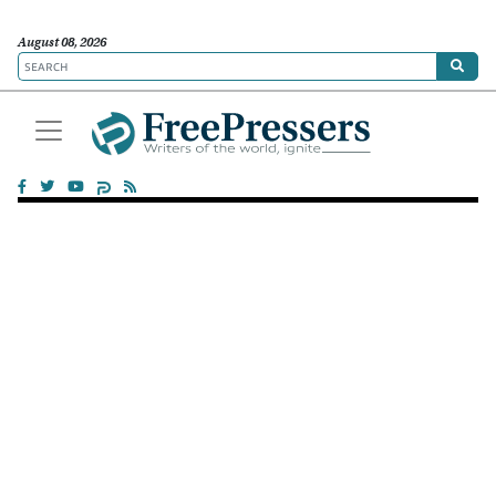
August 08, 2026