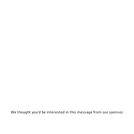
We thought you'd be interested in this message from our sponsor.