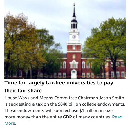
Time for largely tax-free universities to pay
their fair share
House Ways and Means Committee Chairman Jason Smith
is suggesting a tax on the $840 billion college endowments.
These endowments will soon eclipse $1 trillion in size —
more money than the entire GDP of many countries.
Read
More
.