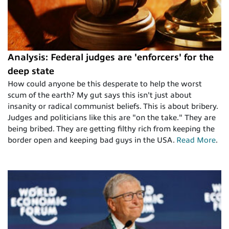
Analysis: Federal judges are 'enforcers' for the
deep state
How could anyone be this desperate to help the worst
scum of the earth? My gut says this isn't just about
insanity or radical communist beliefs. This is about bribery.
Judges and politicians like this are "on the take." They are
being bribed. They are getting filthy rich from keeping the
border open and keeping bad guys in the USA.
Read More
.