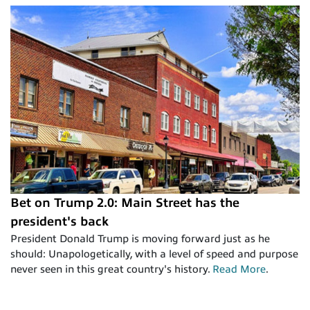
Bet on Trump 2.0: Main Street has the
president's back
President Donald Trump is moving forward just as he
should: Unapologetically, with a level of speed and purpose
never seen in this great country's history.
Read More
.