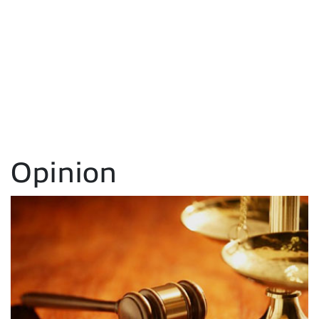
Opinion